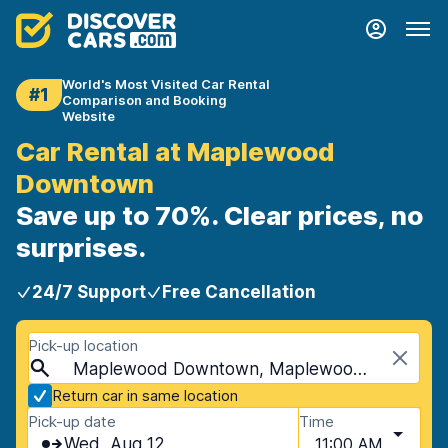
World's Most Visited Car Rental
#1
Comparison and Booking
Website
Car Rental at Maplewood
Downtown
Save up to 70%. Clear prices, no
surprises.
24/7 Support
Free Cancellation
Pick-up location
Maplewood Downtown, Maplewood, USA - Missouri
Return car in same location
Pick-up date
Time
Wed, Aug 12
11:00 AM