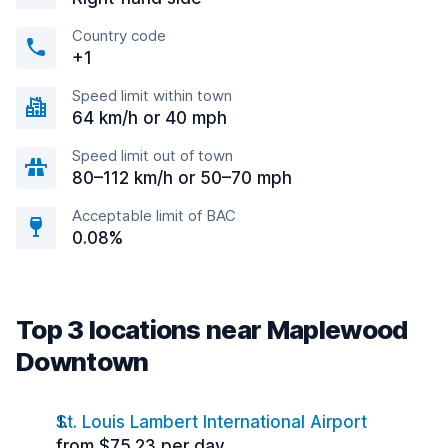
Country code
+1
Speed limit within town
64 km/h or 40 mph
Speed limit out of town
80–112 km/h or 50–70 mph
Acceptable limit of BAC
0.08%
Top 3 locations near Maplewood
Downtown
St. Louis Lambert International Airport
from $75.23 per day