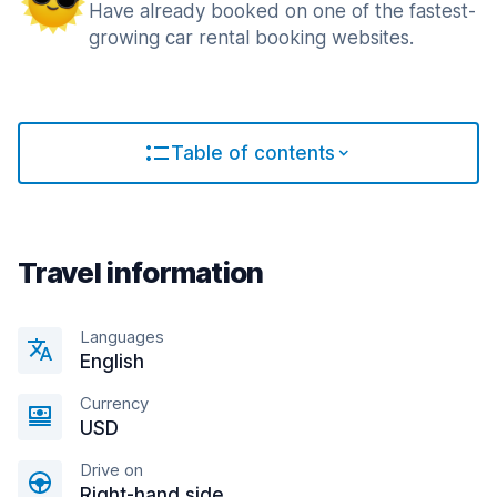
Have already booked on one of the fastest-
growing car rental booking websites.
Table of contents
Travel information
Languages
English
Currency
USD
Drive on
Right-hand side