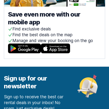
Save even more with our
mobile app
Find exclusive deals
Find the best deals on the map
Manage and view your booking on the go
Sign up for our
newsletter
Sign up to receive the best car
rental deals in your inbox! No
spam, just exclusive deals!