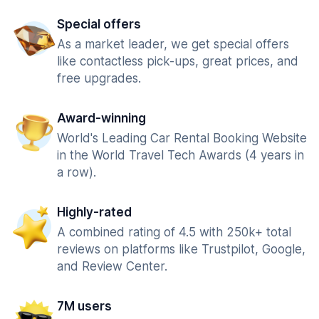
Special offers
As a market leader, we get special offers
like contactless pick-ups, great prices, and
free upgrades.
Award-winning
World's Leading Car Rental Booking Website
in the World Travel Tech Awards (4 years in
a row).
Highly-rated
A combined rating of 4.5 with 250k+ total
reviews on platforms like Trustpilot, Google,
and Review Center.
7M users