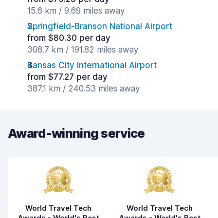
15.6 km / 9.69 miles away
Springfield-Branson National Airport
from $80.30 per day
308.7 km / 191.82 miles away
Kansas City International Airport
from $77.27 per day
387.1 km / 240.53 miles away
Award-winning service
World Travel Tech
World Travel Tech
Awards - World's Best
Awards - World's Best