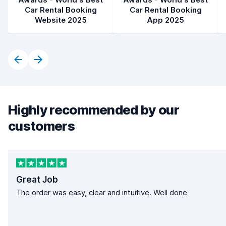
Car Rental Booking
Car Rental Booking
Website 2025
App 2025
Highly recommended by our
customers
Great Job
The order was easy, clear and intuitive. Well done