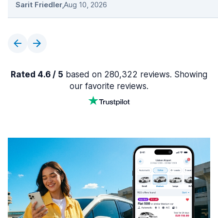
Sarit Friedler
,
Aug 10, 2026
Rated 4.6 / 5
based on 280,322 reviews. Showing
our favorite reviews.