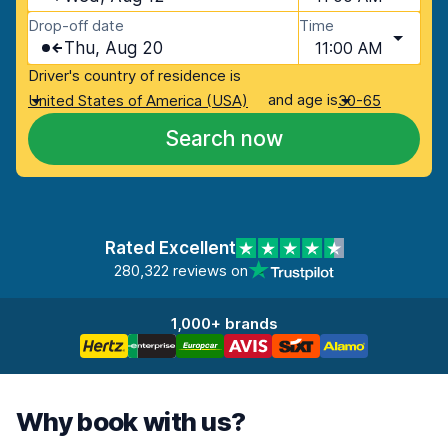
Drop-off date
Time
Thu, Aug 20
11:00 AM
Driver's country of residence is
and age is
United States of America (USA)
30-65
Search now
Rated Excellent
280,322 reviews on
1,000+ brands
Why book with us?