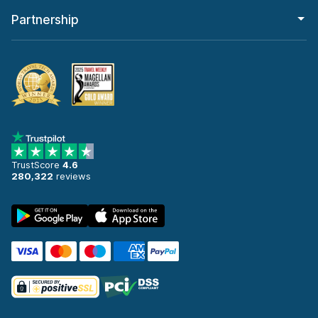
Partnership
TrustScore
4.6
280,322
reviews