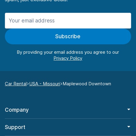
Subscribe
By providing your email address you agree to our
Car Rental
USA - Missouri
Maplewood Downtown
Company
Support