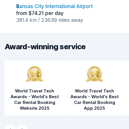
Kansas City International Airport
from $74.21 per day
381.4 km / 236.99 miles away
Award-winning service
World Travel Tech
World Travel Tech
Awards - World's Best
Awards - World's Best
Car Rental Booking
Car Rental Booking
Website 2025
App 2025