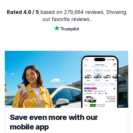
Rated 4.6 / 5
based on 279,664 reviews. Showing
our favorite reviews.
Save even more with our
mobile app