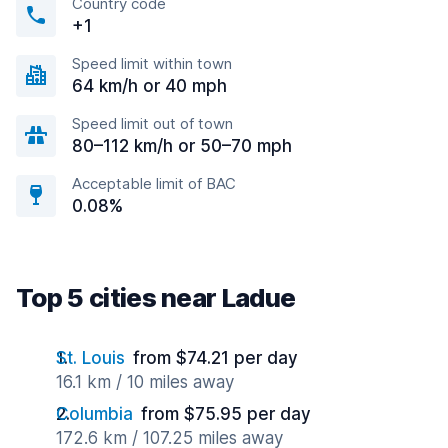
Country code
+1
Speed limit within town
64 km/h or 40 mph
Speed limit out of town
80–112 km/h or 50–70 mph
Acceptable limit of BAC
0.08%
Top 5 cities near Ladue
St. Louis
from $74.21 per day
16.1 km / 10 miles away
Columbia
from $75.95 per day
172.6 km / 107.25 miles away