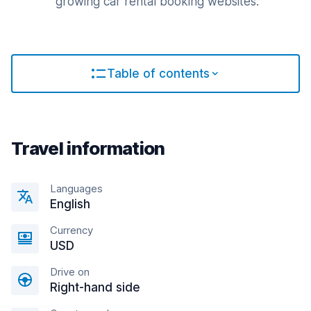
growing car rental booking websites.
Table of contents
Travel information
Languages
English
Currency
USD
Drive on
Right-hand side