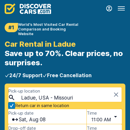
World's Most Visited Car Rental
#1
Comparison and Booking
Website
Car Rental in Ladue
Save up to 70%. Clear prices, no
surprises.
24/7 Support
Free Cancellation
Pick-up location
Ladue, USA - Missouri
Return car in same location
Pick-up date
Time
Sat, Aug 08
11:00 AM
Drop-off date
Time