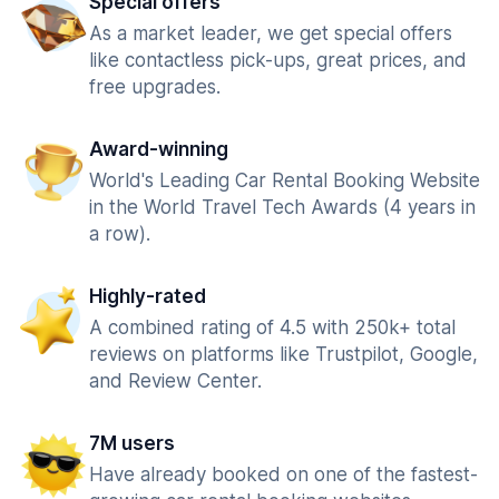
Special offers
As a market leader, we get special offers
like contactless pick-ups, great prices, and
free upgrades.
Award-winning
World's Leading Car Rental Booking Website
in the World Travel Tech Awards (4 years in
a row).
Highly-rated
A combined rating of 4.5 with 250k+ total
reviews on platforms like Trustpilot, Google,
and Review Center.
7M users
Have already booked on one of the fastest-