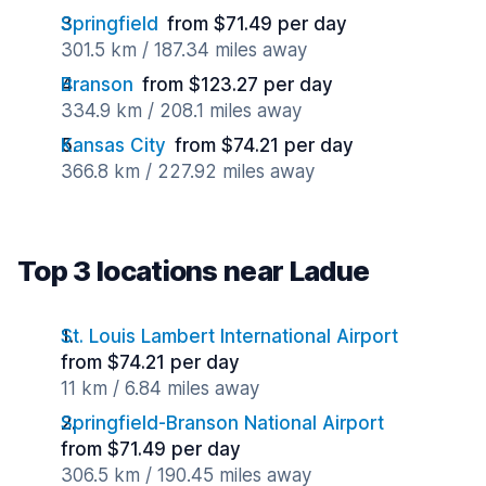
Springfield
from $71.49 per day
301.5 km / 187.34 miles away
Branson
from $123.27 per day
334.9 km / 208.1 miles away
Kansas City
from $74.21 per day
366.8 km / 227.92 miles away
Top 3 locations near Ladue
St. Louis Lambert International Airport
from $74.21 per day
11 km / 6.84 miles away
Springfield-Branson National Airport
from $71.49 per day
306.5 km / 190.45 miles away