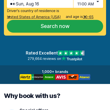
Sun, Aug 16
11:00 AM
Driver's country of residence is
and age is
United States of America (USA)
30-65
Search now
Rated Excellent
279,664 reviews on
1,000+ brands
Why book with us?