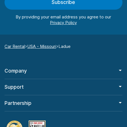
Subscribe
By providing your email address you agree to our
Car Rental
USA - Missouri
Ladue
Company
Support
Partnership