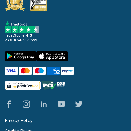
TrustScore
4.6
279,664
reviews
Privacy Policy
Cookie Policy