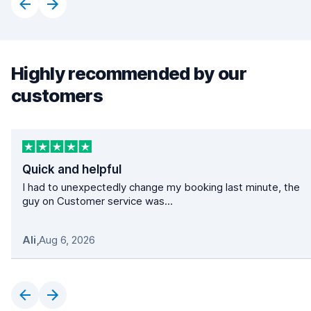
Highly recommended by our
customers
Quick and helpful
I had to unexpectedly change my booking last minute, the
guy on Customer service was...
Ali
,
Aug 6, 2026