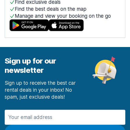
Find exclusive deals
Find the best deals on the map
Manage and view your booking on the go
Sign up for our
newsletter
Sign up to receive the best car
rental deals in your inbox! No
spam, just exclusive deals!