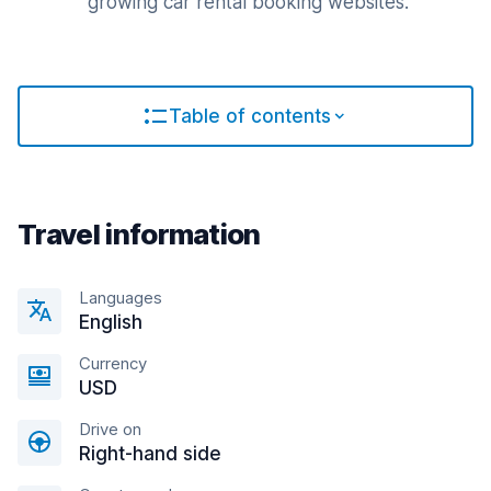
growing car rental booking websites.
Table of contents
Travel information
Languages
English
Currency
USD
Drive on
Right-hand side