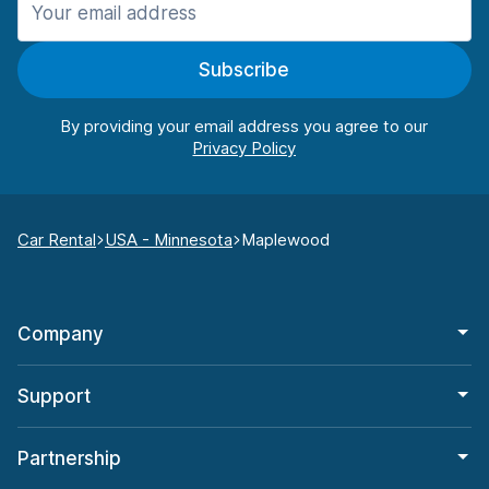
Subscribe
By providing your email address you agree to our
Car Rental
USA - Minnesota
Maplewood
Company
Support
Partnership