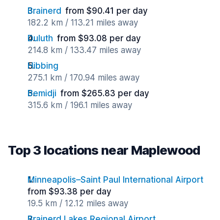
Brainerd
from $90.41 per day
182.2 km / 113.21 miles away
Duluth
from $93.08 per day
214.8 km / 133.47 miles away
Hibbing
275.1 km / 170.94 miles away
Bemidji
from $265.83 per day
315.6 km / 196.1 miles away
Top 3 locations near Maplewood
Minneapolis–Saint Paul International Airport
from $93.38 per day
19.5 km / 12.12 miles away
Brainerd Lakes Regional Airport