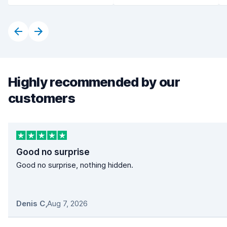
Highly recommended by our
customers
Good no surprise
Good no surprise, nothing hidden.
Denis C
,
Aug 7, 2026