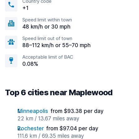
Country code
+1
Speed limit within town
48 km/h or 30 mph
Speed limit out of town
88–112 km/h or 55–70 mph
Acceptable limit of BAC
0.08%
Top 6 cities near Maplewood
Minneapolis
from $93.38 per day
22 km / 13.67 miles away
Rochester
from $97.04 per day
111.6 km / 69.35 miles away