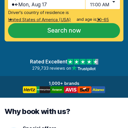
Mon, Aug 17
11:00 AM
Driver's country of residence is
and age is
United States of America (USA)
30-65
Search now
Rated Excellent
279,733 reviews on
1,000+ brands
Why book with us?