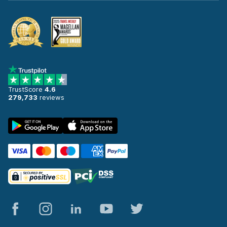
TrustScore
4.6
279,733
reviews