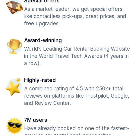
Special offers
As a market leader, we get special offers
like contactless pick-ups, great prices, and
free upgrades.
Award-winning
World's Leading Car Rental Booking Website
in the World Travel Tech Awards (4 years in
a row).
Highly-rated
A combined rating of 4.5 with 250k+ total
reviews on platforms like Trustpilot, Google,
and Review Center.
7M users
Have already booked on one of the fastest-