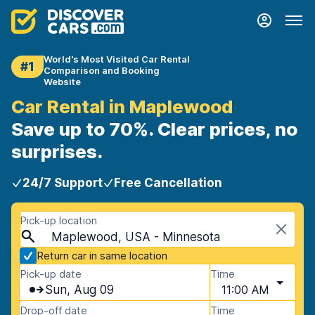
World's Most Visited Car Rental
#1
Comparison and Booking
Website
Car Rental in Maplewood
Save up to 70%. Clear prices, no
surprises.
24/7 Support
Free Cancellation
Pick-up location
Maplewood, USA - Minnesota
Return car in same location
Pick-up date
Time
Sun, Aug 09
11:00 AM
Drop-off date
Time