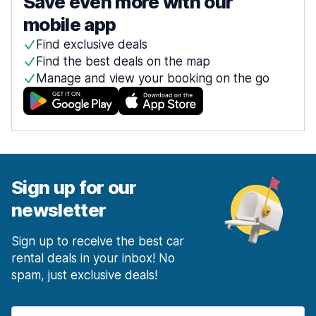
Save even more with our
mobile app
Find exclusive deals
Find the best deals on the map
Manage and view your booking on the go
Sign up for our
newsletter
Sign up to receive the best car
rental deals in your inbox! No
spam, just exclusive deals!