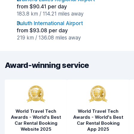
from $90.41 per day
183.8 km / 114.21 miles away
Duluth International Airport
from $93.08 per day
219 km / 136.08 miles away
Award-winning service
World Travel Tech
World Travel Tech
Awards - World's Best
Awards - World's Best
Car Rental Booking
Car Rental Booking
Website 2025
App 2025