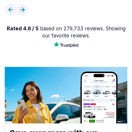
Rated 4.6 / 5
based on 279,733 reviews. Showing
our favorite reviews.