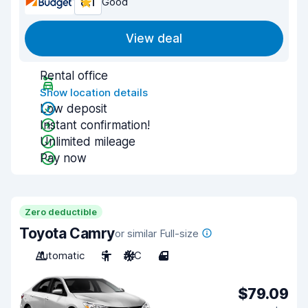
8.1
Good
View deal
Rental office
Show location details
Low deposit
Instant confirmation!
Unlimited mileage
Pay now
Zero deductible
Toyota Camry
or similar Full-size
Automatic
5
A/C
4
$79.09