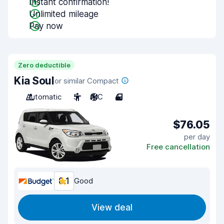
Instant confirmation!
Unlimited mileage
Pay now
Zero deductible
Kia Soul
or similar Compact
Automatic
5
A/C
4
$76.05
per day
Free cancellation
8.1
Good
View deal