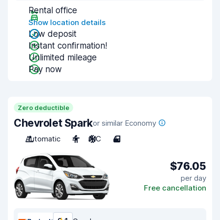
Rental office
Show location details
Low deposit
Instant confirmation!
Unlimited mileage
Pay now
Zero deductible
Chevrolet Spark
or similar Economy
Automatic
4
A/C
4
$76.05
per day
Free cancellation