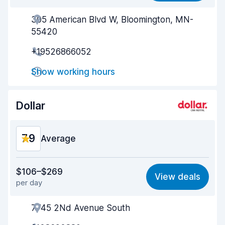
305 American Blvd W, Bloomington, MN-
Agent helpfulness
8.2
55420
Pick-up speed
8.0
+19526866052
Drop-off speed
8.2
Show working hours
Car cleanliness
8.1
Dollar
Car condition
8.2
7.9
Average
Value for money
7.5
$106–$269
View deals
per day
Ease of finding
8.2
7745 2Nd Avenue South
Agent helpfulness
7.7