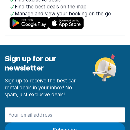
Find the best deals on the map
Manage and view your booking on the go
Sign up for our
newsletter
Sign up to receive the best car
rental deals in your inbox! No
spam, just exclusive deals!