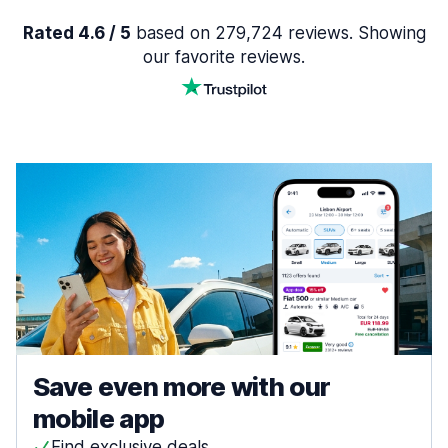
Rated 4.6 / 5
based on 279,724 reviews. Showing
our favorite reviews.
Save even more with our
mobile app
Find exclusive deals