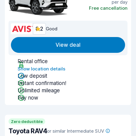
per day
Free cancellation
8.2
Good
View deal
Rental office
Show location details
Low deposit
Instant confirmation!
Unlimited mileage
Pay now
Zero deductible
Toyota RAV4
or similar Intermediate SUV