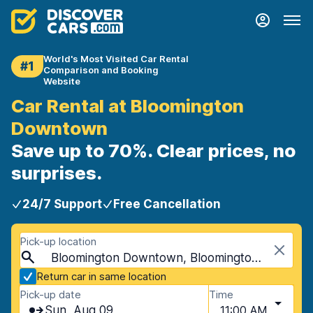
World's Most Visited Car Rental
#1
Comparison and Booking
Website
Car Rental at Bloomington
Downtown
Save up to 70%. Clear prices, no
surprises.
24/7 Support
Free Cancellation
Pick-up location
Bloomington Downtown, Bloomington, USA - Minnesota
Return car in same location
Pick-up date
Time
Sun, Aug 09
11:00 AM