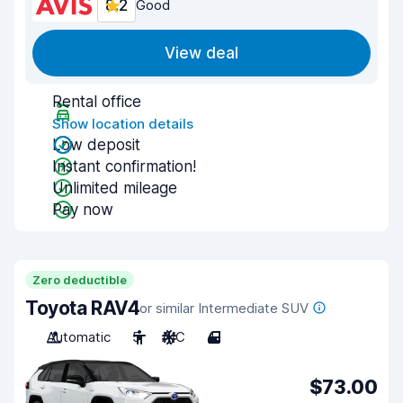
8.2
Good
View deal
Rental office
Show location details
Low deposit
Instant confirmation!
Unlimited mileage
Pay now
Zero deductible
Toyota RAV4
or similar Intermediate SUV
Automatic
5
A/C
4
$73.00