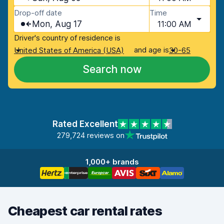
Drop-off date
Time
Mon, Aug 17
11:00 AM
Driver's country of residence is
and age is
United States of America (USA)
30-65
Search now
Rated Excellent
279,724 reviews on
1,000+ brands
Cheapest car rental rates