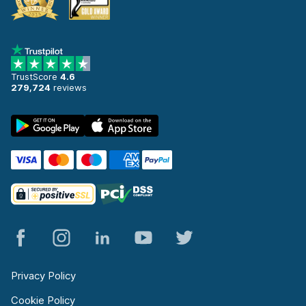
TrustScore
4.6
279,724
reviews
Privacy Policy
Cookie Policy