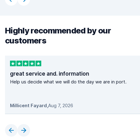
Highly recommended by our
customers
great service and. information
Help us decide what we will do the day we are in port.
Millicent Fayard
,
Aug 7, 2026