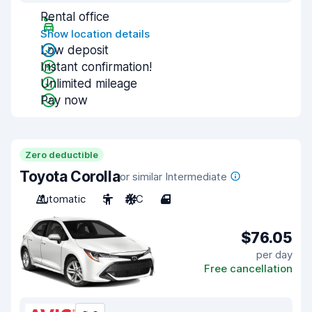
Rental office
Show location details
Low deposit
Instant confirmation!
Unlimited mileage
Pay now
Zero deductible
Toyota Corolla
or similar Intermediate
Automatic
5
A/C
4
$76.05
per day
Free cancellation