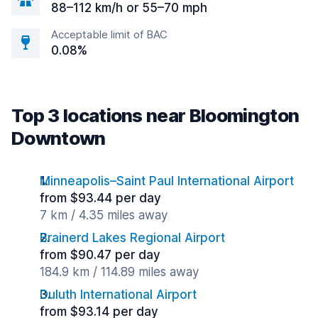
88–112 km/h or 55–70 mph
Acceptable limit of BAC
0.08%
Top 3 locations near Bloomington
Downtown
Minneapolis–Saint Paul International Airport
from $93.44 per day
7 km / 4.35 miles away
Brainerd Lakes Regional Airport
from $90.47 per day
184.9 km / 114.89 miles away
Duluth International Airport
from $93.14 per day