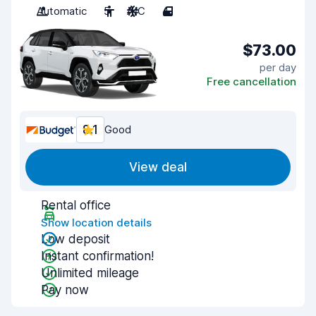
Automatic
5
A/C
4
$73.00
per day
Free cancellation
8.1
Good
View deal
Rental office
Show location details
Low deposit
Instant confirmation!
Unlimited mileage
Pay now