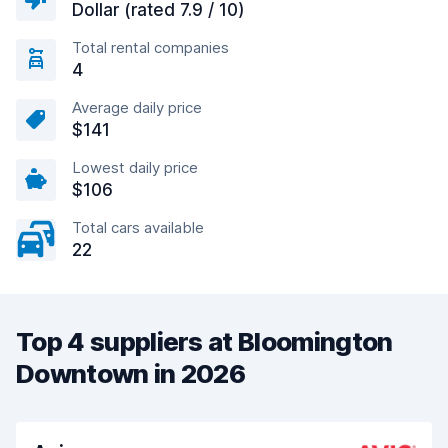
Dollar (rated 7.9 / 10)
Total rental companies
4
Average daily price
$141
Lowest daily price
$106
Total cars available
22
Top 4 suppliers at Bloomington
Downtown in 2026