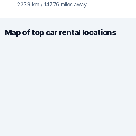
237.8 km / 147.76 miles away
Map of top car rental locations