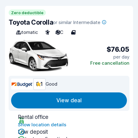
Zero deductible
Toyota Corolla
or similar Intermediate
Automatic
5
A/C
4
$76.05
per day
Free cancellation
8.1
Good
View deal
Rental office
Show location details
Low deposit