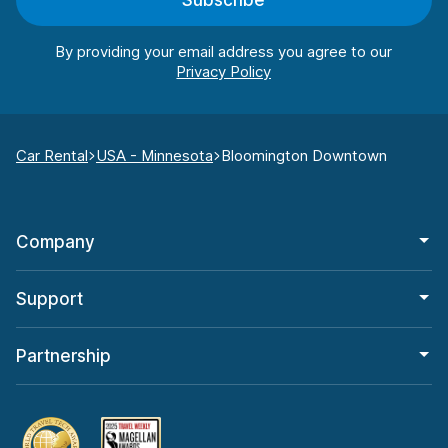
Subscribe
By providing your email address you agree to our
Car Rental
USA - Minnesota
Bloomington Downtown
Company
Support
Partnership