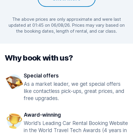
The above prices are only approximate and were last
updated at 01:45 on 06/08/26. Prices may vary based on
the booking dates, length of rental, and car class.
Why book with us?
Special offers
As a market leader, we get special offers
like contactless pick-ups, great prices, and
free upgrades.
Award-winning
World's Leading Car Rental Booking Website
in the World Travel Tech Awards (4 years in