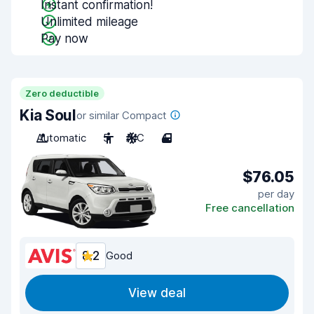
Instant confirmation!
Unlimited mileage
Pay now
Zero deductible
Kia Soul
or similar Compact
Automatic
5
A/C
4
$76.05
per day
Free cancellation
8.2
Good
View deal