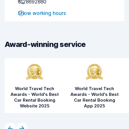
6128692880
Pick-up speed
8.0
Show working hours
Drop-off speed
8.2
Car cleanliness
7.8
Car condition
7.8
Award-winning service
World Travel Tech
World Travel Tech
Awards - World's Best
Awards - World's Best
Car Rental Booking
Car Rental Booking
Website 2025
App 2025