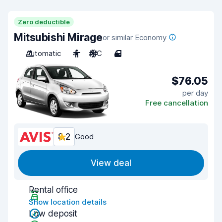
Zero deductible
Mitsubishi Mirage
or similar Economy
Automatic
4
A/C
4
$76.05
per day
Free cancellation
8.2
Good
View deal
Rental office
Show location details
Low deposit