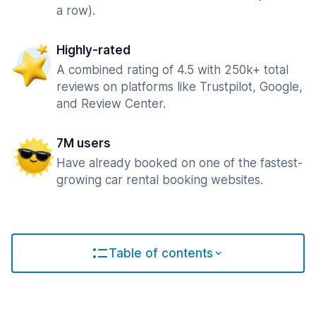
a row).
Highly-rated
A combined rating of 4.5 with 250k+ total
reviews on platforms like Trustpilot, Google,
and Review Center.
7M users
Have already booked on one of the fastest-
growing car rental booking websites.
Table of contents