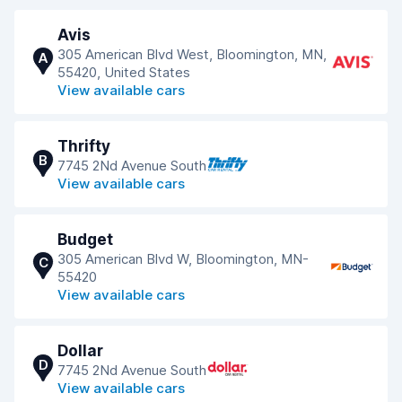
Avis
305 American Blvd West, Bloomington, MN,
A
55420, United States
View available cars
Thrifty
B
7745 2Nd Avenue South
View available cars
Budget
305 American Blvd W, Bloomington, MN-
C
55420
View available cars
Dollar
D
7745 2Nd Avenue South
View available cars