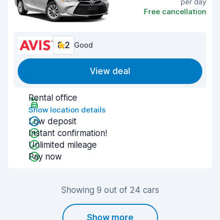
per day
Free cancellation
8.2
Good
View deal
Rental office
Show location details
Low deposit
Instant confirmation!
Unlimited mileage
Pay now
Showing 9 out of 24 cars
Show more