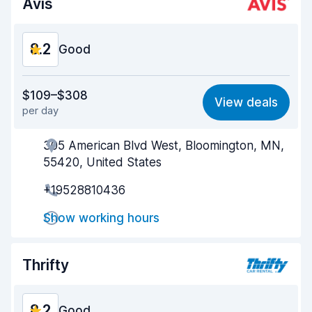
Avis
8.2
Good
Value for money
8.2
$109–$308
View deals
per day
Ease of finding
8.2
305 American Blvd West, Bloomington, MN,
Agent helpfulness
8.1
55420, United States
Pick-up speed
8.0
+19528810436
Drop-off speed
8.2
Show working hours
Car cleanliness
8.1
Thrifty
Car condition
8.4
8.2
Good