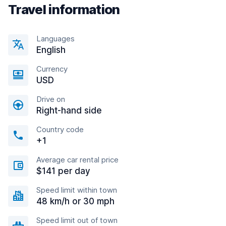
Travel information
Languages
English
Currency
USD
Drive on
Right-hand side
Country code
+1
Average car rental price
$141 per day
Speed limit within town
48 km/h or 30 mph
Speed limit out of town