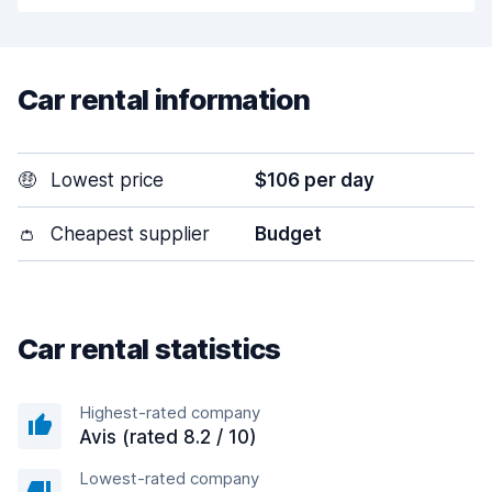
Car rental information
🤑
Lowest price
$106 per day
👛
Cheapest supplier
Budget
Car rental statistics
Highest-rated company
Avis (rated 8.2 / 10)
Lowest-rated company