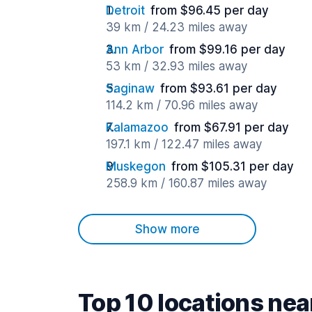
Detroit
from $96.45 per day
39 km / 24.23 miles away
Ann Arbor
from $99.16 per day
53 km / 32.93 miles away
Saginaw
from $93.61 per day
114.2 km / 70.96 miles away
Kalamazoo
from $67.91 per day
197.1 km / 122.47 miles away
Muskegon
from $105.31 per day
258.9 km / 160.87 miles away
Show more
Top 10 locations ne