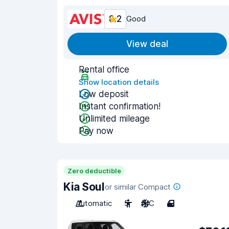
8.2
Good
View deal
Rental office
Show location details
Low deposit
Instant confirmation!
Unlimited mileage
Pay now
Zero deductible
Kia Soul
or similar Compact
Automatic
5
A/C
4