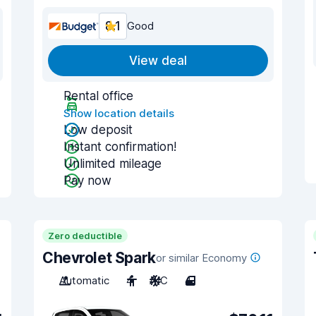
8.1
Good
View deal
Rental office
Show location details
Low deposit
Instant confirmation!
Unlimited mileage
Pay now
Zero deductible
Chevrolet Spark
or similar Economy
Automatic
4
A/C
4