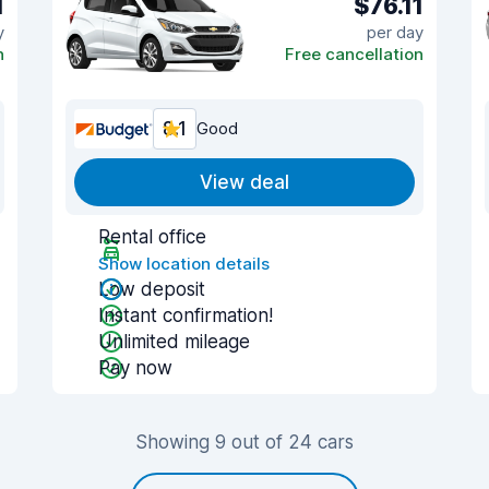
1
$76.11
y
per day
n
Free cancellation
8.1
Good
View deal
Rental office
Show location details
Low deposit
Instant confirmation!
Unlimited mileage
Pay now
Showing 9 out of 24 cars