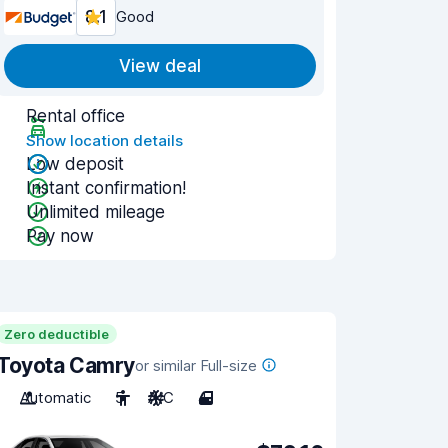
8.1
Good
View deal
Rental office
Show location details
Low deposit
Instant confirmation!
Unlimited mileage
Pay now
Zero deductible
Toyota Camry
or similar Full-size
Automatic
5
A/C
4