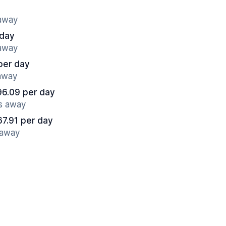
 away
 day
 away
per day
 away
96.09 per day
es away
67.91 per day
 away