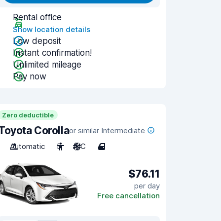
Rental office
Show location details
Low deposit
Instant confirmation!
Unlimited mileage
Pay now
Zero deductible
Toyota Corolla
or similar Intermediate
Automatic
5
A/C
4
$76.11
per day
Free cancellation