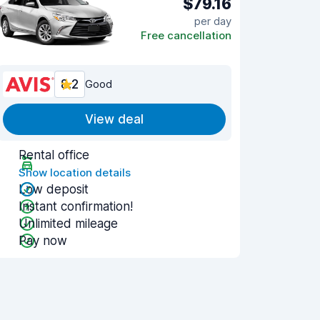
$79.16
per day
Free cancellation
8.2
Good
View deal
Rental office
Show location details
Low deposit
Instant confirmation!
Unlimited mileage
Pay now