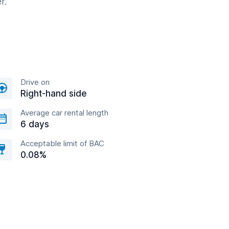
r.
Drive on
Right-hand side
Average car rental length
6 days
Acceptable limit of BAC
0.08%