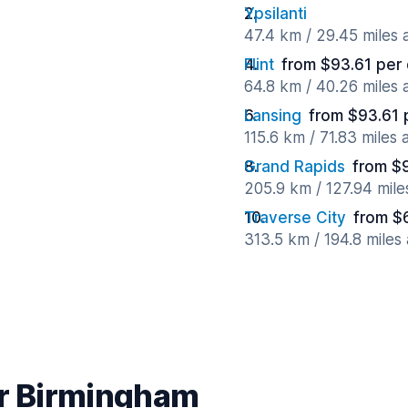
Ypsilanti
47.4 km / 29.45 miles
Flint
from $93.61 per
64.8 km / 40.26 miles
Lansing
from $93.61 
115.6 km / 71.83 miles
Grand Rapids
from $
205.9 km / 127.94 mil
Traverse City
from $
313.5 km / 194.8 miles
ar Birmingham