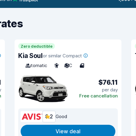
rates
Zero deductible
Kia Soul
or similar Compact
Automatic
5
A/C
4
1
$76.11
y
per day
n
Free cancellation
8.2
Good
View deal