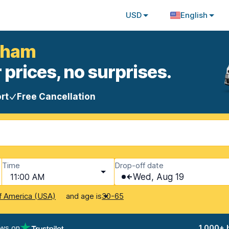
USD
English
ngham
 prices, no surprises.
rt
Free Cancellation
Time
Drop-off date
11:00 AM
Wed, Aug 19
and age is
f America (USA)
30-65
ews on
1,000+ 