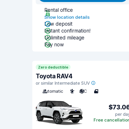
Rental office
Show location details
Low deposit
Instant confirmation!
Unlimited mileage
Pay now
Zero deductible
Toyota RAV4
or similar Intermediate SUV
Automatic
5
A/C
4
$73.0
per da
Free cancellatio