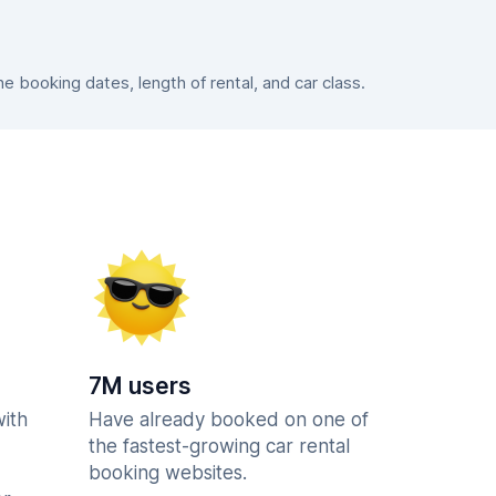
 booking dates, length of rental, and car class.
7M users
with
Have already booked on one of
the fastest-growing car rental
booking websites.