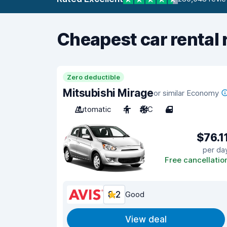
Cheapest car rental 
Zero deductible
Mitsubishi Mirage
or similar Economy
Automatic
4
A/C
4
$76.1
per da
Free cancellatio
8.2
Good
View deal