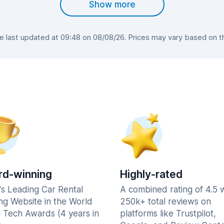
Show more
last updated at 09:48 on 08/08/26. Prices may vary based on the
d-winning
Highly-rated
's Leading Car Rental
A combined rating of 4.5 
ng Website in the World
250k+ total reviews on
l Tech Awards (4 years in
platforms like Trustpilot,