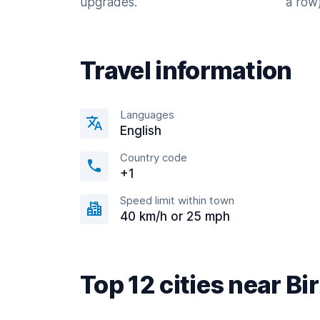
upgrades.
a row)
Travel information
Languages
English
Country code
+1
Speed limit within town
40 km/h or 25 mph
Top 12 cities near 