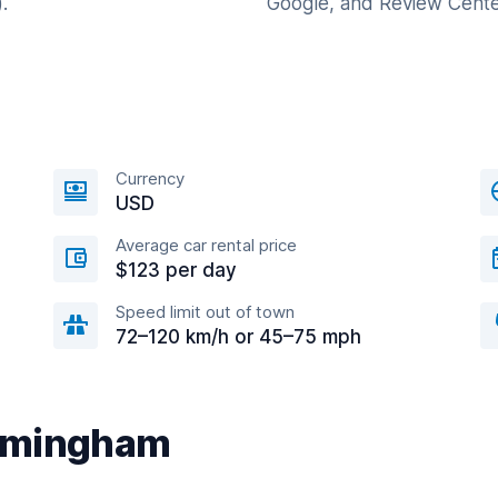
.
Google, and Review Cente
Currency
USD
Average car rental price
$123 per day
Speed limit out of town
72–120 km/h or 45–75 mph
Birmingham