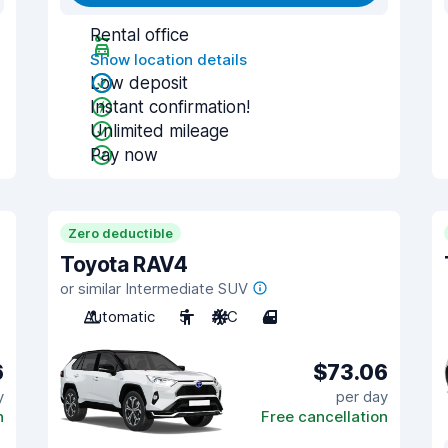
Rental office
Show location details
Low deposit
Instant confirmation!
Unlimited mileage
Pay now
Zero deductible
Toyota RAV4
or similar Intermediate SUV
Automatic
5
A/C
4
6
$73.06
y
per day
n
Free cancellation