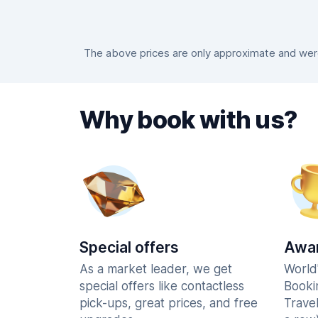
The above prices are only approximate and were 
Why book with us?
Special offers
Awar
As a market leader, we get
World
special offers like contactless
Booki
pick-ups, great prices, and free
Trave