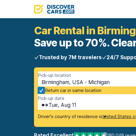
Car Rental in Birmi
Save up to 70%. Clear
Trusted by 7M travelers
24/7 Suppo
Pick-up location
Birmingham, USA - Michigan
Return car in same location
Pick-up date
Tue, Aug 11
Driver's country of residence is
United States o
Rated Excellent
280,048 revi