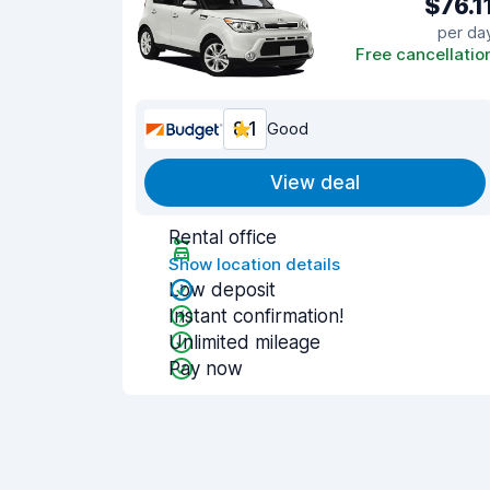
$76.1
per da
Free cancellatio
8.1
Good
View deal
Rental office
Show location details
Low deposit
Instant confirmation!
Unlimited mileage
Pay now