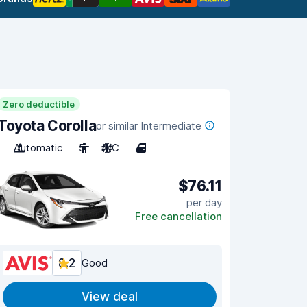
Zero deductible
Toyota Corolla
or similar Intermediate
Automatic
5
A/C
4
$76.11
per day
Free cancellation
8.2
Good
View deal