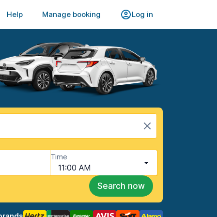
Help
Manage booking
Log in
Time
11:00 AM
Search now
brands