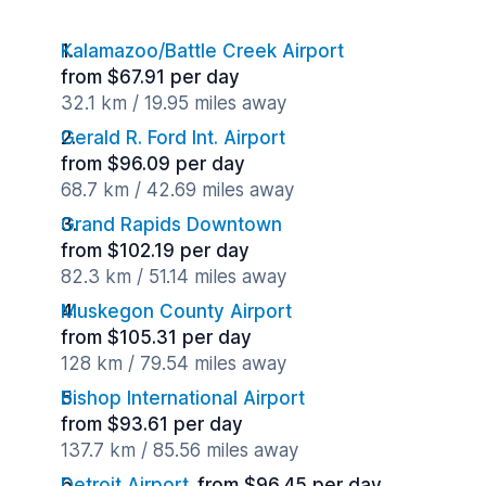
Kalamazoo/Battle Creek Airport
from $67.91 per day
32.1 km / 19.95 miles away
Gerald R. Ford Int. Airport
from $96.09 per day
68.7 km / 42.69 miles away
Grand Rapids Downtown
from $102.19 per day
82.3 km / 51.14 miles away
Muskegon County Airport
from $105.31 per day
128 km / 79.54 miles away
Bishop International Airport
from $93.61 per day
137.7 km / 85.56 miles away
Detroit Airport
from $96.45 per day