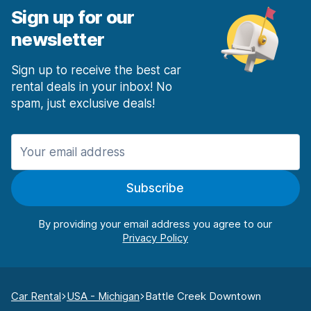
Sign up for our
newsletter
Sign up to receive the best car
rental deals in your inbox! No
spam, just exclusive deals!
Subscribe
By providing your email address you agree to our
Car Rental
USA - Michigan
Battle Creek Downtown