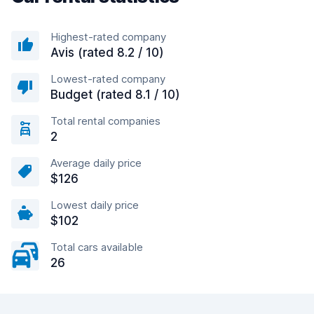
Highest-rated company
Avis (rated 8.2 / 10)
Lowest-rated company
Budget (rated 8.1 / 10)
Total rental companies
2
Average daily price
$126
Lowest daily price
$102
Total cars available
26