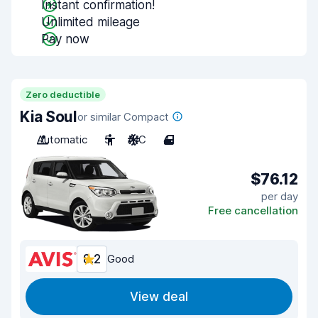
Instant confirmation!
Unlimited mileage
Pay now
Zero deductible
Kia Soul
or similar Compact
Automatic
5
A/C
4
$76.12
per day
Free cancellation
8.2
Good
View deal