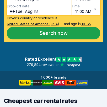
Drop-off date
Time
Tue, Aug 18
11:00 AM
Driver's country of residence is
and age is
United States of America (USA)
30-65
Search now
Rated Excellent
279,894 reviews on
1,000+ brands
Cheapest car rental rates