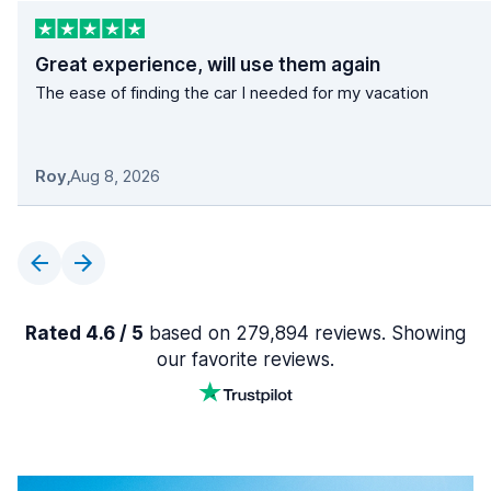
Great experience, will use them again
The ease of finding the car I needed for my vacation
Roy
,
Aug 8, 2026
Rated 4.6 / 5
based on 279,894 reviews. Showing
our favorite reviews.