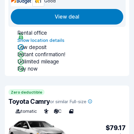
8.1
Good
View deal
Rental office
Show location details
Low deposit
Instant confirmation!
Unlimited mileage
Pay now
Zero deductible
Toyota Camry
or similar Full-size
Automatic
5
A/C
4
$79.17