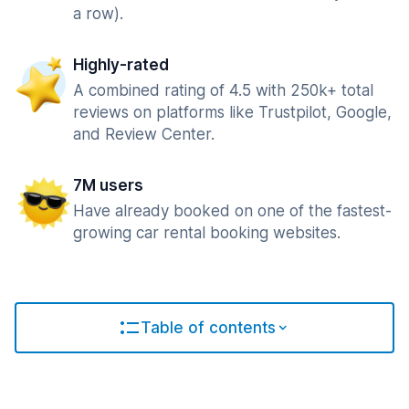
a row).
Highly-rated
A combined rating of 4.5 with 250k+ total
reviews on platforms like Trustpilot, Google,
and Review Center.
7M users
Have already booked on one of the fastest-
growing car rental booking websites.
Table of contents