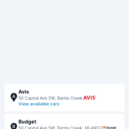
Avis
A
50 Capital Ave SW, Battle Creek
View available cars
Budget
B
50 Capital Ave SW, Battle Creek, MI 49017