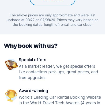
The above prices are only approximate and were last
updated at 08:22 on 07/08/26. Prices may vary based on
the booking dates, length of rental, and car class.
Why book with us?
Special offers
As a market leader, we get special offers
like contactless pick-ups, great prices, and
free upgrades.
Award-winning
World's Leading Car Rental Booking Website
in the World Travel Tech Awards (4 years in