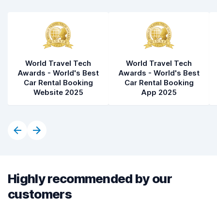
World Travel Tech
World Travel Tech
Awards - World's Best
Awards - World's Best
Car Rental Booking
Car Rental Booking
Website 2025
App 2025
Highly recommended by our
customers