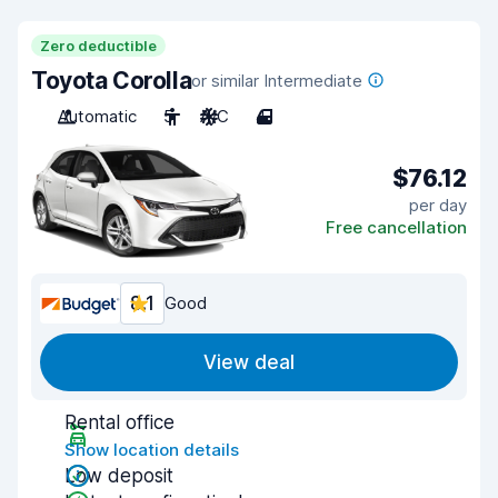
Zero deductible
Toyota Corolla
or similar Intermediate
Automatic
5
A/C
4
$76.12
per day
Free cancellation
8.1
Good
View deal
Rental office
Show location details
Low deposit