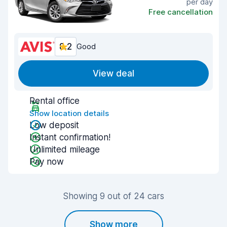
per day
Free cancellation
8.2
Good
View deal
Rental office
Show location details
Low deposit
Instant confirmation!
Unlimited mileage
Pay now
Showing 9 out of 24 cars
Show more