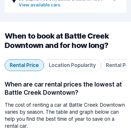
View available cars
When to book at Battle Creek
Downtown and for how long?
Rental Price
Location Popularity
Rental Pe
When are car rental prices the lowest at
Battle Creek Downtown?
The cost of renting a car at Battle Creek Downtown
varies by season. The table and graph below can
help you find the best time of year to save on a
rental car.