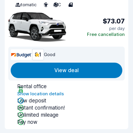
Automatic
5
A/C
4
$73.07
per day
Free cancellation
8.1
Good
View deal
Rental office
Show location details
Low deposit
Instant confirmation!
Unlimited mileage
Pay now