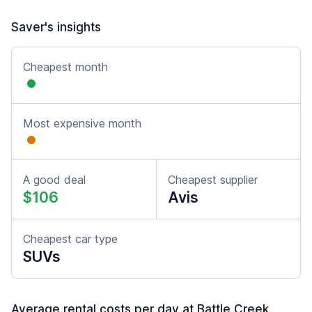
Saver's insights
Cheapest month
Most expensive month
A good deal
Cheapest supplier
$106
Avis
Cheapest car type
SUVs
Average rental costs per day at Battle Creek