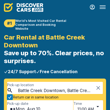
World's Most Visited Car Rental
#1
Comparison and Booking
Website
Car Rental at Battle Creek
Downtown
Save up to 70%. Clear prices, no
surprises.
24/7 Support
Free Cancellation
Pick-up location
Battle Creek Downtown, Battle Creek, USA - Michigan
Return car in same location
Pick-up date
Time
Mon, Aug 10
11:00 AM