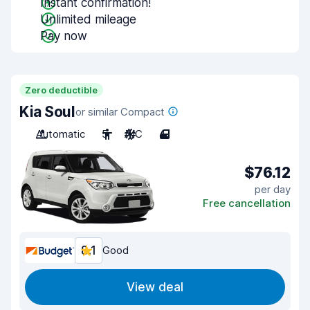
Instant confirmation!
Unlimited mileage
Pay now
Zero deductible
Kia Soul
or similar Compact
Automatic
5
A/C
4
$76.12
per day
Free cancellation
8.1
Good
View deal