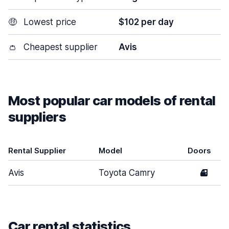
🤑
Lowest price
$102 per day
👛
Cheapest supplier
Avis
Most popular car models of rental
suppliers
Rental Supplier
Model
Doors
Avis
Toyota Camry
4
Car rental statistics