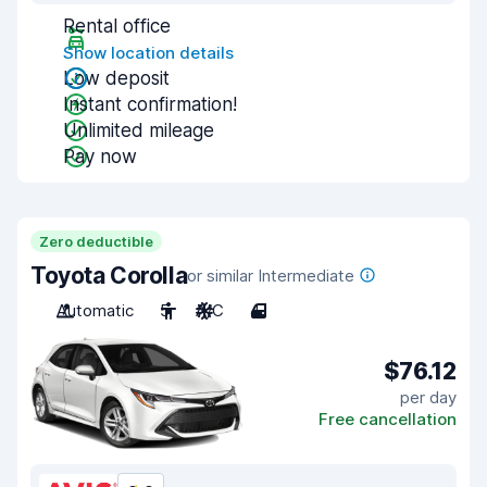
Rental office
Show location details
Low deposit
Instant confirmation!
Unlimited mileage
Pay now
Zero deductible
Toyota Corolla
or similar Intermediate
Automatic
5
A/C
4
$76.12
per day
Free cancellation