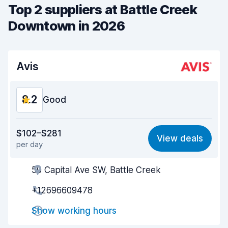
Top 2 suppliers at Battle Creek
Downtown in 2026
Avis
8.2
Good
Value for money
8.2
$102–$281
View deals
per day
Ease of finding
8.2
50 Capital Ave SW, Battle Creek
Agent helpfulness
8.3
+12696609478
Pick-up speed
8.0
Show working hours
Drop-off speed
8.2