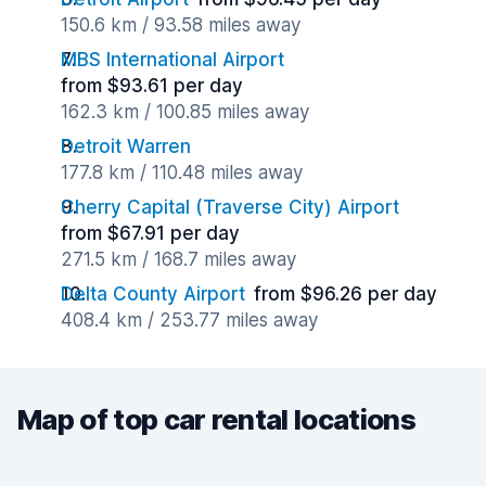
150.6 km / 93.58 miles away
MBS International Airport
from $93.61 per day
162.3 km / 100.85 miles away
Detroit Warren
177.8 km / 110.48 miles away
Cherry Capital (Traverse City) Airport
from $67.91 per day
271.5 km / 168.7 miles away
Delta County Airport
from $96.26 per day
408.4 km / 253.77 miles away
Map of top car rental locations