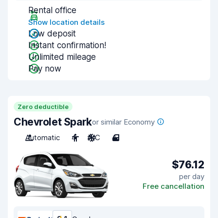
Rental office
Show location details
Low deposit
Instant confirmation!
Unlimited mileage
Pay now
Zero deductible
Chevrolet Spark
or similar Economy
Automatic
4
A/C
4
$76.12
per day
Free cancellation