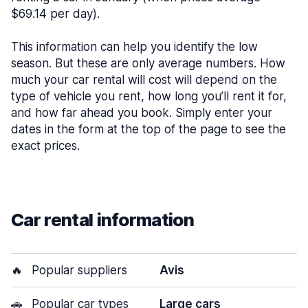
$69.14 per day).
This information can help you identify the low
season. But these are only average numbers. How
much your car rental will cost will depend on the
type of vehicle you rent, how long you’ll rent it for,
and how far ahead you book. Simply enter your
dates in the form at the top of the page to see the
exact prices.
Car rental information
🔥
Popular suppliers
Avis
🚗
Popular car types
Large cars