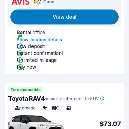
8.2
Good
View deal
Rental office
Show location details
Low deposit
Instant confirmation!
Unlimited mileage
Pay now
Zero deductible
Toyota RAV4
or similar Intermediate SUV
Automatic
5
A/C
4
$73.07