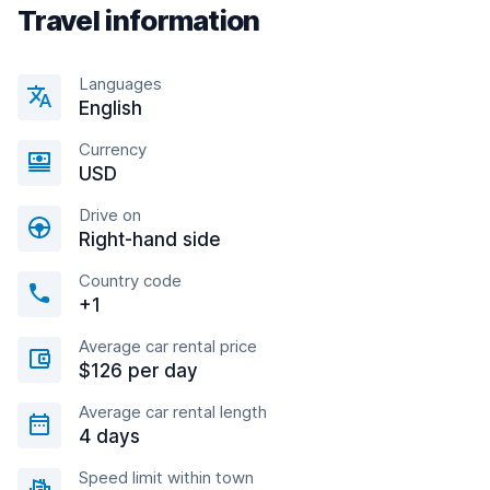
Travel information
Languages
English
Currency
USD
Drive on
Right-hand side
Country code
+1
Average car rental price
$126 per day
Average car rental length
4 days
Speed limit within town