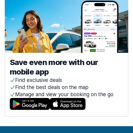
Save even more with our
mobile app
Find exclusive deals
Find the best deals on the map
Manage and view your booking on the go