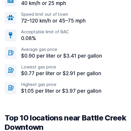
40 km/h or 25 mph
Speed limit out of town
72–120 km/h or 45–75 mph
Acceptable limit of BAC
0.08%
Average gas price
$0.90 per liter or $3.41 per gallon
Lowest gas price
$0.77 per liter or $2.91 per gallon
Highest gas price
$1.05 per liter or $3.97 per gallon
Top 10 locations near Battle Creek
Downtown