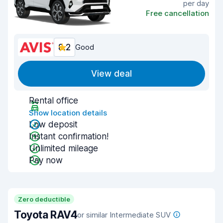
per day
Free cancellation
8.2
Good
View deal
Rental office
Show location details
Low deposit
Instant confirmation!
Unlimited mileage
Pay now
Zero deductible
Toyota RAV4
or similar Intermediate SUV