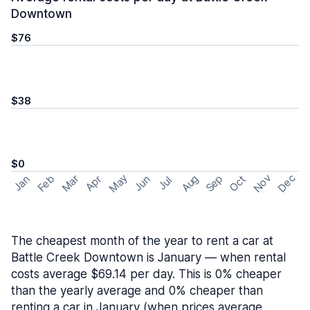
Downtown
$76
$38
$0
May
Nov
Dec
Feb
Aug
Sep
Mar
Oct
Jan
Apr
Jun
Jul
The cheapest month of the year to rent a car at
Battle Creek Downtown is January — when rental
costs average $69.14 per day. This is 0% cheaper
than the yearly average and 0% cheaper than
renting a car in January (when prices average