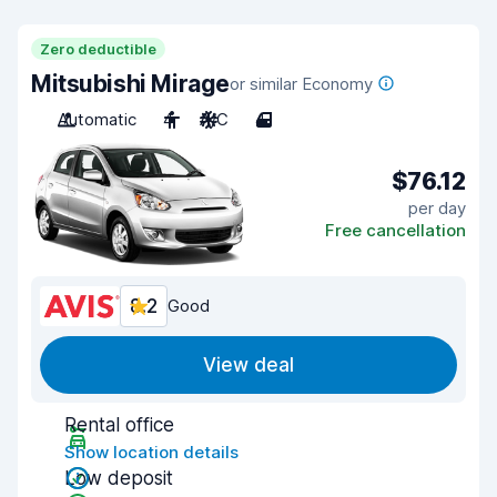
Zero deductible
Mitsubishi Mirage
or similar Economy
Automatic
4
A/C
4
$76.12
per day
Free cancellation
8.2
Good
View deal
Rental office
Show location details
Low deposit