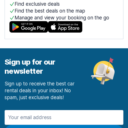
Find exclusive deals
Find the best deals on the map
Manage and view your booking on the go
Sign up for our
newsletter
Sign up to receive the best car
rental deals in your inbox! No
spam, just exclusive deals!