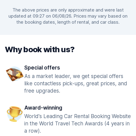
The above prices are only approximate and were last
updated at 09:27 on 06/08/26. Prices may vary based on
the booking dates, length of rental, and car class.
Why book with us?
Special offers
As a market leader, we get special offers
like contactless pick-ups, great prices, and
free upgrades.
Award-winning
World's Leading Car Rental Booking Website
in the World Travel Tech Awards (4 years in
a row).