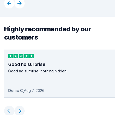
Highly recommended by our
customers
Good no surprise
Good no surprise, nothing hidden.
Denis C
,
Aug 7, 2026