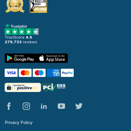
TrustScore
4.6
279,733
reviews
Privacy Policy