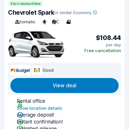
Zero deductible
Chevrolet Spark
or similar Economy
Automatic
4
A/C
4
$108.44
per day
Free cancellation
8.1
Good
View deal
Rental office
Show location details
Average deposit
Instant confirmation!
Unlimited mileage