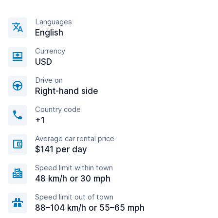
Languages
English
Currency
USD
Drive on
Right-hand side
Country code
+1
Average car rental price
$141 per day
Speed limit within town
48 km/h or 30 mph
Speed limit out of town
88–104 km/h or 55–65 mph