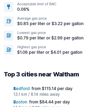
Acceptable limit of BAC
0.08%
Average gas price
$0.85 per liter or $3.22 per gallon
Lowest gas price
$0.79 per liter or $2.99 per gallon
Highest gas price
$1.06 per liter or $4.01 per gallon
Top 3 cities near Waltham
Bedford
from $115.14 per day
13.1 km / 8.14 miles away
Boston
from $84.44 per day