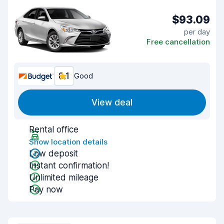
$93.09
per day
Free cancellation
8.1
Good
View deal
Rental office
Show location details
Low deposit
Instant confirmation!
Unlimited mileage
Pay now