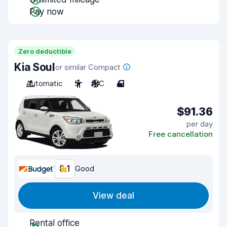
Pay now
Zero deductible
Kia Soul
or similar Compact
Automatic
5
A/C
4
$91.36
per day
Free cancellation
8.1
Good
View deal
Rental office