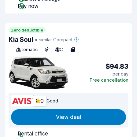
Pay now
Zero deductible
Kia Soul
or similar Compact
Automatic
5
A/C
4
$94.83
per day
Free cancellation
8.0
Good
View deal
Rental office