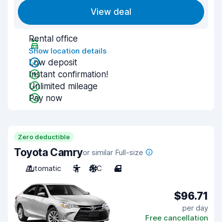
View deal
Rental office
Show location details
Low deposit
Instant confirmation!
Unlimited mileage
Pay now
Zero deductible
Toyota Camry
or similar Full-size
Automatic
5
A/C
4
$96.71
per day
Free cancellation