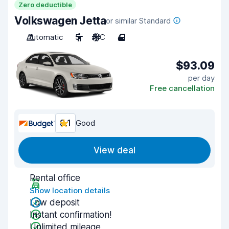
Zero deductible
Volkswagen Jetta
or similar Standard
Automatic
5
A/C
4
$93.09
per day
Free cancellation
8.1
Good
View deal
Rental office
Show location details
Low deposit
Instant confirmation!
Unlimited mileage