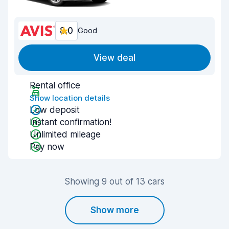
8.0
Good
View deal
Rental office
Show location details
Low deposit
Instant confirmation!
Unlimited mileage
Pay now
Showing 9 out of 13 cars
Show more