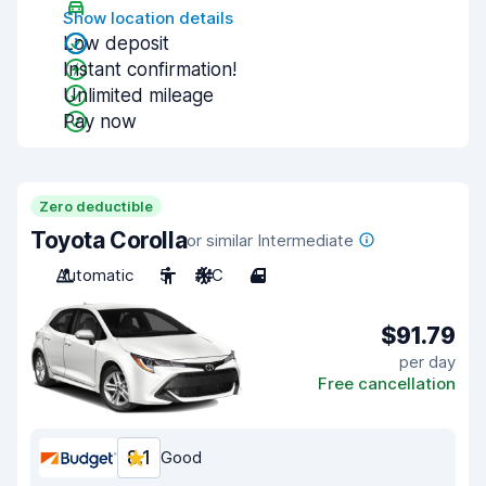
Show location details
Low deposit
Instant confirmation!
Unlimited mileage
Pay now
Zero deductible
Toyota Corolla
or similar Intermediate
Automatic
5
A/C
4
$91.79
per day
Free cancellation
8.1
Good