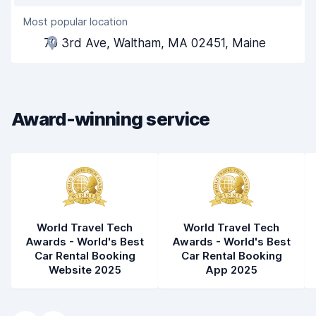
Most popular location
Agent helpfulness
7.8
70 3rd Ave, Waltham, MA 02451, Maine
Pick-up speed
8.0
Drop-off speed
8.2
Award-winning service
Car cleanliness
7.9
Car condition
8.0
World Travel Tech
World Travel Tech
Awards - World's Best
Awards - World's Best
Car Rental Booking
Car Rental Booking
Website 2025
App 2025