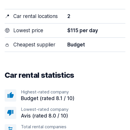
📍
Car rental locations
2
🤑
Lowest price
$115 per day
👛
Cheapest supplier
Budget
Car rental statistics
Highest-rated company
Budget (rated 8.1 / 10)
Lowest-rated company
Avis (rated 8.0 / 10)
Total rental companies