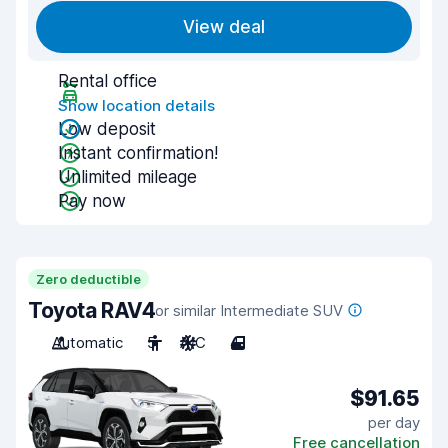
View deal
Rental office
Show location details
Low deposit
Instant confirmation!
Unlimited mileage
Pay now
Zero deductible
Toyota RAV4
or similar Intermediate SUV
Automatic
5
A/C
4
$91.65
per day
Free cancellation