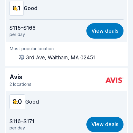
8.1
Good
Value for money
7.8
$115–$166
View deals
per day
Ease of finding
8.2
Most popular location
Agent helpfulness
7.7
70 3rd Ave, Waltham, MA 02451
Pick-up speed
8.0
Drop-off speed
8.2
Avis
2 locations
Car cleanliness
8.2
8.0
Car condition
Good
8.4
Value for money
7.6
$116–$171
View deals
per day
Ease of finding
8.2