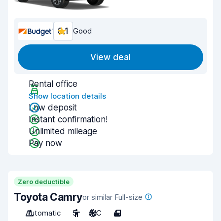
8.1
Good
View deal
Rental office
Show location details
Low deposit
Instant confirmation!
Unlimited mileage
Pay now
Zero deductible
Toyota Camry
or similar Full-size
Automatic
5
A/C
4