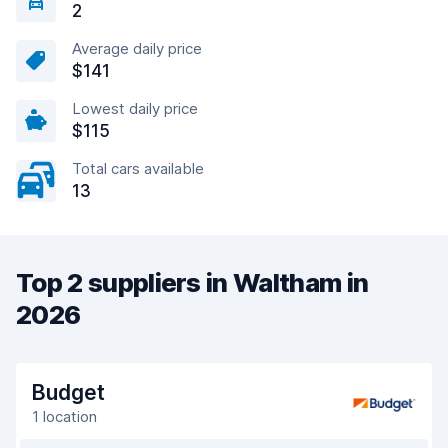
2
Average daily price
$141
Lowest daily price
$115
Total cars available
13
Top 2 suppliers in Waltham in
2026
Budget
1 location