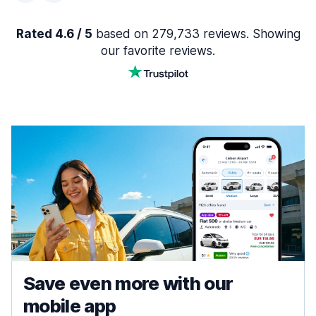
Rated 4.6 / 5
based on 279,733 reviews. Showing
our favorite reviews.
Save even more with our
mobile app