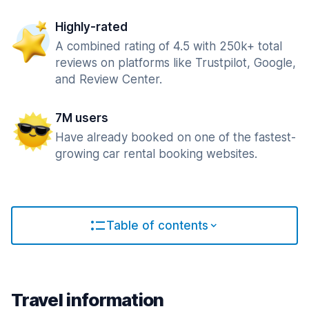
Highly-rated
A combined rating of 4.5 with 250k+ total
reviews on platforms like Trustpilot, Google,
and Review Center.
7M users
Have already booked on one of the fastest-
growing car rental booking websites.
Table of contents
Travel information