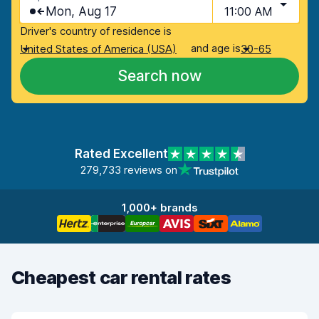
Mon, Aug 17
11:00 AM
Driver's country of residence is
and age is
United States of America (USA)
30-65
Search now
Rated Excellent
279,733 reviews on
1,000+ brands
Cheapest car rental rates