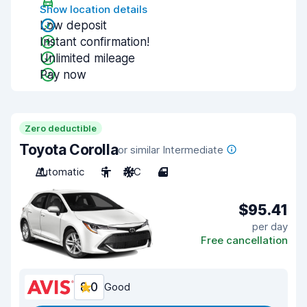
Show location details
Low deposit
Instant confirmation!
Unlimited mileage
Pay now
Zero deductible
Toyota Corolla
or similar Intermediate
Automatic
5
A/C
4
$95.41
per day
Free cancellation
8.0
Good