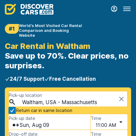
World's Most Visited Car Rental
#1
Comparison and Booking
Website
Car Rental in Waltham
Save up to 70%. Clear prices, no
surprises.
24/7 Support
Free Cancellation
Pick-up location
Waltham, USA - Massachusetts
Return car in same location
Pick-up date
Time
Sun, Aug 09
11:00 AM
Drop-off date
Time