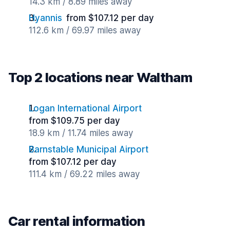
14.3 km / 8.89 miles away
Hyannis
from $107.12 per day
112.6 km / 69.97 miles away
Top 2 locations near Waltham
Logan International Airport
from $109.75 per day
18.9 km / 11.74 miles away
Barnstable Municipal Airport
from $107.12 per day
111.4 km / 69.22 miles away
Car rental information