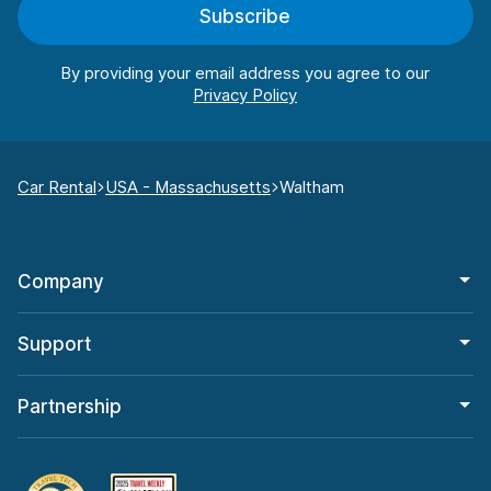
Subscribe
By providing your email address you agree to our
Car Rental
USA - Massachusetts
Waltham
Company
Support
Partnership