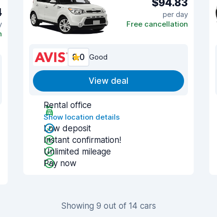
$94.83
4
per day
y
Free cancellation
n
8.0
Good
View deal
Rental office
Show location details
Low deposit
Instant confirmation!
Unlimited mileage
Pay now
Showing 9 out of 14 cars