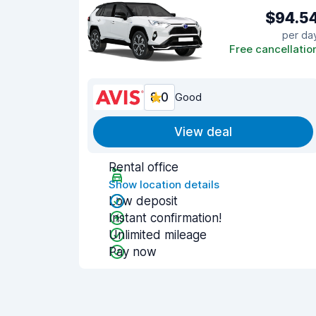
$94.5
per da
Free cancellatio
8.0
Good
View deal
Rental office
Show location details
Low deposit
Instant confirmation!
Unlimited mileage
Pay now