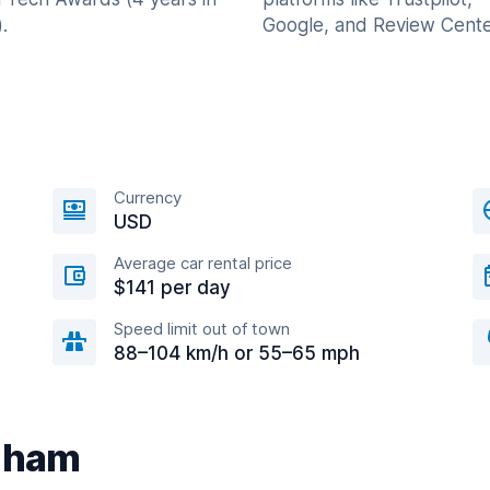
.
Google, and Review Cente
Currency
USD
Average car rental price
$141 per day
Speed limit out of town
88–104 km/h or 55–65 mph
edham