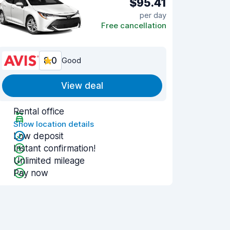
$95.41
per day
Free cancellation
8.0
Good
View deal
Rental office
Show location details
Low deposit
Instant confirmation!
Unlimited mileage
Pay now