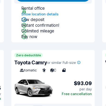
Rental office
Show location details
Low deposit
Instant confirmation!
Unlimited mileage
Pay now
Zero deductible
Toyota Camry
or similar Full-size
Automatic
5
A/C
4
$93.09
5
per day
y
Free cancellation
n