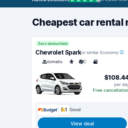
Cheapest car rental 
Zero deductible
Chevrolet Spark
or similar Economy
Automatic
4
A/C
4
$108.4
per da
Free cancellatio
8.1
Good
View deal