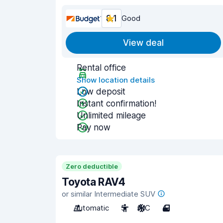
8.1
Good
View deal
Rental office
Show location details
Low deposit
Instant confirmation!
Unlimited mileage
Pay now
Zero deductible
Toyota RAV4
or similar Intermediate SUV
Automatic
5
A/C
4