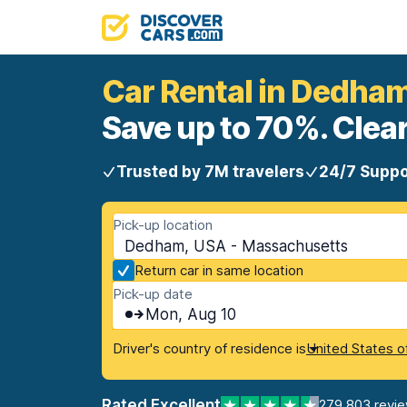
Car Rental in Dedha
Save up to 70%. Clear
Trusted by 7M travelers
24/7 Suppo
Pick-up location
Dedham, USA - Massachusetts
Return car in same location
Pick-up date
Mon, Aug 10
Driver's country of residence is
United States o
Rated Excellent
279,803 revi