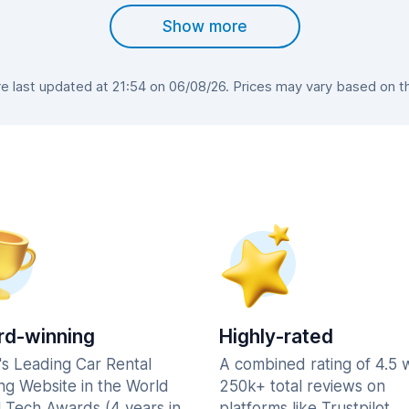
Show more
 last updated at 21:54 on 06/08/26. Prices may vary based on the 
d-winning
Highly-rated
's Leading Car Rental
A combined rating of 4.5 
ng Website in the World
250k+ total reviews on
l Tech Awards (4 years in
platforms like Trustpilot,