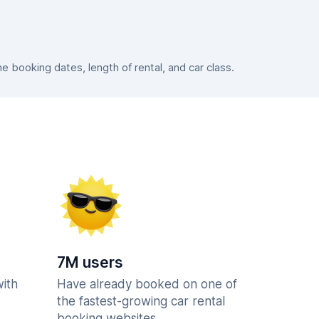
booking dates, length of rental, and car class.
7M users
with
Have already booked on one of
the fastest-growing car rental
booking websites.