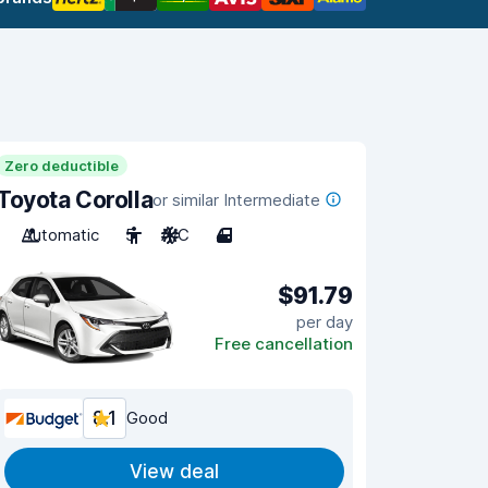
Zero deductible
Toyota Corolla
or similar Intermediate
Automatic
5
A/C
4
$91.79
per day
Free cancellation
8.1
Good
View deal