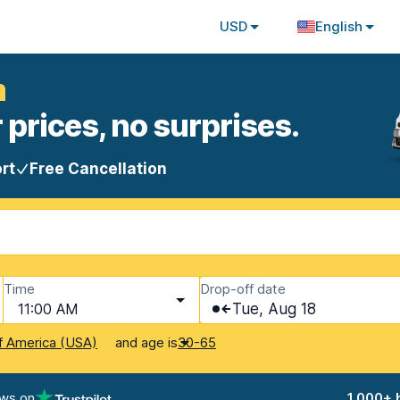
USD
English
m
 prices, no surprises.
rt
Free Cancellation
Time
Drop-off date
11:00 AM
Tue, Aug 18
and age is
f America (USA)
30-65
ews on
1,000+ 