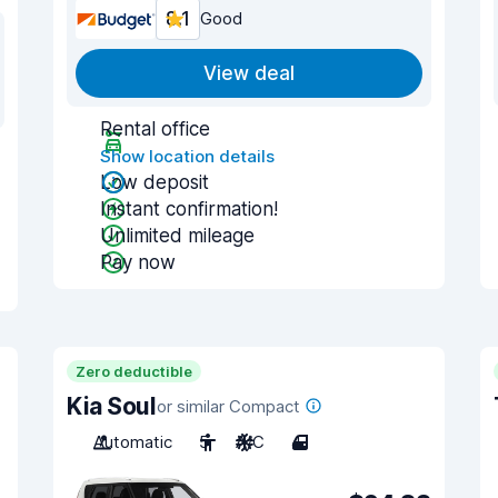
8.1
Good
View deal
Rental office
Show location details
Low deposit
Instant confirmation!
Unlimited mileage
Pay now
Zero deductible
Kia Soul
or similar Compact
Automatic
5
A/C
4