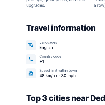
upgrades.
a row)
Travel information
Languages
English
Country code
+1
Speed limit within town
48 km/h or 30 mph
Top 3 cities near D