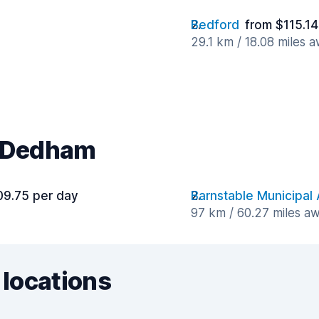
Bedford
from $115.14
29.1 km / 18.08 miles 
r Dedham
09.75 per day
Barnstable Municipal 
97 km / 60.27 miles a
 locations