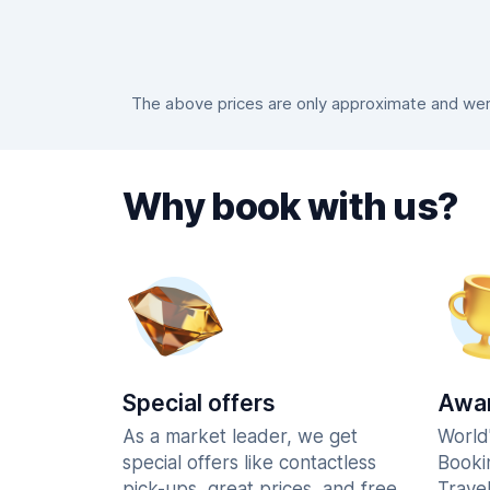
The above prices are only approximate and were
Why book with us?
Special offers
Awar
As a market leader, we get
World
special offers like contactless
Booki
pick-ups, great prices, and free
Trave