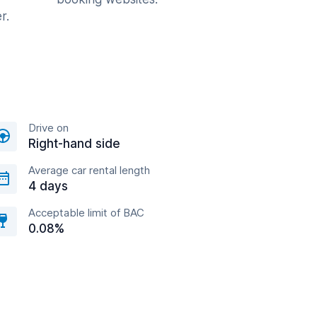
r.
Drive on
Right-hand side
Average car rental length
4 days
Acceptable limit of BAC
0.08%