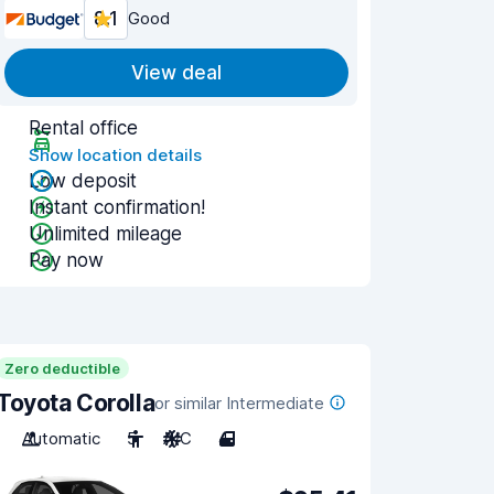
8.1
Good
View deal
Rental office
Show location details
Low deposit
Instant confirmation!
Unlimited mileage
Pay now
Zero deductible
Toyota Corolla
or similar Intermediate
Automatic
5
A/C
4