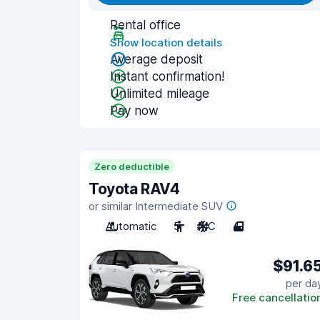
Rental office
Show location details
Average deposit
Instant confirmation!
Unlimited mileage
Pay now
Zero deductible
Toyota RAV4
or similar Intermediate SUV
Automatic
5
A/C
4
$91.6
per da
Free cancellatio