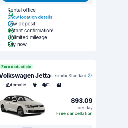
Rental office
Show location details
Low deposit
Instant confirmation!
Unlimited mileage
Pay now
Zero deductible
Volkswagen Jetta
or similar Standard
Automatic
5
A/C
4
$93.09
per day
Free cancellation