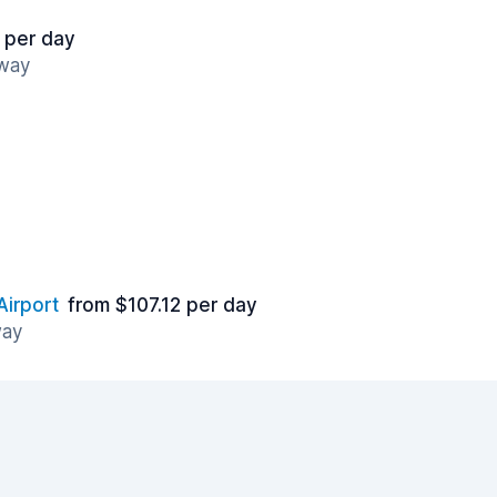
 per day
away
Airport
from $107.12 per day
way