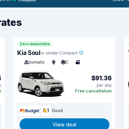
rates
Zero deductible
Kia Soul
or similar Compact
Automatic
5
A/C
4
4
$91.36
y
per day
n
Free cancellation
8.1
Good
View deal