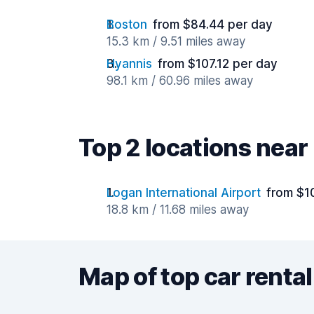
Boston
from $84.44 per day
15.3 km / 9.51 miles away
Hyannis
from $107.12 per day
98.1 km / 60.96 miles away
Top 2 locations nea
Logan International Airport
from $1
18.8 km / 11.68 miles away
Map of top car rental