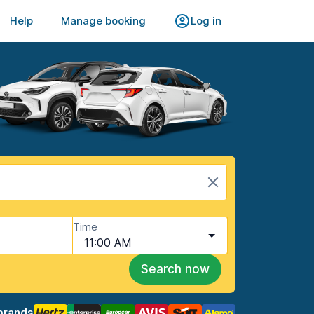
Help
Manage booking
Log in
Time
11:00 AM
Search now
brands