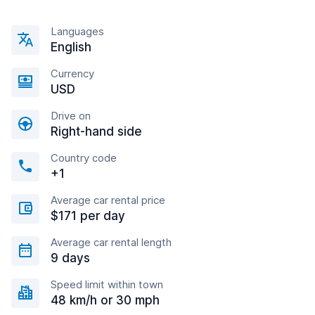
Languages
English
Currency
USD
Drive on
Right-hand side
Country code
+1
Average car rental price
$171 per day
Average car rental length
9 days
Speed limit within town
48 km/h or 30 mph