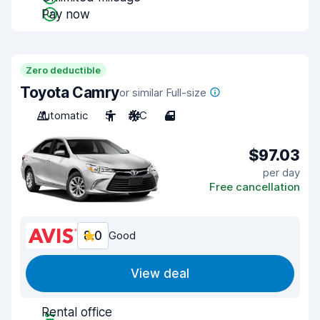
Pay now
Zero deductible
Toyota Camry
or similar Full-size
Automatic
5
A/C
4
$97.03
per day
Free cancellation
8.0
Good
View deal
Rental office