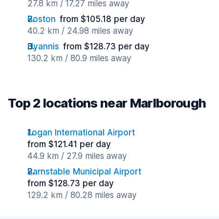
27.8 km / 17.27 miles away
Boston
from $105.18 per day
40.2 km / 24.98 miles away
Hyannis
from $128.73 per day
130.2 km / 80.9 miles away
Top 2 locations near Marlborough
Logan International Airport
from $121.41 per day
44.9 km / 27.9 miles away
Barnstable Municipal Airport
from $128.73 per day
129.2 km / 80.28 miles away