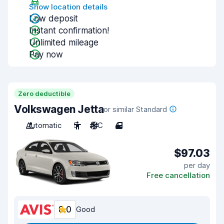
Show location details
Low deposit
Instant confirmation!
Unlimited mileage
Pay now
Zero deductible
Volkswagen Jetta
or similar Standard
Automatic
5
A/C
4
$97.03
per day
Free cancellation
8.0
Good