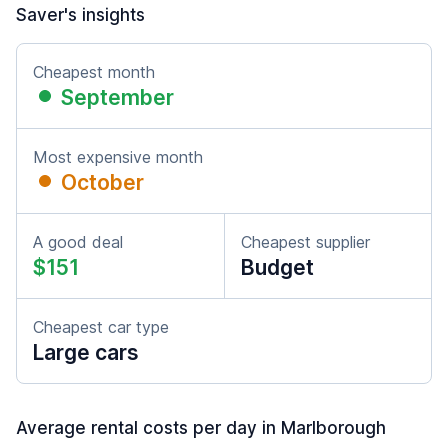
Saver's insights
Cheapest month
September
Most expensive month
October
A good deal
Cheapest supplier
$151
Budget
Cheapest car type
Large cars
Average rental costs per day in Marlborough