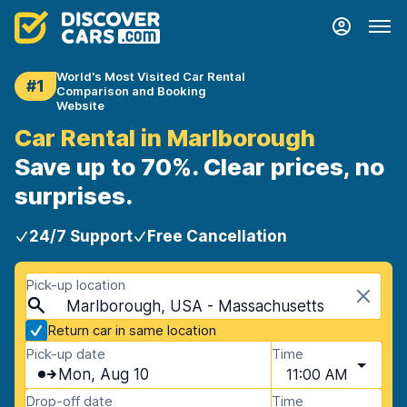
World's Most Visited Car Rental
#1
Comparison and Booking
Website
Car Rental in Marlborough
Save up to 70%. Clear prices, no
surprises.
24/7 Support
Free Cancellation
Pick-up location
Marlborough, USA - Massachusetts
Return car in same location
Pick-up date
Time
Mon, Aug 10
11:00 AM
Drop-off date
Time