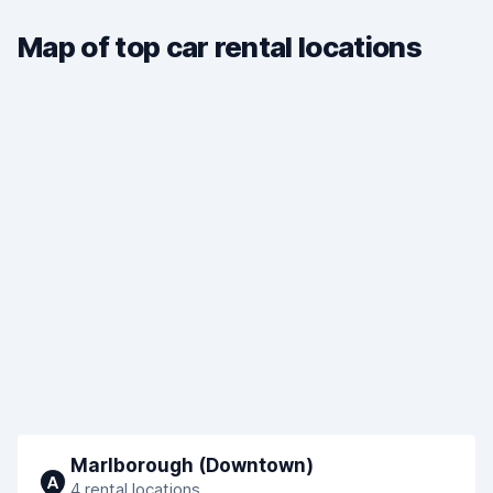
Map of top car rental locations
Marlborough (Downtown)
A
4 rental locations