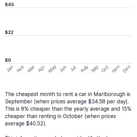
$45
$22
$0
May
Nov
Dec
Feb
Aug
Sep
Mar
Oct
Jan
Apr
Jun
Jul
The cheapest month to rent a car in Marlborough is
September (when prices average $34.58 per day).
This is 8% cheaper than the yearly average and 15%
cheaper than renting in October (when prices
average $40.52).