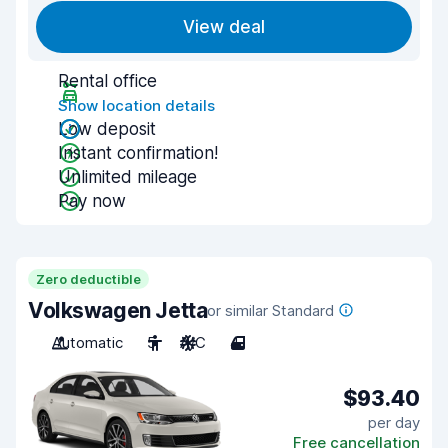
View deal
Rental office
Show location details
Low deposit
Instant confirmation!
Unlimited mileage
Pay now
Zero deductible
Volkswagen Jetta
or similar Standard
Automatic
5
A/C
4
$93.40
per day
Free cancellation