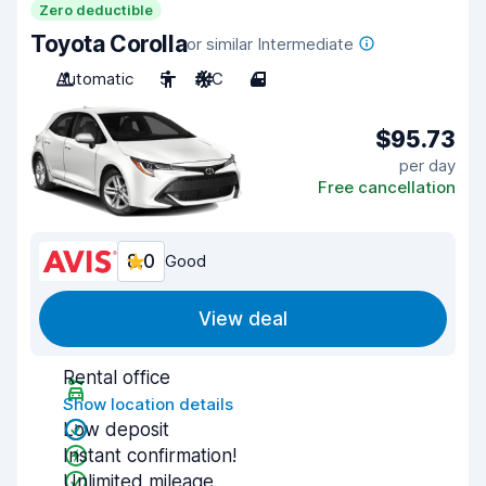
Zero deductible
Toyota Corolla
or similar Intermediate
Automatic
5
A/C
4
$95.73
per day
Free cancellation
8.0
Good
View deal
Rental office
Show location details
Low deposit
Instant confirmation!
Unlimited mileage