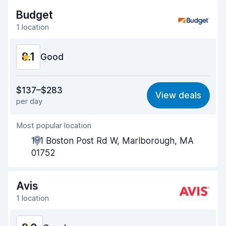
Drop-off speed
8.2
Budget
1 location
Car cleanliness
8.4
8.1
Car condition
Good
8.4
Value for money
7.8
$137–$283
View deals
per day
Ease of finding
8.2
Most popular location
Agent helpfulness
7.7
181 Boston Post Rd W, Marlborough, MA
Pick-up speed
8.0
01752
Drop-off speed
8.2
Avis
Car cleanliness
8.2
1 location
Car condition
8.4