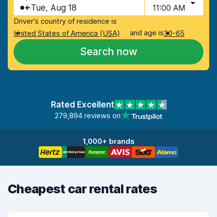
Tue, Aug 18
11:00 AM
Driver's country of residence is
and age is
United States of America (USA)
30-65
Search now
Rated Excellent
279,894 reviews on
1,000+ brands
Cheapest car rental rates