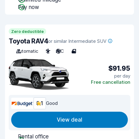
Pay now
Zero deductible
Toyota RAV4
or similar Intermediate SUV
Automatic
5
A/C
4
$91.95
per day
Free cancellation
8.1
Good
View deal
Rental office