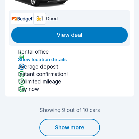
8.1
Good
View deal
Rental office
Show location details
Average deposit
Instant confirmation!
Unlimited mileage
Pay now
Showing 9 out of 10 cars
Show more