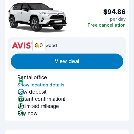
$94.86
per day
Free cancellation
8.0
Good
View deal
Rental office
Show location details
Low deposit
Instant confirmation!
Unlimited mileage
Pay now