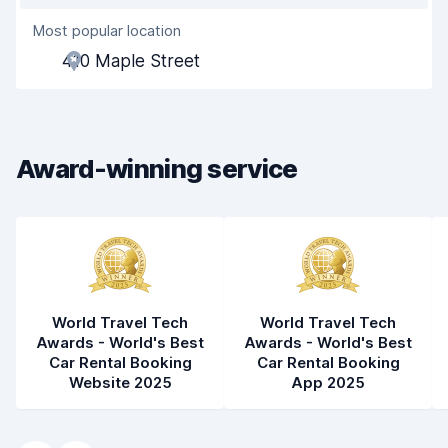
Most popular location
Agent helpfulness
6.7
410 Maple Street
Pick-up speed
8.0
Drop-off speed
8.2
Award-winning service
Car cleanliness
7.6
Car condition
7.6
World Travel Tech
World Travel Tech
Awards - World's Best
Awards - World's Best
Car Rental Booking
Car Rental Booking
Website 2025
App 2025