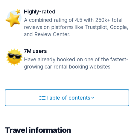
Highly-rated
A combined rating of 4.5 with 250k+ total
reviews on platforms like Trustpilot, Google,
and Review Center.
7M users
Have already booked on one of the fastest-
growing car rental booking websites.
Table of contents
Travel information