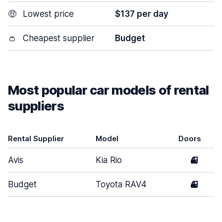
🤑
Lowest price
$137 per day
👛
Cheapest supplier
Budget
Most popular car models of rental
suppliers
Rental Supplier
Model
Doors
Avis
Kia Rio
4
Budget
Toyota RAV4
4