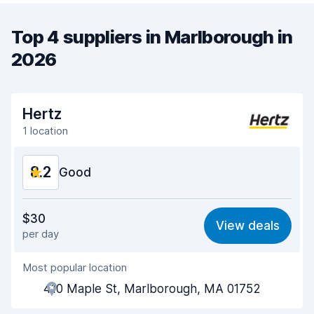
Top 4 suppliers in Marlborough in
2026
Hertz
1 location
8.2
Good
Value for money
8.0
$30
View deals
per day
Ease of finding
8.2
Most popular location
Agent helpfulness
8.1
410 Maple St, Marlborough, MA 01752
Pick-up speed
8.0