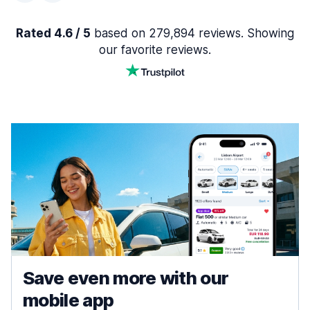
Rated 4.6 / 5
based on 279,894 reviews. Showing
our favorite reviews.
Save even more with our
mobile app