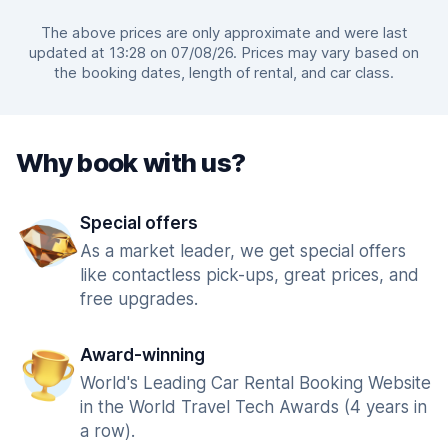
The above prices are only approximate and were last
updated at 13:28 on 07/08/26. Prices may vary based on
the booking dates, length of rental, and car class.
Why book with us?
Special offers
As a market leader, we get special offers
like contactless pick-ups, great prices, and
free upgrades.
Award-winning
World's Leading Car Rental Booking Website
in the World Travel Tech Awards (4 years in
a row).