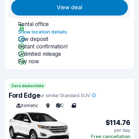
View deal
Rental office
Show location details
Low deposit
Instant confirmation!
Unlimited mileage
Pay now
Zero deductible
Ford Edge
or similar Standard SUV
Automatic
5
A/C
4
$114.76
per day
Free cancellation