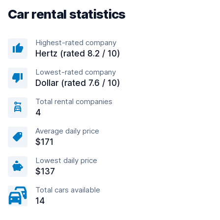
Car rental statistics
Highest-rated company
Hertz (rated 8.2 / 10)
Lowest-rated company
Dollar (rated 7.6 / 10)
Total rental companies
4
Average daily price
$171
Lowest daily price
$137
Total cars available
14