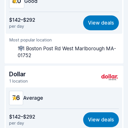
8.0
Good
Value for money
7.6
$142–$292
View deals
per day
Ease of finding
8.2
Most popular location
Agent helpfulness
7.8
181 Boston Post Rd West Marlborough MA-
Pick-up speed
8.0
01752
Drop-off speed
8.2
Dollar
Car cleanliness
7.9
1 location
Car condition
8.0
7.6
Average
Value for money
6.8
$142–$292
View deals
per day
Ease of finding
8.2