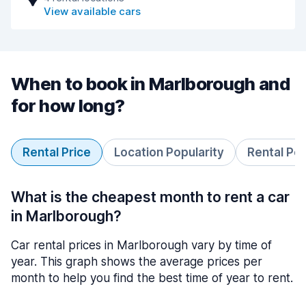
View available cars
When to book in Marlborough and
for how long?
Rental Price
Location Popularity
Rental Pe
What is the cheapest month to rent a car
in Marlborough?
Car rental prices in Marlborough vary by time of
year. This graph shows the average prices per
month to help you find the best time of year to rent.