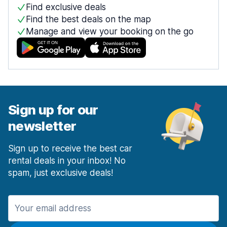
Find exclusive deals
Find the best deals on the map
Manage and view your booking on the go
Sign up for our
newsletter
Sign up to receive the best car
rental deals in your inbox! No
spam, just exclusive deals!