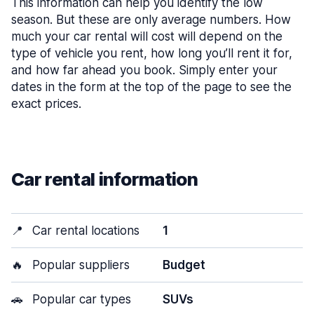
This information can help you identify the low
season. But these are only average numbers. How
much your car rental will cost will depend on the
type of vehicle you rent, how long you’ll rent it for,
and how far ahead you book. Simply enter your
dates in the form at the top of the page to see the
exact prices.
Car rental information
📍
Car rental locations
1
🔥
Popular suppliers
Budget
🚗
Popular car types
SUVs