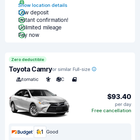
Show location details
Low deposit
Instant confirmation!
Unlimited mileage
Pay now
Zero deductible
Toyota Camry
or similar Full-size
Automatic
5
A/C
4
$93.40
per day
Free cancellation
8.1
Good