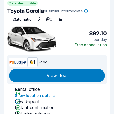
Zero deductible
Toyota Corolla
or similar Intermediate
Automatic
5
A/C
4
$92.10
per day
Free cancellation
8.1
Good
View deal
Rental office
Show location details
Low deposit
Instant confirmation!
Unlimited mileage