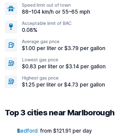
Speed limit out of town
88–104 km/h or 55–65 mph
Acceptable limit of BAC
0.08%
Average gas price
$1.00 per liter or $3.79 per gallon
Lowest gas price
$0.83 per liter or $3.14 per gallon
Highest gas price
$1.25 per liter or $4.73 per gallon
Top 3 cities near Marlborough
Bedford
from $121.91 per day