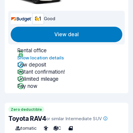
8.1
Good
View deal
Rental office
Show location details
Low deposit
Instant confirmation!
Unlimited mileage
Pay now
Zero deductible
Toyota RAV4
or similar Intermediate SUV
Automatic
5
A/C
4