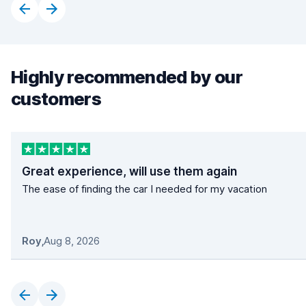
Highly recommended by our
customers
Great experience, will use them again
The ease of finding the car I needed for my vacation
Roy
,
Aug 8, 2026