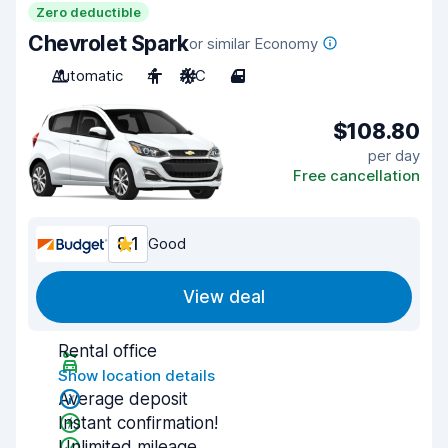
Zero deductible
Chevrolet Spark
or similar Economy
Automatic
4
A/C
4
$108.80
per day
Free cancellation
8.1
Good
View deal
Rental office
Show location details
Average deposit
Instant confirmation!
Unlimited mileage