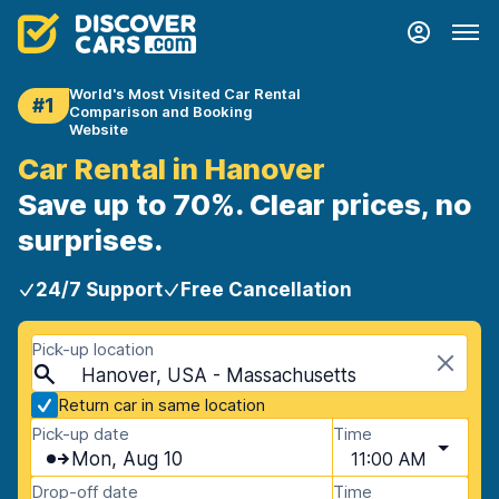
World's Most Visited Car Rental
#1
Comparison and Booking
Website
Car Rental in Hanover
Save up to 70%. Clear prices, no
surprises.
24/7 Support
Free Cancellation
Pick-up location
Hanover, USA - Massachusetts
Return car in same location
Pick-up date
Time
Mon, Aug 10
11:00 AM
Drop-off date
Time