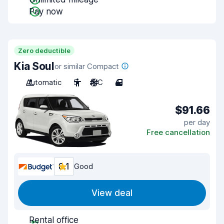
Pay now
Zero deductible
Kia Soul
or similar Compact
Automatic
5
A/C
4
$91.66
per day
Free cancellation
8.1
Good
View deal
Rental office