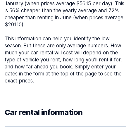
January (when prices average $56.15 per day). This
is 56% cheaper than the yearly average and 72%
cheaper than renting in June (when prices average
$201.10).
This information can help you identify the low
season. But these are only average numbers. How
much your car rental will cost will depend on the
type of vehicle you rent, how long you’ll rent it for,
and how far ahead you book. Simply enter your
dates in the form at the top of the page to see the
exact prices.
Car rental information