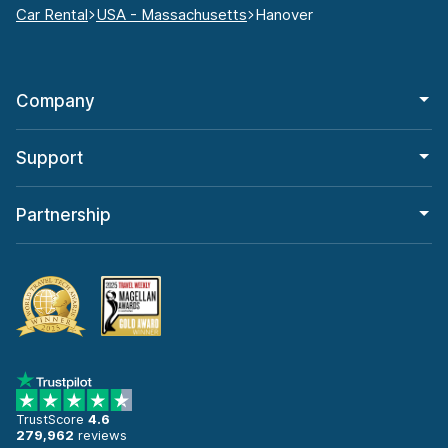
Car Rental
USA - Massachusetts
Hanover
Company
Support
Partnership
TrustScore
4.6
279,962
reviews