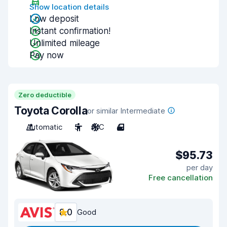
Show location details
Low deposit
Instant confirmation!
Unlimited mileage
Pay now
Zero deductible
Toyota Corolla
or similar Intermediate
Automatic
5
A/C
4
$95.73
per day
Free cancellation
8.0
Good