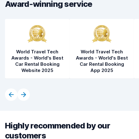
Award-winning service
Car condition
8.0
World Travel Tech
World Travel Tech
Awards - World's Best
Awards - World's Best
Car Rental Booking
Car Rental Booking
Website 2025
App 2025
Highly recommended by our
customers