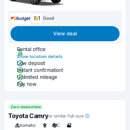
8.1
Good
View deal
Rental office
Show location details
Low deposit
Instant confirmation!
Unlimited mileage
Pay now
Zero deductible
Toyota Camry
or similar Full-size
Automatic
5
A/C
4