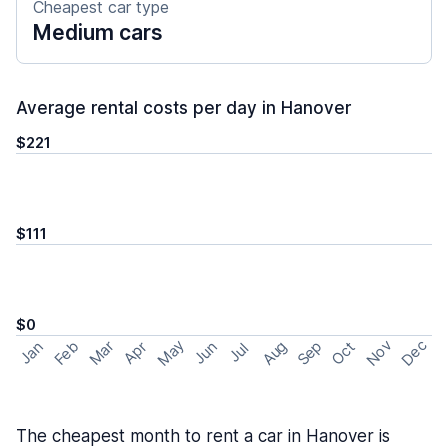
Cheapest car type
Medium cars
Average rental costs per day in Hanover
$221
$111
$0
May
Nov
Dec
Feb
Aug
Sep
Mar
Oct
Jan
Apr
Jun
Jul
The cheapest month to rent a car in Hanover is