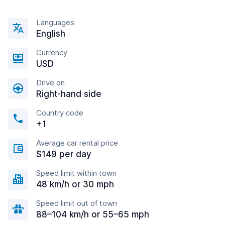
Languages
English
Currency
USD
Drive on
Right-hand side
Country code
+1
Average car rental price
$149 per day
Speed limit within town
48 km/h or 30 mph
Speed limit out of town
88–104 km/h or 55–65 mph