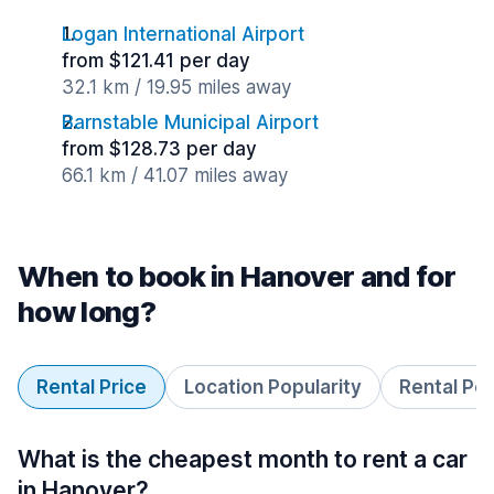
Logan International Airport
from $121.41 per day
32.1 km / 19.95 miles away
Barnstable Municipal Airport
from $128.73 per day
66.1 km / 41.07 miles away
When to book in Hanover and for
how long?
Rental Price
Location Popularity
Rental Pe
What is the cheapest month to rent a car
in Hanover?