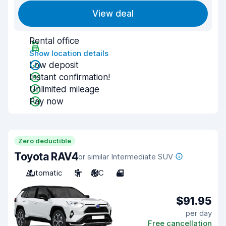
View deal
Rental office
Show location details
Low deposit
Instant confirmation!
Unlimited mileage
Pay now
Zero deductible
Toyota RAV4
or similar Intermediate SUV
Automatic
5
A/C
4
$91.95
per day
Free cancellation