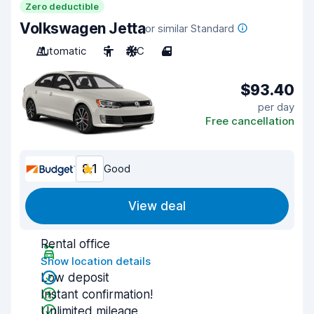
Zero deductible
Volkswagen Jetta
or similar Standard
Automatic
5
A/C
4
$93.40
per day
Free cancellation
8.1
Good
View deal
Rental office
Show location details
Low deposit
Instant confirmation!
Unlimited mileage