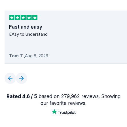
Fast and easy
EAsy to understand
Tom T.
,
Aug 8, 2026
Rated 4.6 / 5
based on 279,962 reviews. Showing
our favorite reviews.