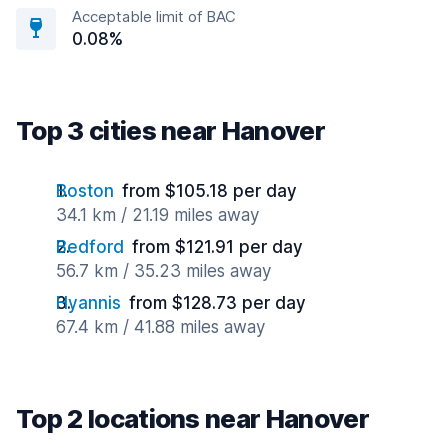
Acceptable limit of BAC
0.08%
Top 3 cities near Hanover
Boston
from $105.18 per day
34.1 km / 21.19 miles away
Bedford
from $121.91 per day
56.7 km / 35.23 miles away
Hyannis
from $128.73 per day
67.4 km / 41.88 miles away
Top 2 locations near Hanover