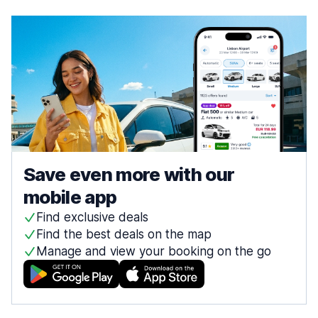
Save even more with our
mobile app
Find exclusive deals
Find the best deals on the map
Manage and view your booking on the go