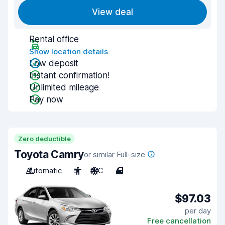
View deal
Rental office
Show location details
Low deposit
Instant confirmation!
Unlimited mileage
Pay now
Zero deductible
Toyota Camry
or similar Full-size
Automatic
5
A/C
4
$97.03
per day
Free cancellation