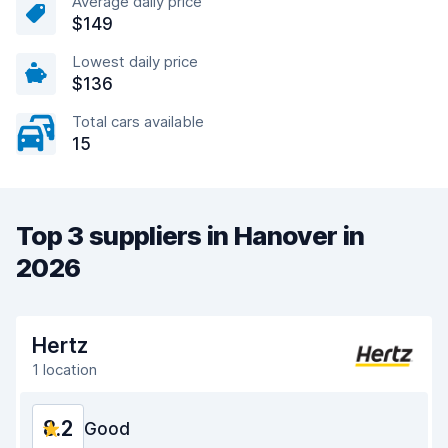
Average daily price
$149
Lowest daily price
$136
Total cars available
15
Top 3 suppliers in Hanover in
2026
Hertz
1 location
8.2
Good