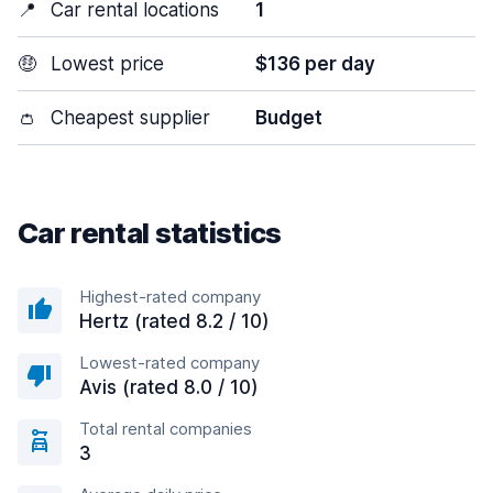
📍
Car rental locations
1
🤑
Lowest price
$136 per day
👛
Cheapest supplier
Budget
Car rental statistics
Highest-rated company
Hertz (rated 8.2 / 10)
Lowest-rated company
Avis (rated 8.0 / 10)
Total rental companies
3