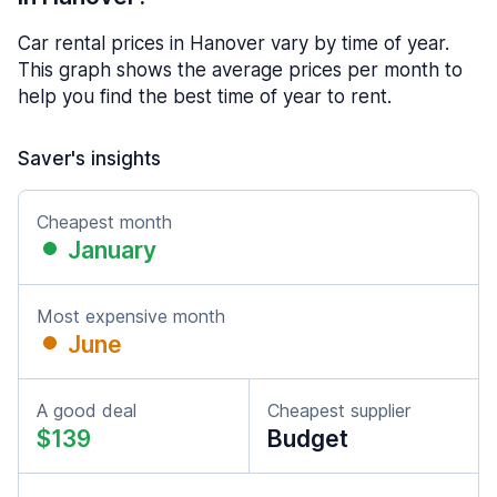
Car rental prices in Hanover vary by time of year.
This graph shows the average prices per month to
help you find the best time of year to rent.
Saver's insights
Cheapest month
January
Most expensive month
June
A good deal
Cheapest supplier
$139
Budget