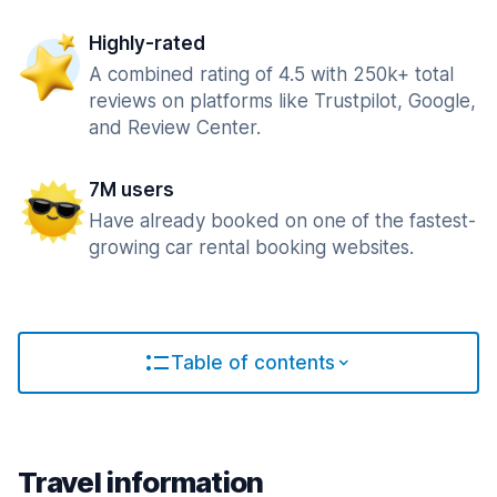
Highly-rated
A combined rating of 4.5 with 250k+ total
reviews on platforms like Trustpilot, Google,
and Review Center.
7M users
Have already booked on one of the fastest-
growing car rental booking websites.
Table of contents
Travel information