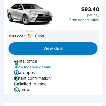
$93.40
per day
Free cancellation
8.1
Good
View deal
Rental office
Show location details
Low deposit
Instant confirmation!
Unlimited mileage
Pay now