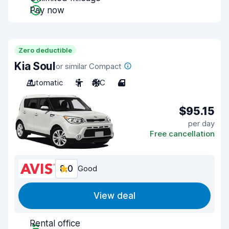
Pay now
Zero deductible
Kia Soul
or similar Compact
Automatic
5
A/C
4
$95.15
per day
Free cancellation
8.0
Good
View deal
Rental office