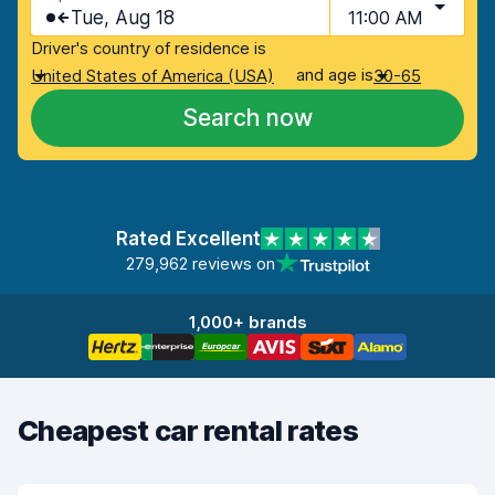
Tue, Aug 18
11:00 AM
Driver's country of residence is
and age is
United States of America (USA)
30-65
Search now
Rated Excellent
279,962 reviews on
1,000+ brands
Cheapest car rental rates