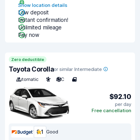
Show location details
Low deposit
Instant confirmation!
Unlimited mileage
Pay now
Zero deductible
Toyota Corolla
or similar Intermediate
Automatic
5
A/C
4
$92.10
per day
Free cancellation
8.1
Good