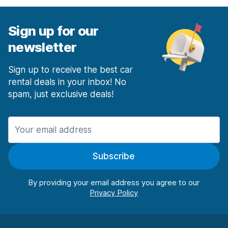
Sign up for our
newsletter
Sign up to receive the best car
rental deals in your inbox! No
spam, just exclusive deals!
Subscribe
By providing your email address you agree to our