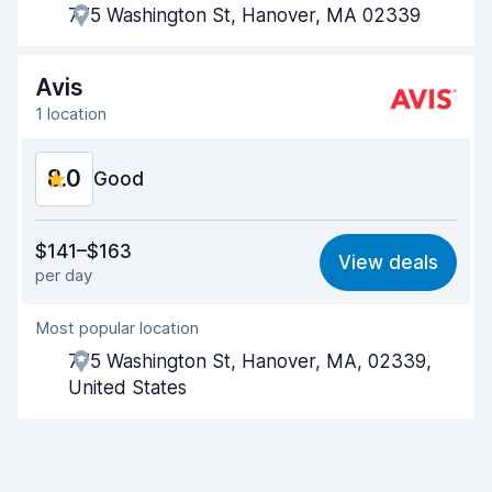
775 Washington St, Hanover, MA 02339
Pick-up speed
8.0
Drop-off speed
8.2
Avis
1 location
Car cleanliness
8.2
8.0
Car condition
Good
8.4
Value for money
7.6
$141–$163
View deals
per day
Ease of finding
8.2
Most popular location
Agent helpfulness
7.8
775 Washington St, Hanover, MA, 02339,
Pick-up speed
8.0
United States
Drop-off speed
8.2
Car cleanliness
7.9