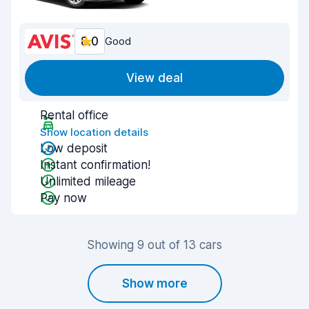
8.0
Good
View deal
Rental office
Show location details
Low deposit
Instant confirmation!
Unlimited mileage
Pay now
Showing 9 out of 13 cars
Show more