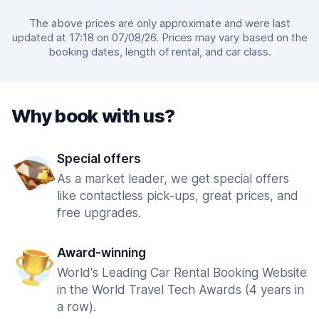
The above prices are only approximate and were last
updated at 17:18 on 07/08/26. Prices may vary based on the
booking dates, length of rental, and car class.
Why book with us?
Special offers
As a market leader, we get special offers
like contactless pick-ups, great prices, and
free upgrades.
Award-winning
World's Leading Car Rental Booking Website
in the World Travel Tech Awards (4 years in
a row).