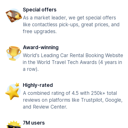
Special offers
As a market leader, we get special offers
like contactless pick-ups, great prices, and
free upgrades.
Award-winning
World's Leading Car Rental Booking Website
in the World Travel Tech Awards (4 years in
a row).
Highly-rated
A combined rating of 4.5 with 250k+ total
reviews on platforms like Trustpilot, Google,
and Review Center.
7M users