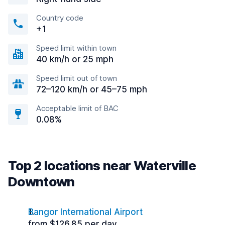
Country code
+1
Speed limit within town
40 km/h or 25 mph
Speed limit out of town
72–120 km/h or 45–75 mph
Acceptable limit of BAC
0.08%
Top 2 locations near Waterville
Downtown
Bangor International Airport
from $126.85 per day