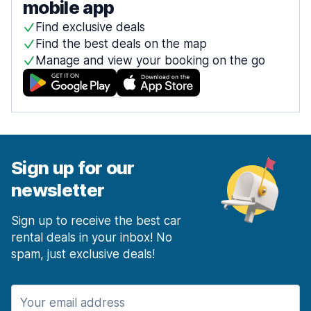
mobile app
Find exclusive deals
Find the best deals on the map
Manage and view your booking on the go
Sign up for our
newsletter
Sign up to receive the best car
rental deals in your inbox! No
spam, just exclusive deals!