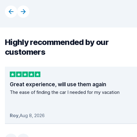
Highly recommended by our
customers
Great experience, will use them again
The ease of finding the car I needed for my vacation
Roy
,
Aug 8, 2026