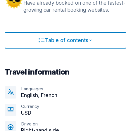
Have already booked on one of the fastest-
growing car rental booking websites.
Table of contents
Travel information
Languages
English, French
Currency
USD
Drive on
Right-hand side