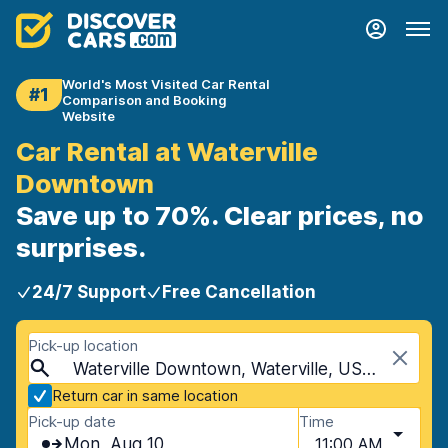
World's Most Visited Car Rental
#1
Comparison and Booking
Website
Car Rental at Waterville
Downtown
Save up to 70%. Clear prices, no
surprises.
24/7 Support
Free Cancellation
Pick-up location
Waterville Downtown, Waterville, USA - Maine
Return car in same location
Pick-up date
Time
Mon, Aug 10
11:00 AM