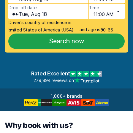
Drop-off date
Time
Tue, Aug 18
11:00 AM
Driver's country of residence is
and age is
United States of America (USA)
30-65
Search now
Rated Excellent
279,894 reviews on
1,000+ brands
Why book with us?