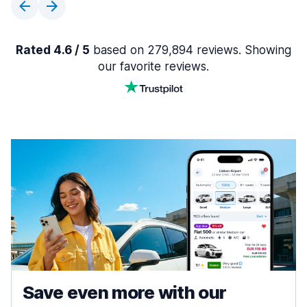
Rated 4.6 / 5
based on 279,894 reviews. Showing
our favorite reviews.
Save even more with our