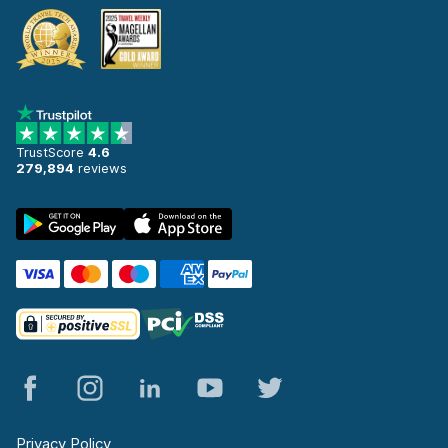
TrustScore
4.6
279,894
reviews
Privacy Policy