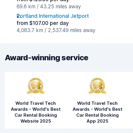
69.6 km / 43.25 miles away
Portland International Jetport
from $107.00 per day
4,083.7 km / 2,537.49 miles away
Award-winning service
World Travel Tech
World Travel Tech
Awards - World's Best
Awards - World's Best
Car Rental Booking
Car Rental Booking
Website 2025
App 2025