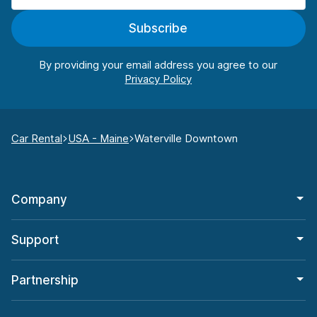
Subscribe
By providing your email address you agree to our
Car Rental
USA - Maine
Waterville Downtown
Company
Support
Partnership