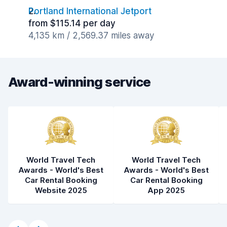
Portland International Jetport
from $115.14 per day
4,135 km / 2,569.37 miles away
Award-winning service
World Travel Tech
World Travel Tech
Awards - World's Best
Awards - World's Best
Car Rental Booking
Car Rental Booking
Website 2025
App 2025