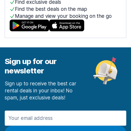
Find exclusive deals
Find the best deals on the map
Manage and view your booking on the go
Sign up for our
newsletter
Sign up to receive the best car
rental deals in your inbox! No
spam, just exclusive deals!