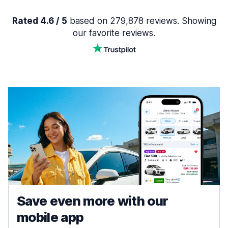
Rated 4.6 / 5
based on 279,878 reviews. Showing
our favorite reviews.
Save even more with our
mobile app