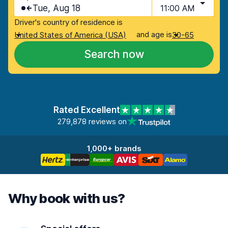
Tue, Aug 18
11:00 AM
Driver's country of residence is
and age is
United States of America (USA)
30-65
Search now
Rated Excellent
279,878 reviews on
1,000+ brands
Why book with us?