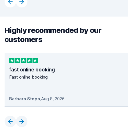
Highly recommended by our
customers
fast online booking
Fast online booking
Barbara Stopa
,
Aug 8, 2026