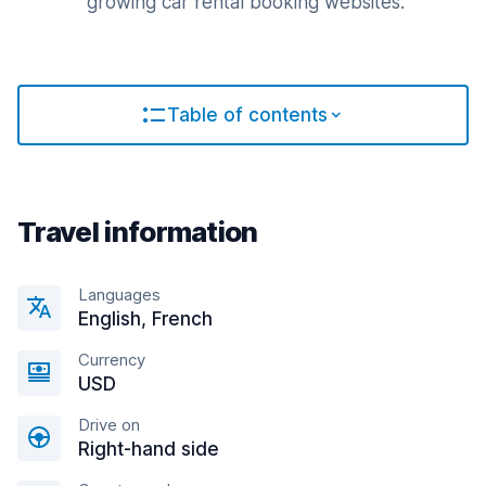
growing car rental booking websites.
Table of contents
Travel information
Languages
English, French
Currency
USD
Drive on
Right-hand side