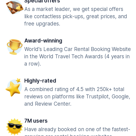
Special offers
As a market leader, we get special offers
like contactless pick-ups, great prices, and
free upgrades.
Award-winning
World's Leading Car Rental Booking Website
in the World Travel Tech Awards (4 years in
a row).
Highly-rated
A combined rating of 4.5 with 250k+ total
reviews on platforms like Trustpilot, Google,
and Review Center.
7M users
Have already booked on one of the fastest-