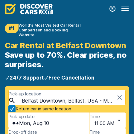
World's Most Visited Car Rental
#1
Comparison and Booking
Website
Car Rental at Belfast Downtown
Save up to 70%. Clear prices, no
surprises.
24/7 Support
Free Cancellation
Pick-up location
Belfast Downtown, Belfast, USA - Maine
Return car in same location
Pick-up date
Time
Mon, Aug 10
11:00 AM
Drop-off date
Time