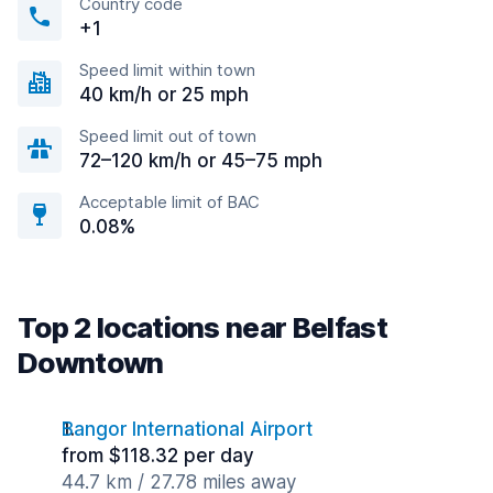
Country code
+1
Speed limit within town
40 km/h or 25 mph
Speed limit out of town
72–120 km/h or 45–75 mph
Acceptable limit of BAC
0.08%
Top 2 locations near Belfast
Downtown
Bangor International Airport
from $118.32 per day
44.7 km / 27.78 miles away