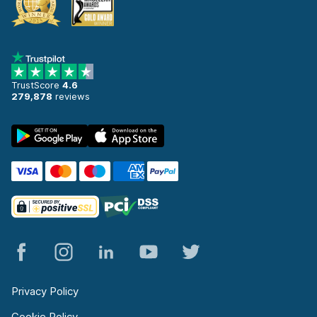
TrustScore
4.6
279,878
reviews
Privacy Policy
Cookie Policy