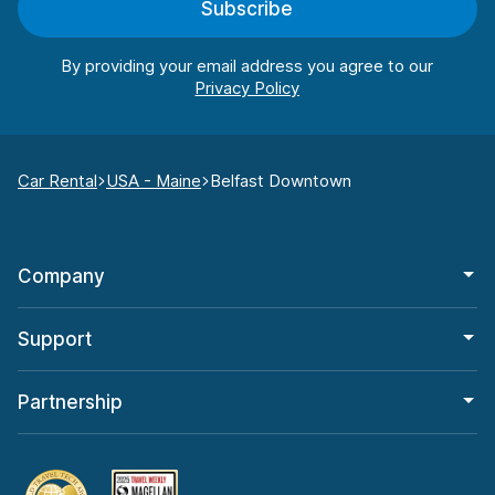
Subscribe
By providing your email address you agree to our
Car Rental
USA - Maine
Belfast Downtown
Company
Support
Partnership