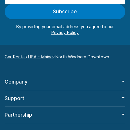
Subscribe
By providing your email address you agree to our
Car Rental
USA - Maine
North Windham Downtown
Company
Support
Partnership