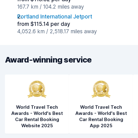
167.7 km / 104.2 miles away
Portland International Jetport
from $115.14 per day
4,052.6 km / 2,518.17 miles away
Award-winning service
World Travel Tech
World Travel Tech
Awards - World's Best
Awards - World's Best
Car Rental Booking
Car Rental Booking
Website 2025
App 2025