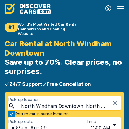
World's Most Visited Car Rental
#1
Comparison and Booking
Website
Car Rental at North Windham
Downtown
Save up to 70%. Clear prices, no
surprises.
24/7 Support
Free Cancellation
Pick-up location
North Windham Downtown, North Windham, USA - Maine
Return car in same location
Pick-up date
Time
Sun, Aug 09
11:00 AM