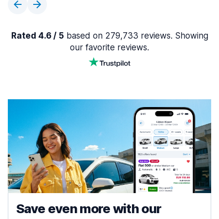
Rated 4.6 / 5
based on 279,733 reviews. Showing
our favorite reviews.
Save even more with our