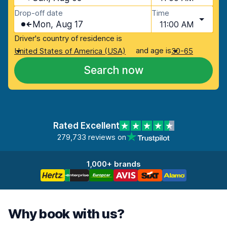
Drop-off date
Time
Mon, Aug 17
11:00 AM
Driver's country of residence is
and age is
United States of America (USA)
30-65
Search now
Rated Excellent
279,733 reviews on
1,000+ brands
Why book with us?