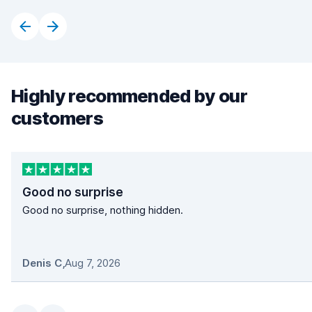
Highly recommended by our
customers
Good no surprise
Good no surprise, nothing hidden.
Denis C
,
Aug 7, 2026