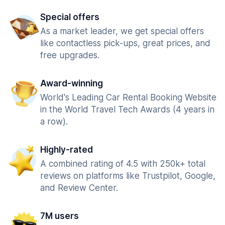
Special offers
As a market leader, we get special offers
like contactless pick-ups, great prices, and
free upgrades.
Award-winning
World's Leading Car Rental Booking Website
in the World Travel Tech Awards (4 years in
a row).
Highly-rated
A combined rating of 4.5 with 250k+ total
reviews on platforms like Trustpilot, Google,
and Review Center.
7M users