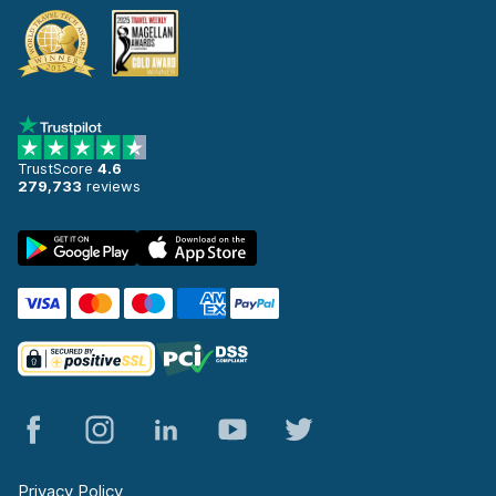
TrustScore
4.6
279,733
reviews
Privacy Policy