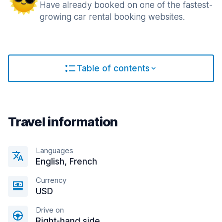
Have already booked on one of the fastest-
growing car rental booking websites.
Table of contents
Travel information
Languages
English, French
Currency
USD
Drive on
Right-hand side