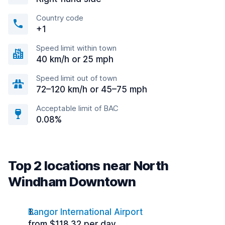
Country code
+1
Speed limit within town
40 km/h or 25 mph
Speed limit out of town
72–120 km/h or 45–75 mph
Acceptable limit of BAC
0.08%
Top 2 locations near North
Windham Downtown
Bangor International Airport
from $118.32 per day