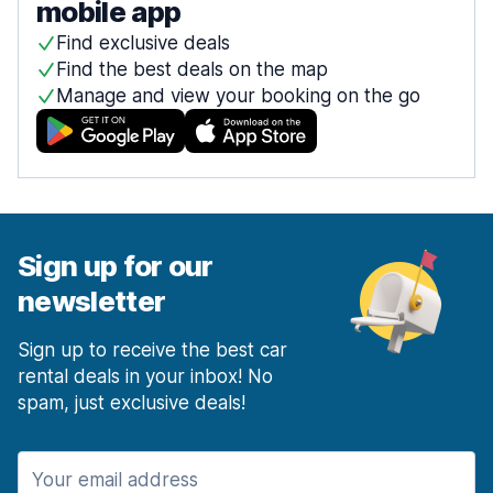
mobile app
Find exclusive deals
Find the best deals on the map
Manage and view your booking on the go
Sign up for our
newsletter
Sign up to receive the best car
rental deals in your inbox! No
spam, just exclusive deals!