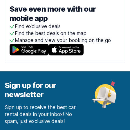
Save even more with our
mobile app
Find exclusive deals
Find the best deals on the map
Manage and view your booking on the go
Sign up for our
newsletter
Sign up to receive the best car
rental deals in your inbox! No
spam, just exclusive deals!