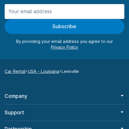
Subscribe
By providing your email address you agree to our
Car Rental
USA - Louisiana
Leesville
Company
Support