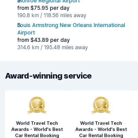
Monroe Regional Airport
from $75.95 per day
190.8 km / 118.56 miles away
Louis Armstrong New Orleans International
Airport
from $43.89 per day
314.6 km / 195.48 miles away
Award-winning service
World Travel Tech
World Travel Tech
Awards - World's Best
Awards - World's Best
Car Rental Booking
Car Rental Booking