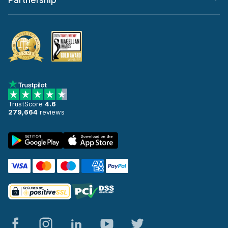
Partnership
TrustScore
4.6
279,664
reviews