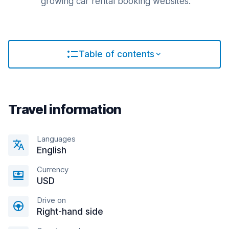
growing car rental booking websites.
Table of contents
Travel information
Languages
English
Currency
USD
Drive on
Right-hand side