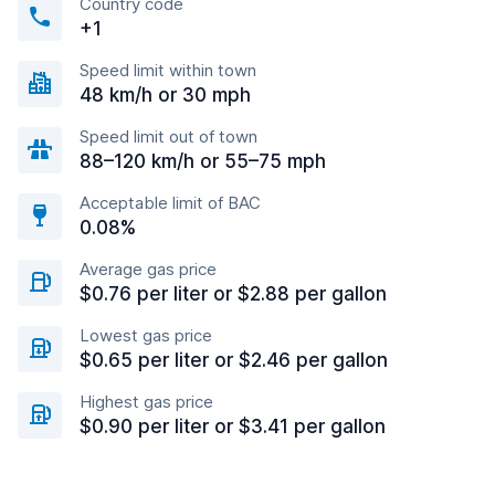
Country code
+1
Speed limit within town
48 km/h or 30 mph
Speed limit out of town
88–120 km/h or 55–75 mph
Acceptable limit of BAC
0.08%
Average gas price
$0.76 per liter or $2.88 per gallon
Lowest gas price
$0.65 per liter or $2.46 per gallon
Highest gas price
$0.90 per liter or $3.41 per gallon