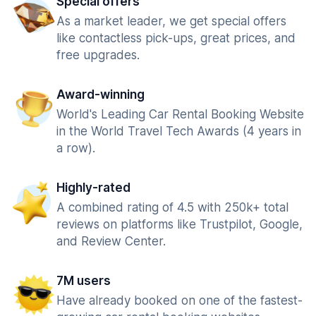
Special offers
As a market leader, we get special offers
like contactless pick-ups, great prices, and
free upgrades.
Award-winning
World's Leading Car Rental Booking Website
in the World Travel Tech Awards (4 years in
a row).
Highly-rated
A combined rating of 4.5 with 250k+ total
reviews on platforms like Trustpilot, Google,
and Review Center.
7M users
Have already booked on one of the fastest-