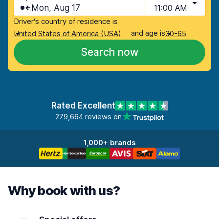
Mon, Aug 17
11:00 AM
Driver's country of residence is
and age is
United States of America (USA)
30-65
Search now
Rated Excellent
279,664 reviews on
1,000+ brands
Why book with us?