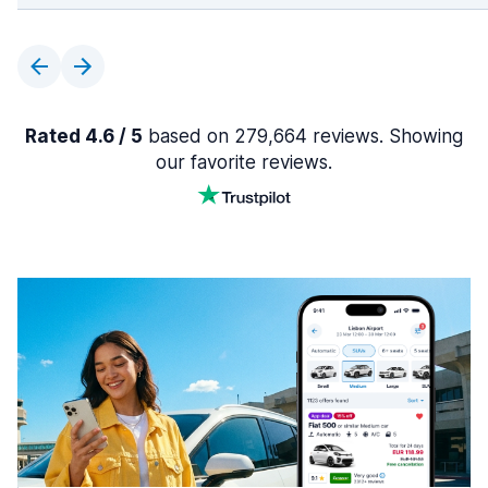
Rated 4.6 / 5
based on 279,664 reviews. Showing
our favorite reviews.