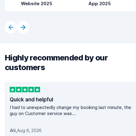
Website 2025
App 2025
Highly recommended by our
customers
Quick and helpful
I had to unexpectedly change my booking last minute, the
guy on Customer service was...
Ali
,
Aug 6, 2026