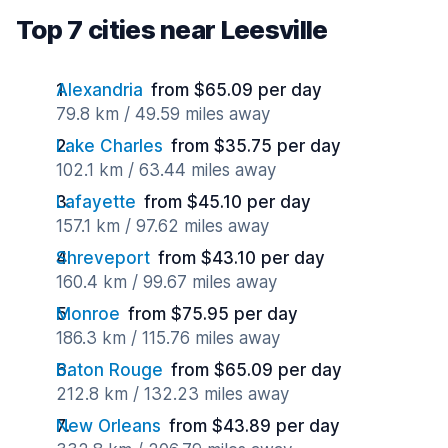
Top 7 cities near Leesville
Alexandria
from $65.09 per day
79.8 km / 49.59 miles away
Lake Charles
from $35.75 per day
102.1 km / 63.44 miles away
Lafayette
from $45.10 per day
157.1 km / 97.62 miles away
Shreveport
from $43.10 per day
160.4 km / 99.67 miles away
Monroe
from $75.95 per day
186.3 km / 115.76 miles away
Baton Rouge
from $65.09 per day
212.8 km / 132.23 miles away
New Orleans
from $43.89 per day