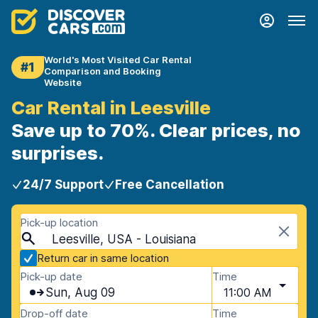
World's Most Visited Car Rental
#1
Comparison and Booking
Website
Car Rental in Leesville
Save up to 70%. Clear prices, no
surprises.
24/7 Support
Free Cancellation
Pick-up location
Leesville, USA - Louisiana
Return car in same location
Pick-up date
Time
Sun, Aug 09
11:00 AM
Drop-off date
Time