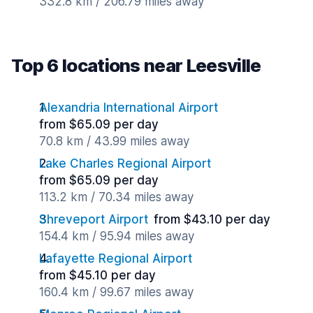
332.8 km / 206.79 miles away
Top 6 locations near Leesville
Alexandria International Airport
from $65.09 per day
70.8 km / 43.99 miles away
Lake Charles Regional Airport
from $65.09 per day
113.2 km / 70.34 miles away
Shreveport Airport
from $43.10 per day
154.4 km / 95.94 miles away
Lafayette Regional Airport
from $45.10 per day
160.4 km / 99.67 miles away