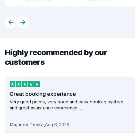
Highly recommended by our
customers
Great booking experience
Very good prices, very good and easy booking system
and great assistance experience....
Majlinda Toska
,
Aug 6, 2026