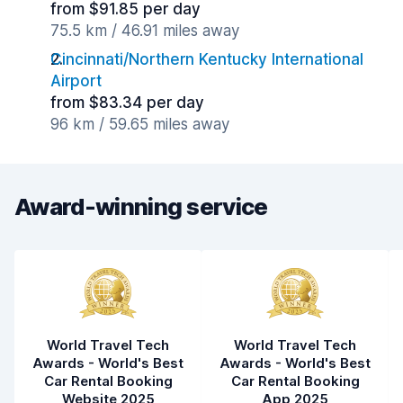
from $91.85 per day
75.5 km / 46.91 miles away
Cincinnati/Northern Kentucky International
Airport
from $83.34 per day
96 km / 59.65 miles away
Award-winning service
World Travel Tech
World Travel Tech
Awards - World's Best
Awards - World's Best
Car Rental Booking
Car Rental Booking
Website 2025
App 2025