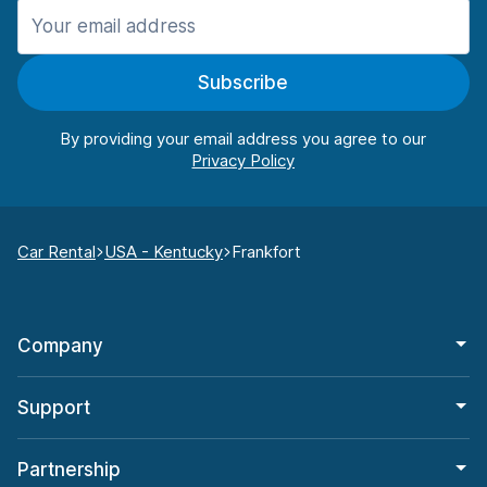
Subscribe
By providing your email address you agree to our
Car Rental
USA - Kentucky
Frankfort
Company
Support
Partnership