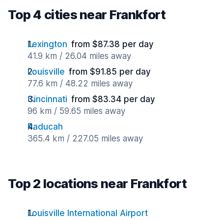
Top 4 cities near Frankfort
Lexington
from $87.38 per day
41.9 km / 26.04 miles away
Louisville
from $91.85 per day
77.6 km / 48.22 miles away
Cincinnati
from $83.34 per day
96 km / 59.65 miles away
Paducah
365.4 km / 227.05 miles away
Top 2 locations near Frankfort
Louisville International Airport