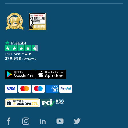
TrustScore
4.6
279,598
reviews