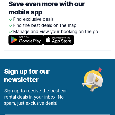
Save even more with our
mobile app
Find exclusive deals
Find the best deals on the map
Manage and view your booking on the go
Sign up for our
newsletter
Sign up to receive the best car
rental deals in your inbox! No
spam, just exclusive deals!