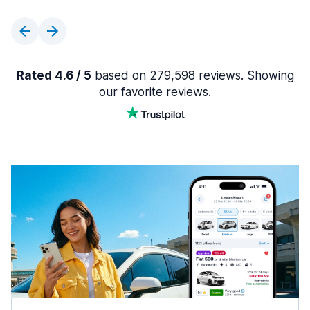
Rated 4.6 / 5
based on 279,598 reviews. Showing
our favorite reviews.