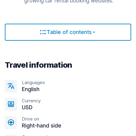
growing car rental booking websites.
Table of contents
Travel information
Languages
English
Currency
USD
Drive on
Right-hand side