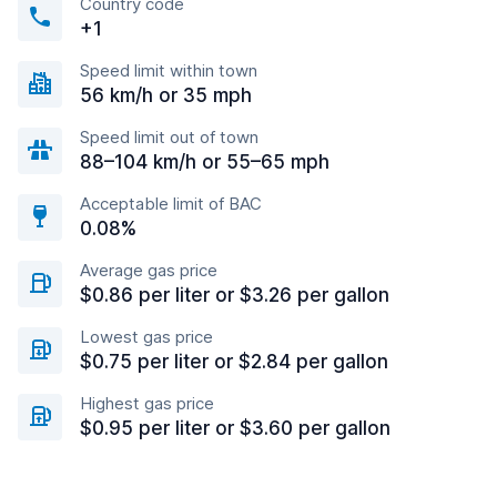
Country code
+1
Speed limit within town
56 km/h or 35 mph
Speed limit out of town
88–104 km/h or 55–65 mph
Acceptable limit of BAC
0.08%
Average gas price
$0.86 per liter or $3.26 per gallon
Lowest gas price
$0.75 per liter or $2.84 per gallon
Highest gas price
$0.95 per liter or $3.60 per gallon