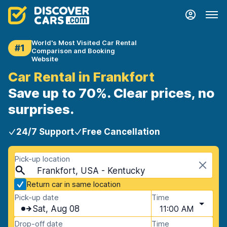
World's Most Visited Car Rental
#1
Comparison and Booking
Website
Car Rental in Frankfort
Save up to 70%. Clear prices, no
surprises.
24/7 Support
Free Cancellation
Pick-up location
Frankfort, USA - Kentucky
Return car in same location
Pick-up date
Time
Sat, Aug 08
11:00 AM
Drop-off date
Time