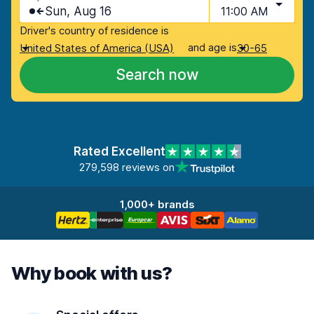
Sun, Aug 16
11:00 AM
Driver's country of residence is
and age is
United States of America (USA)
30-65
Search now
Rated Excellent
279,598 reviews on
1,000+ brands
Why book with us?