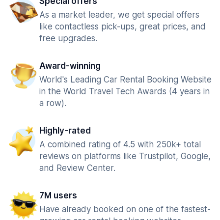
Special offers
As a market leader, we get special offers
like contactless pick-ups, great prices, and
free upgrades.
Award-winning
World's Leading Car Rental Booking Website
in the World Travel Tech Awards (4 years in
a row).
Highly-rated
A combined rating of 4.5 with 250k+ total
reviews on platforms like Trustpilot, Google,
and Review Center.
7M users
Have already booked on one of the fastest-