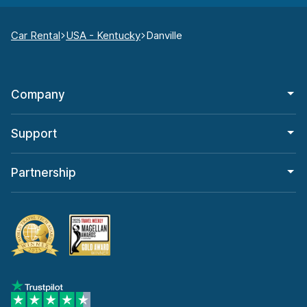
Car Rental
USA - Kentucky
Danville
Company
Support
Partnership