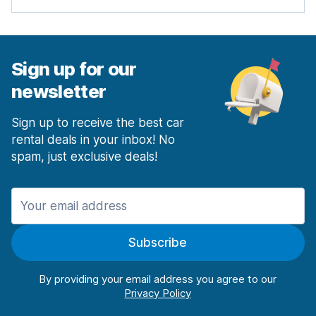
Sign up for our
newsletter
Sign up to receive the best car
rental deals in your inbox! No
spam, just exclusive deals!
Subscribe
By providing your email address you agree to our