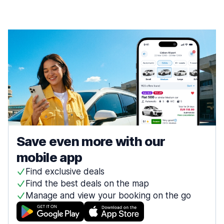
Save even more with our
mobile app
Find exclusive deals
Find the best deals on the map
Manage and view your booking on the go