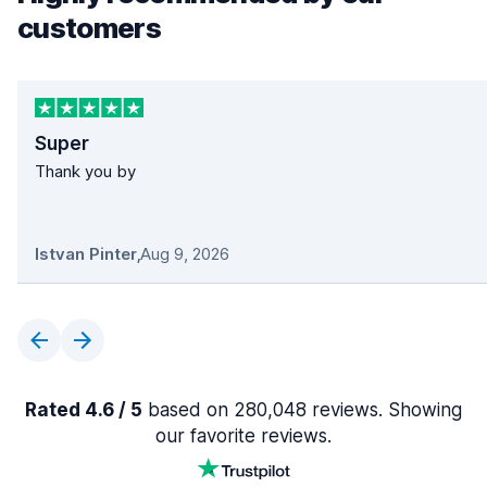
customers
Super
Thank you by
Istvan Pinter
,
Aug 9, 2026
Rated 4.6 / 5
based on 280,048 reviews. Showing
our favorite reviews.