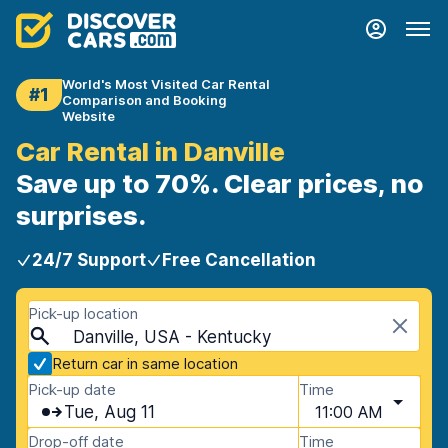
World's Most Visited Car Rental
#1
Comparison and Booking
Website
Car Rental in Danville
Save up to 70%. Clear prices, no
surprises.
24/7 Support
Free Cancellation
Pick-up location
Danville, USA - Kentucky
Return car in same location
Pick-up date
Time
Tue, Aug 11
11:00 AM
Drop-off date
Time