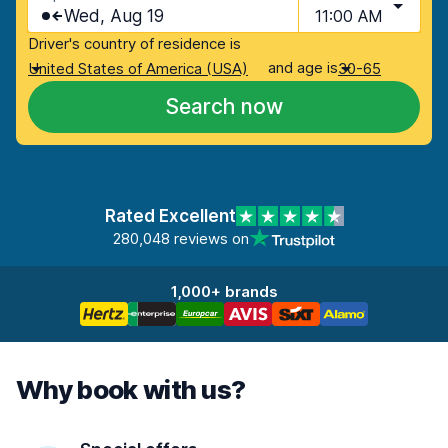
Wed, Aug 19
11:00 AM
Driver's country of residence is
and age is
United States of America (USA)
30-65
Search now
Rated Excellent
280,048 reviews on
1,000+ brands
Why book with us?