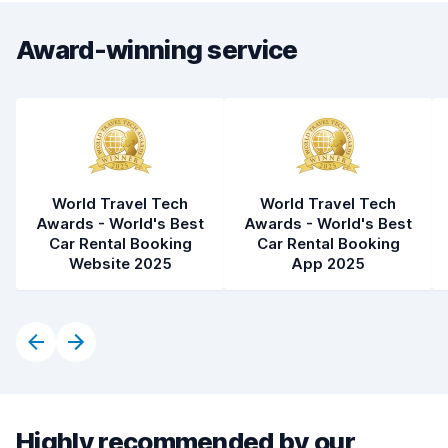
Award-winning service
World Travel Tech
World Travel Tech
Awards - World's Best
Awards - World's Best
Car Rental Booking
Car Rental Booking
Website 2025
App 2025
Highly recommended by our