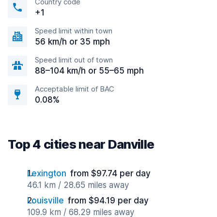
Country code
+1
Speed limit within town
56 km/h or 35 mph
Speed limit out of town
88–104 km/h or 55–65 mph
Acceptable limit of BAC
0.08%
Top 4 cities near Danville
Lexington
from $97.74 per day
46.1 km / 28.65 miles away
Louisville
from $94.19 per day
109.9 km / 68.29 miles away