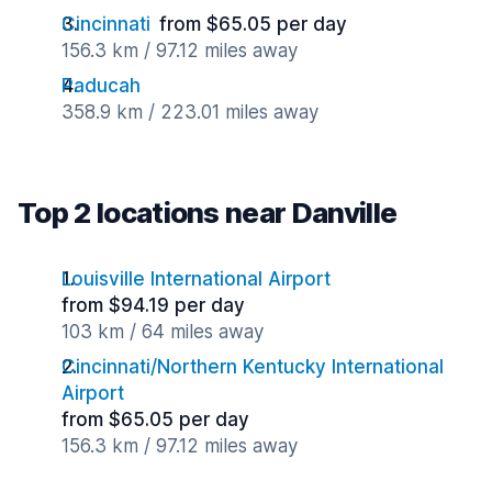
Cincinnati
from $65.05 per day
156.3 km / 97.12 miles away
Paducah
358.9 km / 223.01 miles away
Top 2 locations near Danville
Louisville International Airport
from $94.19 per day
103 km / 64 miles away
Cincinnati/Northern Kentucky International
Airport
from $65.05 per day
156.3 km / 97.12 miles away