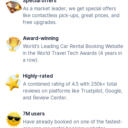
Special offers
As a market leader, we get special offers
like contactless pick-ups, great prices, and
free upgrades.
Award-winning
World's Leading Car Rental Booking Website
in the World Travel Tech Awards (4 years in
a row).
Highly-rated
A combined rating of 4.5 with 250k+ total
reviews on platforms like Trustpilot, Google,
and Review Center.
7M users
Have already booked on one of the fastest-