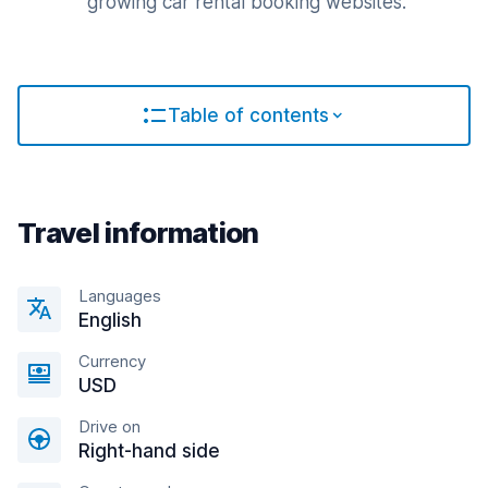
growing car rental booking websites.
Table of contents
Travel information
Languages
English
Currency
USD
Drive on
Right-hand side