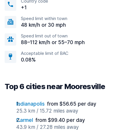
Country code
+1
Speed limit within town
48 km/h or 30 mph
Speed limit out of town
88–112 km/h or 55–70 mph
Acceptable limit of BAC
0.08%
Top 6 cities near Mooresville
Indianapolis
from $56.65 per day
25.3 km / 15.72 miles away
Carmel
from $99.40 per day
43.9 km / 27.28 miles away