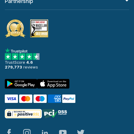
Partnership
TrustScore
4.6
279,773
reviews