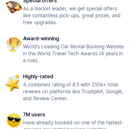
Special offers
As a market leader, we get special offers
like contactless pick-ups, great prices, and
free upgrades.
Award-winning
World's Leading Car Rental Booking Website
in the World Travel Tech Awards (4 years in
a row).
Highly-rated
A combined rating of 4.5 with 250k+ total
reviews on platforms like Trustpilot, Google,
and Review Center.
7M users
Have already booked on one of the fastest-