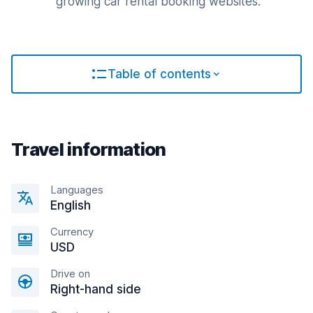
growing car rental booking websites.
Table of contents
Travel information
Languages
English
Currency
USD
Drive on
Right-hand side