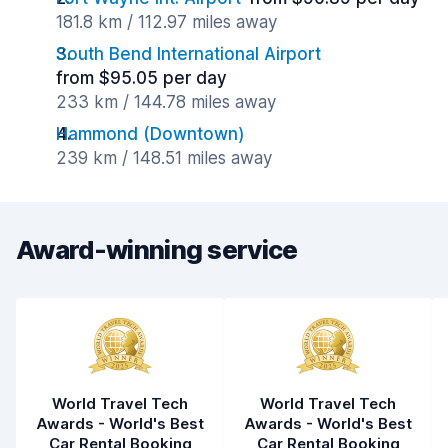
181.8 km / 112.97 miles away
South Bend International Airport
from $95.05 per day
233 km / 144.78 miles away
Hammond (Downtown)
239 km / 148.51 miles away
Award-winning service
World Travel Tech
World Travel Tech
Awards - World's Best
Awards - World's Best
Car Rental Booking
Car Rental Booking