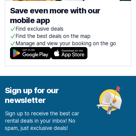
Save even more with our
mobile app
Find exclusive deals
Find the best deals on the map
Manage and view your booking on the go
Sign up for our
newsletter
Sign up to receive the best car
rental deals in your inbox! No
spam, just exclusive deals!