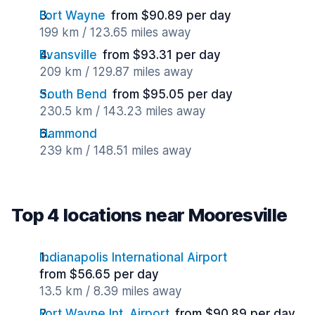
Fort Wayne
from $90.89 per day
199 km / 123.65 miles away
Evansville
from $93.31 per day
209 km / 129.87 miles away
South Bend
from $95.05 per day
230.5 km / 143.23 miles away
Hammond
239 km / 148.51 miles away
Top 4 locations near Mooresville
Indianapolis International Airport
from $56.65 per day
13.5 km / 8.39 miles away
Fort Wayne Int. Airport
from $90.89 per day