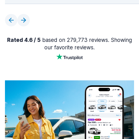
Rated 4.6 / 5
based on 279,773 reviews. Showing
our favorite reviews.