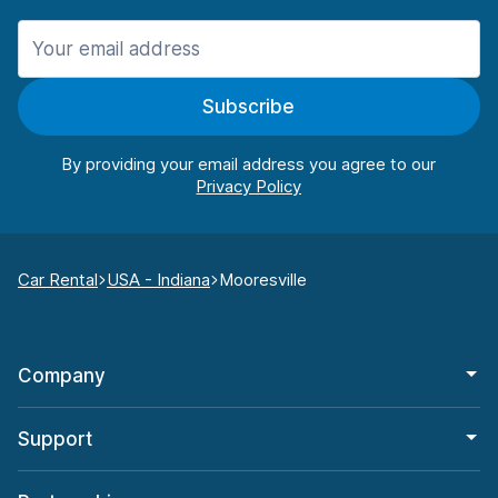
Subscribe
By providing your email address you agree to our
Car Rental
USA - Indiana
Mooresville
Company
Support