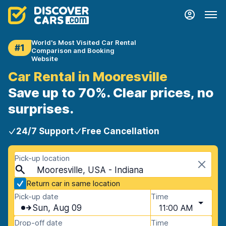
World's Most Visited Car Rental
#1
Comparison and Booking
Website
Car Rental in Mooresville
Save up to 70%. Clear prices, no
surprises.
24/7 Support
Free Cancellation
Pick-up location
Mooresville, USA - Indiana
Return car in same location
Pick-up date
Time
Sun, Aug 09
11:00 AM
Drop-off date
Time