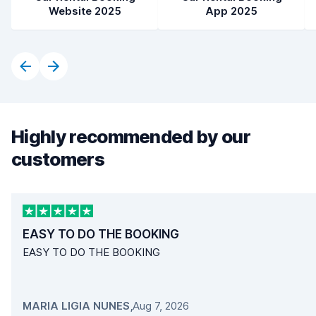
Website 2025
App 2025
Highly recommended by our
customers
EASY TO DO THE BOOKING
EASY TO DO THE BOOKING
MARIA LIGIA NUNES
,
Aug 7, 2026