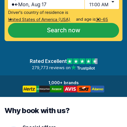
Mon, Aug 17
11:00 AM
Driver's country of residence is
and age is
United States of America (USA)
30-65
Search now
Rated Excellent
279,773 reviews on
1,000+ brands
Why book with us?