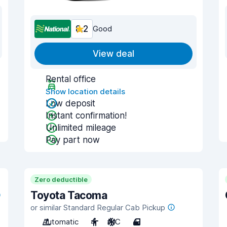
8.2
Good
View deal
Rental office
Show location details
Low deposit
Instant confirmation!
Unlimited mileage
Pay part now
Zero deductible
Toyota Tacoma
or similar Standard Regular Cab Pickup
Automatic
4
A/C
4