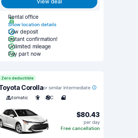
View deal
Rental office
Show location details
Low deposit
Instant confirmation!
Unlimited mileage
Pay part now
Zero deductible
Toyota Corolla
or similar Intermediate
Automatic
5
A/C
4
$80.43
per day
Free cancellation