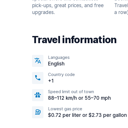
pick-ups, great prices, and free
Trave
upgrades.
a row)
Travel information
Languages
English
Country code
+1
Speed limit out of town
88–112 km/h or 55–70 mph
Lowest gas price
$0.72 per liter or $2.73 per gallon