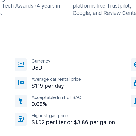
l Tech Awards (4 years in
platforms like Trustpilot,
.
Google, and Review Cente
Currency
USD
Average car rental price
$119 per day
Acceptable limit of BAC
0.08%
Highest gas price
$1.02 per liter or $3.86 per gallon