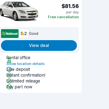
$81.56
per day
Free cancellation
8.2
Good
View deal
Rental office
Show location details
Low deposit
Instant confirmation!
Unlimited mileage
Pay part now