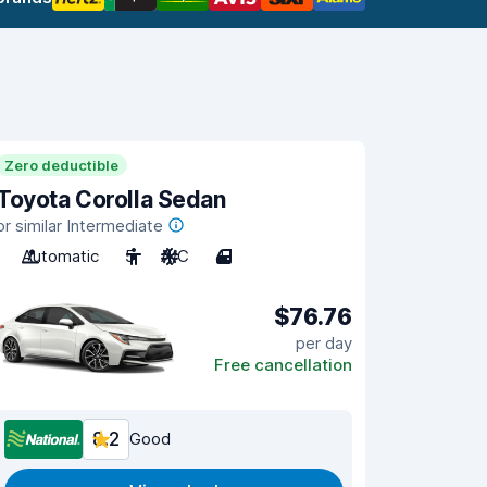
Zero deductible
Toyota Corolla Sedan
or similar Intermediate
Automatic
5
A/C
4
$76.76
per day
Free cancellation
8.2
Good