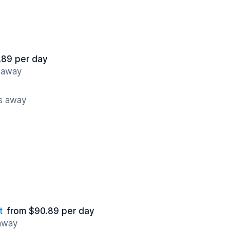
.89 per day
s away
es away
t
from $90.89 per day
 away