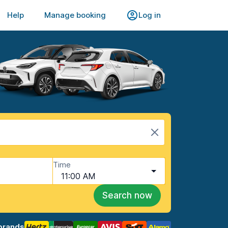
Help
Manage booking
Log in
Time
11:00 AM
Search now
brands