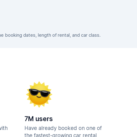
booking dates, length of rental, and car class.
7M users
with
Have already booked on one of
the fastest-growing car rental