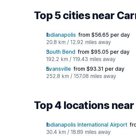
Top 5 cities near Ca
Indianapolis
from $56.65 per day
20.8 km / 12.92 miles away
South Bend
from $95.05 per day
192.2 km / 119.43 miles away
Evansville
from $93.31 per day
252.8 km / 157.08 miles away
Top 4 locations nea
Indianapolis International Airport
fr
30.4 km / 18.89 miles away