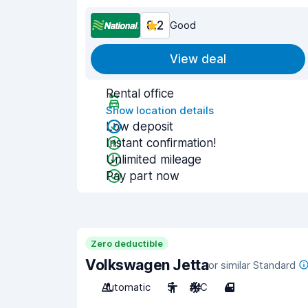
8.2
Good
View deal
Rental office
Show location details
Low deposit
Instant confirmation!
Unlimited mileage
Pay part now
Zero deductible
Volkswagen Jetta
or similar Standard
Automatic
5
A/C
4