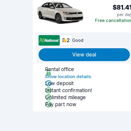
$81.4
per da
Free cancellatio
8.2
Good
View deal
Rental office
Show location details
Low deposit
Instant confirmation!
Unlimited mileage
Pay part now