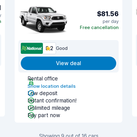
1
$81.56
y
n
per day
Free cancellation
8.2
Good
View deal
Rental office
Show location details
Low deposit
Instant confirmation!
Unlimited mileage
Pay part now
Showing 9 out of 16 cars