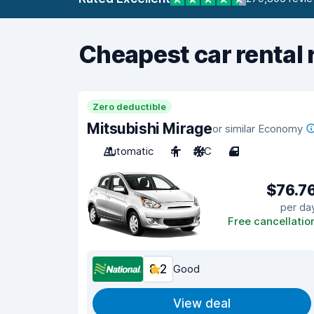
Cheapest car rental 
Zero deductible
Mitsubishi Mirage
or similar Economy
Automatic
4
A/C
4
$76.7
per da
Free cancellatio
8.2
Good
View deal