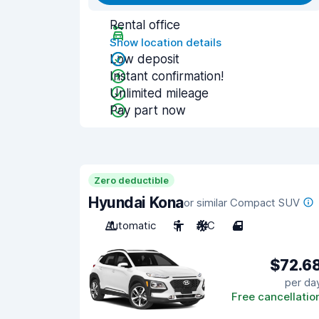
Rental office
Show location details
Low deposit
Instant confirmation!
Unlimited mileage
Pay part now
Zero deductible
Hyundai Kona
or similar Compact SUV
Automatic
5
A/C
4
$72.6
per da
Free cancellatio