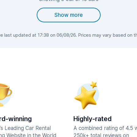
Show more
 last updated at 17:38 on 06/08/26. Prices may vary based on the 
d-winning
Highly-rated
's Leading Car Rental
A combined rating of 4.5 
ng Website in the World
250k+ total reviews on