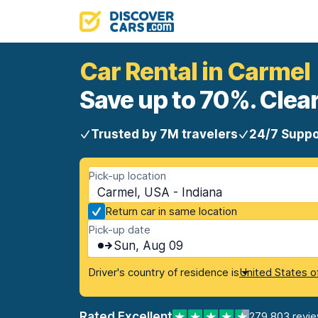
Car Rental in Carmel
Save up to 70%. Clear
Trusted by 7M travelers
24/7 Suppo
Pick-up location
Carmel, USA - Indiana
Return car in same location
Pick-up date
Sun, Aug 09
Driver's country of residence is
United States o
Rated Excellent
279,803 revi