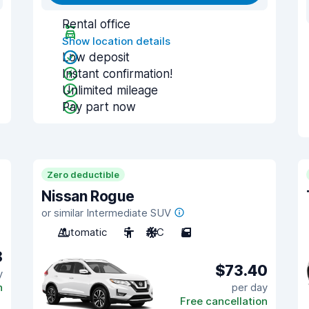
Rental office
Show location details
Low deposit
Instant confirmation!
Unlimited mileage
Pay part now
Zero deductible
Nissan Rogue
or similar Intermediate SUV
Automatic
5
A/C
5
8
$73.40
y
n
per day
Free cancellation