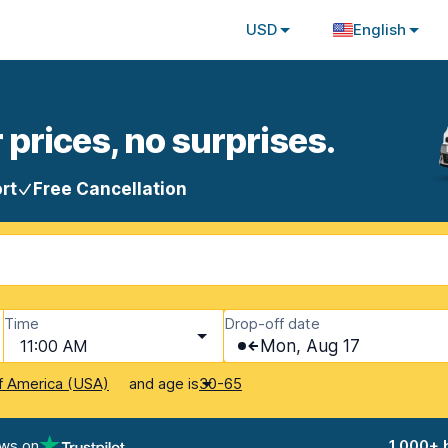
USD
English
 prices, no surprises.
rt
Free Cancellation
Time
Drop-off date
11:00 AM
Mon, Aug 17
and age is
f America (USA)
30-65
ews on
1,000+ 