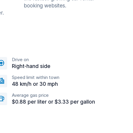
booking websites.
r.
Drive on
Right-hand side
Speed limit within town
48 km/h or 30 mph
Average gas price
$0.88 per liter or $3.33 per gallon