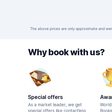
The above prices are only approximate and were
Why book with us?
Special offers
Awar
As a market leader, we get
World
special offers like contactless
Booki