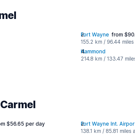
rmel
Fort Wayne
from $90
155.2 km / 96.44 mile
Hammond
214.8 km / 133.47 mil
r Carmel
om $56.65 per day
Fort Wayne Int. Airpor
138.1 km / 85.81 miles