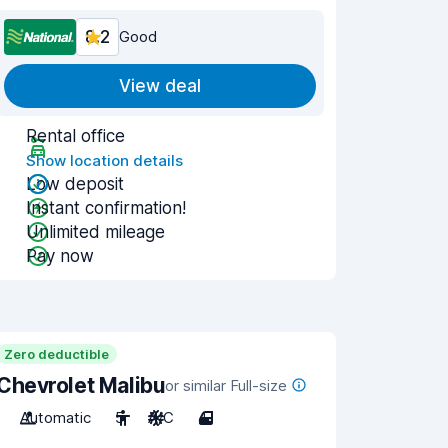
8.2
Good
View deal
Rental office
Show location details
Low deposit
Instant confirmation!
Unlimited mileage
Pay now
Zero deductible
Chevrolet Malibu
or similar Full-size
Automatic
5
A/C
4