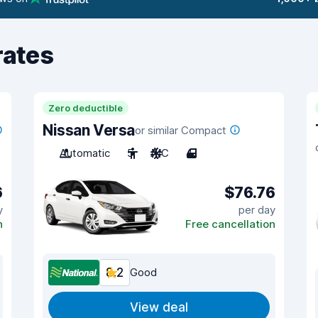
rates
Zero deductible
Nissan Versa
or similar Compact
Automatic
5
A/C
4
6
$76.76
y
per day
n
Free cancellation
8.2
Good
View deal