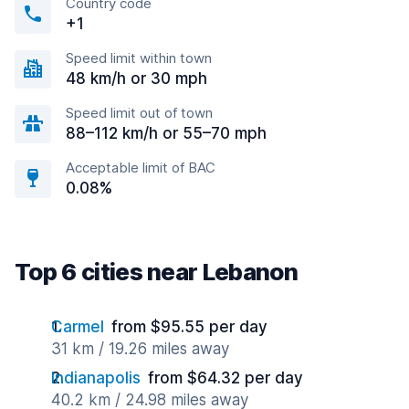
Country code
+1
Speed limit within town
48 km/h or 30 mph
Speed limit out of town
88–112 km/h or 55–70 mph
Acceptable limit of BAC
0.08%
Top 6 cities near Lebanon
Carmel
from $95.55 per day
31 km / 19.26 miles away
Indianapolis
from $64.32 per day
40.2 km / 24.98 miles away