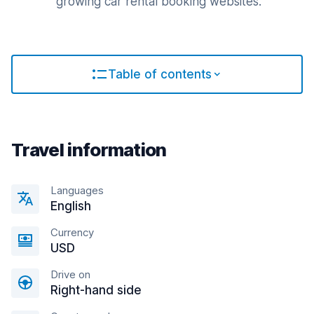
growing car rental booking websites.
Table of contents
Travel information
Languages
English
Currency
USD
Drive on
Right-hand side