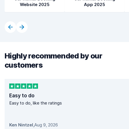
Website 2025
App 2025
Highly recommended by our
customers
Easy to do
Easy to do, like the ratings
Ken Nintzel
,
Aug 9, 2026