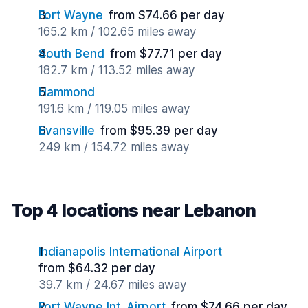
Fort Wayne
from $74.66 per day
165.2 km / 102.65 miles away
South Bend
from $77.71 per day
182.7 km / 113.52 miles away
Hammond
191.6 km / 119.05 miles away
Evansville
from $95.39 per day
249 km / 154.72 miles away
Top 4 locations near Lebanon
Indianapolis International Airport
from $64.32 per day
39.7 km / 24.67 miles away
Fort Wayne Int. Airport
from $74.66 per day