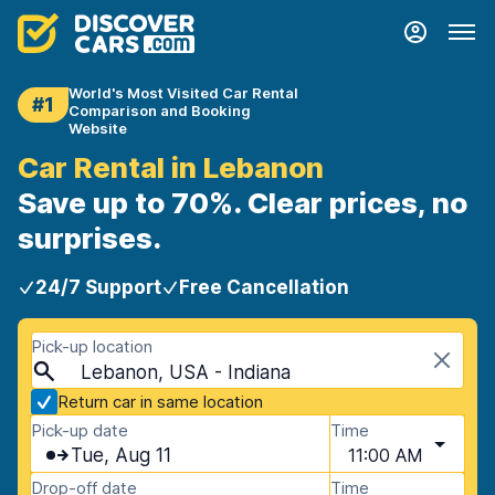
World's Most Visited Car Rental
#1
Comparison and Booking
Website
Car Rental in Lebanon
Save up to 70%. Clear prices, no
surprises.
24/7 Support
Free Cancellation
Pick-up location
Lebanon, USA - Indiana
Return car in same location
Pick-up date
Time
Tue, Aug 11
11:00 AM
Drop-off date
Time