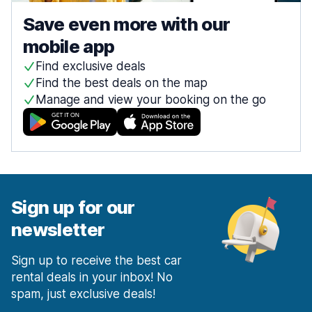
Save even more with our
mobile app
Find exclusive deals
Find the best deals on the map
Manage and view your booking on the go
Sign up for our
newsletter
Sign up to receive the best car
rental deals in your inbox! No
spam, just exclusive deals!