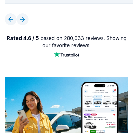
Rated 4.6 / 5
based on 280,033 reviews. Showing
our favorite reviews.