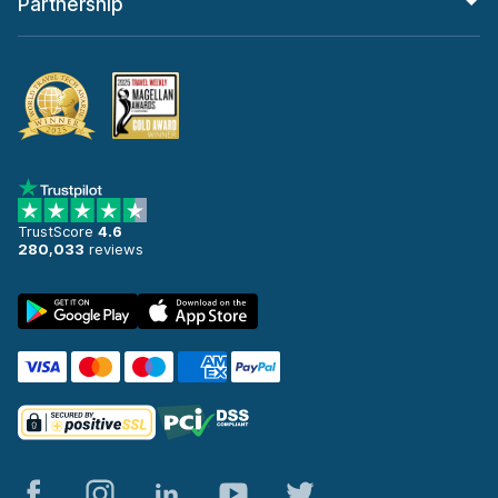
Partnership
TrustScore
4.6
280,033
reviews