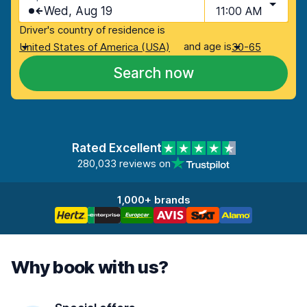
Wed, Aug 19
11:00 AM
Driver's country of residence is
and age is
United States of America (USA)
30-65
Search now
Rated Excellent
280,033 reviews on
1,000+ brands
Why book with us?