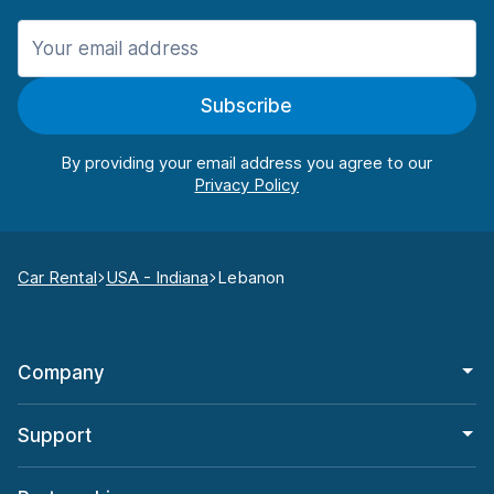
Subscribe
By providing your email address you agree to our
Car Rental
USA - Indiana
Lebanon
Company
Support