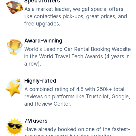
Special offers
As a market leader, we get special offers
like contactless pick-ups, great prices, and
free upgrades.
Award-winning
World's Leading Car Rental Booking Website
in the World Travel Tech Awards (4 years in
a row).
Highly-rated
A combined rating of 4.5 with 250k+ total
reviews on platforms like Trustpilot, Google,
and Review Center.
7M users
Have already booked on one of the fastest-