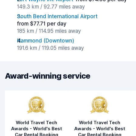
149.3 km / 92.77 miles away
South Bend International Airport
from $77.71 per day
185 km / 114.95 miles away
Hammond (Downtown)
191.6 km / 119.05 miles away
Award-winning service
World Travel Tech
World Travel Tech
Awards - World's Best
Awards - World's Best
Car Rental Booking
Car Rental Booking