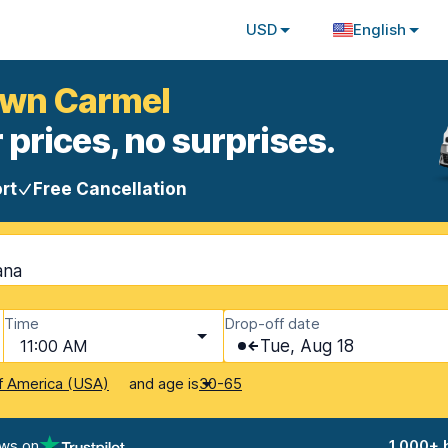
USD
English
own Carmel
 prices, no surprises.
rt
Free Cancellation
ana
Time
Drop-off date
11:00 AM
Tue, Aug 18
and age is
f America (USA)
30-65
ews on
1,000+ 