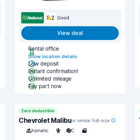
8.2
Good
View deal
Rental office
Show location details
Low deposit
Instant confirmation!
Unlimited mileage
Pay part now
Zero deductible
Chevrolet Malibu
or similar Full-size
Automatic
5
A/C
4