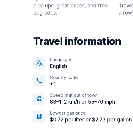
pick-ups, great prices, and free
Trave
upgrades.
a row)
Travel information
Languages
English
Country code
+1
Speed limit out of town
88–112 km/h or 55–70 mph
Lowest gas price
$0.72 per liter or $2.73 per gallon