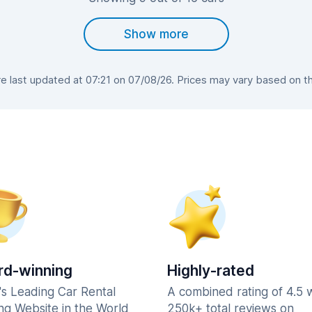
Show more
 last updated at 07:21 on 07/08/26. Prices may vary based on the 
d-winning
Highly-rated
's Leading Car Rental
A combined rating of 4.5 
ng Website in the World
250k+ total reviews on