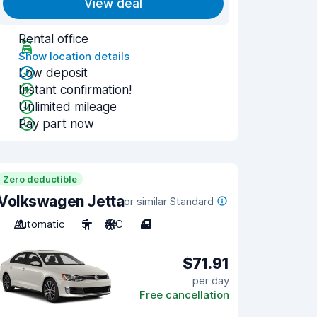
View deal
Rental office
Show location details
Low deposit
Instant confirmation!
Unlimited mileage
Pay part now
Zero deductible
Volkswagen Jetta
or similar Standard
Automatic
5
A/C
4
$71.91
per day
Free cancellation