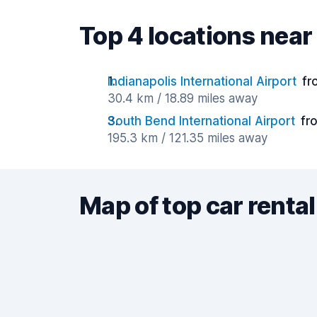
Top 4 locations ne
Indianapolis International Airport
fr
30.4 km / 18.89 miles away
South Bend International Airport
fr
195.3 km / 121.35 miles away
Map of top car rental