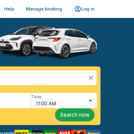
Help
Manage booking
Log in
Time
11:00 AM
Search now
brands