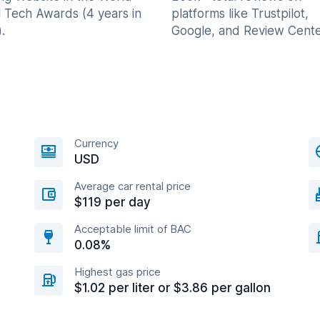
l Tech Awards (4 years in
platforms like Trustpilot,
.
Google, and Review Cente
Currency
USD
Average car rental price
$119 per day
Acceptable limit of BAC
0.08%
Highest gas price
$1.02 per liter or $3.86 per gallon