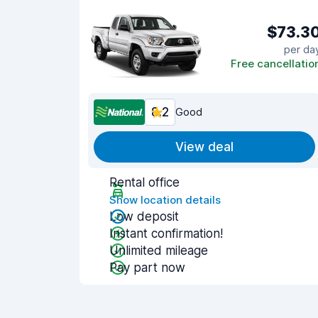
$73.3
per da
Free cancellatio
8.2
Good
View deal
Rental office
Show location details
Low deposit
Instant confirmation!
Unlimited mileage
Pay part now