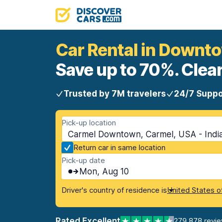
Car Rental in Downt
Save up to 70%. Clear
Trusted by 7M travelers
24/7 Suppo
Pick-up location
Carmel Downtown, Carmel, USA - Indi
Return car in same location
Pick-up date
Mon, Aug 10
Driver's country of residence is
United States o
Rated Excellent
279,878 revi