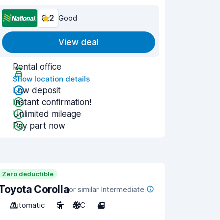
8.2
Good
View deal
Rental office
Show location details
Low deposit
Instant confirmation!
Unlimited mileage
Pay part now
Zero deductible
Toyota Corolla
or similar Intermediate
Automatic
5
A/C
4