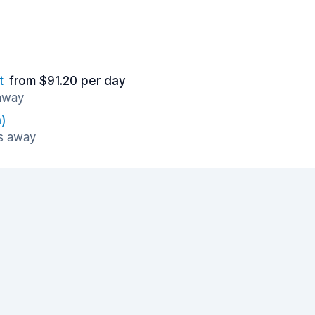
t
from $91.20 per day
 away
)
es away