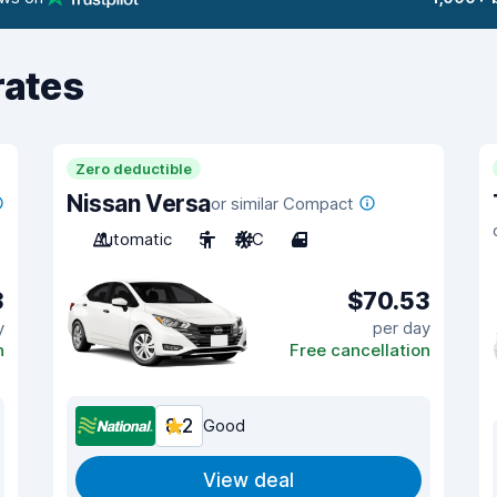
rates
Zero deductible
Nissan Versa
or similar Compact
Automatic
5
A/C
4
3
$70.53
y
per day
n
Free cancellation
8.2
Good
View deal