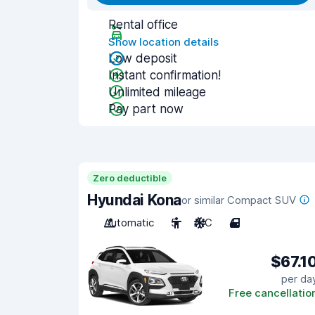
Rental office
Show location details
Low deposit
Instant confirmation!
Unlimited mileage
Pay part now
Zero deductible
Hyundai Kona
or similar Compact SUV
Automatic
5
A/C
4
$67.1
per da
Free cancellatio