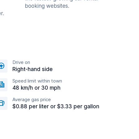
booking websites.
r.
Drive on
Right-hand side
Speed limit within town
48 km/h or 30 mph
Average gas price
$0.88 per liter or $3.33 per gallon