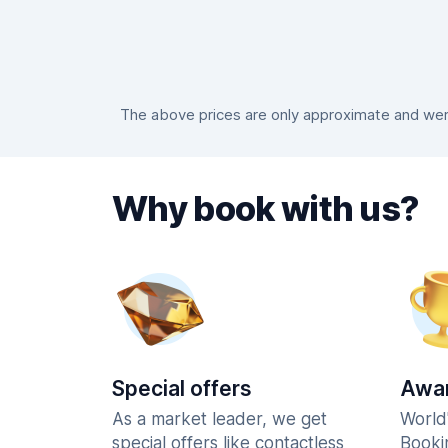
The above prices are only approximate and were
Why book with us?
Special offers
Awar
As a market leader, we get
World
special offers like contactless
Booki