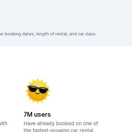
booking dates, length of rental, and car class.
7M users
with
Have already booked on one of
the fastest-growing car rental