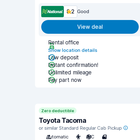
8.2
Good
View deal
Rental office
Show location details
Low deposit
Instant confirmation!
Unlimited mileage
Pay part now
Zero deductible
Toyota Tacoma
or similar Standard Regular Cab Pickup
Automatic
4
A/C
4