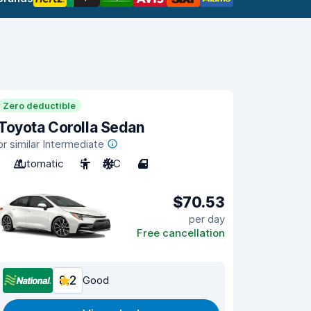
Zero deductible
Toyota Corolla Sedan
or similar Intermediate
Automatic
5
A/C
4
$70.53
per day
Free cancellation
8.2
Good