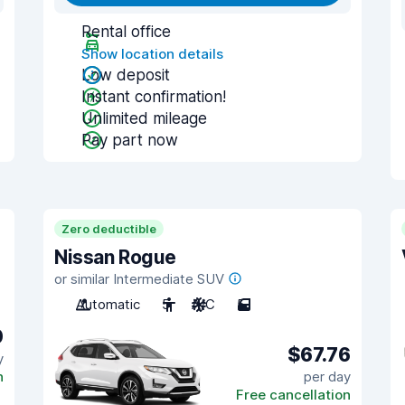
Rental office
Show location details
Low deposit
Instant confirmation!
Unlimited mileage
Pay part now
Zero deductible
Nissan Rogue
or similar Intermediate SUV
Automatic
5
A/C
5
0
$67.76
y
n
per day
Free cancellation