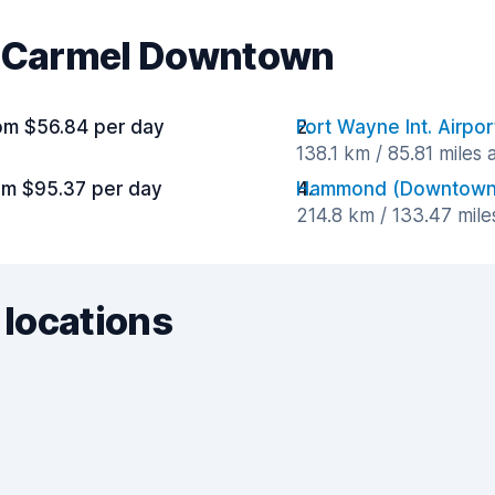
ar Carmel Downtown
om $56.84 per day
Fort Wayne Int. Airpor
138.1 km / 85.81 miles
om $95.37 per day
Hammond (Downtown
214.8 km / 133.47 mil
 locations