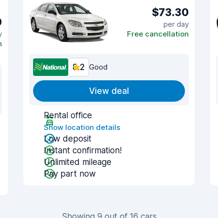
$73.30
0
per day
y
Free cancellation
n
8.2
Good
View deal
Rental office
Show location details
Low deposit
Instant confirmation!
Unlimited mileage
Pay part now
Showing 9 out of 16 cars