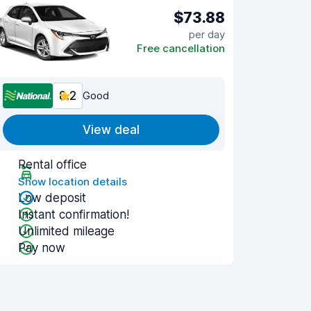
$73.88
per day
Free cancellation
8.2
Good
View deal
Rental office
Show location details
Low deposit
Instant confirmation!
Unlimited mileage
Pay now