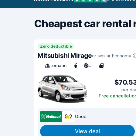
Cheapest car rental 
Zero deductible
Mitsubishi Mirage
or similar Economy
Automatic
4
A/C
4
$70.5
per da
Free cancellatio
8.2
Good
View deal