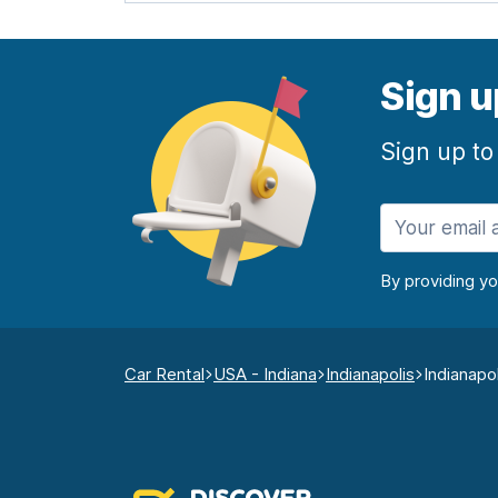
Sign u
Sign up to
By providing y
Car Rental
USA - Indiana
Indianapolis
Indianapo