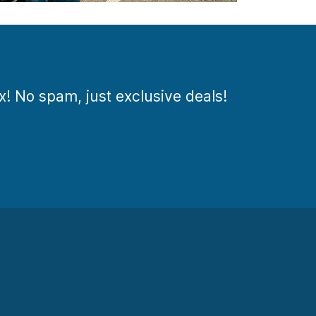
ox! No spam, just exclusive deals!