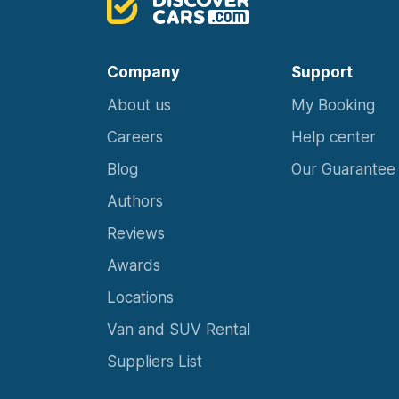
Company
Support