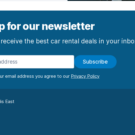
p for our newsletter
 receive the best car rental deals in your inb
Subscribe
our email address you agree to our
lis East