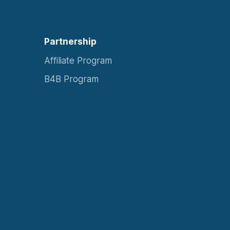
Partnership