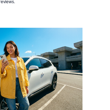
reviews.