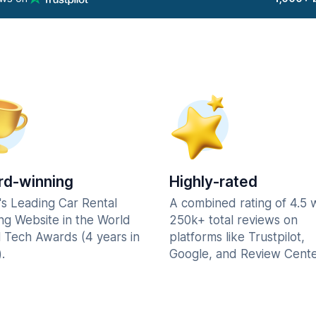
d-winning
Highly-rated
's Leading Car Rental
A combined rating of 4.5 
ng Website in the World
250k+ total reviews on
l Tech Awards (4 years in
platforms like Trustpilot,
.
Google, and Review Cente