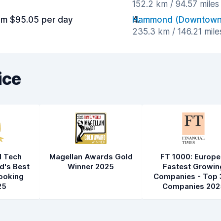
152.2 km / 94.57 mile
om $95.05 per day
Hammond (Downtown
235.3 km / 146.21 mil
ice
l Tech
Magellan Awards Gold
FT 1000: Europe
d's Best
Winner 2025
Fastest Growin
ooking
Companies - Top 
25
Companies 202