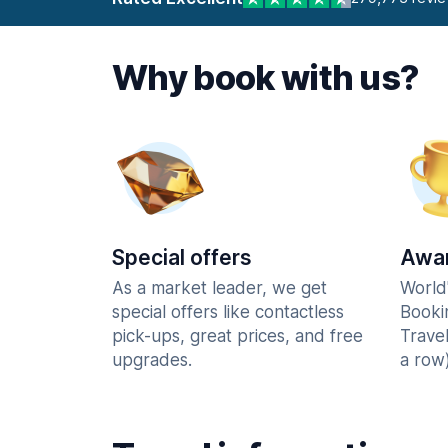
Why book with us?
Special offers
Awar
As a market leader, we get
World
special offers like contactless
Booki
pick-ups, great prices, and free
Trave
upgrades.
a row)