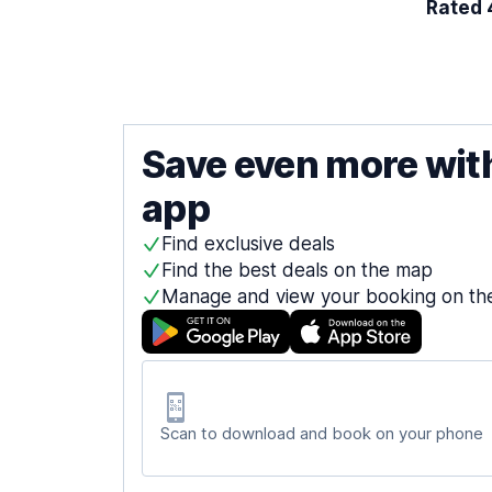
Rated 4
Save even more wit
app
Find exclusive deals
Find the best deals on the map
Manage and view your booking on th
Scan to download and book on your phone