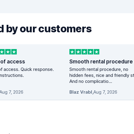
 by our customers
 of access
Smooth rental procedure
f access. Quick response.
Smooth rental procedure, no
instructions.
hidden fees, nice and friendly st
And no complicatio...
Aug 7, 2026
Blaz Vrabl
,
Aug 7, 2026