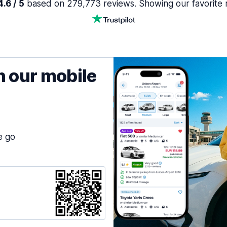
.6 / 5
based on 279,773 reviews. Showing our favorite 
h our mobile
e go