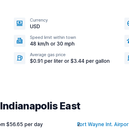
Currency
USD
Speed limit within town
48 km/h or 30 mph
Average gas price
$0.91 per liter or $3.44 per gallon
 Indianapolis East
om $56.65 per day
Fort Wayne Int. Airpor