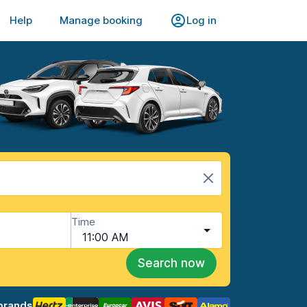
Help
Manage booking
Log in
Time
11:00 AM
Search now
brands