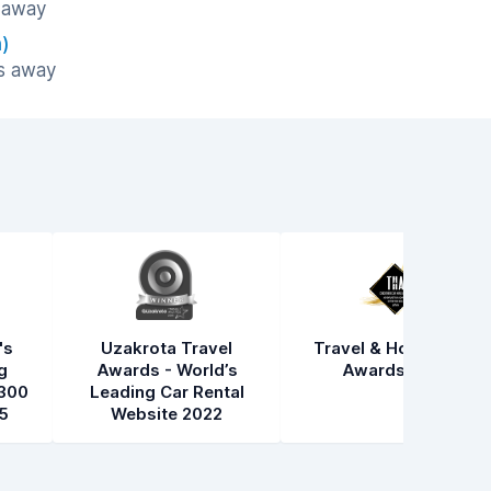
s away
)
es away
's
Uzakrota Travel
Travel & Hospitality
g
Awards - World’s
Awards 2021
300
Leading Car Rental
5
Website 2022