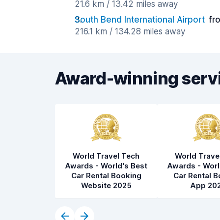
21.6 km / 13.42 miles away
South Bend International Airport
fr
216.1 km / 134.28 miles away
Award-winning serv
World Travel Tech
World Trave
Awards - World's Best
Awards - Worl
Car Rental Booking
Car Rental B
Website 2025
App 20