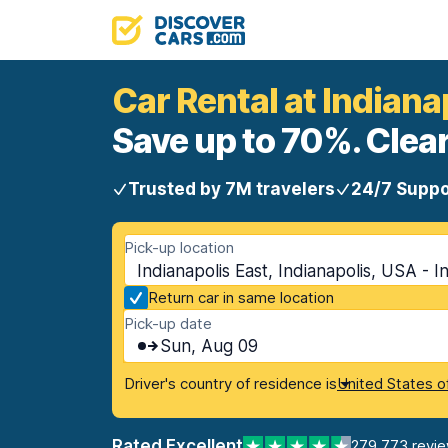
Car Rental at Indiana
Save up to 70%. Clear
Trusted by 7M travelers
24/7 Suppo
Pick-up location
Indianapolis East, Indianapolis, USA - I
Return car in same location
Pick-up date
Sun, Aug 09
Driver's country of residence is
United States o
Rated Excellent
279,773 revi