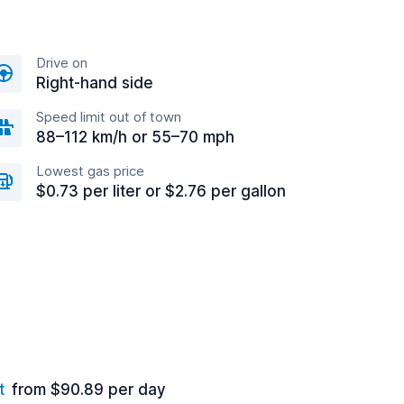
Drive on
Right-hand side
Speed limit out of town
88–112 km/h or 55–70 mph
Lowest gas price
$0.73 per liter or $2.76 per gallon
t
from $90.89 per day