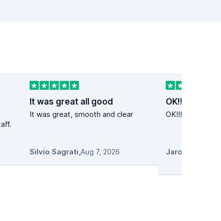
It was great all good
OK!!
It was great, smooth and clear
OK!!! Super cena
aff.
Silvio Sagrati
,
Aug 7, 2026