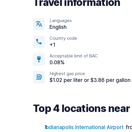
Travel information
Languages
English
Country code
+1
Acceptable limit of BAC
0.08%
Highest gas price
$1.02 per liter or $3.86 per gallon
Top 4 locations near
Indianapolis International Airport
fr