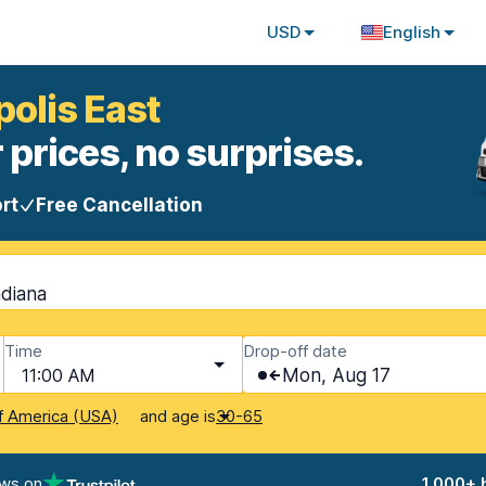
USD
English
polis East
 prices, no surprises.
rt
Free Cancellation
ndiana
Time
Drop-off date
11:00 AM
Mon, Aug 17
and age is
f America (USA)
30-65
ews on
1,000+ 