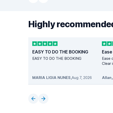
Highly recommended
EASY TO DO THE BOOKING
Ease
EASY TO DO THE BOOKING
Ease o
Clear 
MARIA LIGIA NUNES
,
Aug 7, 2026
Allan
,