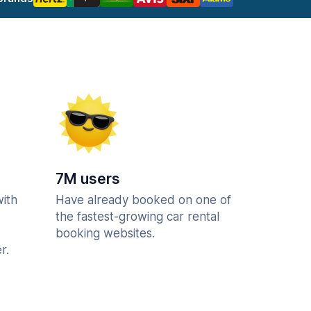
7M users
with
Have already booked on one of
the fastest-growing car rental
booking websites.
r.