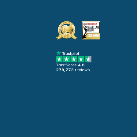
TrustScore
4.6
279,773
reviews