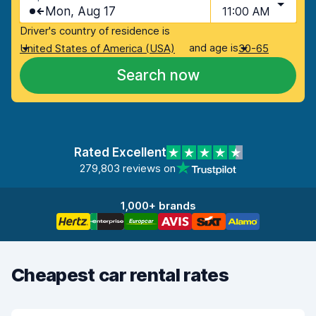
Mon, Aug 17
11:00 AM
Driver's country of residence is
and age is
United States of America (USA)
30-65
Search now
Rated Excellent
279,803 reviews on
1,000+ brands
Cheapest car rental rates