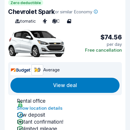
Zero deductible
Chevrolet Spark
or similar Economy
Automatic
4
A/C
4
$74.56
per day
Free cancellation
7.9
Average
View deal
Rental office
Show location details
Low deposit
Instant confirmation!
Unlimited mileage