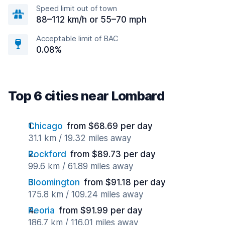
Speed limit out of town
88–112 km/h or 55–70 mph
Acceptable limit of BAC
0.08%
Top 6 cities near Lombard
Chicago
from $68.69 per day
31.1 km / 19.32 miles away
Rockford
from $89.73 per day
99.6 km / 61.89 miles away
Bloomington
from $91.18 per day
175.8 km / 109.24 miles away
Peoria
from $91.99 per day
186.7 km / 116.01 miles away