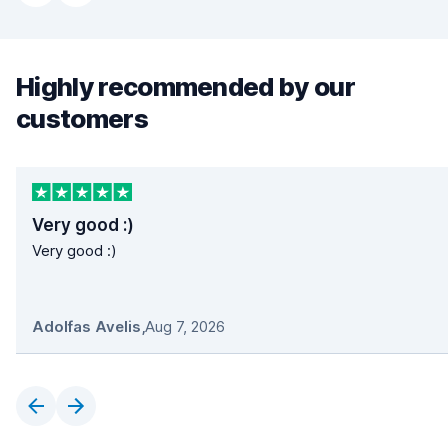
Highly recommended by our
customers
Very good :)
Very good :)
Adolfas Avelis
,
Aug 7, 2026