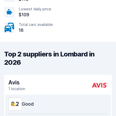
Lowest daily price
$109
Total cars available
16
Top 2 suppliers in Lombard in
2026
Avis
1 location
8.2
Good