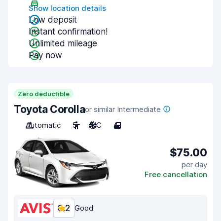
Show location details
Low deposit
Instant confirmation!
Unlimited mileage
Pay now
Zero deductible
Toyota Corolla
or similar Intermediate
Automatic
5
A/C
4
$75.00
per day
Free cancellation
8.2
Good