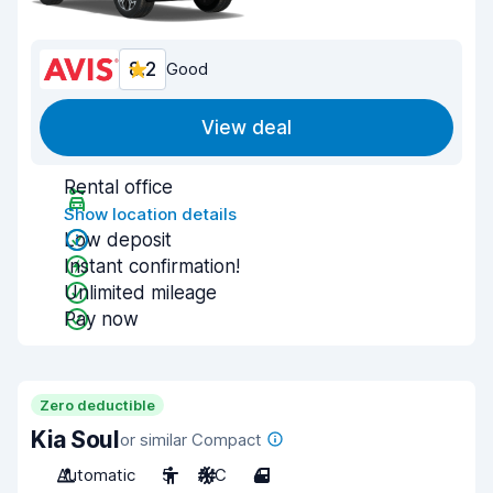
8.2
Good
View deal
Rental office
Show location details
Low deposit
Instant confirmation!
Unlimited mileage
Pay now
Zero deductible
Kia Soul
or similar Compact
Automatic
5
A/C
4