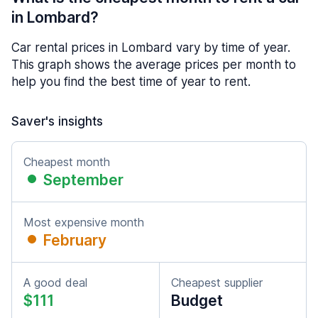
in Lombard?
Car rental prices in Lombard vary by time of year.
This graph shows the average prices per month to
help you find the best time of year to rent.
Saver's insights
Cheapest month
September
Most expensive month
February
A good deal
Cheapest supplier
$111
Budget