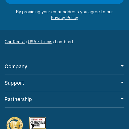
By providing your email address you agree to our
Car Rental
USA - Illinois
Lombard
Company
Support
Partnership