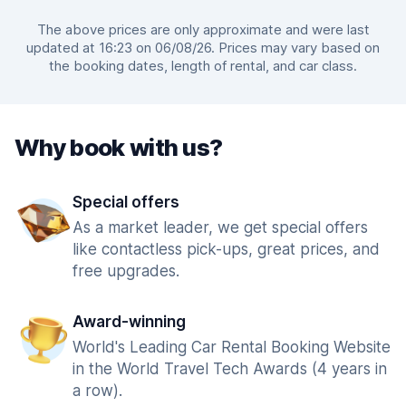
The above prices are only approximate and were last
updated at 16:23 on 06/08/26. Prices may vary based on
the booking dates, length of rental, and car class.
Why book with us?
Special offers
As a market leader, we get special offers
like contactless pick-ups, great prices, and
free upgrades.
Award-winning
World's Leading Car Rental Booking Website
in the World Travel Tech Awards (4 years in
a row).