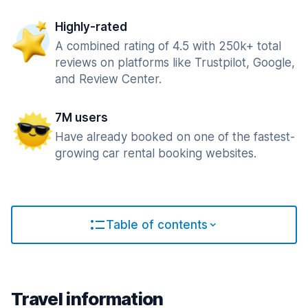
Highly-rated
A combined rating of 4.5 with 250k+ total
reviews on platforms like Trustpilot, Google,
and Review Center.
7M users
Have already booked on one of the fastest-
growing car rental booking websites.
Table of contents
Travel information