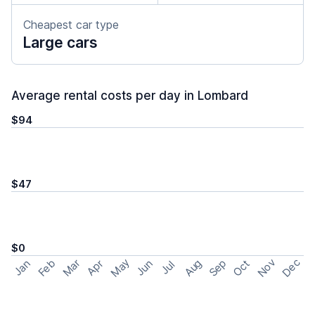
Cheapest car type
Large cars
Average rental costs per day in Lombard
$94
$47
$0
May
Nov
Dec
Feb
Aug
Sep
Mar
Oct
Jan
Apr
Jun
Jul