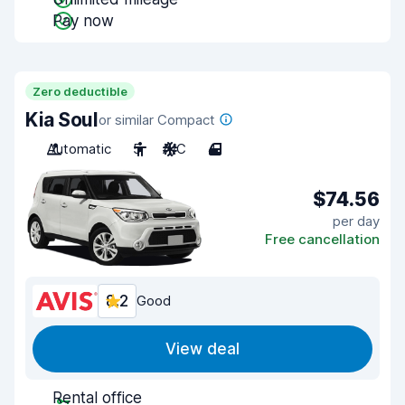
Pay now
Zero deductible
Kia Soul
or similar Compact
Automatic
5
A/C
4
$74.56
per day
Free cancellation
8.2
Good
View deal
Rental office