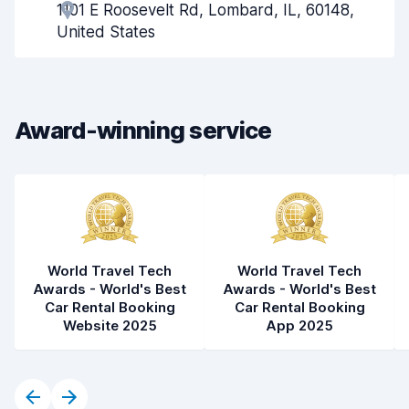
1101 E Roosevelt Rd, Lombard, IL, 60148,
Pick-up speed
8.0
United States
Drop-off speed
8.2
Car cleanliness
7.8
Award-winning service
Car condition
7.9
World Travel Tech
World Travel Tech
Awards - World's Best
Awards - World's Best
Car Rental Booking
Car Rental Booking
Website 2025
App 2025