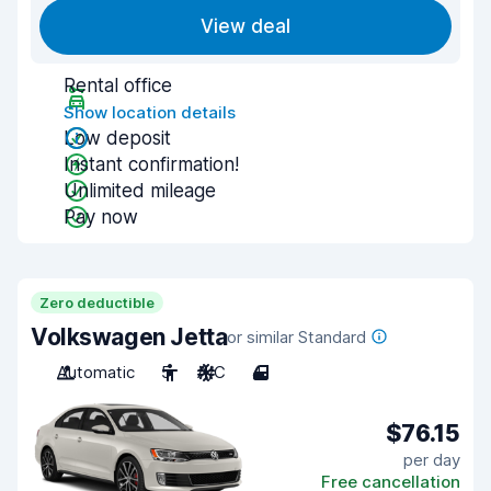
View deal
Rental office
Show location details
Low deposit
Instant confirmation!
Unlimited mileage
Pay now
Zero deductible
Volkswagen Jetta
or similar Standard
Automatic
5
A/C
4
$76.15
per day
Free cancellation