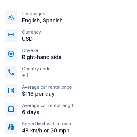
Languages
English, Spanish
Currency
USD
Drive on
Right-hand side
Country code
+1
Average car rental price
$116 per day
Average car rental length
6 days
Speed limit within town
48 km/h or 30 mph