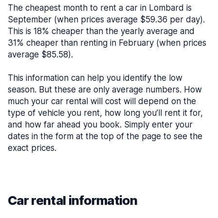
The cheapest month to rent a car in Lombard is
September (when prices average $59.36 per day).
This is 18% cheaper than the yearly average and
31% cheaper than renting in February (when prices
average $85.58).
This information can help you identify the low
season. But these are only average numbers. How
much your car rental will cost will depend on the
type of vehicle you rent, how long you’ll rent it for,
and how far ahead you book. Simply enter your
dates in the form at the top of the page to see the
exact prices.
Car rental information