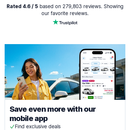
Rated 4.6 / 5
based on 279,803 reviews. Showing
our favorite reviews.
Save even more with our
mobile app
Find exclusive deals