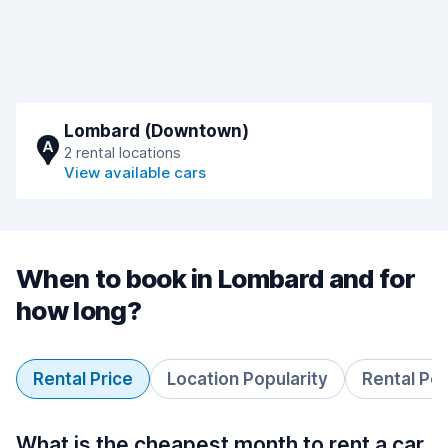
Lombard (Downtown)
A
2 rental locations
View available cars
When to book in Lombard and for
how long?
Rental Price
Location Popularity
Rental Pe
What is the cheapest month to rent a car