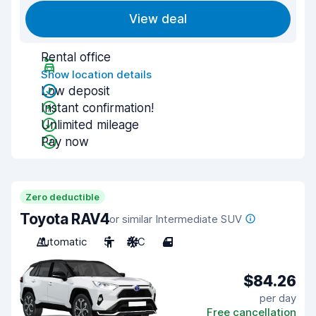
View deal
Rental office
Show location details
Low deposit
Instant confirmation!
Unlimited mileage
Pay now
Zero deductible
Toyota RAV4
or similar Intermediate SUV
Automatic
5
A/C
4
$84.26
per day
Free cancellation