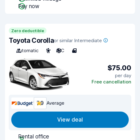
Pay now
Zero deductible
Toyota Corolla
or similar Intermediate
Automatic
5
A/C
4
$75.00
per day
Free cancellation
7.9
Average
View deal
Rental office