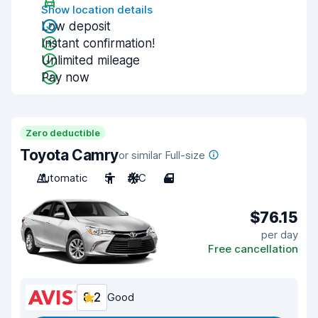
Show location details
Low deposit
Instant confirmation!
Unlimited mileage
Pay now
Zero deductible
Toyota Camry
or similar Full-size
Automatic
5
A/C
4
$76.15
per day
Free cancellation
8.2
Good