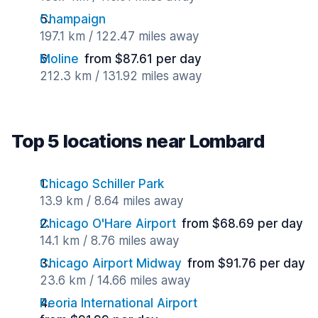
Champaign
197.1 km / 122.47 miles away
Moline
from $87.61 per day
212.3 km / 131.92 miles away
Top 5 locations near Lombard
Chicago Schiller Park
13.9 km / 8.64 miles away
Chicago O'Hare Airport
from $68.69 per day
14.1 km / 8.76 miles away
Chicago Airport Midway
from $91.76 per day
23.6 km / 14.66 miles away
Peoria International Airport