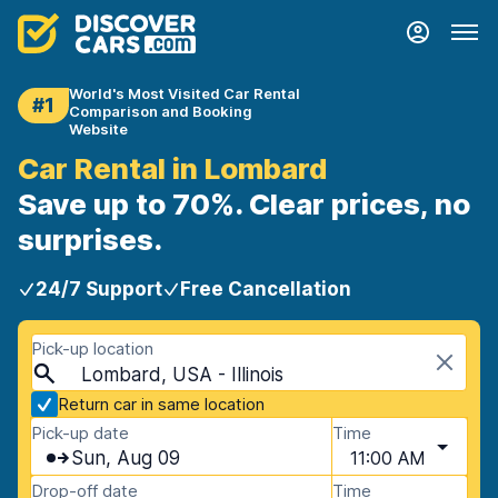
World's Most Visited Car Rental
#1
Comparison and Booking
Website
Car Rental in Lombard
Save up to 70%. Clear prices, no
surprises.
24/7 Support
Free Cancellation
Pick-up location
Lombard, USA - Illinois
Return car in same location
Pick-up date
Time
Sun, Aug 09
11:00 AM
Drop-off date
Time