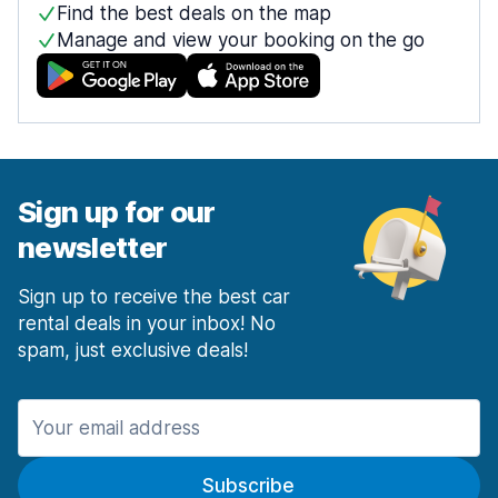
Find the best deals on the map
Manage and view your booking on the go
Sign up for our
newsletter
Sign up to receive the best car
rental deals in your inbox! No
spam, just exclusive deals!
Subscribe