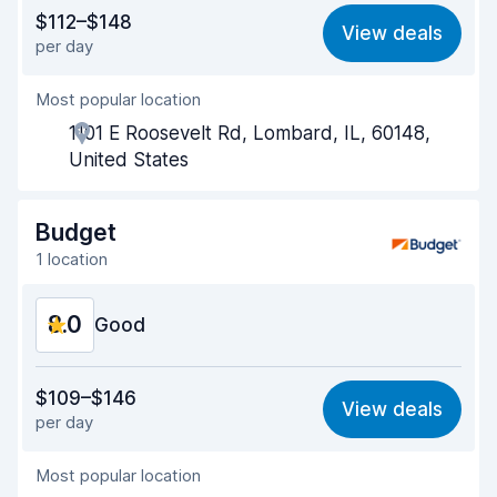
Value for money
7.8
$112–$148
View deals
per day
Ease of finding
8.2
Most popular location
Agent helpfulness
8.1
1101 E Roosevelt Rd, Lombard, IL, 60148,
Pick-up speed
8.0
United States
Drop-off speed
8.2
Budget
Car cleanliness
8.6
1 location
Car condition
8.7
8.0
Good
Value for money
7.7
$109–$146
View deals
per day
Ease of finding
8.2
Most popular location
Agent helpfulness
7.9