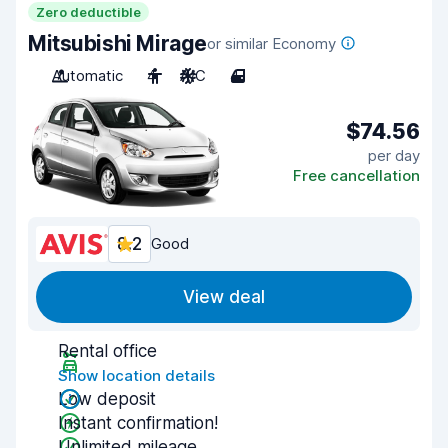
Zero deductible
Mitsubishi Mirage
or similar Economy
Automatic
4
A/C
4
$74.56
per day
Free cancellation
8.2
Good
View deal
Rental office
Show location details
Low deposit
Instant confirmation!
Unlimited mileage