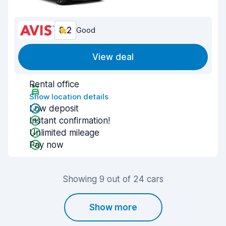
8.2
Good
View deal
Rental office
Show location details
Low deposit
Instant confirmation!
Unlimited mileage
Pay now
Showing 9 out of 24 cars
Show more