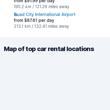
from $91.99 per day
195.2 km / 121.29 miles away
Quad City International Airport
from $87.61 per day
213.1 km / 132.41 miles away
Map of top car rental locations