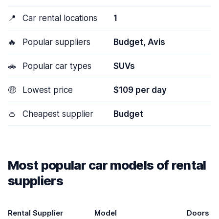
📍
Car rental locations
1
🔥
Popular suppliers
Budget, Avis
🚗
Popular car types
SUVs
🤑
Lowest price
$109 per day
👛
Cheapest supplier
Budget
Most popular car models of rental
suppliers
Rental Supplier
Model
Doors