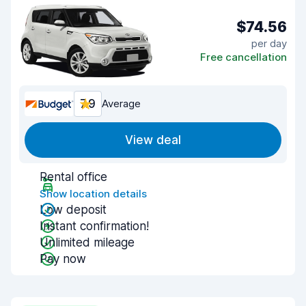
$74.56
per day
Free cancellation
7.9
Average
View deal
Rental office
Show location details
Low deposit
Instant confirmation!
Unlimited mileage
Pay now