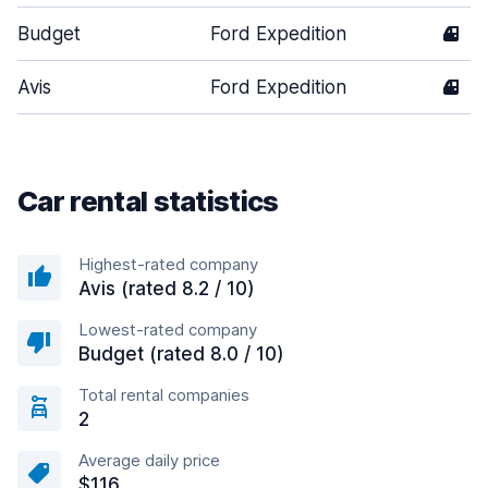
Budget
Ford Expedition
4
Avis
Ford Expedition
4
Car rental statistics
Highest-rated company
Avis (rated 8.2 / 10)
Lowest-rated company
Budget (rated 8.0 / 10)
Total rental companies
2
Average daily price
$116