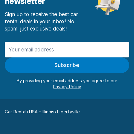
newsletter
Sign up to receive the best car
rental deals in your inbox! No
spam, just exclusive deals!
Subscribe
By providing your email address you agree to our
Car Rental
USA - Illinois
Libertyville