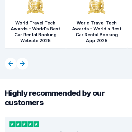
World Travel Tech
World Travel Tech
Awards - World's Best
Awards - World's Best
Car Rental Booking
Car Rental Booking
Website 2025
App 2025
Highly recommended by our
customers