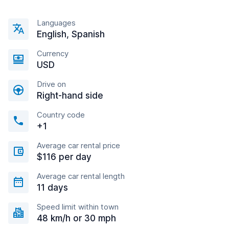
Languages
English, Spanish
Currency
USD
Drive on
Right-hand side
Country code
+1
Average car rental price
$116 per day
Average car rental length
11 days
Speed limit within town
48 km/h or 30 mph