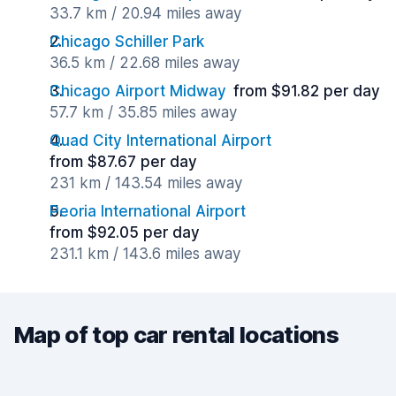
33.7 km / 20.94 miles away
Chicago Schiller Park
36.5 km / 22.68 miles away
Chicago Airport Midway
from $91.82 per day
57.7 km / 35.85 miles away
Quad City International Airport
from $87.67 per day
231 km / 143.54 miles away
Peoria International Airport
from $92.05 per day
231.1 km / 143.6 miles away
Map of top car rental locations