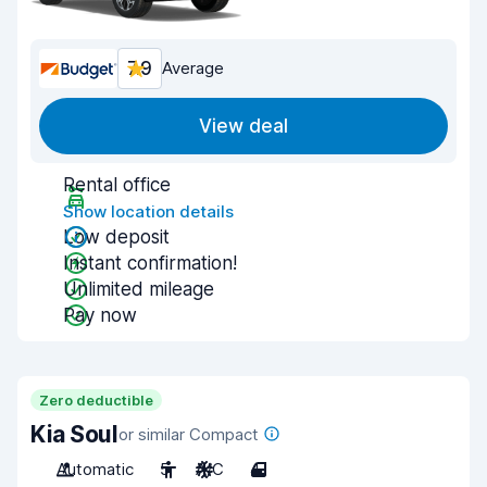
7.9
Average
View deal
Rental office
Show location details
Low deposit
Instant confirmation!
Unlimited mileage
Pay now
Zero deductible
Kia Soul
or similar Compact
Automatic
5
A/C
4