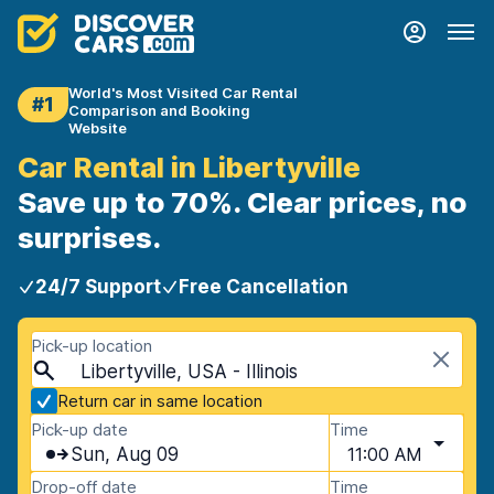
World's Most Visited Car Rental
#1
Comparison and Booking
Website
Car Rental in Libertyville
Save up to 70%. Clear prices, no
surprises.
24/7 Support
Free Cancellation
Pick-up location
Libertyville, USA - Illinois
Return car in same location
Pick-up date
Time
Sun, Aug 09
11:00 AM
Drop-off date
Time