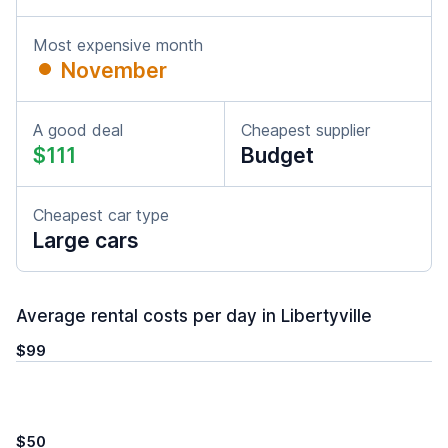
Most expensive month
November
A good deal
Cheapest supplier
$111
Budget
Cheapest car type
Large cars
Average rental costs per day in Libertyville
$99
$50