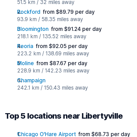
51.5 km / 32 miles away
Rockford
from $89.79 per day
93.9 km / 58.35 miles away
Bloomington
from $91.24 per day
218.1 km / 135.52 miles away
Peoria
from $92.05 per day
223.2 km / 138.69 miles away
Moline
from $87.67 per day
228.9 km / 142.23 miles away
Champaign
242.1 km / 150.43 miles away
Top 5 locations near Libertyville
Chicago O'Hare Airport
from $68.73 per day