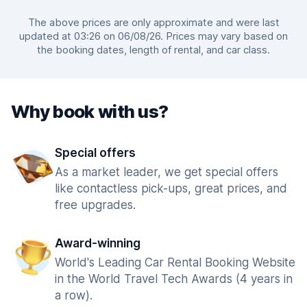
The above prices are only approximate and were last
updated at 03:26 on 06/08/26. Prices may vary based on
the booking dates, length of rental, and car class.
Why book with us?
Special offers
As a market leader, we get special offers
like contactless pick-ups, great prices, and
free upgrades.
Award-winning
World's Leading Car Rental Booking Website
in the World Travel Tech Awards (4 years in
a row).