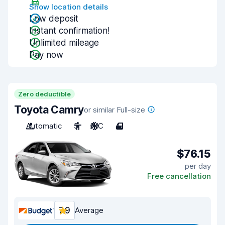
Show location details
Low deposit
Instant confirmation!
Unlimited mileage
Pay now
Zero deductible
Toyota Camry
or similar Full-size
Automatic
5
A/C
4
$76.15
per day
Free cancellation
7.9
Average