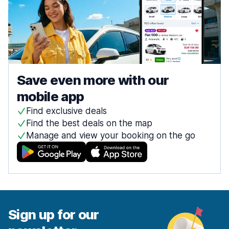
Save even more with our
mobile app
Find exclusive deals
Find the best deals on the map
Manage and view your booking on the go
Sign up for our