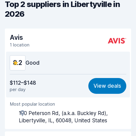
Top 2 suppliers in Libertyville in
2026
Avis
1 location
8.2
Good
Value for money
7.8
$112–$148
View deals
per day
Ease of finding
8.2
Most popular location
Agent helpfulness
8.1
190 Peterson Rd, (a.k.a. Buckley Rd),
Pick-up speed
8.0
Libertyville, IL, 60048, United States
Drop-off speed
8.2