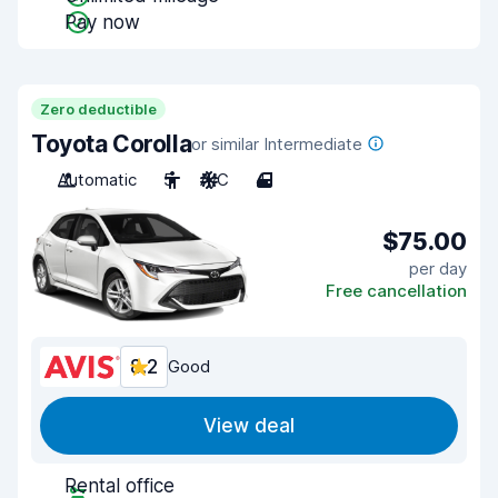
Pay now
Zero deductible
Toyota Corolla
or similar Intermediate
Automatic
5
A/C
4
$75.00
per day
Free cancellation
8.2
Good
View deal
Rental office