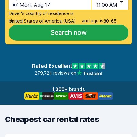
Mon, Aug 17
11:00 AM
Driver's country of residence is
and age is
United States of America (USA)
30-65
Search now
Rated Excellent
279,724 reviews on
1,000+ brands
Cheapest car rental rates