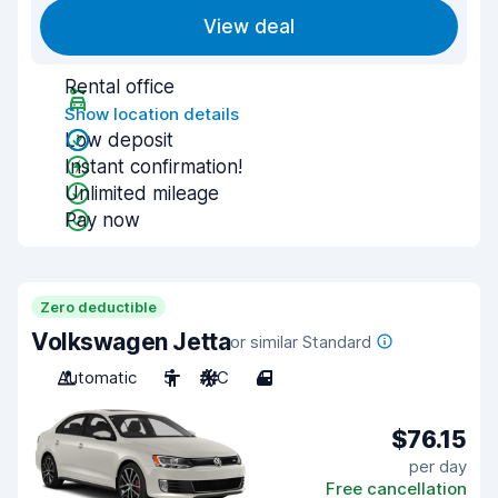
View deal
Rental office
Show location details
Low deposit
Instant confirmation!
Unlimited mileage
Pay now
Zero deductible
Volkswagen Jetta
or similar Standard
Automatic
5
A/C
4
$76.15
per day
Free cancellation