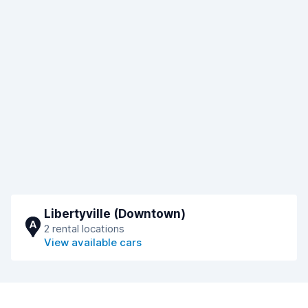
Libertyville (Downtown)
A
2 rental locations
View available cars