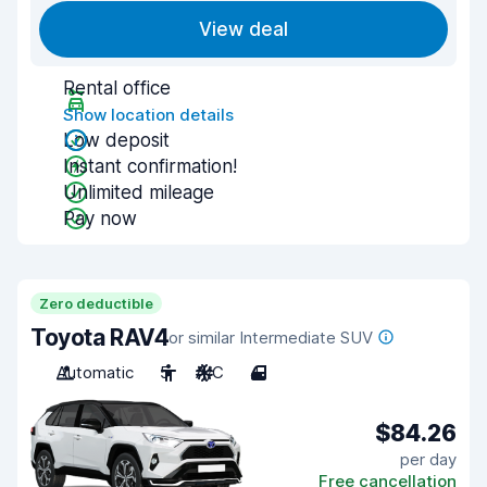
View deal
Rental office
Show location details
Low deposit
Instant confirmation!
Unlimited mileage
Pay now
Zero deductible
Toyota RAV4
or similar Intermediate SUV
Automatic
5
A/C
4
$84.26
per day
Free cancellation