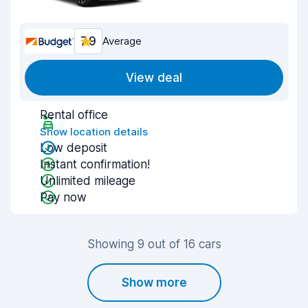
7.9
Average
View deal
Rental office
Show location details
Low deposit
Instant confirmation!
Unlimited mileage
Pay now
Showing 9 out of 16 cars
Show more