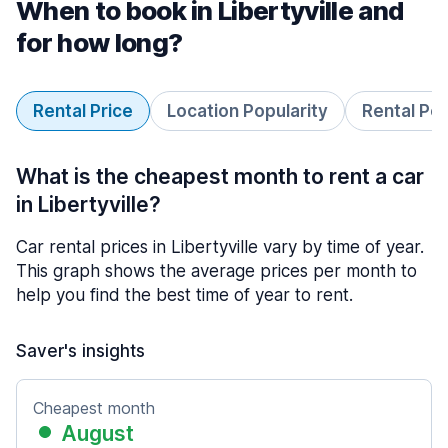
When to book in Libertyville and
for how long?
Rental Price
Location Popularity
Rental Pe
What is the cheapest month to rent a car
in Libertyville?
Car rental prices in Libertyville vary by time of year.
This graph shows the average prices per month to
help you find the best time of year to rent.
Saver's insights
Cheapest month
August