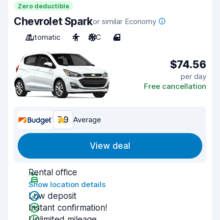
Zero deductible
Chevrolet Spark
or similar Economy
Automatic
4
A/C
4
$74.56
per day
Free cancellation
7.9
Average
View deal
Rental office
Show location details
Low deposit
Instant confirmation!
Unlimited mileage