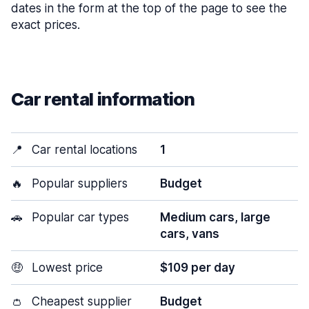
dates in the form at the top of the page to see the
exact prices.
Car rental information
📍
Car rental locations
1
🔥
Popular suppliers
Budget
🚗
Popular car types
Medium cars, large
cars, vans
🤑
Lowest price
$109 per day
👛
Cheapest supplier
Budget