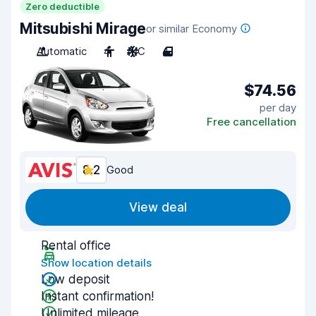
Zero deductible
Mitsubishi Mirage
or similar Economy
Automatic
4
A/C
4
$74.56
per day
Free cancellation
8.2
Good
View deal
Rental office
Show location details
Low deposit
Instant confirmation!
Unlimited mileage