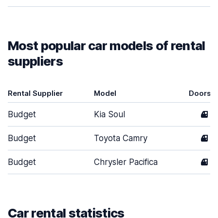
Most popular car models of rental
suppliers
Rental Supplier
Model
Doors
Budget
Kia Soul
4
Budget
Toyota Camry
4
Budget
Chrysler Pacifica
4
Car rental statistics