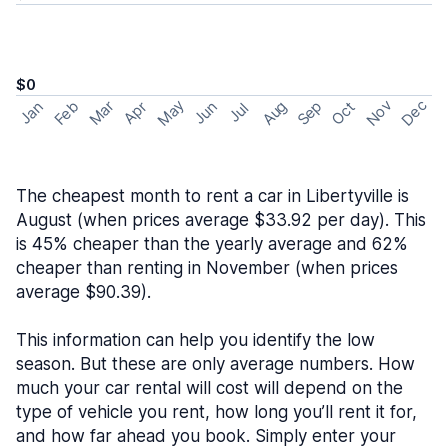
$0
May
Nov
Dec
Feb
Aug
Sep
Mar
Oct
Jan
Apr
Jun
Jul
The cheapest month to rent a car in Libertyville is
August (when prices average $33.92 per day). This
is 45% cheaper than the yearly average and 62%
cheaper than renting in November (when prices
average $90.39).
This information can help you identify the low
season. But these are only average numbers. How
much your car rental will cost will depend on the
type of vehicle you rent, how long you’ll rent it for,
and how far ahead you book. Simply enter your