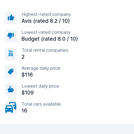
Highest-rated company
Avis (rated 8.2 / 10)
Lowest-rated company
Budget (rated 8.0 / 10)
Total rental companies
2
Average daily price
$116
Lowest daily price
$109
Total cars available
16