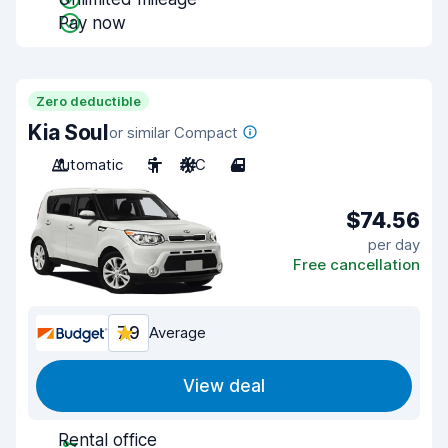
Pay now
Zero deductible
Kia Soul
or similar Compact
Automatic
5
A/C
4
$74.56
per day
Free cancellation
7.9
Average
View deal
Rental office