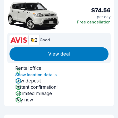
$74.56
per day
Free cancellation
8.2
Good
View deal
Rental office
Show location details
Low deposit
Instant confirmation!
Unlimited mileage
Pay now