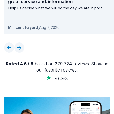
great service and. information
Help us decide what we will do the day we are in port.
Millicent Fayard
,
Aug 7, 2026
Rated 4.6 / 5
based on 279,724 reviews. Showing
our favorite reviews.