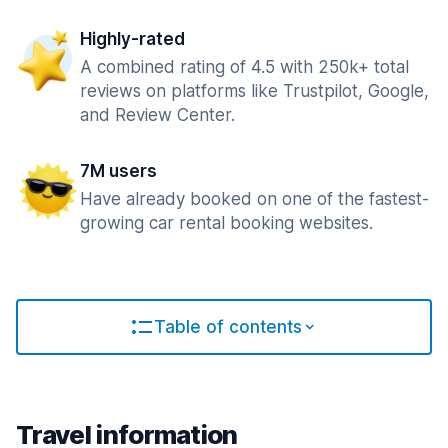
Highly-rated
A combined rating of 4.5 with 250k+ total
reviews on platforms like Trustpilot, Google,
and Review Center.
7M users
Have already booked on one of the fastest-
growing car rental booking websites.
Table of contents
Travel information