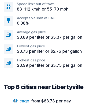
Speed limit out of town
88–112 km/h or 55–70 mph
Acceptable limit of BAC
0.08%
Average gas price
$0.89 per liter or $3.37 per gallon
Lowest gas price
$0.73 per liter or $2.76 per gallon
Highest gas price
$0.99 per liter or $3.75 per gallon
Top 6 cities near Libertyville
Chicago
from $68.73 per day