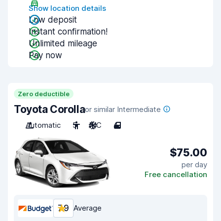
Show location details
Low deposit
Instant confirmation!
Unlimited mileage
Pay now
Zero deductible
Toyota Corolla
or similar Intermediate
Automatic
5
A/C
4
$75.00
per day
Free cancellation
7.9
Average