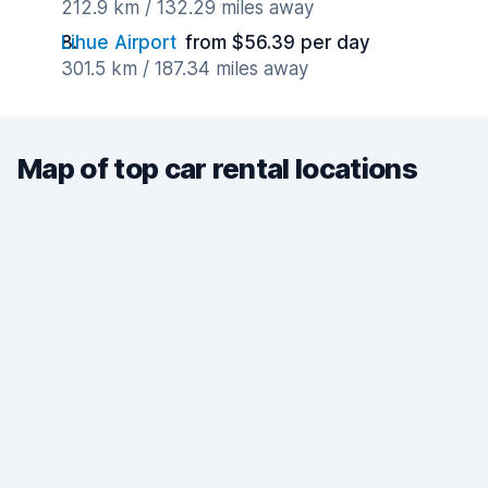
212.9 km / 132.29 miles away
Lihue Airport
from $56.39 per day
301.5 km / 187.34 miles away
Map of top car rental locations