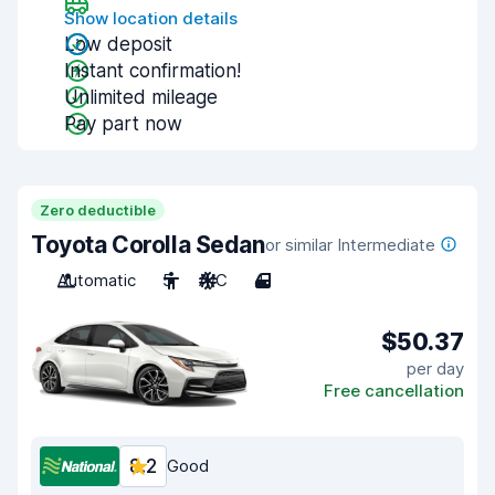
Show location details
Low deposit
Instant confirmation!
Unlimited mileage
Pay part now
Zero deductible
Toyota Corolla Sedan
or similar Intermediate
Automatic
5
A/C
4
$50.37
per day
Free cancellation
8.2
Good