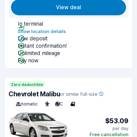
View deal
In terminal
Show location details
Low deposit
Instant confirmation!
Unlimited mileage
Pay now
Zero deductible
Chevrolet Malibu
or similar Full-size
Automatic
5
A/C
4
$53.09
per day
Free cancellation