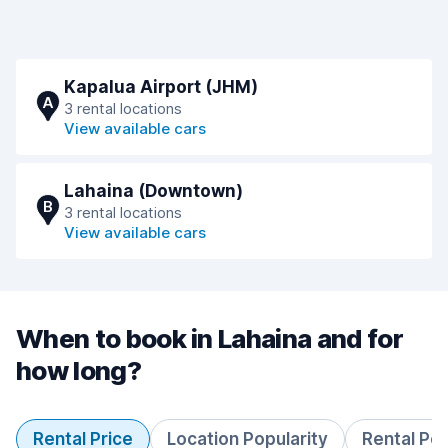
Kapalua Airport (JHM)
A
3 rental locations
View available cars
Lahaina (Downtown)
B
3 rental locations
View available cars
When to book in Lahaina and for
how long?
Rental Price
Location Popularity
Rental Pe