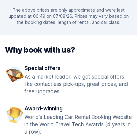
The above prices are only approximate and were last
updated at 06:49 on 07/08/26. Prices may vary based on
the booking dates, length of rental, and car class.
Why book with us?
Special offers
As a market leader, we get special offers
like contactless pick-ups, great prices, and
free upgrades.
Award-winning
World's Leading Car Rental Booking Website
in the World Travel Tech Awards (4 years in
a row).