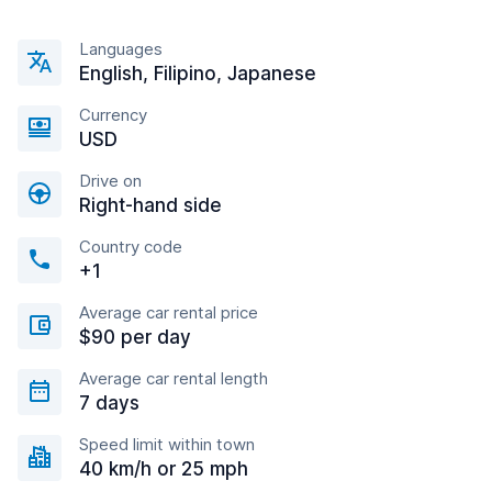
Languages
English, Filipino, Japanese
Currency
USD
Drive on
Right-hand side
Country code
+1
Average car rental price
$90 per day
Average car rental length
7 days
Speed limit within town
40 km/h or 25 mph