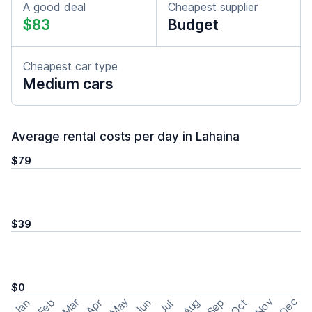
A good deal
Cheapest supplier
$83
Budget
Cheapest car type
Medium cars
Average rental costs per day in Lahaina
$79
$39
$0
May
Nov
Dec
Feb
Aug
Sep
Mar
Oct
Jan
Apr
Jun
Jul