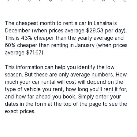
The cheapest month to rent a car in Lahaina is
December (when prices average $28.53 per day).
This is 43% cheaper than the yearly average and
60% cheaper than renting in January (when prices
average $71.67).
This information can help you identify the low
season. But these are only average numbers. How
much your car rental will cost will depend on the
type of vehicle you rent, how long you’ll rent it for,
and how far ahead you book. Simply enter your
dates in the form at the top of the page to see the
exact prices.