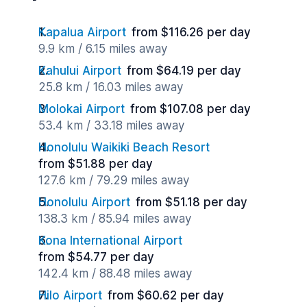
Kapalua Airport
from $116.26 per day
9.9 km / 6.15 miles away
Kahului Airport
from $64.19 per day
25.8 km / 16.03 miles away
Molokai Airport
from $107.08 per day
53.4 km / 33.18 miles away
Honolulu Waikiki Beach Resort
from $51.88 per day
127.6 km / 79.29 miles away
Honolulu Airport
from $51.18 per day
138.3 km / 85.94 miles away
Kona International Airport
from $54.77 per day
142.4 km / 88.48 miles away
Hilo Airport
from $60.62 per day