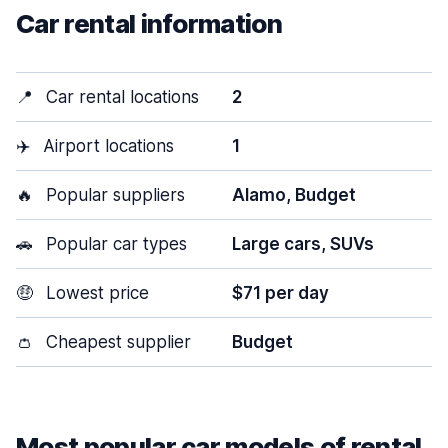
Car rental information
📍
Car rental locations
2
✈️
Airport locations
1
🔥
Popular suppliers
Alamo, Budget
🚗
Popular car types
Large cars, SUVs
🤑
Lowest price
$71 per day
👛
Cheapest supplier
Budget
Most popular car models of rental