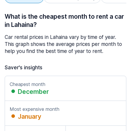
What is the cheapest month to rent a car
in Lahaina?
Car rental prices in Lahaina vary by time of year.
This graph shows the average prices per month to
help you find the best time of year to rent.
Saver's insights
Cheapest month
December
Most expensive month
January