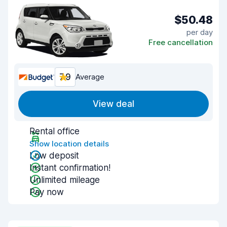
$50.48
per day
Free cancellation
7.9
Average
View deal
Rental office
Show location details
Low deposit
Instant confirmation!
Unlimited mileage
Pay now