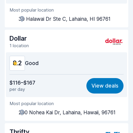
Most popular location
Agent helpfulness
8.3
30 Halawai Dr Ste C, Lahaina, HI 96761
Pick-up speed
8.0
Drop-off speed
8.2
Dollar
1 location
Car cleanliness
8.2
8.2
Car condition
Good
8.4
Value for money
8.3
$116–$167
View deals
per day
Ease of finding
8.2
Most popular location
Agent helpfulness
8.2
200 Nohea Kai Dr, Lahaina, Hawaii, 96761
Pick-up speed
8.0
Drop-off speed
8.2
Thrifty