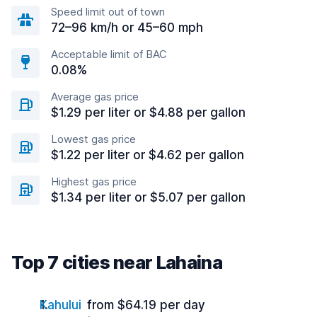
Speed limit out of town
72–96 km/h or 45–60 mph
Acceptable limit of BAC
0.08%
Average gas price
$1.29 per liter or $4.88 per gallon
Lowest gas price
$1.22 per liter or $4.62 per gallon
Highest gas price
$1.34 per liter or $5.07 per gallon
Top 7 cities near Lahaina
Kahului
from $64.19 per day