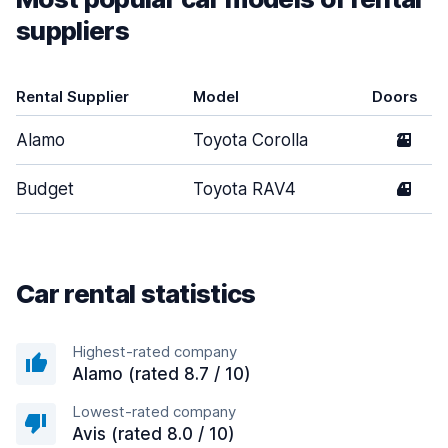
suppliers
Rental Supplier
Model
Doors
Alamo
Toyota Corolla
2
Budget
Toyota RAV4
4
Car rental statistics
Highest-rated company
Alamo (rated 8.7 / 10)
Lowest-rated company
Avis (rated 8.0 / 10)