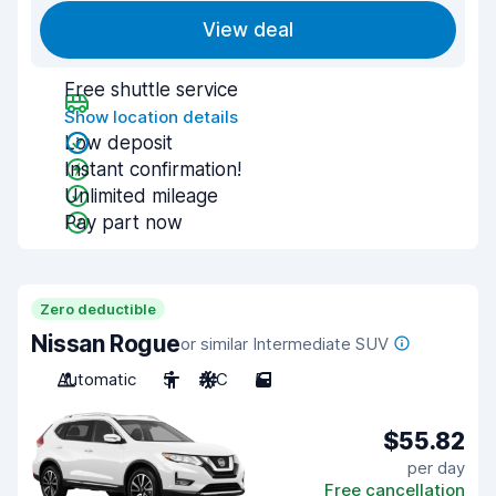
View deal
Free shuttle service
Show location details
Low deposit
Instant confirmation!
Unlimited mileage
Pay part now
Zero deductible
Nissan Rogue
or similar Intermediate SUV
Automatic
5
A/C
5
$55.82
per day
Free cancellation