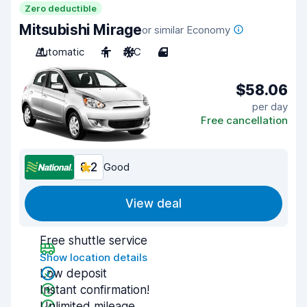
Zero deductible
Mitsubishi Mirage
or similar Economy
Automatic
4
A/C
4
$58.06
per day
Free cancellation
8.2
Good
View deal
Free shuttle service
Show location details
Low deposit
Instant confirmation!
Unlimited mileage