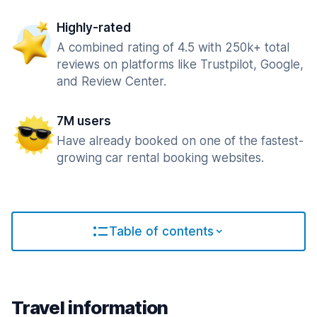
Highly-rated
A combined rating of 4.5 with 250k+ total
reviews on platforms like Trustpilot, Google,
and Review Center.
7M users
Have already booked on one of the fastest-
growing car rental booking websites.
Table of contents
Travel information