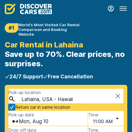
World's Most Visited Car Rental
#1
Comparison and Booking
Website
Car Rental in Lahaina
Save up to 70%. Clear prices, no
surprises.
24/7 Support
Free Cancellation
Pick-up location
Lahaina, USA - Hawaii
Return car in same location
Pick-up date
Time
Mon, Aug 10
11:00 AM
Drop-off date
Time