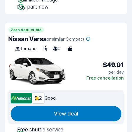
Pay part now
Zero deductible
Nissan Versa
or similar Compact
Automatic
5
A/C
4
$49.01
per day
Free cancellation
8.2
Good
View deal
Free shuttle service