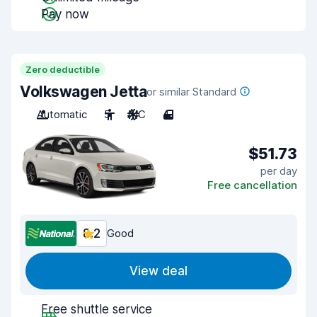
Pay now
Zero deductible
Volkswagen Jetta
or similar Standard
Automatic
5
A/C
4
$51.73
per day
Free cancellation
8.2
Good
View deal
Free shuttle service