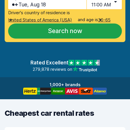
Tue, Aug 18
11:00 AM
Driver's country of residence is
and age is
United States of America (USA)
30-65
Search now
Rated Excellent
279,878 reviews on
1,000+ brands
Cheapest car rental rates