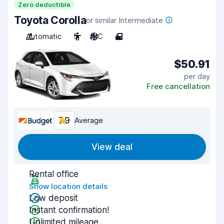
Zero deductible
Toyota Corolla
or similar Intermediate
Automatic
5
A/C
4
$50.91
per day
Free cancellation
7.9
Average
View deal
Rental office
Show location details
Low deposit
Instant confirmation!
Unlimited mileage