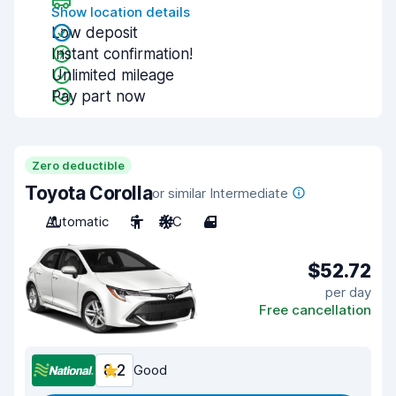
Show location details
Low deposit
Instant confirmation!
Unlimited mileage
Pay part now
Zero deductible
Toyota Corolla
or similar Intermediate
Automatic
5
A/C
4
$52.72
per day
Free cancellation
8.2
Good