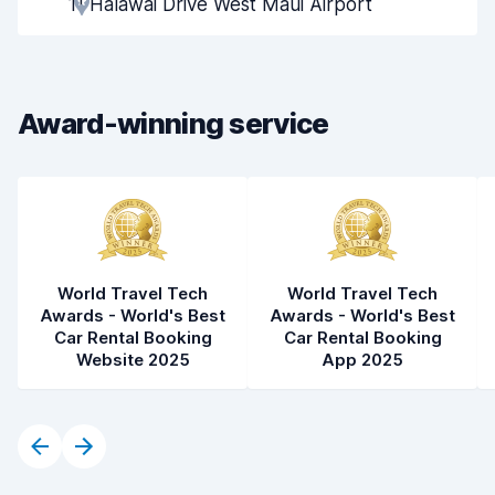
11 Halawai Drive West Maui Airport
Pick-up speed
8.0
Drop-off speed
8.2
Award-winning service
Car cleanliness
8.0
Car condition
8.1
World Travel Tech
World Travel Tech
Awards - World's Best
Awards - World's Best
Car Rental Booking
Car Rental Booking
Website 2025
App 2025