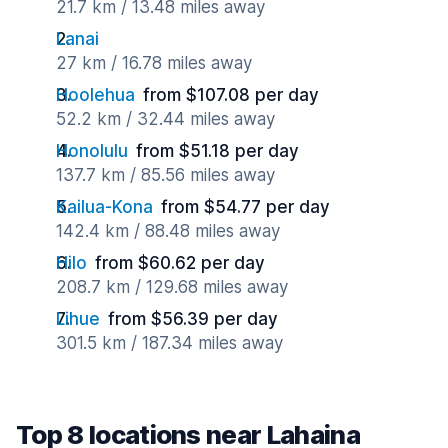
21.7 km / 13.48 miles away
Lanai
27 km / 16.78 miles away
Hoolehua
from $107.08 per day
52.2 km / 32.44 miles away
Honolulu
from $51.18 per day
137.7 km / 85.56 miles away
Kailua-Kona
from $54.77 per day
142.4 km / 88.48 miles away
Hilo
from $60.62 per day
208.7 km / 129.68 miles away
Lihue
from $56.39 per day
301.5 km / 187.34 miles away
Top 8 locations near Lahaina