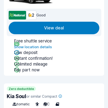
8.2
Good
View deal
Free shuttle service
Show location details
Low deposit
Instant confirmation!
Unlimited mileage
Pay part now
Zero deductible
Kia Soul
or similar Compact
Automatic
5
A/C
4