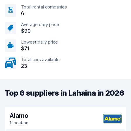
Total rental companies
6
Average daily price
$90
Lowest daily price
$71
Total cars available
23
Top 6 suppliers in Lahaina in 2026
Alamo
1 location