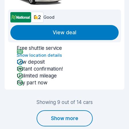
8.2
Good
View deal
Free shuttle service
Show location details
Low deposit
Instant confirmation!
Unlimited mileage
Pay part now
Showing 9 out of 14 cars
Show more