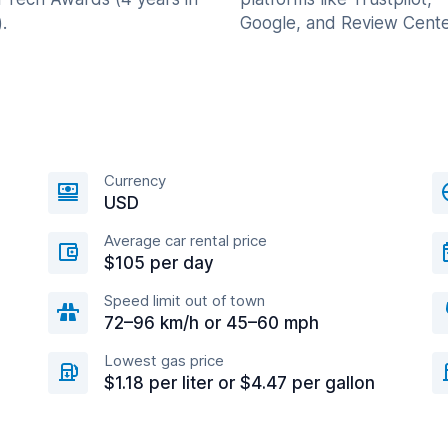
.
Google, and Review Cente
Currency
USD
Average car rental price
$105 per day
Speed limit out of town
72–96 km/h or 45–60 mph
Lowest gas price
$1.18 per liter or $4.47 per gallon