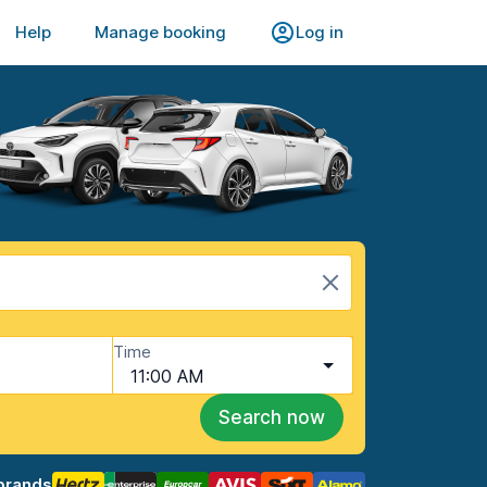
Help
Manage booking
Log in
Time
11:00 AM
Search now
brands