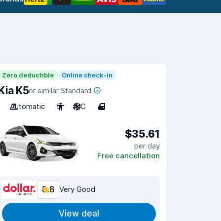
Zero deductible
Online check-in
Kia K5
or similar Standard
Automatic
5
A/C
4
$35.61
per day
Free cancellation
8.8
Very Good
View deal