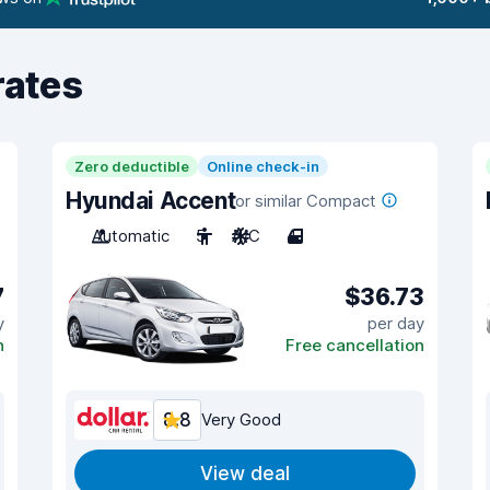
rates
Zero deductible
Online check-in
Hyundai Accent
or similar Compact
Automatic
5
A/C
4
7
$36.73
y
per day
n
Free cancellation
8.8
Very Good
View deal