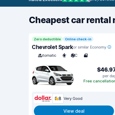
Cheapest car rental 
Zero deductible
Online check-in
Chevrolet Spark
or similar Economy
Automatic
4
A/C
4
$46.9
per da
Free cancellatio
8.8
Very Good
View deal