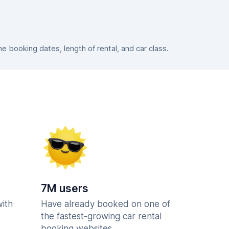
 booking dates, length of rental, and car class.
7M users
with
Have already booked on one of
the fastest-growing car rental
booking websites.