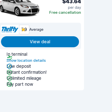
$43.64
per day
Free cancellation
7.9
Average
View deal
In terminal
Show location details
Low deposit
Instant confirmation!
Unlimited mileage
Pay part now