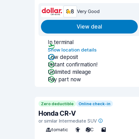
8.8
Very Good
View deal
In terminal
Show location details
Low deposit
Instant confirmation!
Unlimited mileage
Pay part now
Zero deductible
Online check-in
Honda CR-V
or similar Intermediate SUV
Automatic
5
A/C
5