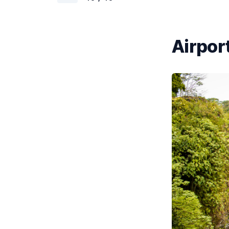
Airport