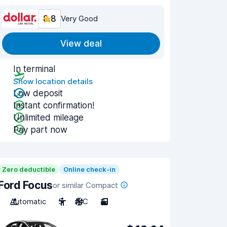
8.8
Very Good
View deal
In terminal
Show location details
Low deposit
Instant confirmation!
Unlimited mileage
Pay part now
Zero deductible
Online check-in
Ford Focus
or similar Compact
Automatic
5
A/C
3