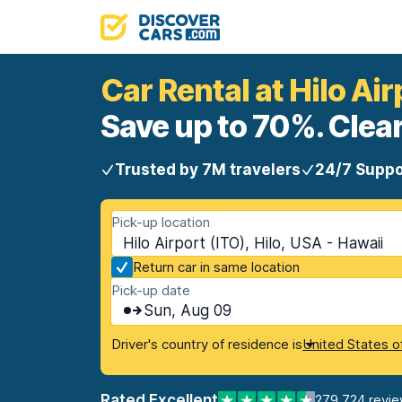
Car Rental at Hilo Air
Save up to 70%. Clear
Trusted by 7M travelers
24/7 Suppo
Pick-up location
Hilo Airport (ITO), Hilo, USA - Hawaii
Return car in same location
Pick-up date
Sun, Aug 09
Driver's country of residence is
United States o
Rated Excellent
279,724 revi