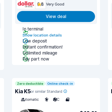
8.8
Very Good
View deal
In terminal
Show location details
Low deposit
Instant confirmation!
Unlimited mileage
Pay part now
Zero deductible
Online check-in
Kia K5
or similar Standard
Automatic
5
A/C
4