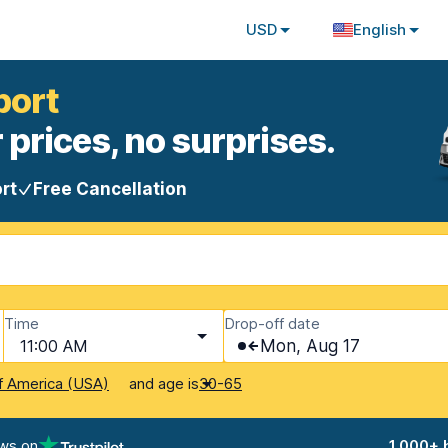
USD
English
port
 prices, no surprises.
rt
Free Cancellation
Time
Drop-off date
11:00 AM
Mon, Aug 17
and age is
f America (USA)
30-65
ews on
1,000+ 