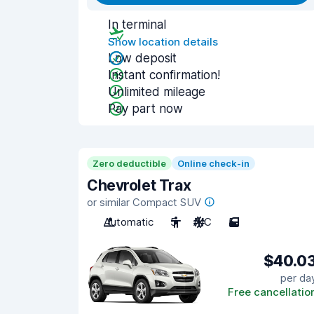
In terminal
Show location details
Low deposit
Instant confirmation!
Unlimited mileage
Pay part now
Zero deductible
Online check-in
Chevrolet Trax
or similar Compact SUV
Automatic
5
A/C
5
$40.0
per da
Free cancellatio