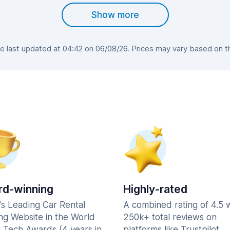
Show more
last updated at 04:42 on 06/08/26. Prices may vary based on the
d-winning
Highly-rated
's Leading Car Rental
A combined rating of 4.5 
ng Website in the World
250k+ total reviews on
l Tech Awards (4 years in
platforms like Trustpilot,