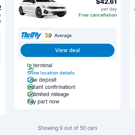
$42.61
2
per day
y
Free cancellation
n
7.9
Average
View deal
In terminal
Show location details
Low deposit
Instant confirmation!
Unlimited mileage
Pay part now
Showing 9 out of 50 cars