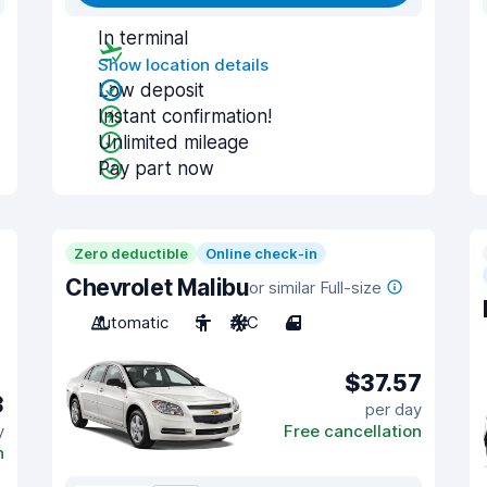
In terminal
Show location details
Low deposit
Instant confirmation!
Unlimited mileage
Pay part now
Zero deductible
Online check-in
Chevrolet Malibu
or similar Full-size
Automatic
5
A/C
4
$37.57
3
per day
y
Free cancellation
n