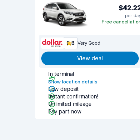
$42.2
per da
Free cancellatio
8.8
Very Good
View deal
In terminal
Show location details
Low deposit
Instant confirmation!
Unlimited mileage
Pay part now