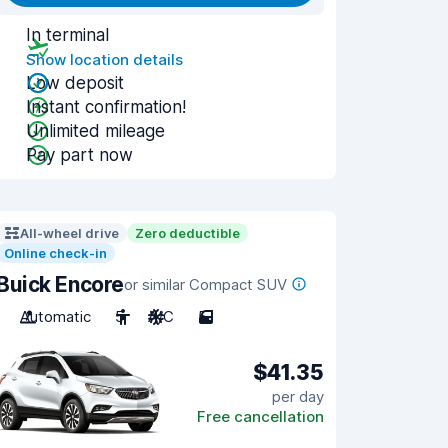
In terminal
Show location details
Low deposit
Instant confirmation!
Unlimited mileage
Pay part now
All-wheel drive
Zero deductible
Online check-in
Buick Encore
or similar Compact SUV
Automatic
5
A/C
5
$41.35
per day
Free cancellation