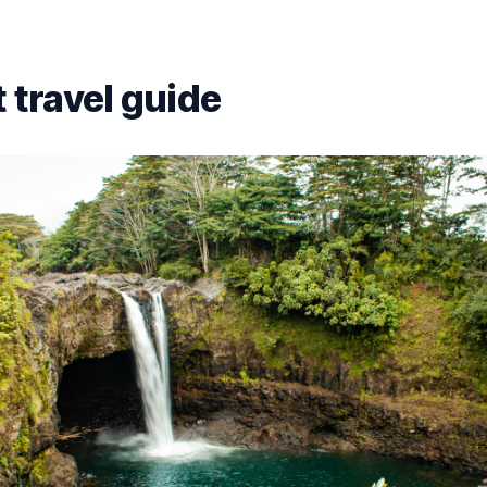
 travel guide