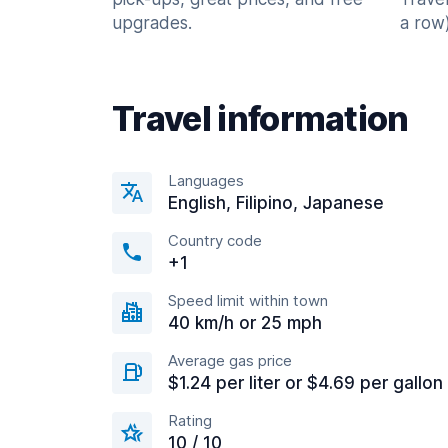
upgrades.
a row)
Travel information
Languages
English, Filipino, Japanese
Country code
+1
Speed limit within town
40 km/h or 25 mph
Average gas price
$1.24 per liter or $4.69 per gallon
Rating
10 / 10