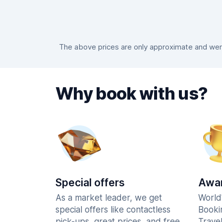
The above prices are only approximate and were 
Why book with us?
Special offers
Awar
As a market leader, we get
World
special offers like contactless
Booki
pick-ups, great prices, and free
Trave