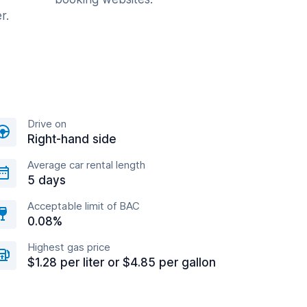
r.
Drive on
Right-hand side
Average car rental length
5 days
Acceptable limit of BAC
0.08%
Highest gas price
$1.28 per liter or $4.85 per gallon