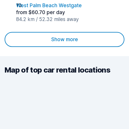
West Palm Beach Westgate
from $60.70 per day
84.2 km / 52.32 miles away
Show more
Map of top car rental locations