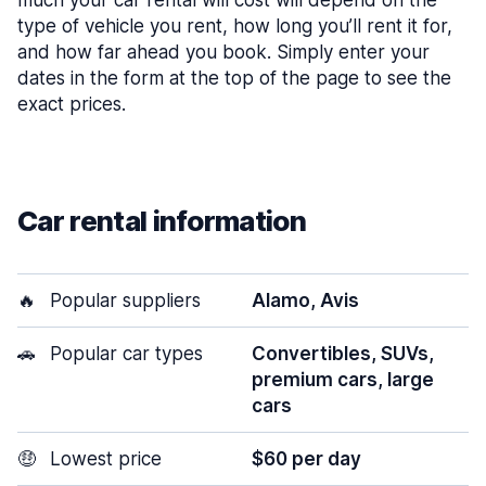
much your car rental will cost will depend on the
type of vehicle you rent, how long you’ll rent it for,
and how far ahead you book. Simply enter your
dates in the form at the top of the page to see the
exact prices.
Car rental information
🔥
Popular suppliers
Alamo, Avis
🚗
Popular car types
Convertibles, SUVs,
premium cars, large
cars
🤑
Lowest price
$60 per day