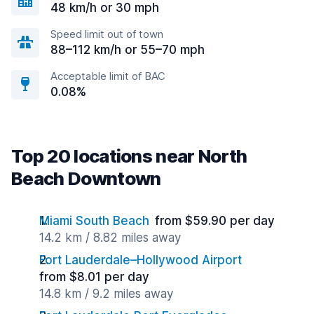
48 km/h or 30 mph
Speed limit out of town
88–112 km/h or 55–70 mph
Acceptable limit of BAC
0.08%
Top 20 locations near North
Beach Downtown
Miami South Beach
from $59.90 per day
14.2 km / 8.82 miles away
Fort Lauderdale–Hollywood Airport
from $8.01 per day
14.8 km / 9.2 miles away