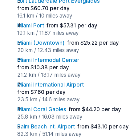
Fort Lauderdale Port Everglades
from $60.70 per day
16.1 km / 10 miles away
Miami Port
from $57.31 per day
19.1 km / 11.87 miles away
Miami (Downtown)
from $25.22 per day
20 km / 12.43 miles away
Miami Intermodal Center
from $10.38 per day
21.2 km / 13.17 miles away
Miami International Airport
from $7.60 per day
23.5 km / 14.6 miles away
Miami Coral Gables
from $44.20 per day
25.8 km / 16.03 miles away
Palm Beach Int. Airport
from $43.10 per day
82.3 km / 51.14 miles away