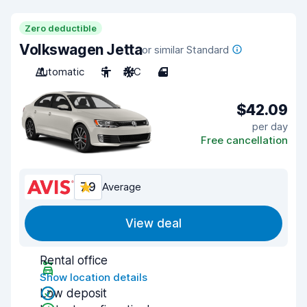
Zero deductible
Volkswagen Jetta
or similar Standard
Automatic
5
A/C
4
$42.09
per day
Free cancellation
7.9
Average
View deal
Rental office
Show location details
Low deposit