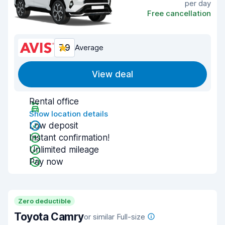
per day
Free cancellation
7.9
Average
View deal
Rental office
Show location details
Low deposit
Instant confirmation!
Unlimited mileage
Pay now
Zero deductible
Toyota Camry
or similar Full-size