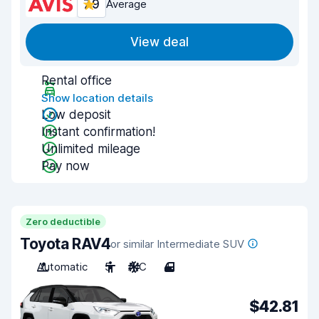
7.9
Average
View deal
Rental office
Show location details
Low deposit
Instant confirmation!
Unlimited mileage
Pay now
Zero deductible
Toyota RAV4
or similar Intermediate SUV
Automatic
5
A/C
4
$42.81