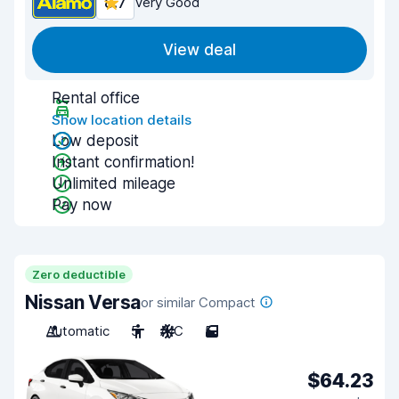
8.7
Very Good
View deal
Rental office
Show location details
Low deposit
Instant confirmation!
Unlimited mileage
Pay now
Zero deductible
Nissan Versa
or similar Compact
Automatic
5
A/C
5
$64.23