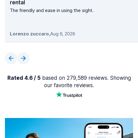
rental
The friendly and ease in using the sight.
Lorenzo zuccaro
,
Aug 6, 2026
Rated 4.6 / 5
based on 279,589 reviews. Showing
our favorite reviews.