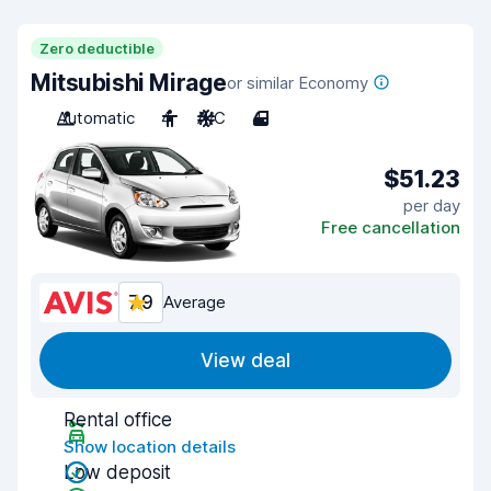
Zero deductible
Mitsubishi Mirage
or similar Economy
Automatic
4
A/C
4
$51.23
per day
Free cancellation
7.9
Average
View deal
Rental office
Show location details
Low deposit