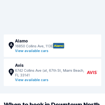
Alamo
A
16850 Collins Ave, 113E
View available cars
Avis
6742 Collins Ave (at, 67th St, Miami Beach,
B
FL 33141
View available cars
When to book in Downtown North