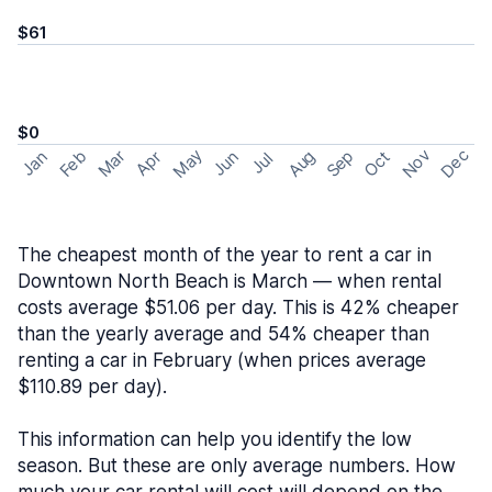
$61
$0
May
Nov
Dec
Feb
Aug
Sep
Mar
Oct
Jan
Apr
Jun
Jul
The cheapest month of the year to rent a car in
Downtown North Beach is March — when rental
costs average $51.06 per day. This is 42% cheaper
than the yearly average and 54% cheaper than
renting a car in February (when prices average
$110.89 per day).
This information can help you identify the low
season. But these are only average numbers. How