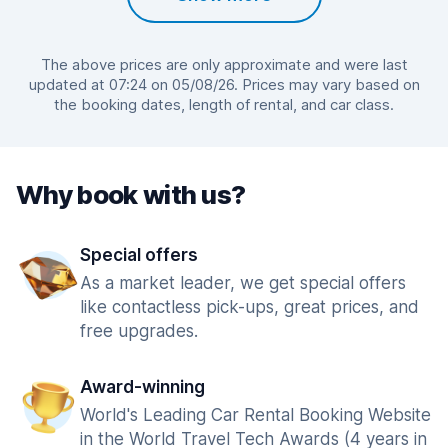
The above prices are only approximate and were last
updated at 07:24 on 05/08/26. Prices may vary based on
the booking dates, length of rental, and car class.
Why book with us?
Special offers
As a market leader, we get special offers
like contactless pick-ups, great prices, and
free upgrades.
Award-winning
World's Leading Car Rental Booking Website
in the World Travel Tech Awards (4 years in