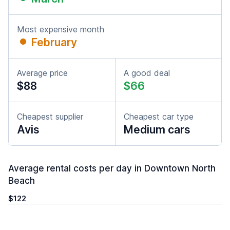
Most expensive month
February
Average price
A good deal
$88
$66
Cheapest supplier
Cheapest car type
Avis
Medium cars
Average rental costs per day in Downtown North
Beach
$122