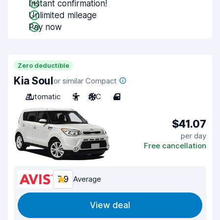
Instant confirmation!
Unlimited mileage
Pay now
Zero deductible
Kia Soul
or similar Compact
Automatic
5
A/C
4
$41.07
per day
Free cancellation
7.9
Average
View deal