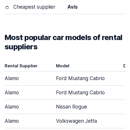
👛
Cheapest supplier
Avis
Most popular car models of rental
suppliers
Rental Supplier
Model
Do
Alamo
Ford Mustang Cabrio
Alamo
Ford Mustang Cabrio
Alamo
Nissan Rogue
Alamo
Volkswagen Jetta