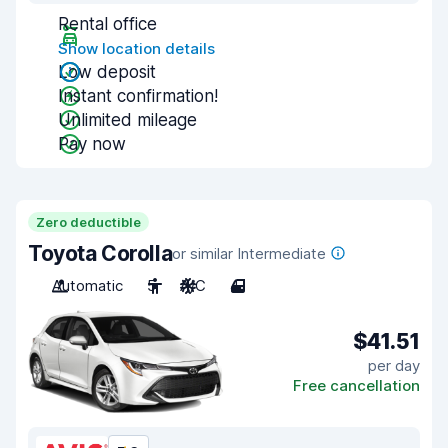
Rental office
Show location details
Low deposit
Instant confirmation!
Unlimited mileage
Pay now
Zero deductible
Toyota Corolla
or similar Intermediate
Automatic
5
A/C
4
$41.51
per day
Free cancellation