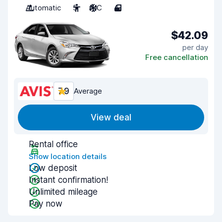
Automatic
5
A/C
4
$42.09
per day
Free cancellation
7.9
Average
View deal
Rental office
Show location details
Low deposit
Instant confirmation!
Unlimited mileage
Pay now