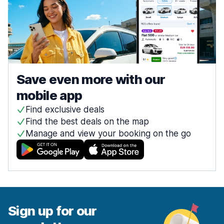
Save even more with our
mobile app
Find exclusive deals
Find the best deals on the map
Manage and view your booking on the go
Sign up for our