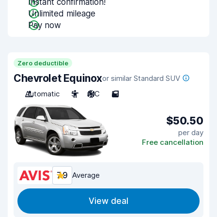
Instant confirmation!
Unlimited mileage
Pay now
Zero deductible
Chevrolet Equinox
or similar Standard SUV
Automatic
5
A/C
5
$50.50
per day
Free cancellation
7.9
Average
View deal