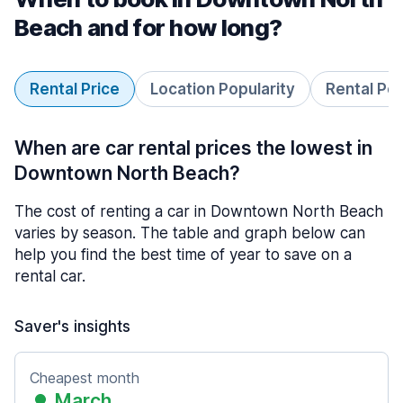
Beach and for how long?
Rental Price
Location Popularity
Rental Pe
When are car rental prices the lowest in
Downtown North Beach?
The cost of renting a car in Downtown North Beach
varies by season. The table and graph below can
help you find the best time of year to save on a
rental car.
Saver's insights
Cheapest month
March