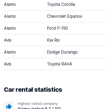
Alamo
Toyota Corolla
Alamo
Chevrolet Equinox
Alamo
Ford F-150
Avis
Kia Rio
Alamo
Dodge Durango
Avis
Toyota RAV4
Car rental statistics
Highest-rated company