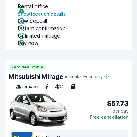
Rental office
Show location details
Low deposit
Instant confirmation!
Unlimited mileage
Pay now
Zero deductible
Mitsubishi Mirage
or similar Economy
Automatic
4
A/C
4
$57.73
per day
Free cancellation