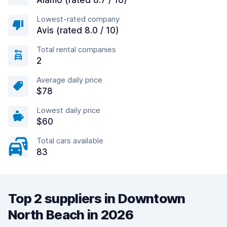
Alamo (rated 8.7 / 10)
Lowest-rated company
Avis (rated 8.0 / 10)
Total rental companies
2
Average daily price
$78
Lowest daily price
$60
Total cars available
83
Top 2 suppliers in Downtown
North Beach in 2026