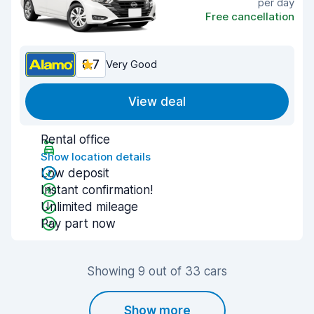
per day
Free cancellation
8.7
Very Good
View deal
Rental office
Show location details
Low deposit
Instant confirmation!
Unlimited mileage
Pay part now
Showing 9 out of 33 cars
Show more