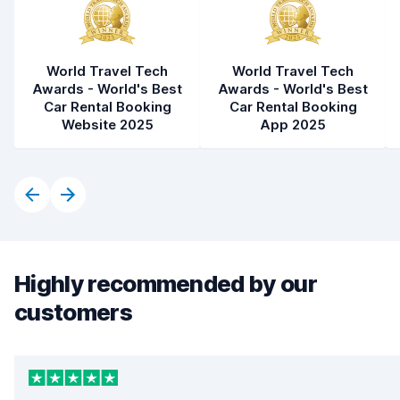
World Travel Tech
World Travel Tech
Awards - World's Best
Awards - World's Best
Car Rental Booking
Car Rental Booking
Website 2025
App 2025
Highly recommended by our
customers