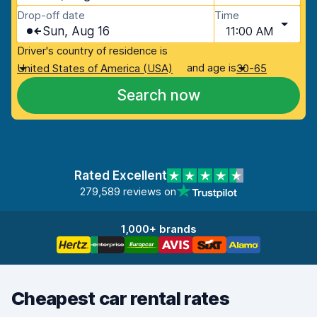
Drop-off date
Time
Sun, Aug 16
11:00 AM
Driver's country of residence is
and age is
United States of America (USA)
30-65
Search now
Rated Excellent
279,589 reviews on
1,000+ brands
Cheapest car rental rates