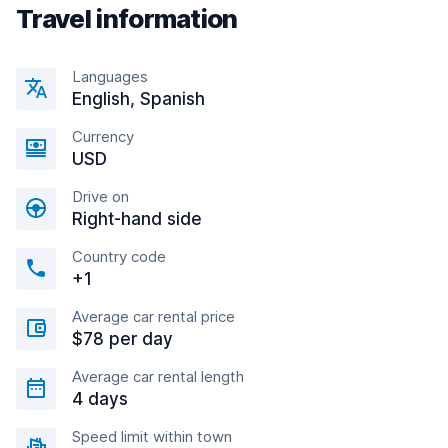
Travel information
Languages
English, Spanish
Currency
USD
Drive on
Right-hand side
Country code
+1
Average car rental price
$78 per day
Average car rental length
4 days
Speed limit within town