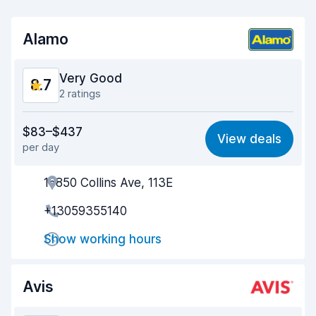
Alamo
Very Good
8.7
2 ratings
Value for money
8.8
$83–$437
View deals
per day
Ease of finding
8.2
16850 Collins Ave, 113E
Agent helpfulness
9.2
+13059355140
Pick-up speed
8.0
Show working hours
Drop-off speed
8.2
Car cleanliness
9.1
Avis
Car condition
9.1