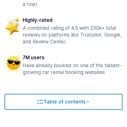
a row).
Highly-rated
A combined rating of 4.5 with 250k+ total
reviews on platforms like Trustpilot, Google,
and Review Center.
7M users
Have already booked on one of the fastest-
growing car rental booking websites.
Table of contents