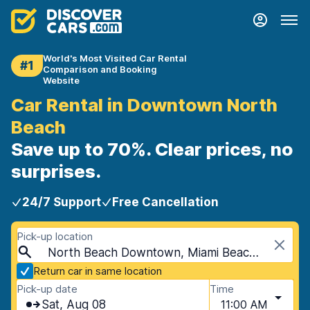
World's Most Visited Car Rental
#1
Comparison and Booking
Website
Car Rental in Downtown North
Beach
Save up to 70%. Clear prices, no
surprises.
24/7 Support
Free Cancellation
Pick-up location
North Beach Downtown, Miami Beach, USA - Florida
Return car in same location
Pick-up date
Time
Sat, Aug 08
11:00 AM