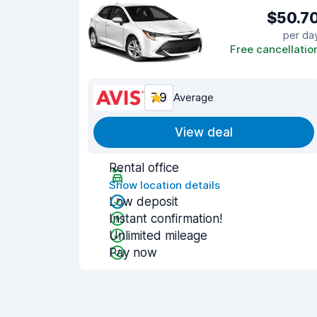
$50.7
per da
Free cancellatio
7.9
Average
View deal
Rental office
Show location details
Low deposit
Instant confirmation!
Unlimited mileage
Pay now