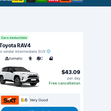
Zero deductible
Toyota RAV4
or similar Intermediate SUV
Automatic
5
A/C
4
$43.09
per day
Free cancellation
8.6
Very Good