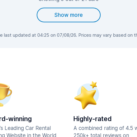
Show more
last updated at 04:25 on 07/08/26. Prices may vary based on the
d-winning
Highly-rated
's Leading Car Rental
A combined rating of 4.5 
ng Website in the World
250k+ total reviews on