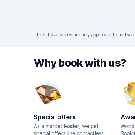
The above prices are only approximate and were 
Why book with us?
Special offers
Awar
As a market leader, we get
World
special offers like contactless
Booki