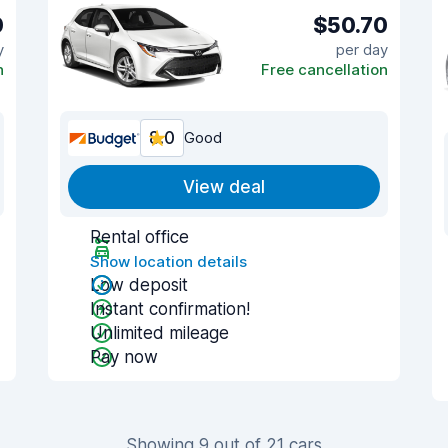
0
$50.70
y
per day
n
Free cancellation
8.0
Good
View deal
Rental office
Show location details
Low deposit
Instant confirmation!
Unlimited mileage
Pay now
Showing 9 out of 21 cars