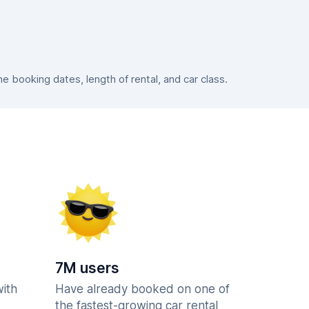
 booking dates, length of rental, and car class.
7M users
with
Have already booked on one of
the fastest-growing car rental