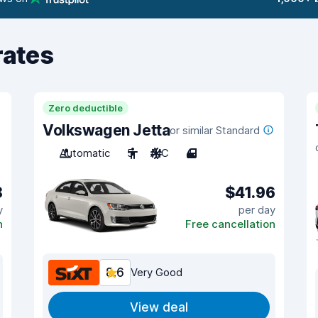
rates
Zero deductible
Volkswagen Jetta
or similar Standard
Automatic
5
A/C
4
8
$41.96
y
per day
n
Free cancellation
8.6
Very Good
View deal