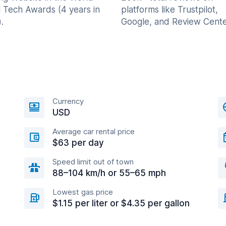
l Tech Awards (4 years in
platforms like Trustpilot,
.
Google, and Review Cente
Currency
USD
Average car rental price
$63 per day
Speed limit out of town
88–104 km/h or 55–65 mph
Lowest gas price
$1.15 per liter or $4.35 per gallon