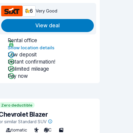
8.6
Very Good
View deal
Rental office
Show location details
Low deposit
Instant confirmation!
Unlimited mileage
Pay now
Zero deductible
Chevrolet Blazer
or similar Standard SUV
Automatic
5
A/C
5