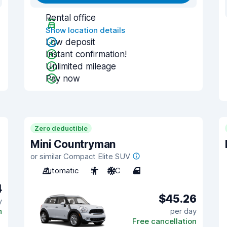
Rental office
Show location details
Low deposit
Instant confirmation!
Unlimited mileage
Pay now
Zero deductible
Mini Countryman
or similar Compact Elite SUV
Automatic
5
A/C
4
4
$45.26
y
n
per day
Free cancellation