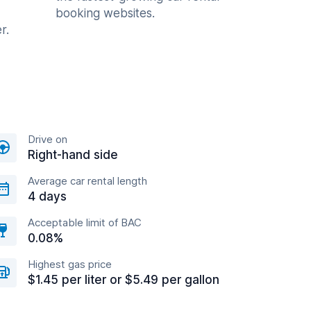
booking websites.
r.
Drive on
Right-hand side
Average car rental length
4 days
Acceptable limit of BAC
0.08%
Highest gas price
$1.45 per liter or $5.49 per gallon