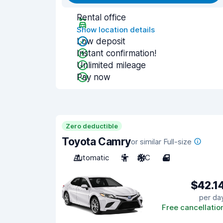
Rental office
Show location details
Low deposit
Instant confirmation!
Unlimited mileage
Pay now
Zero deductible
Toyota Camry
or similar Full-size
Automatic
5
A/C
4
$42.1
per da
Free cancellatio