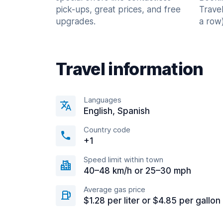
pick-ups, great prices, and free
Trave
upgrades.
a row)
Travel information
Languages
English, Spanish
Country code
+1
Speed limit within town
40–48 km/h or 25–30 mph
Average gas price
$1.28 per liter or $4.85 per gallon