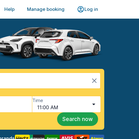
Help
Manage booking
Log in
Time
11:00 AM
Search now
brands