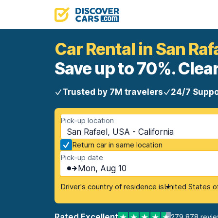
Car Rental in San Raf
Save up to 70%. Clear
Trusted by 7M travelers
24/7 Suppo
Pick-up location
San Rafael, USA - California
Return car in same location
Pick-up date
Mon, Aug 10
Driver's country of residence is
United States o
Rated Excellent
279,878 revi