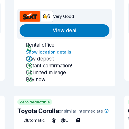
8.6
Very Good
View deal
Rental office
Show location details
Low deposit
Instant confirmation!
Unlimited mileage
Pay now
Zero deductible
Toyota Corolla
or similar Intermediate
Automatic
5
A/C
4