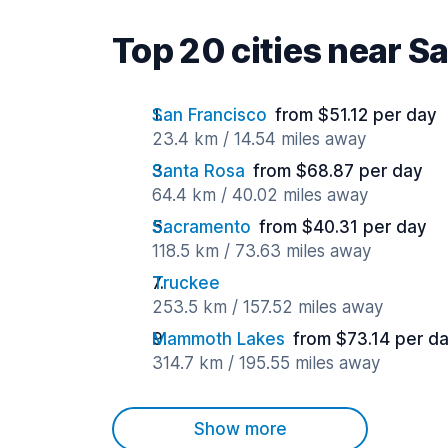
Top 20 cities near S
San Francisco
from $51.12 per day
23.4 km / 14.54 miles away
Santa Rosa
from $68.87 per day
64.4 km / 40.02 miles away
Sacramento
from $40.31 per day
118.5 km / 73.63 miles away
Truckee
253.5 km / 157.52 miles away
Mammoth Lakes
from $73.14 per d
314.7 km / 195.55 miles away
Show more