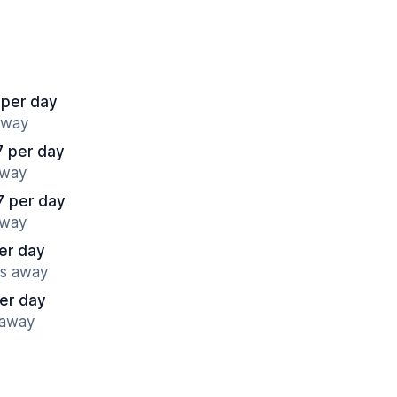
 per day
away
7 per day
away
7 per day
away
er day
es away
er day
 away