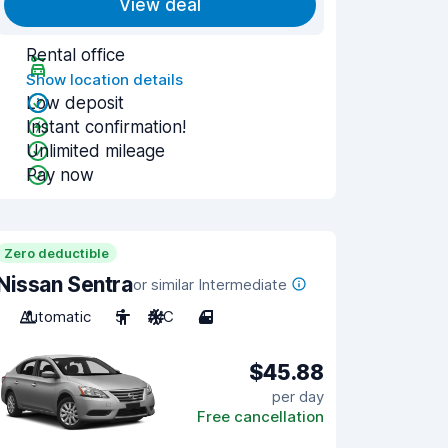
View deal
Rental office
Show location details
Low deposit
Instant confirmation!
Unlimited mileage
Pay now
Zero deductible
Nissan Sentra
or similar Intermediate
Automatic
5
A/C
4
$45.88
per day
Free cancellation