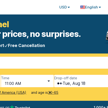
USD
English
ael
 prices, no surprises.
rt
Free Cancellation
Time
Drop-off date
11:00 AM
Tue, Aug 18
and age is
f America (USA)
30-65
ews on
1,000+ 