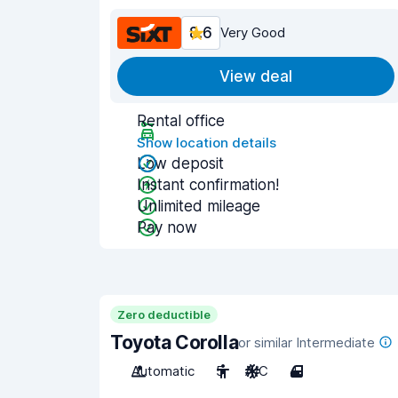
8.6
Very Good
View deal
Rental office
Show location details
Low deposit
Instant confirmation!
Unlimited mileage
Pay now
Zero deductible
Toyota Corolla
or similar Intermediate
Automatic
5
A/C
4