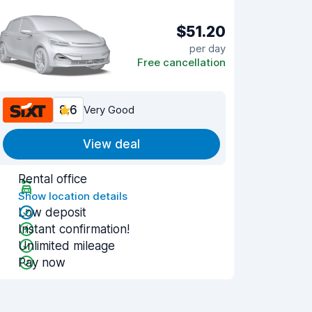
$51.20
per day
Free cancellation
8.6
Very Good
View deal
Rental office
Show location details
Low deposit
Instant confirmation!
Unlimited mileage
Pay now