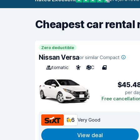
Cheapest car rental 
Zero deductible
Nissan Versa
or similar Compact
Automatic
5
A/C
4
$45.4
per da
Free cancellatio
8.6
Very Good
View deal