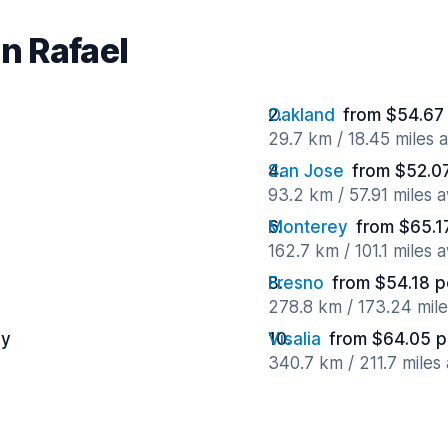
an Rafael
Oakland
from $54.67
29.7 km / 18.45 miles 
San Jose
from $52.0
93.2 km / 57.91 miles 
Monterey
from $65.1
162.7 km / 101.1 miles 
Fresno
from $54.18 p
278.8 km / 173.24 mil
ay
Visalia
from $64.05 p
340.7 km / 211.7 miles