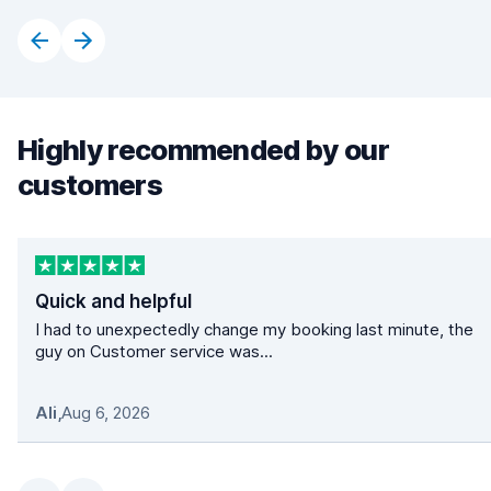
Highly recommended by our
customers
Quick and helpful
I had to unexpectedly change my booking last minute, the
guy on Customer service was...
Ali
,
Aug 6, 2026