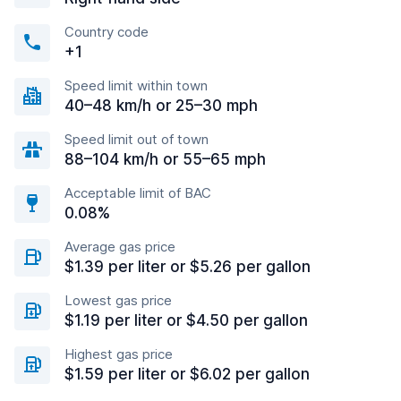
Country code
+1
Speed limit within town
40–48 km/h or 25–30 mph
Speed limit out of town
88–104 km/h or 55–65 mph
Acceptable limit of BAC
0.08%
Average gas price
$1.39 per liter or $5.26 per gallon
Lowest gas price
$1.19 per liter or $4.50 per gallon
Highest gas price
$1.59 per liter or $6.02 per gallon