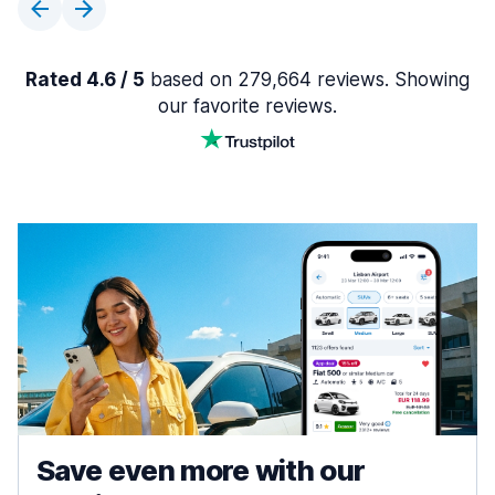
Rated 4.6 / 5
based on 279,664 reviews. Showing
our favorite reviews.
Save even more with our