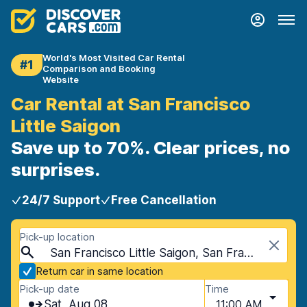
World's Most Visited Car Rental
#1
Comparison and Booking
Website
Car Rental at San Francisco
Little Saigon
Save up to 70%. Clear prices, no
surprises.
24/7 Support
Free Cancellation
Pick-up location
San Francisco Little Saigon, San Francisco, USA - California
Return car in same location
Pick-up date
Time
Sat, Aug 08
11:00 AM