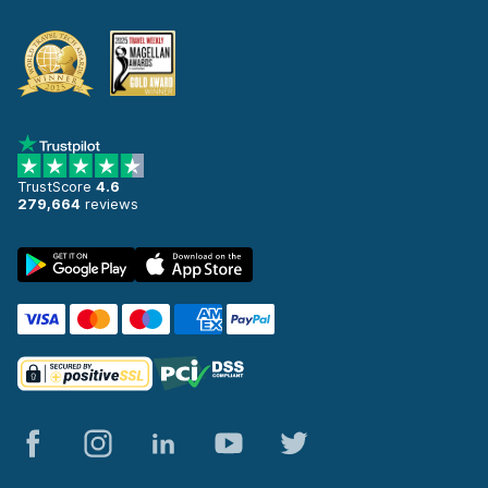
TrustScore
4.6
279,664
reviews