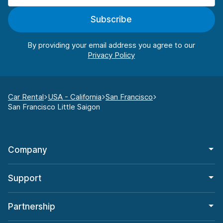
Subscribe
By providing your email address you agree to our
Car Rental
USA - California
San Francisco
San Francisco Little Saigon
Company
Support
Partnership