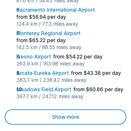
87.6 km / 54.43 miles away
Sacramento International Airport
from $56.94 per day
124.4 km / 77.3 miles away
Monterey Regional Airport
from $65.22 per day
142.5 km / 88.55 miles away
Fresno Airport
from $54.22 per day
263.9 km / 163.98 miles away
Arcata-Eureka Airport
from $43.38 per day
383.7 km / 238.42 miles away
Meadows Field Airport
from $60.86 per day
397.7 km / 247.12 miles away
Show more