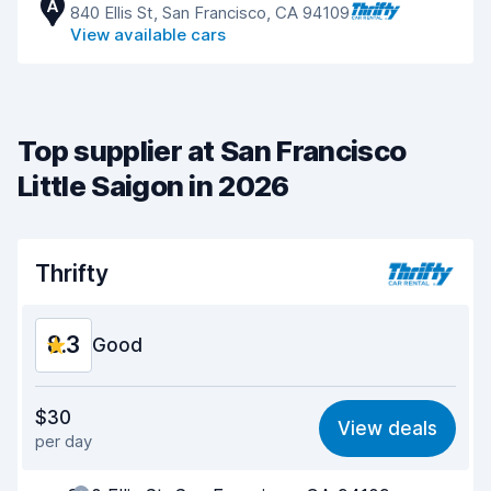
A
840 Ellis St, San Francisco, CA 94109
View available cars
Top supplier at San Francisco
Little Saigon in 2026
Thrifty
8.3
Good
Value for money
8.1
$30
View deals
per day
Ease of finding
8.2