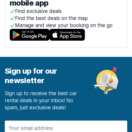
mobile app
Find exclusive deals
Find the best deals on the map
Manage and view your booking on the go
Sign up for our
newsletter
Sign up to receive the best car
rental deals in your inbox! No
spam, just exclusive deals!