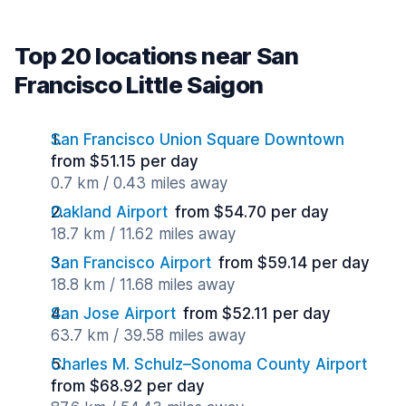
Top 20 locations near San
Francisco Little Saigon
San Francisco Union Square Downtown
from $51.15 per day
0.7 km / 0.43 miles away
Oakland Airport
from $54.70 per day
18.7 km / 11.62 miles away
San Francisco Airport
from $59.14 per day
18.8 km / 11.68 miles away
San Jose Airport
from $52.11 per day
63.7 km / 39.58 miles away
Charles M. Schulz–Sonoma County Airport
from $68.92 per day