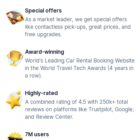
Special offers
As a market leader, we get special offers
like contactless pick-ups, great prices, and
free upgrades.
Award-winning
World's Leading Car Rental Booking Website
in the World Travel Tech Awards (4 years in
a row).
Highly-rated
A combined rating of 4.5 with 250k+ total
reviews on platforms like Trustpilot, Google,
and Review Center.
7M users