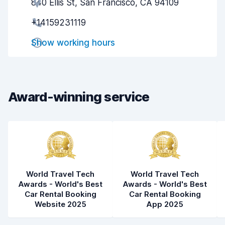
840 Ellis St, San Francisco, CA 94109
Agent helpfulness
7.5
+14159231119
Pick-up speed
8.0
Show working hours
Drop-off speed
8.2
Car cleanliness
8.8
Car condition
9.0
Award-winning service
World Travel Tech
World Travel Tech
Awards - World's Best
Awards - World's Best
Car Rental Booking
Car Rental Booking
Website 2025
App 2025