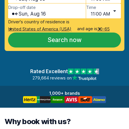
Drop-off date
Time
Sun, Aug 16
11:00 AM
Driver's country of residence is
and age is
United States of America (USA)
30-65
Search now
Rated Excellent
279,664 reviews on
1,000+ brands
Why book with us?