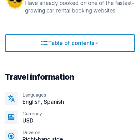
Have already booked on one of the fastest-
growing car rental booking websites.
Table of contents
Travel information
Languages
English, Spanish
Currency
USD
Drive on
Right-hand side