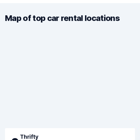
Map of top car rental locations
Thrifty