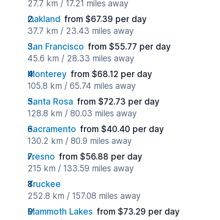
27.7 km / 17.21 miles away
Oakland
from $67.39 per day
37.7 km / 23.43 miles away
San Francisco
from $55.77 per day
45.6 km / 28.33 miles away
Monterey
from $68.12 per day
105.8 km / 65.74 miles away
Santa Rosa
from $72.73 per day
128.8 km / 80.03 miles away
Sacramento
from $40.40 per day
130.2 km / 80.9 miles away
Fresno
from $56.88 per day
215 km / 133.59 miles away
Truckee
252.8 km / 157.08 miles away
Mammoth Lakes
from $73.29 per day