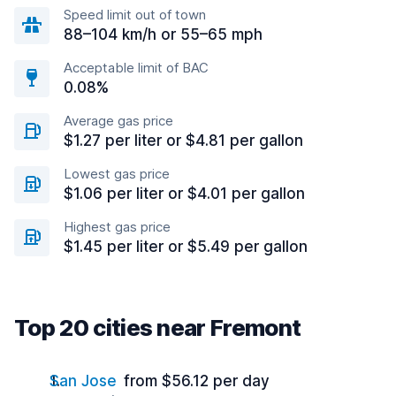
Speed limit out of town
88–104 km/h or 55–65 mph
Acceptable limit of BAC
0.08%
Average gas price
$1.27 per liter or $4.81 per gallon
Lowest gas price
$1.06 per liter or $4.01 per gallon
Highest gas price
$1.45 per liter or $5.49 per gallon
Top 20 cities near Fremont
San Jose
from $56.12 per day