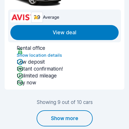
7.9
Average
View deal
Rental office
Show location details
Low deposit
Instant confirmation!
Unlimited mileage
Pay now
Showing 9 out of 10 cars
Show more