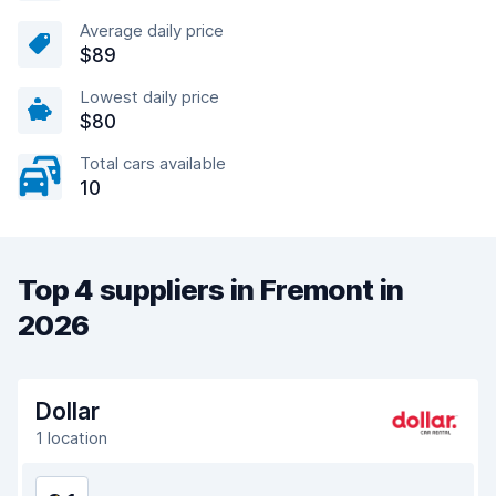
Average daily price
$89
Lowest daily price
$80
Total cars available
10
Top 4 suppliers in Fremont in
2026
Dollar
1 location