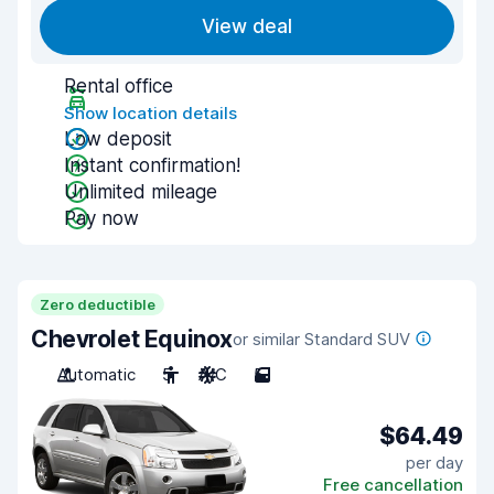
View deal
Rental office
Show location details
Low deposit
Instant confirmation!
Unlimited mileage
Pay now
Zero deductible
Chevrolet Equinox
or similar Standard SUV
Automatic
5
A/C
5
$64.49
per day
Free cancellation