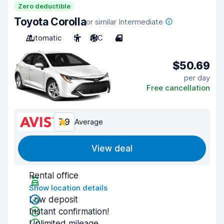
Zero deductible
Toyota Corolla
or similar Intermediate
Automatic
5
A/C
4
$50.69
per day
Free cancellation
7.9
Average
View deal
Rental office
Show location details
Low deposit
Instant confirmation!
Unlimited mileage