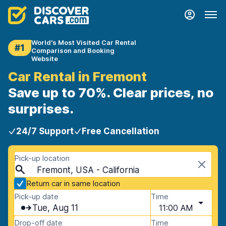
World's Most Visited Car Rental
#1
Comparison and Booking
Website
Car Rental in Fremont
Save up to 70%. Clear prices, no
surprises.
24/7 Support
Free Cancellation
Pick-up location
Fremont, USA - California
Return car in same location
Pick-up date
Time
Tue, Aug 11
11:00 AM
Drop-off date
Time