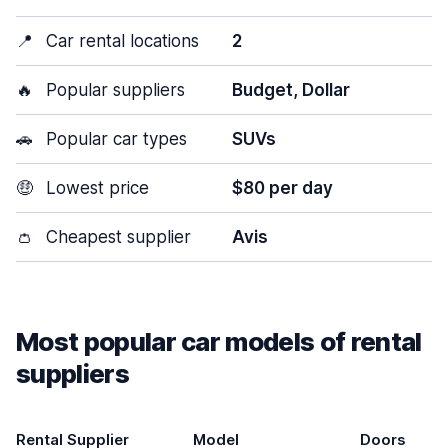
📍
Car rental locations
2
🔥
Popular suppliers
Budget, Dollar
🚗
Popular car types
SUVs
🤑
Lowest price
$80 per day
👛
Cheapest supplier
Avis
Most popular car models of rental
suppliers
Rental Supplier
Model
Doors