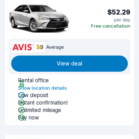
$52.29
per day
Free cancellation
7.9
Average
View deal
Rental office
Show location details
Low deposit
Instant confirmation!
Unlimited mileage
Pay now