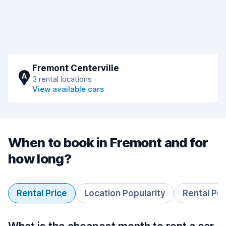
Fremont Centerville
A
3 rental locations
View available cars
When to book in Fremont and for
how long?
Rental Price
Location Popularity
Rental Pe