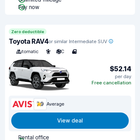
Pay now
Zero deductible
Toyota RAV4
or similar Intermediate SUV
Automatic
5
A/C
4
$52.14
per day
Free cancellation
7.9
Average
View deal
Rental office