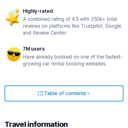
Highly-rated
A combined rating of 4.5 with 250k+ total
reviews on platforms like Trustpilot, Google,
and Review Center.
7M users
Have already booked on one of the fastest-
growing car rental booking websites.
Table of contents
Travel information