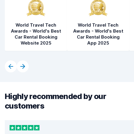
World Travel Tech
World Travel Tech
Awards - World's Best
Awards - World's Best
Car Rental Booking
Car Rental Booking
Website 2025
App 2025
Highly recommended by our
customers