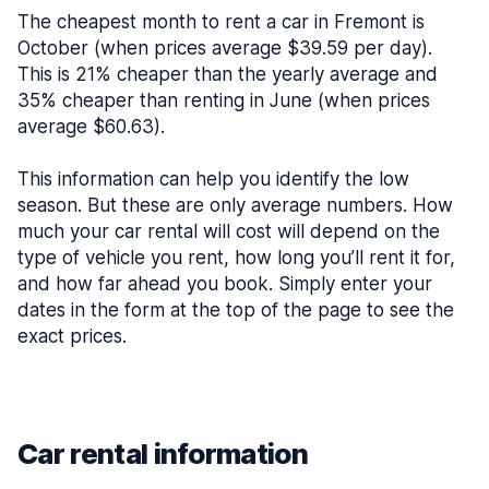
The cheapest month to rent a car in Fremont is
October (when prices average $39.59 per day).
This is 21% cheaper than the yearly average and
35% cheaper than renting in June (when prices
average $60.63).
This information can help you identify the low
season. But these are only average numbers. How
much your car rental will cost will depend on the
type of vehicle you rent, how long you’ll rent it for,
and how far ahead you book. Simply enter your
dates in the form at the top of the page to see the
exact prices.
Car rental information