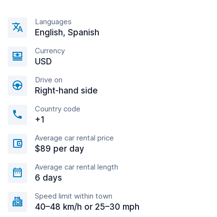
Languages
English, Spanish
Currency
USD
Drive on
Right-hand side
Country code
+1
Average car rental price
$89 per day
Average car rental length
6 days
Speed limit within town
40–48 km/h or 25–30 mph