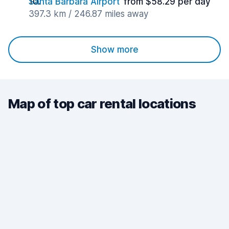
Santa Barbara Airport
from $58.29 per day
397.3 km / 246.87 miles away
Show more
Map of top car rental locations