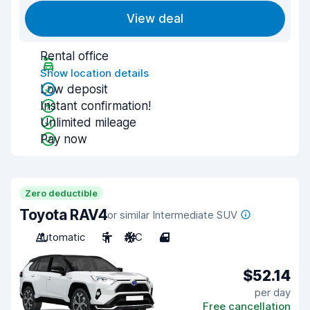
View deal
Rental office
Show location details
Low deposit
Instant confirmation!
Unlimited mileage
Pay now
Zero deductible
Toyota RAV4
or similar Intermediate SUV
Automatic
5
A/C
4
$52.14
per day
Free cancellation