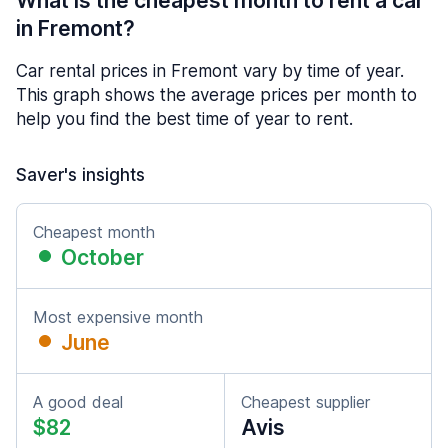
What is the cheapest month to rent a car
in Fremont?
Car rental prices in Fremont vary by time of year.
This graph shows the average prices per month to
help you find the best time of year to rent.
Saver's insights
Cheapest month
October
Most expensive month
June
A good deal
Cheapest supplier
$82
Avis