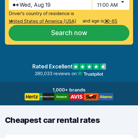
Wed, Aug 19
11:00 AM
Driver's country of residence is
and age is
United States of America (USA)
30-65
Search now
Rated Excellent
280,033 reviews on
1,000+ brands
Cheapest car rental rates