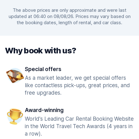
The above prices are only approximate and were last
updated at 06:40 on 08/08/26. Prices may vary based on
the booking dates, length of rental, and car class.
Why book with us?
Special offers
As a market leader, we get special offers
like contactless pick-ups, great prices, and
free upgrades.
Award-winning
World's Leading Car Rental Booking Website
in the World Travel Tech Awards (4 years in
a row).