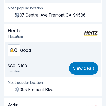
Most popular location
Agent helpfulness
7.5
5307 Central Ave Fremont CA-94536
Pick-up speed
8.0
Drop-off speed
8.2
Hertz
1 location
Car cleanliness
8.0
8.0
Car condition
Good
8.1
Value for money
7.4
$80–$103
View deals
per day
Ease of finding
8.2
Most popular location
Agent helpfulness
7.2
37063 Fremont Blvd.
Pick-up speed
8.0
Drop-off speed
8.2
Avis