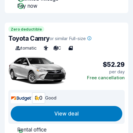
Pay now
Zero deductible
Toyota Camry
or similar Full-size
Automatic
5
A/C
4
$52.29
per day
Free cancellation
8.0
Good
View deal
Rental office