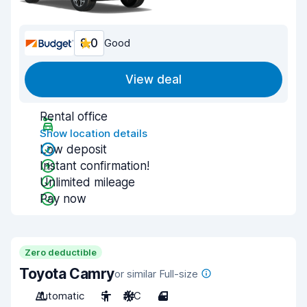
8.0
Good
View deal
Rental office
Show location details
Low deposit
Instant confirmation!
Unlimited mileage
Pay now
Zero deductible
Toyota Camry
or similar Full-size
Automatic
5
A/C
4