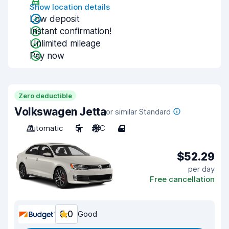
Show location details
Low deposit
Instant confirmation!
Unlimited mileage
Pay now
Zero deductible
Volkswagen Jetta
or similar Standard
Automatic
5
A/C
4
$52.29
per day
Free cancellation
8.0
Good