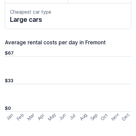
Cheapest car type
Large cars
Average rental costs per day in Fremont
$67
$33
$0
May
Nov
Dec
Feb
Aug
Sep
Mar
Oct
Jan
Apr
Jun
Jul