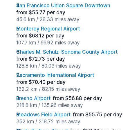
San Francisco Union Square Downtown
from $55.77 per day
45.6 km / 28.33 miles away
Monterey Regional Airport
from $68.12 per day
107.7 km / 66.92 miles away
Charles M. Schulz–Sonoma County Airport
from $72.73 per day
128.8 km / 80.03 miles away
Sacramento International Airport
from $70.40 per day
132.2 km / 82.15 miles away
Fresno Airport
from $56.88 per day
218.8 km / 135.96 miles away
Meadows Field Airport
from $55.75 per day
352 km / 218.72 miles away