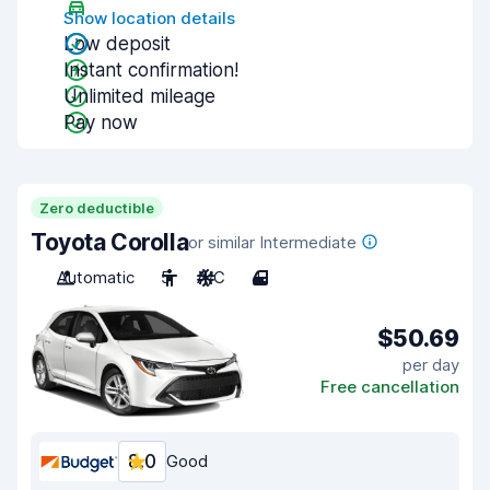
Show location details
Low deposit
Instant confirmation!
Unlimited mileage
Pay now
Zero deductible
Toyota Corolla
or similar Intermediate
Automatic
5
A/C
4
$50.69
per day
Free cancellation
8.0
Good