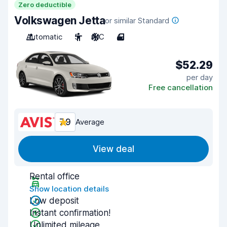
Zero deductible
Volkswagen Jetta
or similar Standard
Automatic
5
A/C
4
$52.29
per day
Free cancellation
7.9
Average
View deal
Rental office
Show location details
Low deposit
Instant confirmation!
Unlimited mileage