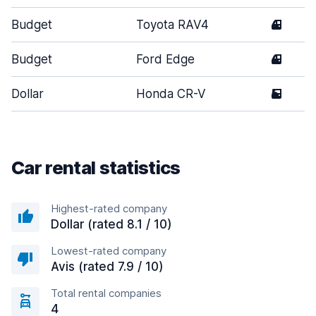
Budget
Toyota RAV4
4
Budget
Ford Edge
4
Dollar
Honda CR-V
5
Car rental statistics
Highest-rated company
Dollar (rated 8.1 / 10)
Lowest-rated company
Avis (rated 7.9 / 10)
Total rental companies
4