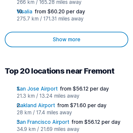
266 km / 165.28 miles away
Visalia
from $60.20 per day
275.7 km / 171.31 miles away
Show more
Top 20 locations near Fremont
San Jose Airport
from $56.12 per day
21.3 km / 13.24 miles away
Oakland Airport
from $71.60 per day
28 km / 17.4 miles away
San Francisco Airport
from $56.12 per day
34.9 km / 21.69 miles away