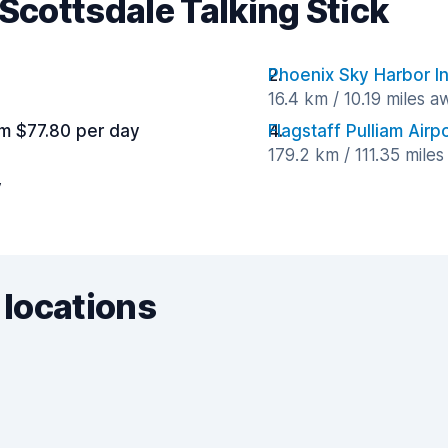
 Scottsdale Talking Stick
Phoenix Sky Harbor In
16.4 km / 10.19 miles a
m $77.80 per day
Flagstaff Pulliam Airp
179.2 km / 111.35 mile
y
 locations