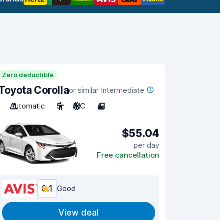
Zero deductible
Toyota Corolla
or similar Intermediate
Automatic
5
A/C
4
$55.04
per day
Free cancellation
8.1
Good
View deal