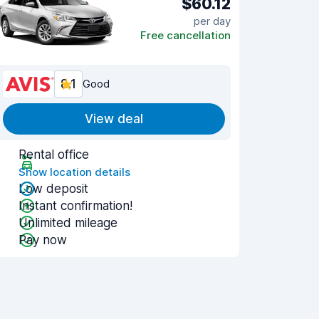
$60.12
per day
Free cancellation
8.1
Good
View deal
Rental office
Show location details
Low deposit
Instant confirmation!
Unlimited mileage
Pay now