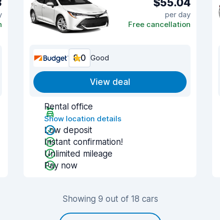
3
$55.04
y
per day
n
Free cancellation
8.0
Good
View deal
Rental office
Show location details
Low deposit
Instant confirmation!
Unlimited mileage
Pay now
Showing 9 out of 18 cars