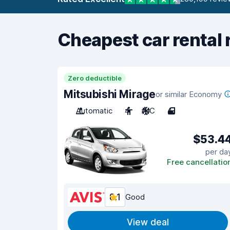
Cheapest car rental 
Zero deductible
Mitsubishi Mirage
or similar Economy
Automatic
4
A/C
4
$53.4
per da
Free cancellatio
8.1
Good
View deal