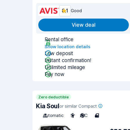
8.1
Good
View deal
Rental office
Show location details
Low deposit
Instant confirmation!
Unlimited mileage
Pay now
Zero deductible
Kia Soul
or similar Compact
Automatic
5
A/C
4