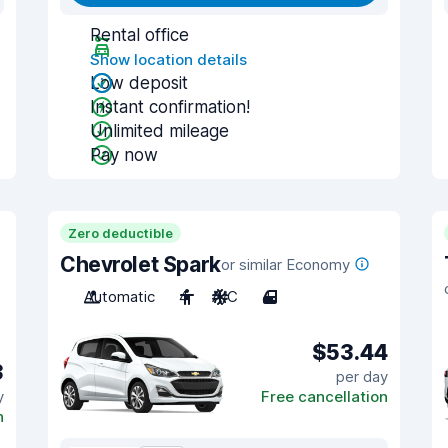
Rental office
Show location details
Low deposit
Instant confirmation!
Unlimited mileage
Pay now
Zero deductible
Chevrolet Spark
or similar Economy
Automatic
4
A/C
4
$53.44
3
per day
y
Free cancellation
n