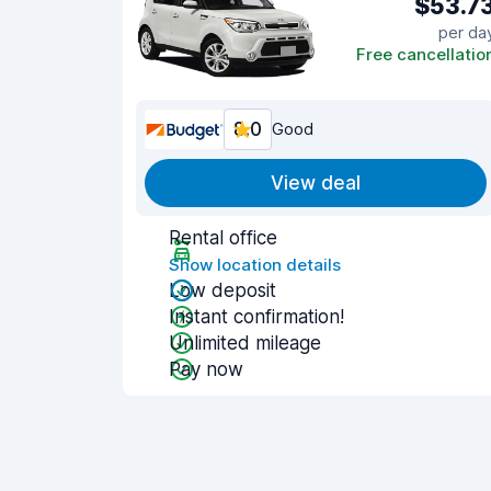
$53.7
per da
Free cancellatio
8.0
Good
View deal
Rental office
Show location details
Low deposit
Instant confirmation!
Unlimited mileage
Pay now