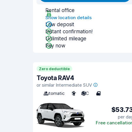
Rental office
Show location details
Low deposit
Instant confirmation!
Unlimited mileage
Pay now
Zero deductible
Toyota RAV4
or similar Intermediate SUV
Automatic
5
A/C
4
$53.7
per da
Free cancellatio