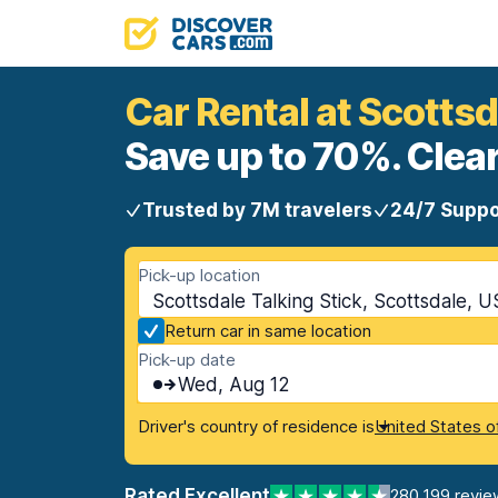
Car Rental at Scottsd
Save up to 70%. Clear
Trusted by 7M travelers
24/7 Suppo
Pick-up location
Scottsdale Talking Stick, Scottsdale, U
Return car in same location
Pick-up date
Wed, Aug 12
Driver's country of residence is
United States o
Rated Excellent
280,199 revie