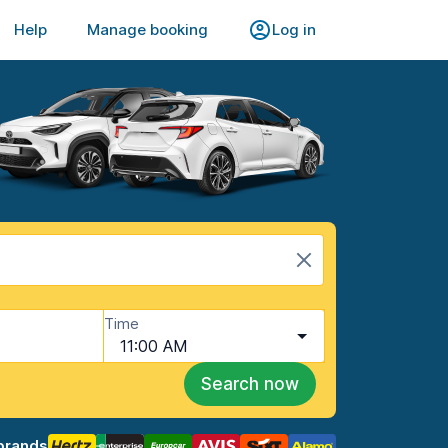
Help
Manage booking
Log in
Time
11:00 AM
Search now
brands