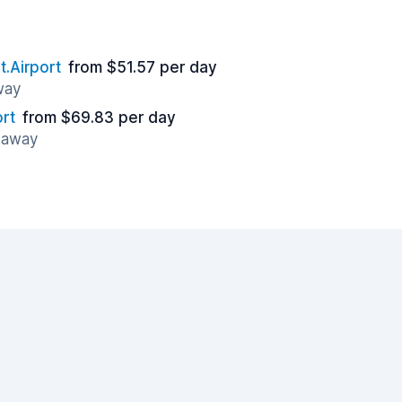
t.Airport
from $51.57 per day
way
ort
from $69.83 per day
s away