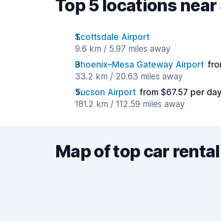
Top 5 locations near
Scottsdale Airport
9.6 km / 5.97 miles away
Phoenix–Mesa Gateway Airport
fro
33.2 km / 20.63 miles away
Tucson Airport
from $67.57 per da
181.2 km / 112.59 miles away
Map of top car rental