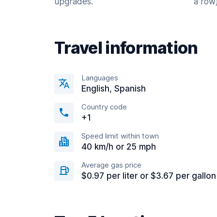
upgrades.
a row)
Travel information
Languages
English, Spanish
Country code
+1
Speed limit within town
40 km/h or 25 mph
Average gas price
$0.97 per liter or $3.67 per gallon