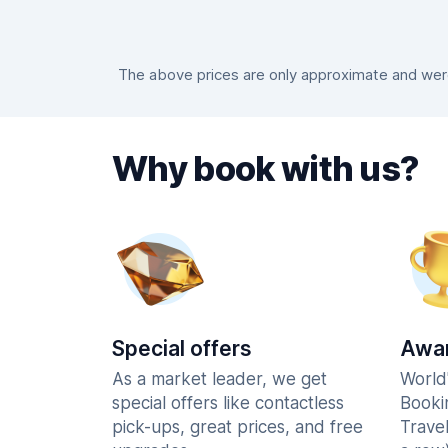
The above prices are only approximate and were 
Why book with us?
Special offers
Awar
As a market leader, we get
World
special offers like contactless
Booki
pick-ups, great prices, and free
Trave