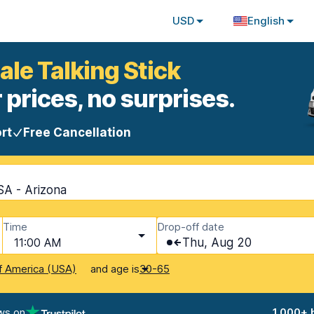
USD
English
ale Talking Stick
 prices, no surprises.
rt
Free Cancellation
SA - Arizona
Time
Drop-off date
11:00 AM
Thu, Aug 20
and age is
f America (USA)
30-65
ws on
1,000+ 