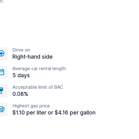
r.
Drive on
Right-hand side
Average car rental length
5 days
Acceptable limit of BAC
0.08%
Highest gas price
$1.10 per liter or $4.16 per gallon