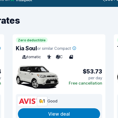
rates
Zero deductible
Kia Soul
or similar Compact
Automatic
5
A/C
4
4
$53.73
y
per day
n
Free cancellation
8.1
Good
View deal