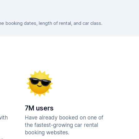
 booking dates, length of rental, and car class.
7M users
with
Have already booked on one of
the fastest-growing car rental
booking websites.