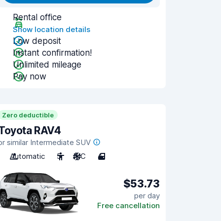
Rental office
Show location details
Low deposit
Instant confirmation!
Unlimited mileage
Pay now
Zero deductible
Toyota RAV4
or similar Intermediate SUV
Automatic
5
A/C
4
$53.73
per day
Free cancellation