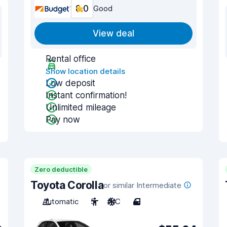
8.0
Good
View deal
Rental office
Show location details
Low deposit
Instant confirmation!
Unlimited mileage
Pay now
Zero deductible
Toyota Corolla
or similar Intermediate
Automatic
5
A/C
4