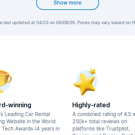
Show more
last updated at 04:03 on 09/08/26. Prices may vary based on the
d-winning
Highly-rated
's Leading Car Rental
A combined rating of 4.5 
ng Website in the World
250k+ total reviews on
l Tech Awards (4 years in
platforms like Trustpilot,