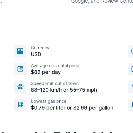
.
Google, and Review Cente
Currency
USD
Average car rental price
$82 per day
Speed limit out of town
88–120 km/h or 55–75 mph
Lowest gas price
$0.79 per liter or $2.99 per gallon