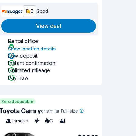
8.0
Good
View deal
Rental office
Show location details
Low deposit
Instant confirmation!
Unlimited mileage
Pay now
Zero deductible
Toyota Camry
or similar Full-size
Automatic
5
A/C
4