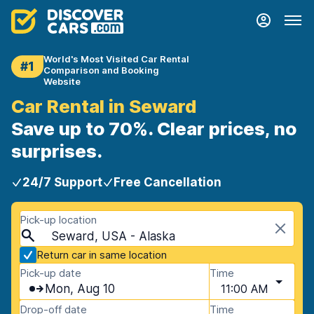
World's Most Visited Car Rental
#1
Comparison and Booking
Website
Car Rental in Seward
Save up to 70%. Clear prices, no
surprises.
24/7 Support
Free Cancellation
Pick-up location
Seward, USA - Alaska
Return car in same location
Pick-up date
Time
Mon, Aug 10
11:00 AM
Drop-off date
Time