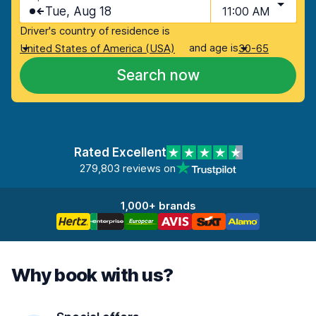
Tue, Aug 18
11:00 AM
Driver's country of residence is
and age is
United States of America (USA)
30-65
Search now
Rated Excellent
279,803 reviews on
1,000+ brands
Why book with us?