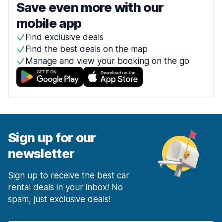
Save even more with our
mobile app
Find exclusive deals
Find the best deals on the map
Manage and view your booking on the go
Sign up for our
newsletter
Sign up to receive the best car
rental deals in your inbox! No
spam, just exclusive deals!