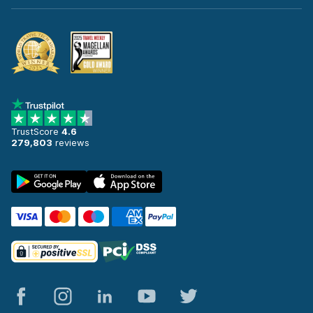
TrustScore
4.6
279,803
reviews