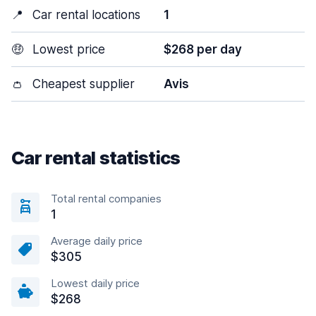
📍
Car rental locations
1
🤑
Lowest price
$268 per day
👛
Cheapest supplier
Avis
Car rental statistics
Total rental companies
1
Average daily price
$305
Lowest daily price
$268