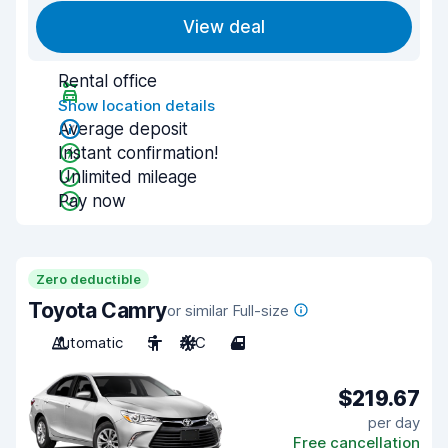
View deal
Rental office
Show location details
Average deposit
Instant confirmation!
Unlimited mileage
Pay now
Zero deductible
Toyota Camry
or similar Full-size
Automatic
5
A/C
4
$219.67
per day
Free cancellation