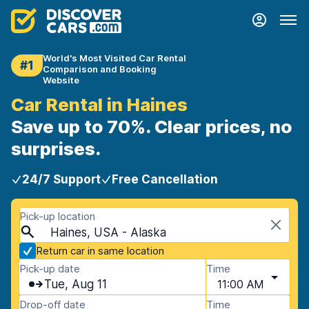
World's Most Visited Car Rental
#1
Comparison and Booking
Website
Car Rental in Haines
Save up to 70%. Clear prices, no
surprises.
24/7 Support
Free Cancellation
Pick-up location
Haines, USA - Alaska
Return car in same location
Pick-up date
Time
Tue, Aug 11
11:00 AM
Drop-off date
Time