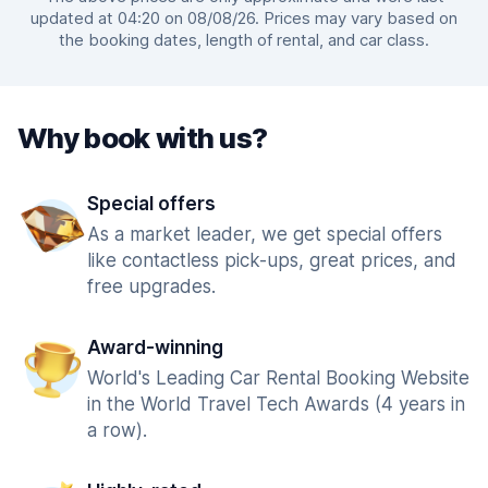
updated at 04:20 on 08/08/26. Prices may vary based on
the booking dates, length of rental, and car class.
Why book with us?
Special offers
As a market leader, we get special offers
like contactless pick-ups, great prices, and
free upgrades.
Award-winning
World's Leading Car Rental Booking Website
in the World Travel Tech Awards (4 years in
a row).