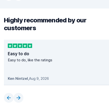
Highly recommended by our
customers
Easy to do
Easy to do, like the ratings
Ken Nintzel
,
Aug 9, 2026