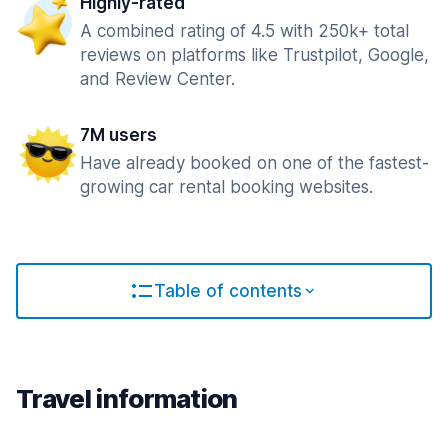
Highly-rated
A combined rating of 4.5 with 250k+ total
reviews on platforms like Trustpilot, Google,
and Review Center.
7M users
Have already booked on one of the fastest-
growing car rental booking websites.
Table of contents
Travel information