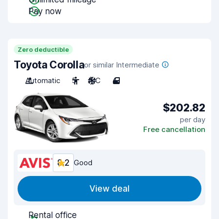
Pay now
Zero deductible
Toyota Corolla
or similar Intermediate
Automatic
5
A/C
4
$202.82
per day
Free cancellation
8.2
Good
View deal
Rental office