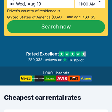
Wed, Aug 19
11:00 AM
Driver's country of residence is
and age is
United States of America (USA)
30-65
Search now
Rated Excellent
280,033 reviews on
1,000+ brands
Cheapest car rental rates