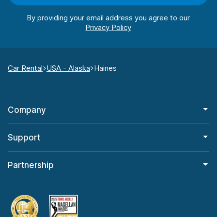
By providing your email address you agree to our
Car Rental
USA - Alaska
Haines
Company
Support
Partnership