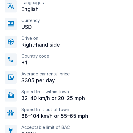
Languages
English
Currency
USD
Drive on
Right-hand side
Country code
+1
Average car rental price
$305 per day
Speed limit within town
32–40 km/h or 20–25 mph
Speed limit out of town
88–104 km/h or 55–65 mph
Acceptable limit of BAC