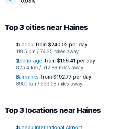
0.08%
Top 3 cities near Haines
Juneau
from $240.02 per day
119.5 km / 74.25 miles away
Anchorage
from $159.41 per day
825.4 km / 512.88 miles away
Fairbanks
from $192.77 per day
890.1 km / 553.08 miles away
Top 3 locations near Haines
Juneau International Airport