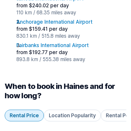
from $240.02 per day
110 km / 68.35 miles away
Anchorage International Airport
from $159.41 per day
830.1 km / 515.8 miles away
Fairbanks International Airport
from $192.77 per day
893.8 km / 555.38 miles away
When to book in Haines and for
how long?
Rental Price
Location Popularity
Rental Pe