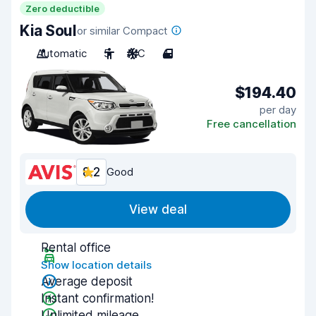
Zero deductible
Kia Soul
or similar Compact
Automatic
5
A/C
4
$194.40
per day
Free cancellation
8.2
Good
View deal
Rental office
Show location details
Average deposit
Instant confirmation!
Unlimited mileage