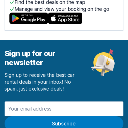
Find the best deals on the map
Manage and view your booking on the go
Sign up for our
newsletter
Sign up to receive the best car
rental deals in your inbox! No
spam, just exclusive deals!
Subscribe