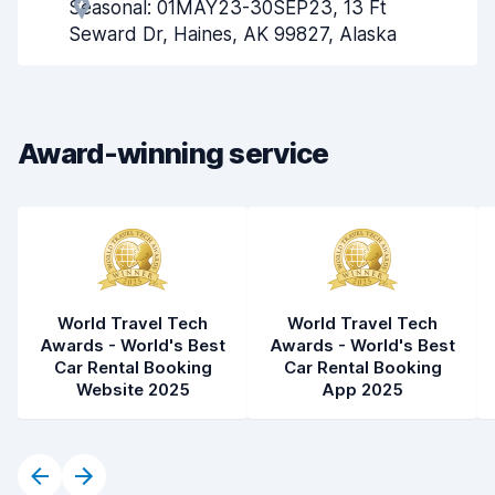
Seasonal: 01MAY23-30SEP23, 13 Ft
Pick-up speed
8.0
Seward Dr, Haines, AK 99827, Alaska
Drop-off speed
8.2
Car cleanliness
8.1
Award-winning service
Car condition
8.3
World Travel Tech
World Travel Tech
Awards - World's Best
Awards - World's Best
Car Rental Booking
Car Rental Booking
Website 2025
App 2025