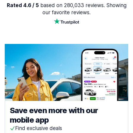
Rated 4.6 / 5
based on 280,033 reviews. Showing
our favorite reviews.
Save even more with our
mobile app
Find exclusive deals