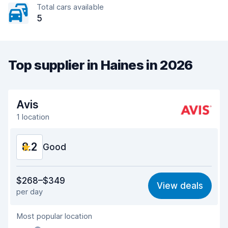
Total cars available
5
Top supplier in Haines in 2026
Avis
1 location
8.2
Good
Value for money
8.1
$268–$349
View deals
per day
Ease of finding
8.2
Most popular location
Agent helpfulness
8.2