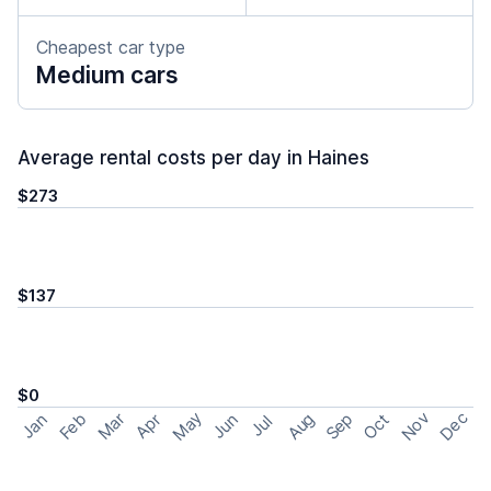
Cheapest car type
Medium cars
Average rental costs per day in Haines
$273
$137
$0
May
Nov
Dec
Feb
Aug
Sep
Mar
Oct
Jan
Apr
Jun
Jul