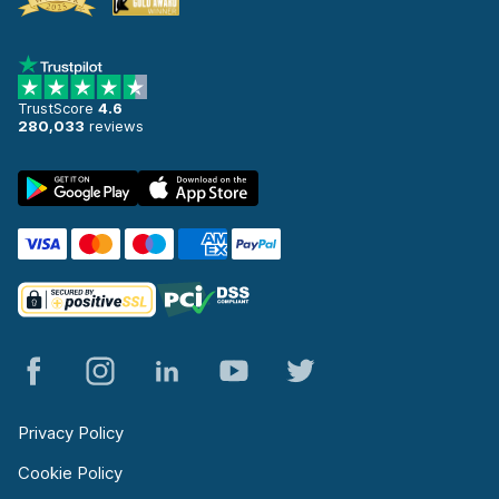
TrustScore
4.6
280,033
reviews
Privacy Policy
Cookie Policy