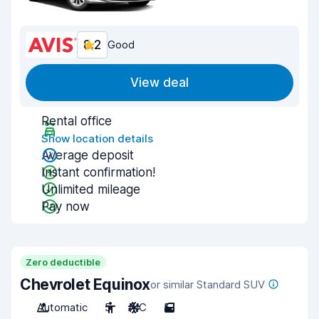
8.2
Good
View deal
Rental office
Show location details
Average deposit
Instant confirmation!
Unlimited mileage
Pay now
Zero deductible
Chevrolet Equinox
or similar Standard SUV
Automatic
5
A/C
5