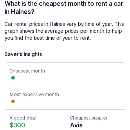
What is the cheapest month to rent a car
in Haines?
Car rental prices in Haines vary by time of year. This
graph shows the average prices per month to help
you find the best time of year to rent.
Saver's insights
Cheapest month
Most expensive month
A good deal
Cheapest supplier
$300
Avis