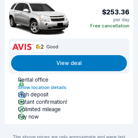
$253.36
per day
Free cancellation
8.2
Good
View deal
Rental office
Show location details
High deposit
Instant confirmation!
Unlimited mileage
Pay now
The above prices are only approximate and were last