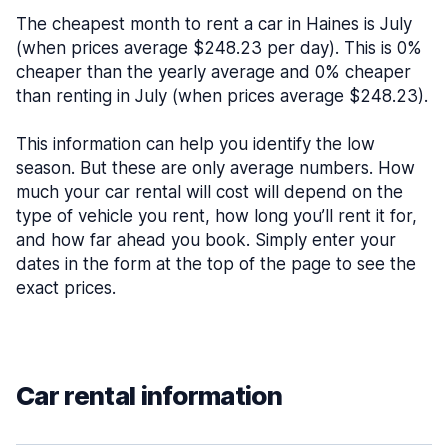
The cheapest month to rent a car in Haines is July
(when prices average $248.23 per day). This is 0%
cheaper than the yearly average and 0% cheaper
than renting in July (when prices average $248.23).
This information can help you identify the low
season. But these are only average numbers. How
much your car rental will cost will depend on the
type of vehicle you rent, how long you’ll rent it for,
and how far ahead you book. Simply enter your
dates in the form at the top of the page to see the
exact prices.
Car rental information