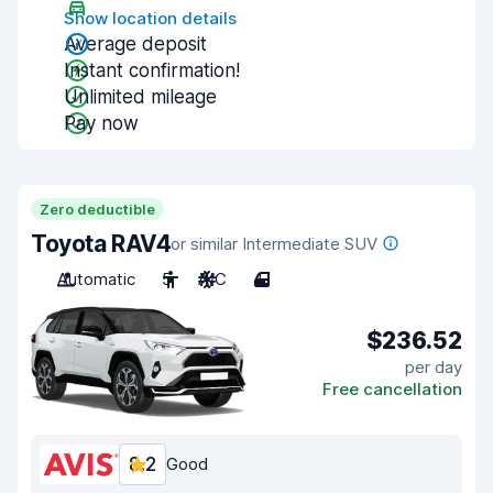
Show location details
Average deposit
Instant confirmation!
Unlimited mileage
Pay now
Zero deductible
Toyota RAV4
or similar Intermediate SUV
Automatic
5
A/C
4
$236.52
per day
Free cancellation
8.2
Good