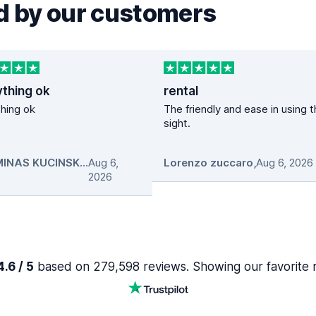
 by our customers
ything ok
rental
hing ok
The friendly and ease in using 
sight.
GEDIMINAS KUCINSKAS
Aug 6,
,
Lorenzo zuccaro
,
Aug 6, 2026
2026
.6 / 5
based on 279,598 reviews. Showing our favorite 