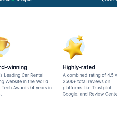
d-winning
Highly-rated
's Leading Car Rental
A combined rating of 4.5 
ng Website in the World
250k+ total reviews on
l Tech Awards (4 years in
platforms like Trustpilot,
.
Google, and Review Cente