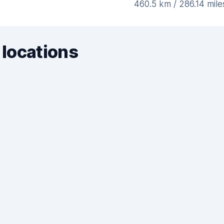
460.5 km / 286.14 mil
 locations