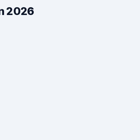
in 2026