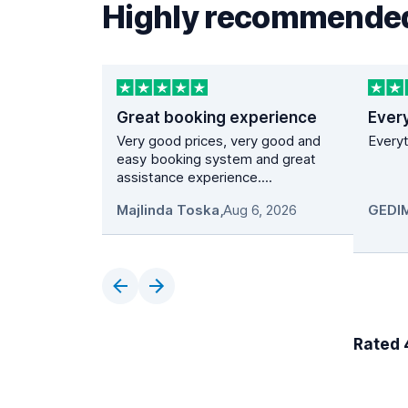
Highly recommended
Great booking experience
Ever
Very good prices, very good and
Everyt
easy booking system and great
assistance experience....
Majlinda Toska
,
Aug 6, 2026
Rated 4