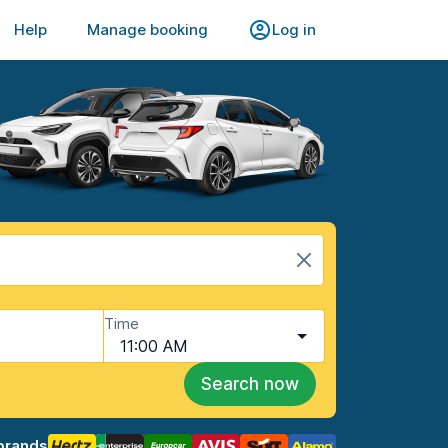
Help
Manage booking
Log in
Time
11:00 AM
Search now
brands