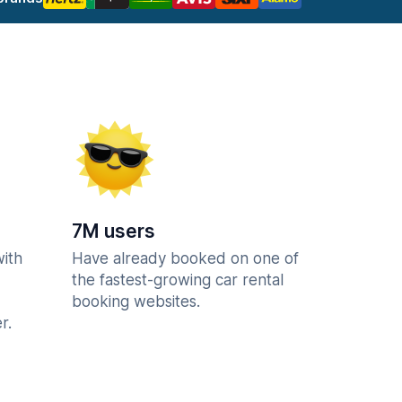
7M users
with
Have already booked on one of
the fastest-growing car rental
booking websites.
r.