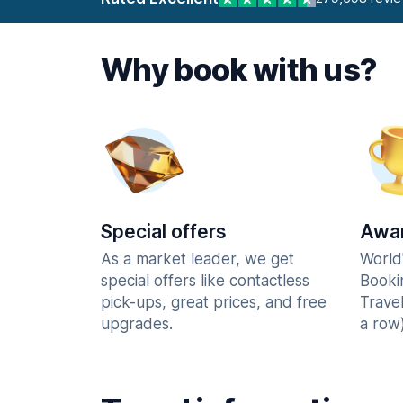
Why book with us?
Special offers
Awar
As a market leader, we get
World
special offers like contactless
Booki
pick-ups, great prices, and free
Trave
upgrades.
a row)