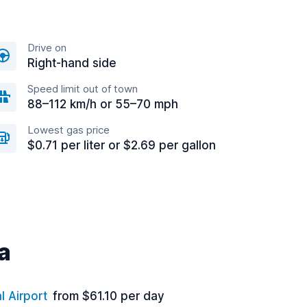
Drive on
Right-hand side
Speed limit out of town
88–112 km/h or 55–70 mph
Lowest gas price
$0.71 per liter or $2.69 per gallon
a
l Airport
from $61.10 per day