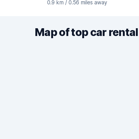
0.9 km / 0.56 miles away
Map of top car rental