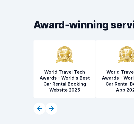
Car cleanliness
8.3
Car condition
8.4
Award-winning serv
World Travel Tech
World Trave
Awards - World's Best
Awards - Worl
Car Rental Booking
Car Rental B
Website 2025
App 20