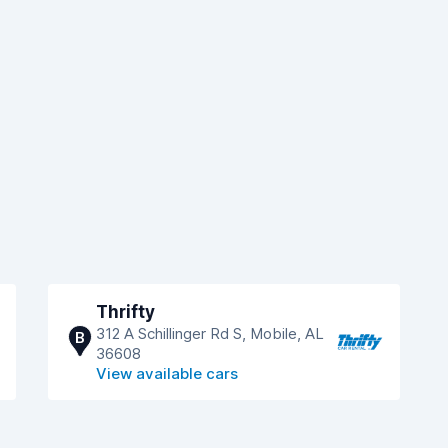
Thrifty
312 A Schillinger Rd S, Mobile, AL
B
36608
View available cars