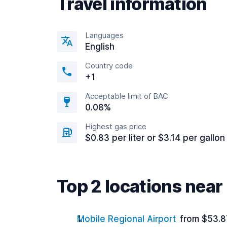
Travel information
Languages
English
Country code
+1
Acceptable limit of BAC
0.08%
Highest gas price
$0.83 per liter or $3.14 per gallon
Top 2 locations near
Mobile Regional Airport
from $53.8