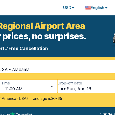
USD
English
Regional Airport Area
 prices, no surprises.
rt
Free Cancellation
 USA - Alabama
Time
Drop-off date
11:00 AM
Sun, Aug 16
and age is
f America (USA)
30-65
ews on
1,000+ 