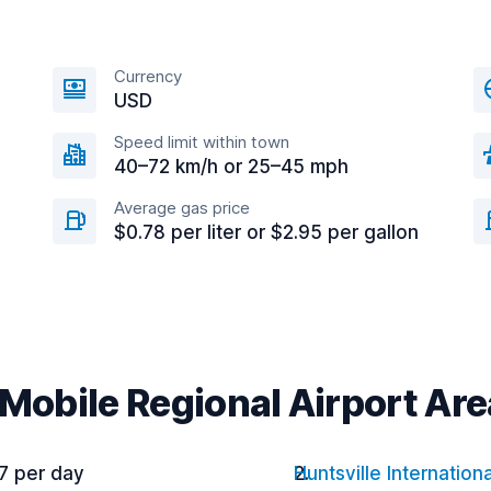
Currency
USD
Speed limit within town
40–72 km/h or 25–45 mph
Average gas price
$0.78 per liter or $2.95 per gallon
 Mobile Regional Airport Are
7 per day
Huntsville Internationa