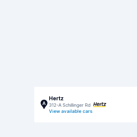
Hertz
A
312-A Schillinger Rd
View available cars