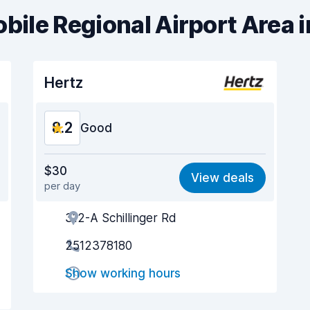
obile Regional Airport Area 
Hertz
8.2
Good
Value for money
8.1
$30
View deals
per day
Ease of finding
8.2
312-A Schillinger Rd
Agent helpfulness
8.2
2512378180
Pick-up speed
8.0
Show working hours
Drop-off speed
8.2