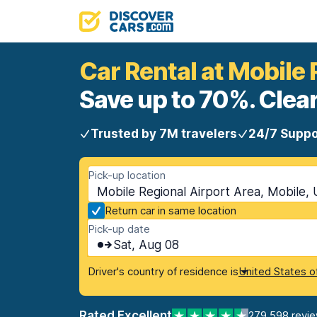
Car Rental at Mobile 
Save up to 70%. Clear
Trusted by 7M travelers
24/7 Suppo
Pick-up location
Mobile Regional Airport Area, Mobile,
Return car in same location
Pick-up date
Sat, Aug 08
Driver's country of residence is
United States o
Rated Excellent
279,598 revi