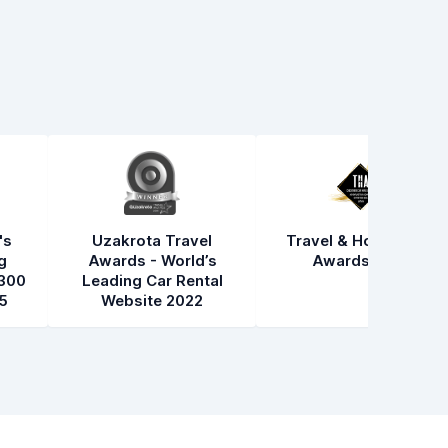
's
Uzakrota Travel
Travel & Hospitality
g
Awards - World’s
Awards 2021
300
Leading Car Rental
5
Website 2022