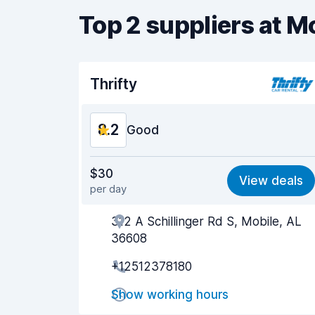
Top 2 suppliers at M
Thrifty
8.2
Good
Value for money
8.2
$30
View deals
per day
Ease of finding
8.2
312 A Schillinger Rd S, Mobile, AL
Agent helpfulness
8.3
36608
Pick-up speed
8.0
+12512378180
Drop-off speed
8.2
Show working hours