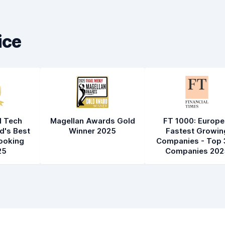
Car cleanliness
8.2
Car condition
8.4
ice
l Tech
Magellan Awards Gold
FT 1000: Europe
d's Best
Winner 2025
Fastest Growin
ooking
Companies - Top 
25
Companies 202