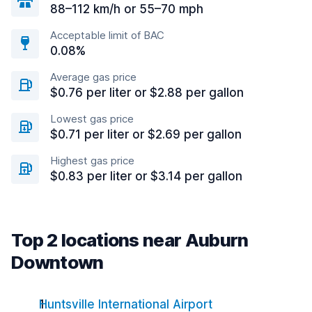
88–112 km/h or 55–70 mph
Acceptable limit of BAC
0.08%
Average gas price
$0.76 per liter or $2.88 per gallon
Lowest gas price
$0.71 per liter or $2.69 per gallon
Highest gas price
$0.83 per liter or $3.14 per gallon
Top 2 locations near Auburn
Downtown
Huntsville International Airport