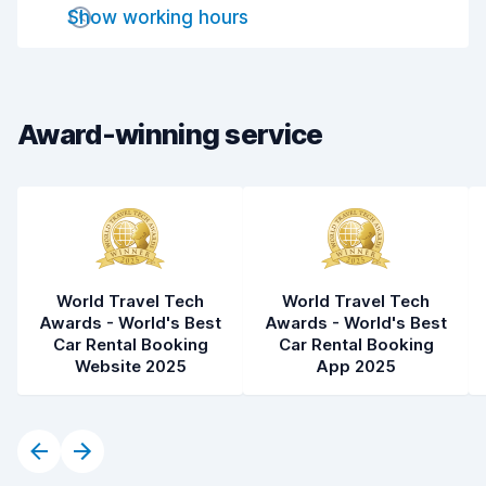
Drop-off speed
8.2
Show working hours
Car cleanliness
7.9
Car condition
8.0
Award-winning service
World Travel Tech
World Travel Tech
Awards - World's Best
Awards - World's Best
Car Rental Booking
Car Rental Booking
Website 2025
App 2025