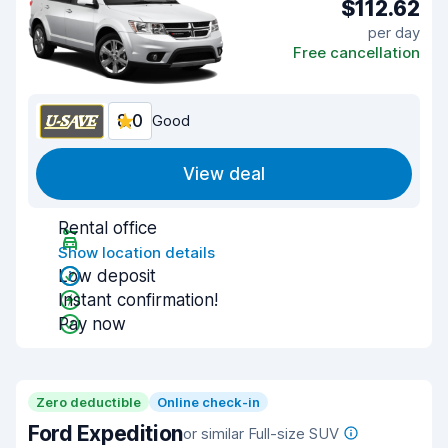
$112.62
per day
Free cancellation
8.0
Good
View deal
Rental office
Show location details
Low deposit
Instant confirmation!
Pay now
Zero deductible
Online check-in
Ford Expedition
or similar Full-size SUV