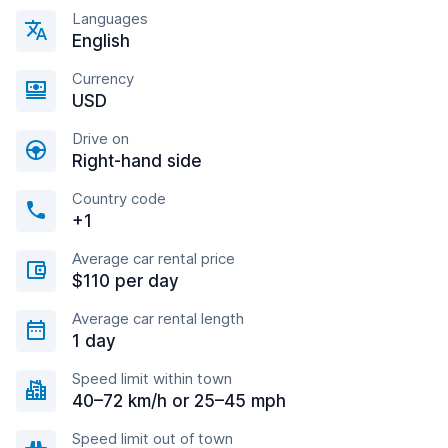
Languages
English
Currency
USD
Drive on
Right-hand side
Country code
+1
Average car rental price
$110 per day
Average car rental length
1 day
Speed limit within town
40–72 km/h or 25–45 mph
Speed limit out of town