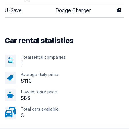
U-Save
Dodge Charger
4
Car rental statistics
Total rental companies
1
Average daily price
$110
Lowest daily price
$85
Total cars available
3