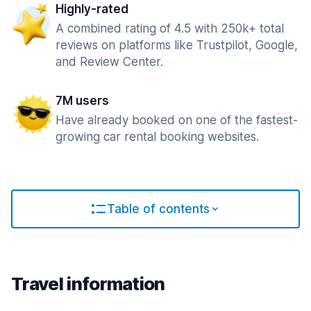
Highly-rated
A combined rating of 4.5 with 250k+ total
reviews on platforms like Trustpilot, Google,
and Review Center.
7M users
Have already booked on one of the fastest-
growing car rental booking websites.
Table of contents
Travel information