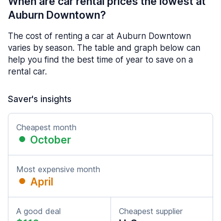
When are car rental prices the lowest at
Auburn Downtown?
The cost of renting a car at Auburn Downtown
varies by season. The table and graph below can
help you find the best time of year to save on a
rental car.
Saver's insights
Cheapest month
October
Most expensive month
April
A good deal
Cheapest supplier