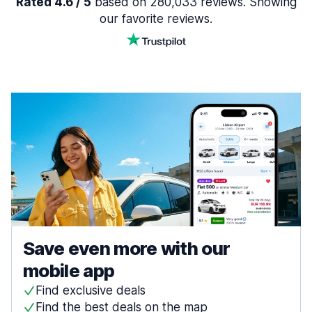
Rated 4.6 / 5
based on 280,033 reviews. Showing
our favorite reviews.
Save even more with our
mobile app
Find exclusive deals
Find the best deals on the map