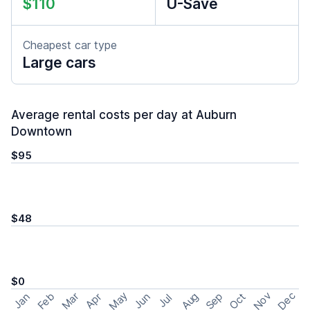
$110
U-Save
Cheapest car type
Large cars
Average rental costs per day at Auburn
Downtown
$95
$48
$0
May
Nov
Dec
Feb
Aug
Sep
Mar
Oct
Jan
Apr
Jun
Jul