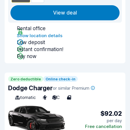
View deal
Rental office
Show location details
Low deposit
Instant confirmation!
Pay now
Zero deductible
Online check-in
Dodge Charger
or similar Premium
Automatic
4
A/C
4
$92.02
per day
Free cancellation