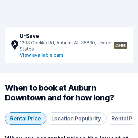
U-Save
1203 Opelika Rd, Auburn, AL 36830, United
A
States
View available cars
When to book at Auburn
Downtown and for how long?
Rental Price
Location Popularity
Rental Pe