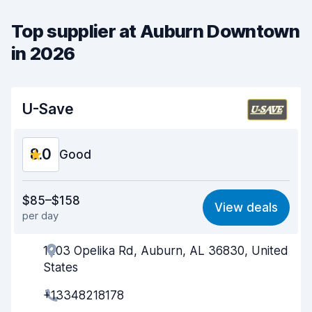
Top supplier at Auburn Downtown
in 2026
U-Save
8.0
Good
Value for money
8.0
$85–$158
View deals
per day
Ease of finding
8.2
1203 Opelika Rd, Auburn, AL 36830, United
Agent helpfulness
8.0
States
Pick-up speed
8.0
+13348218178