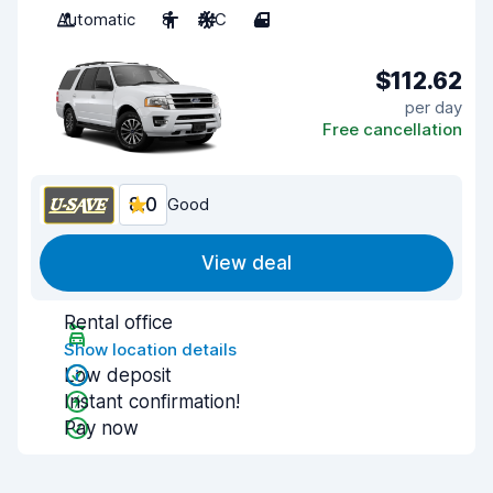
Automatic
8
A/C
4
$112.62
per day
Free cancellation
8.0
Good
View deal
Rental office
Show location details
Low deposit
Instant confirmation!
Pay now