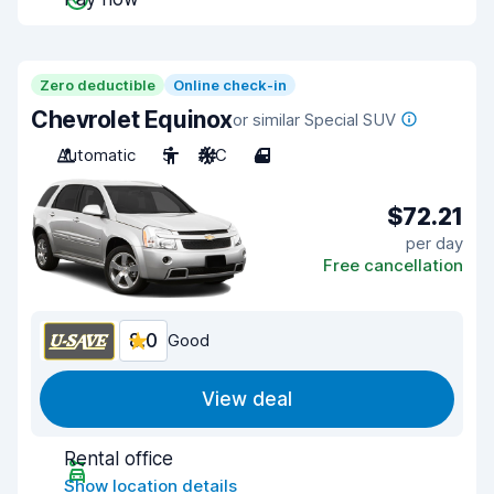
Zero deductible
Online check-in
Chevrolet Equinox
or similar Special SUV
Automatic
5
A/C
4
$72.21
per day
Free cancellation
8.0
Good
View deal
Rental office
Show location details