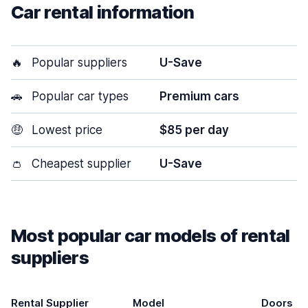
Car rental information
🔥
Popular suppliers
U-Save
🚗
Popular car types
Premium cars
🤑
Lowest price
$85 per day
👛
Cheapest supplier
U-Save
Most popular car models of rental
suppliers
Rental Supplier
Model
Doors