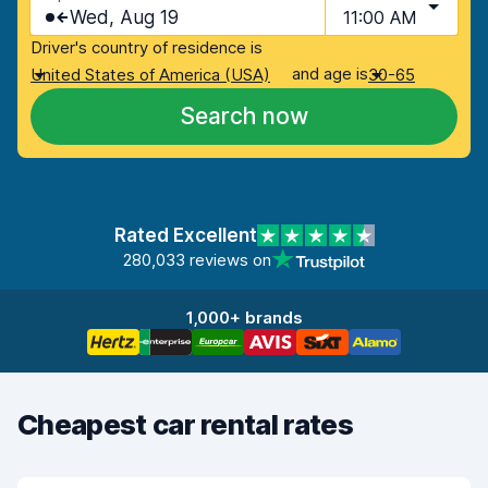
Wed, Aug 19
11:00 AM
Driver's country of residence is
and age is
United States of America (USA)
30-65
Search now
Rated Excellent
280,033 reviews on
1,000+ brands
Cheapest car rental rates