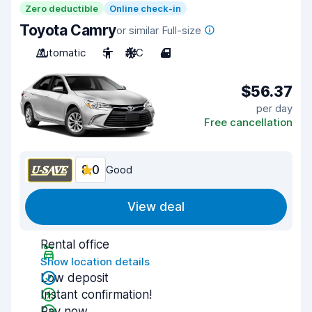
Zero deductible
Online check-in
Toyota Camry
or similar Full-size
Automatic
5
A/C
4
$56.37
per day
Free cancellation
8.0
Good
View deal
Rental office
Show location details
Low deposit
Instant confirmation!
Pay now