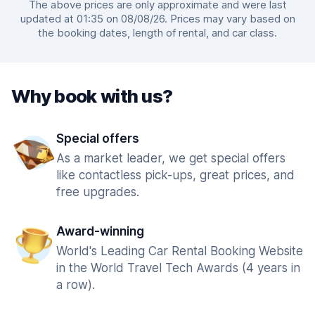
The above prices are only approximate and were last
updated at 01:35 on 08/08/26. Prices may vary based on
the booking dates, length of rental, and car class.
Why book with us?
Special offers
As a market leader, we get special offers
like contactless pick-ups, great prices, and
free upgrades.
Award-winning
World's Leading Car Rental Booking Website
in the World Travel Tech Awards (4 years in
a row).