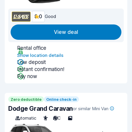
8.0
Good
View deal
Rental office
Show location details
Low deposit
Instant confirmation!
Pay now
Zero deductible
Online check-in
Dodge Grand Caravan
or similar Mini Van
Automatic
7
A/C
5