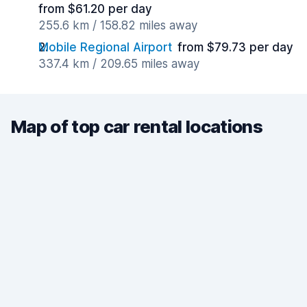
from $61.20 per day
255.6 km / 158.82 miles away
Mobile Regional Airport
from $79.73 per day
337.4 km / 209.65 miles away
Map of top car rental locations