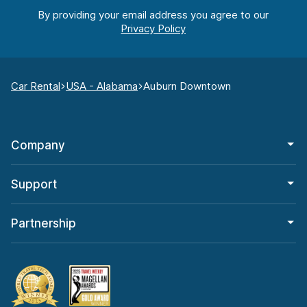
By providing your email address you agree to our
Car Rental
USA - Alabama
Auburn Downtown
Company
Support
Partnership