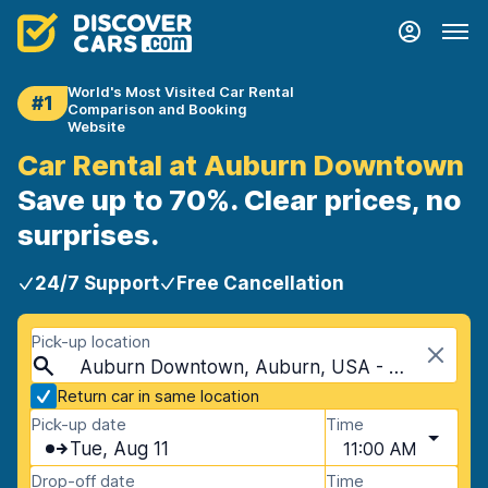
World's Most Visited Car Rental
#1
Comparison and Booking
Website
Car Rental at Auburn Downtown
Save up to 70%. Clear prices, no
surprises.
24/7 Support
Free Cancellation
Pick-up location
Auburn Downtown, Auburn, USA - Alabama
Return car in same location
Pick-up date
Time
Tue, Aug 11
11:00 AM
Drop-off date
Time