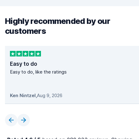
Highly recommended by our
customers
Easy to do
Easy to do, like the ratings
Ken Nintzel
,
Aug 9, 2026