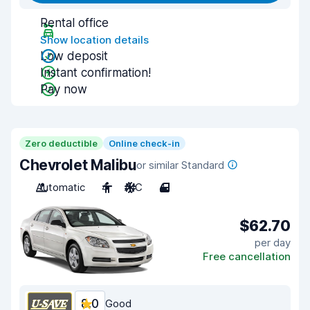
Rental office
Show location details
Low deposit
Instant confirmation!
Pay now
Zero deductible
Online check-in
Chevrolet Malibu
or similar Standard
Automatic
4
A/C
4
$62.70
per day
Free cancellation
8.0
Good