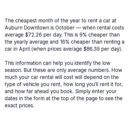
The cheapest month of the year to rent a car at
Auburn Downtown is October — when rental costs
average $72.26 per day. This is 9% cheaper than
the yearly average and 16% cheaper than renting a
car in April (when prices average $86.39 per day).
This information can help you identify the low
season. But these are only average numbers. How
much your car rental will cost will depend on the
type of vehicle you rent, how long you’ll rent it for,
and how far ahead you book. Simply enter your
dates in the form at the top of the page to see the
exact prices.