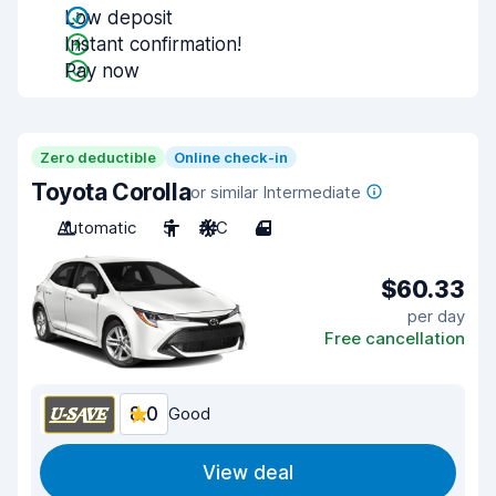
Low deposit
Instant confirmation!
Pay now
Zero deductible
Online check-in
Toyota Corolla
or similar Intermediate
Automatic
5
A/C
4
$60.33
per day
Free cancellation
8.0
Good
View deal