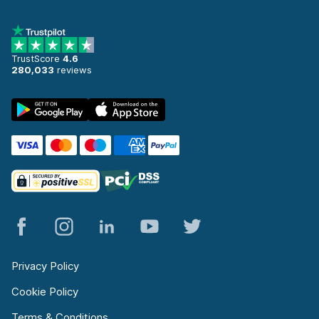
TrustScore
4.6
280,033
reviews
Privacy Policy
Cookie Policy
Terms & Conditions