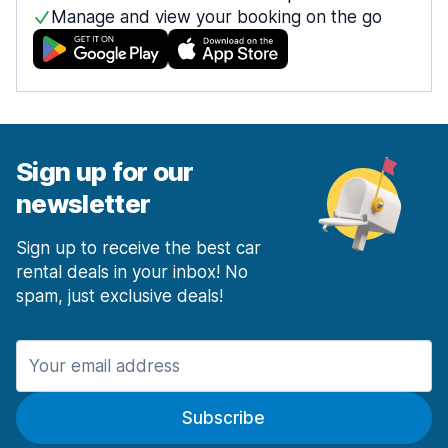
Manage and view your booking on the go
Sign up for our
newsletter
Sign up to receive the best car
rental deals in your inbox! No
spam, just exclusive deals!
Subscribe