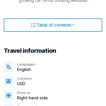
growing car rental booking websites.
Table of contents
Travel information
Languages
English
Currency
USD
Drive on
Right-hand side