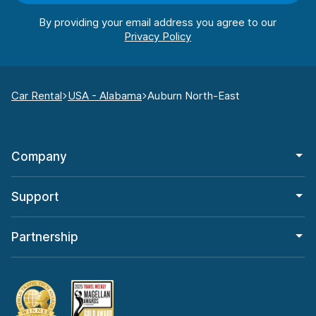
By providing your email address you agree to our
Car Rental
USA - Alabama
Auburn North-East
Company
Support
Partnership