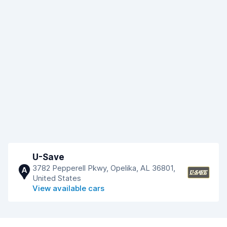
U-Save
3782 Pepperell Pkwy, Opelika, AL 36801,
A
United States
View available cars