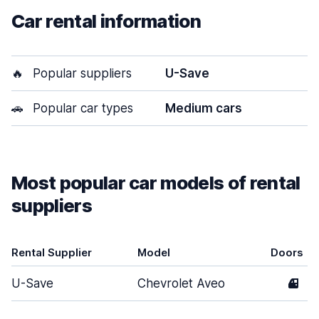
Car rental information
🔥
Popular suppliers
U-Save
🚗
Popular car types
Medium cars
Most popular car models of rental
suppliers
Rental Supplier
Model
Doors
U-Save
Chevrolet Aveo
4