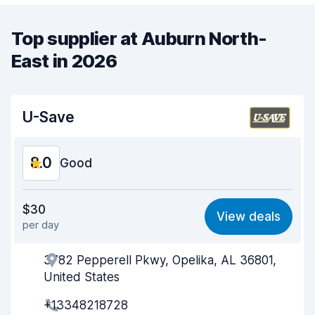
Top supplier at Auburn North-
East in 2026
U-Save
8.0
Good
Value for money
8.0
$30
View deals
per day
Ease of finding
8.2
3782 Pepperell Pkwy, Opelika, AL 36801,
Agent helpfulness
8.0
United States
Pick-up speed
8.0
+13348218728