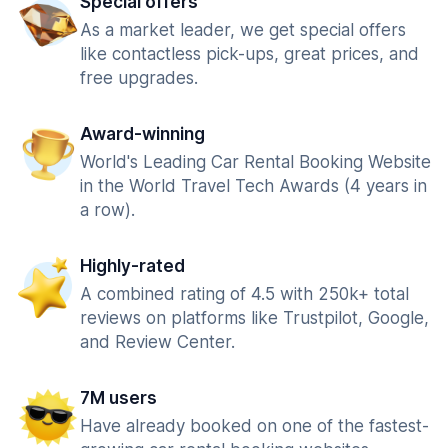
Special offers
As a market leader, we get special offers
like contactless pick-ups, great prices, and
free upgrades.
Award-winning
World's Leading Car Rental Booking Website
in the World Travel Tech Awards (4 years in
a row).
Highly-rated
A combined rating of 4.5 with 250k+ total
reviews on platforms like Trustpilot, Google,
and Review Center.
7M users
Have already booked on one of the fastest-