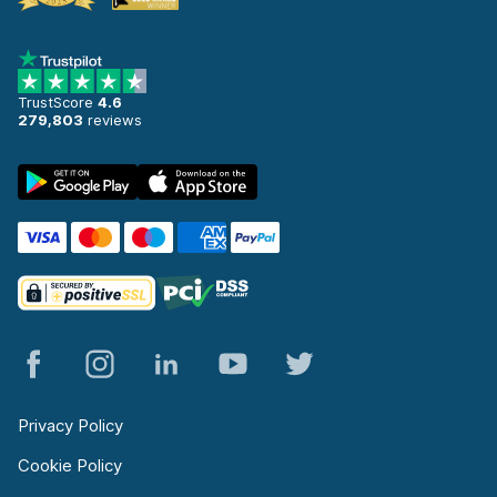
TrustScore
4.6
279,803
reviews
Privacy Policy
Cookie Policy