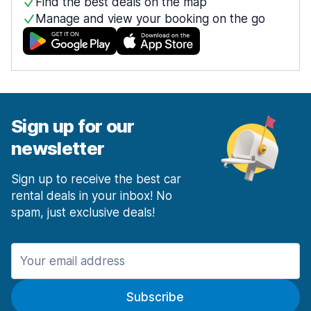
Find the best deals on the map
Manage and view your booking on the go
Sign up for our
newsletter
Sign up to receive the best car
rental deals in your inbox! No
spam, just exclusive deals!
Subscribe