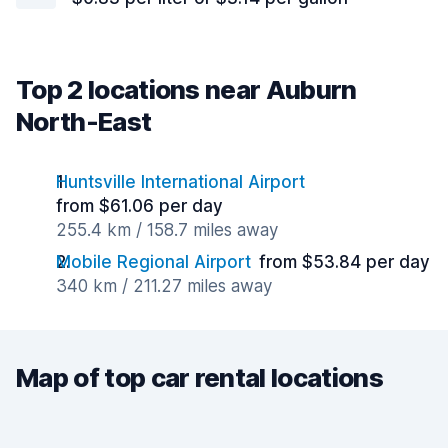
Top 2 locations near Auburn
North-East
Huntsville International Airport
from $61.06 per day
255.4 km / 158.7 miles away
Mobile Regional Airport
from $53.84 per day
340 km / 211.27 miles away
Map of top car rental locations