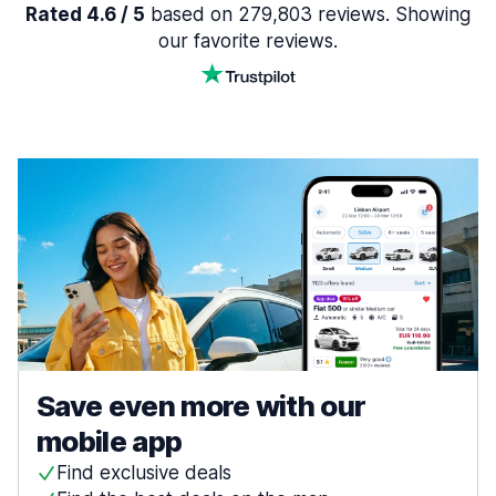
Rated 4.6 / 5
based on 279,803 reviews. Showing
our favorite reviews.
Save even more with our
mobile app
Find exclusive deals