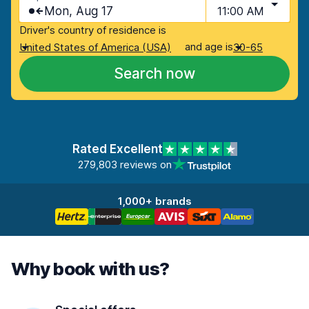
Mon, Aug 17
11:00 AM
Driver's country of residence is
and age is
United States of America (USA)
30-65
Search now
Rated Excellent
279,803 reviews on
1,000+ brands
Why book with us?