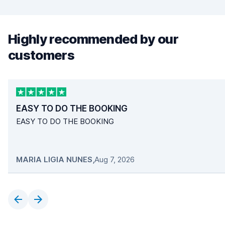
Highly recommended by our
customers
EASY TO DO THE BOOKING
EASY TO DO THE BOOKING
MARIA LIGIA NUNES
,
Aug 7, 2026