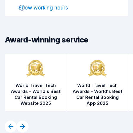
Drop-off speed
8.2
Show working hours
Car cleanliness
7.8
Car condition
8.0
Award-winning service
World Travel Tech
World Travel Tech
Awards - World's Best
Awards - World's Best
Car Rental Booking
Car Rental Booking
Website 2025
App 2025