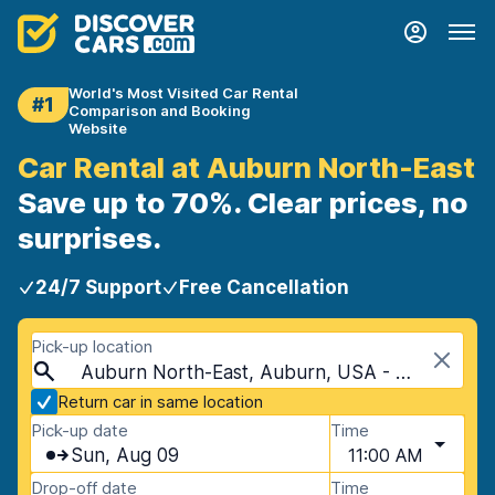
World's Most Visited Car Rental
#1
Comparison and Booking
Website
Car Rental at Auburn North-East
Save up to 70%. Clear prices, no
surprises.
24/7 Support
Free Cancellation
Pick-up location
Auburn North-East, Auburn, USA - Alabama
Return car in same location
Pick-up date
Time
Sun, Aug 09
11:00 AM
Drop-off date
Time