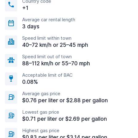
Country code
+1
Average car rental length
3 days
Speed limit within town
40–72 km/h or 25–45 mph
Speed limit out of town
88–112 km/h or 55–70 mph
Acceptable limit of BAC
0.08%
Average gas price
$0.76 per liter or $2.88 per gallon
Lowest gas price
$0.71 per liter or $2.69 per gallon
Highest gas price
$0.83 per liter or $3.14 per gallon