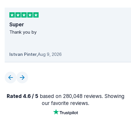
Super
Thank you by
Istvan Pinter
,
Aug 9, 2026
Rated 4.6 / 5
based on 280,048 reviews. Showing
our favorite reviews.