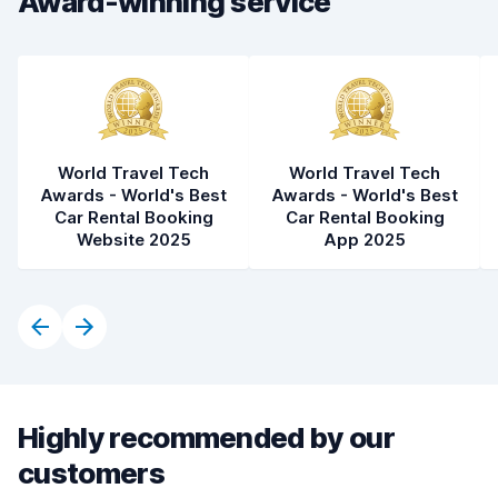
Award-winning service
World Travel Tech
World Travel Tech
Awards - World's Best
Awards - World's Best
Car Rental Booking
Car Rental Booking
Website 2025
App 2025
Highly recommended by our
customers