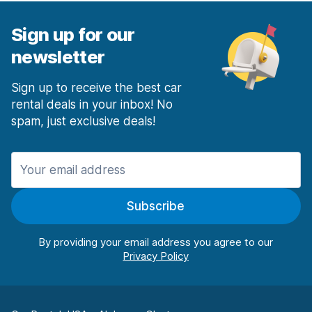
Sign up for our
newsletter
Sign up to receive the best car
rental deals in your inbox! No
spam, just exclusive deals!
Subscribe
By providing your email address you agree to our