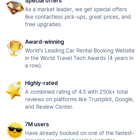
Special offers
As a market leader, we get special offers
like contactless pick-ups, great prices, and
free upgrades.
Award-winning
World's Leading Car Rental Booking Website
in the World Travel Tech Awards (4 years in
a row).
Highly-rated
A combined rating of 4.5 with 250k+ total
reviews on platforms like Trustpilot, Google,
and Review Center.
7M users
Have already booked on one of the fastest-