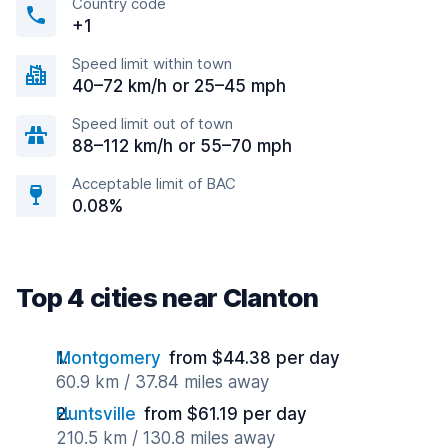
Country code
+1
Speed limit within town
40–72 km/h or 25–45 mph
Speed limit out of town
88–112 km/h or 55–70 mph
Acceptable limit of BAC
0.08%
Top 4 cities near Clanton
Montgomery
from $44.38 per day
60.9 km / 37.84 miles away
Huntsville
from $61.19 per day
210.5 km / 130.8 miles away