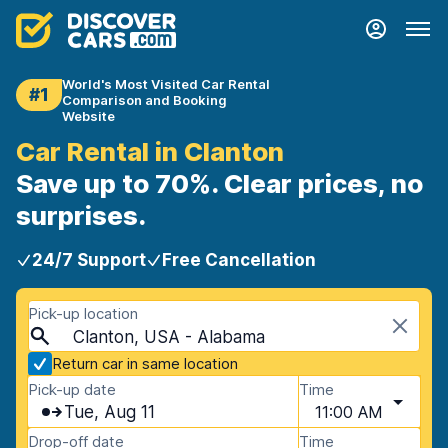
World's Most Visited Car Rental
#1
Comparison and Booking
Website
Car Rental in Clanton
Save up to 70%. Clear prices, no
surprises.
24/7 Support
Free Cancellation
Pick-up location
Clanton, USA - Alabama
Return car in same location
Pick-up date
Time
Tue, Aug 11
11:00 AM
Drop-off date
Time