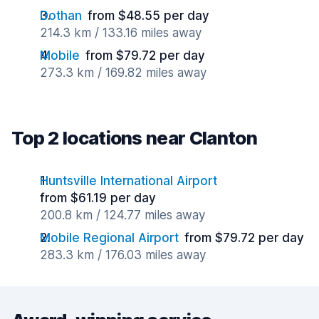
Dothan
from $48.55 per day
214.3 km / 133.16 miles away
Mobile
from $79.72 per day
273.3 km / 169.82 miles away
Top 2 locations near Clanton
Huntsville International Airport
from $61.19 per day
200.8 km / 124.77 miles away
Mobile Regional Airport
from $79.72 per day
283.3 km / 176.03 miles away