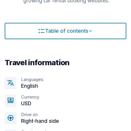
growing car rental booking websites.
Table of contents
Travel information
Languages
English
Currency
USD
Drive on
Right-hand side