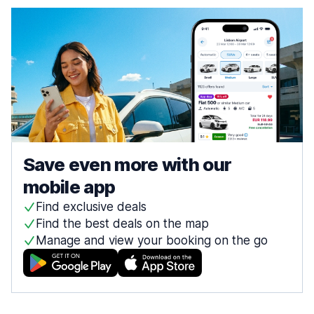
Save even more with our
mobile app
Find exclusive deals
Find the best deals on the map
Manage and view your booking on the go