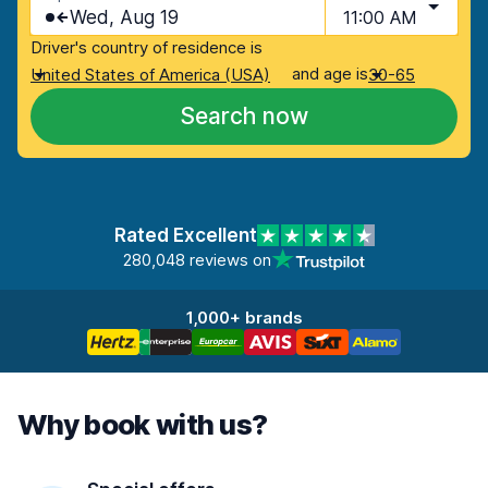
Wed, Aug 19
11:00 AM
Driver's country of residence is
and age is
United States of America (USA)
30-65
Search now
Rated Excellent
280,048 reviews on
1,000+ brands
Why book with us?