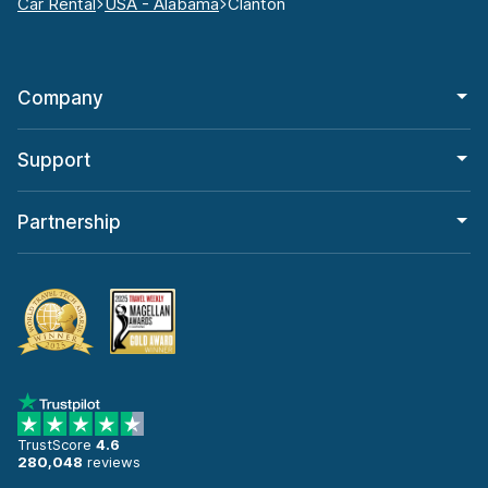
Car Rental
USA - Alabama
Clanton
Company
Support
Partnership
TrustScore
4.6
280,048
reviews