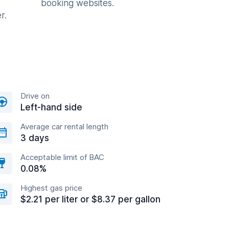
booking websites.
r.
Drive on
Left-hand side
Average car rental length
3 days
Acceptable limit of BAC
0.08%
Highest gas price
$2.21 per liter or $8.37 per gallon