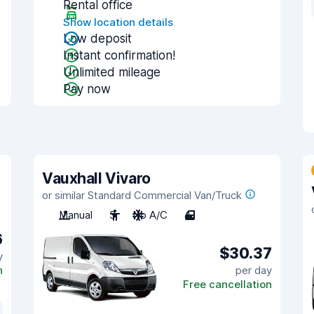
Rental office
Show location details
Low deposit
Instant confirmation!
Unlimited mileage
Pay now
Vauxhall Vivaro
or similar Standard Commercial Van/Truck
Manual
3
No A/C
4
6
$30.37
y
n
per day
Free cancellation