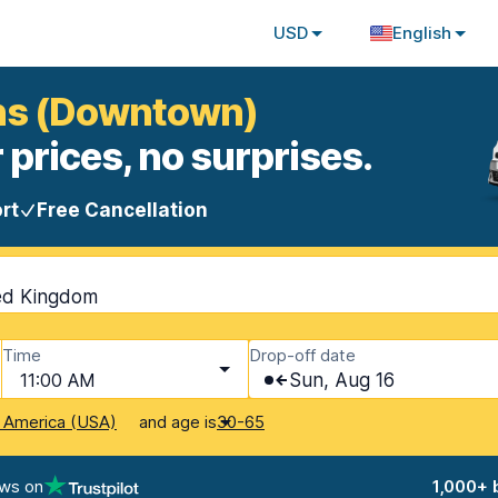
USD
English
ans (Downtown)
 prices, no surprises.
rt
Free Cancellation
ted Kingdom
Time
Drop-off date
11:00 AM
Sun, Aug 16
and age is
f America (USA)
30-65
ews on
1,000+ 