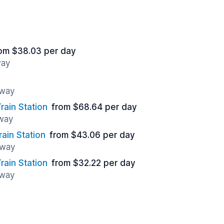
om $38.03 per day
way
away
ain Station
from $68.64 per day
away
ain Station
from $43.06 per day
away
rain Station
from $32.22 per day
away