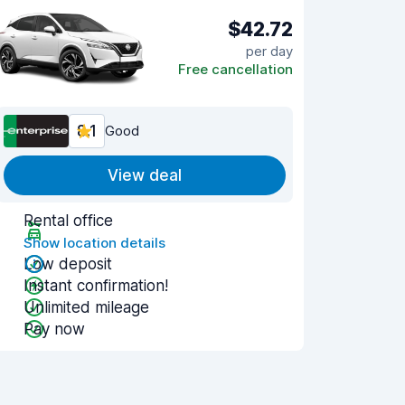
$42.72
per day
Free cancellation
8.1
Good
View deal
Rental office
Show location details
Low deposit
Instant confirmation!
Unlimited mileage
Pay now