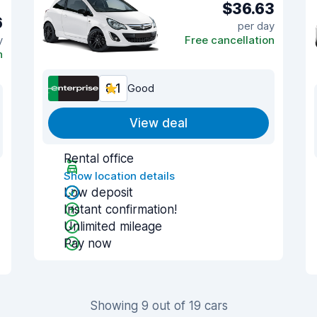
$36.63
6
per day
y
Free cancellation
n
8.1
Good
View deal
Rental office
Show location details
Low deposit
Instant confirmation!
Unlimited mileage
Pay now
Showing 9 out of 19 cars