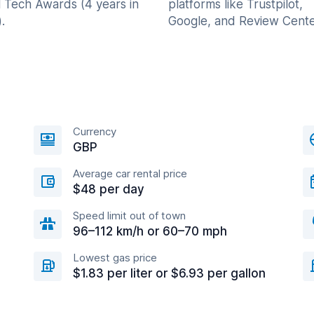
l Tech Awards (4 years in
platforms like Trustpilot,
.
Google, and Review Cente
Currency
GBP
Average car rental price
$48 per day
Speed limit out of town
96–112 km/h or 60–70 mph
Lowest gas price
$1.83 per liter or $6.93 per gallon