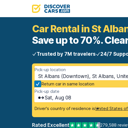
Car Rental in St Alb
Save up to 70%. Clear
Trusted by 7M travelers
24/7 Suppo
Pick-up location
St Albans (Downtown), St Albans, Uni
Return car in same location
Pick-up date
Sat, Aug 08
Driver's country of residence is
United States o
Rated Excellent
279,588 revi