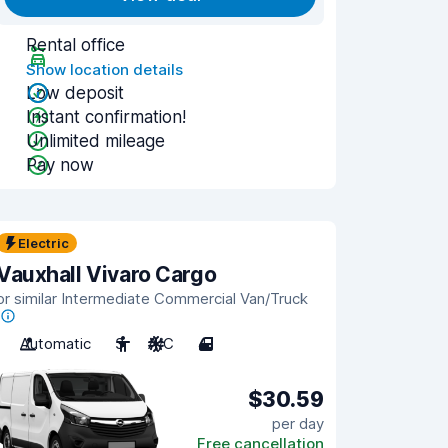
Rental office
Show location details
Low deposit
Instant confirmation!
Unlimited mileage
Pay now
Electric
Vauxhall Vivaro Cargo
or similar Intermediate Commercial Van/Truck
Automatic
3
A/C
4
$30.59
per day
Free cancellation