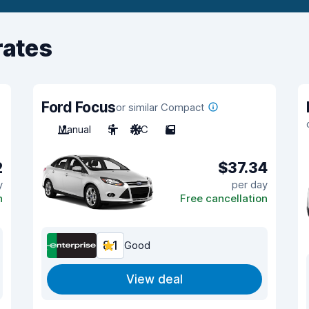
rates
Ford Focus
or similar Compact
Manual
5
A/C
5
2
$37.34
y
per day
n
Free cancellation
8.1
Good
View deal