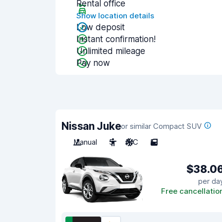
Rental office
Show location details
Low deposit
Instant confirmation!
Unlimited mileage
Pay now
Nissan Juke
or similar Compact SUV
Manual
5
A/C
5
$38.0
per da
Free cancellatio