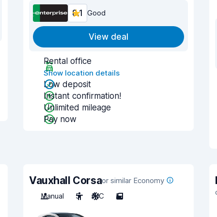
8.1
Good
View deal
Rental office
Show location details
Low deposit
Instant confirmation!
Unlimited mileage
Pay now
Vauxhall Corsa
or similar Economy
Manual
5
A/C
5