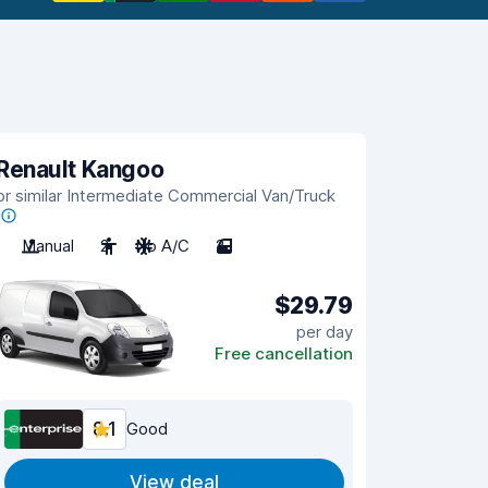
Renault Kangoo
or similar Intermediate Commercial Van/Truck
Manual
2
No A/C
2
$29.79
per day
Free cancellation
8.1
Good
View deal