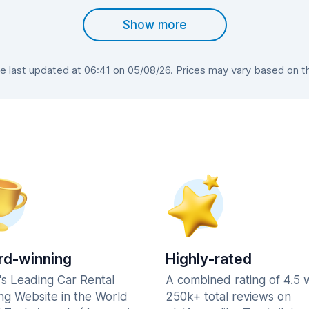
Show more
 last updated at 06:41 on 05/08/26. Prices may vary based on the 
d-winning
Highly-rated
's Leading Car Rental
A combined rating of 4.5 
ng Website in the World
250k+ total reviews on