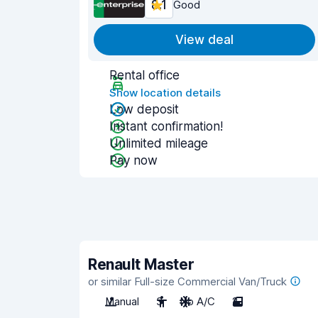
8.1
Good
View deal
Rental office
Show location details
Low deposit
Instant confirmation!
Unlimited mileage
Pay now
Renault Master
or similar Full-size Commercial Van/Truck
Manual
3
No A/C
2