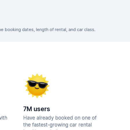
booking dates, length of rental, and car class.
7M users
with
Have already booked on one of
the fastest-growing car rental