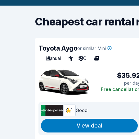
Cheapest car rental 
Toyota Aygo
or similar Mini
Manual
4
A/C
3
$35.9
per da
Free cancellatio
8.1
Good
View deal