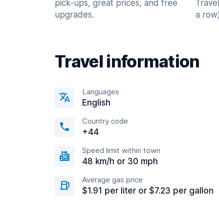
pick-ups, great prices, and free
Trave
upgrades.
a row)
Travel information
Languages
English
Country code
+44
Speed limit within town
48 km/h or 30 mph
Average gas price
$1.91 per liter or $7.23 per gallon