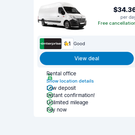
$34.3
per da
Free cancellatio
8.1
Good
View deal
Rental office
Show location details
Low deposit
Instant confirmation!
Unlimited mileage
Pay now