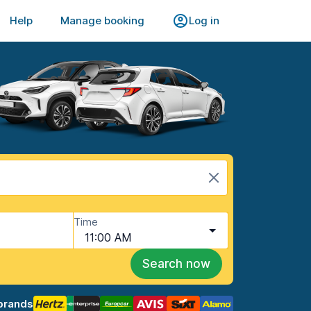
Help
Manage booking
Log in
Time
11:00 AM
Search now
brands