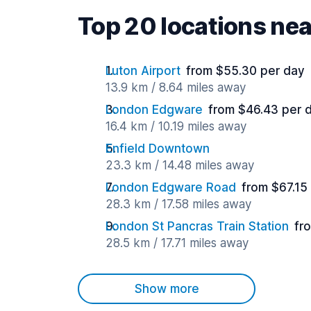
Top 20 locations ne
Luton Airport
from $55.30 per day
13.9 km / 8.64 miles away
London Edgware
from $46.43 per 
16.4 km / 10.19 miles away
Enfield Downtown
23.3 km / 14.48 miles away
London Edgware Road
from $67.15
28.3 km / 17.58 miles away
London St Pancras Train Station
fr
28.5 km / 17.71 miles away
Show more