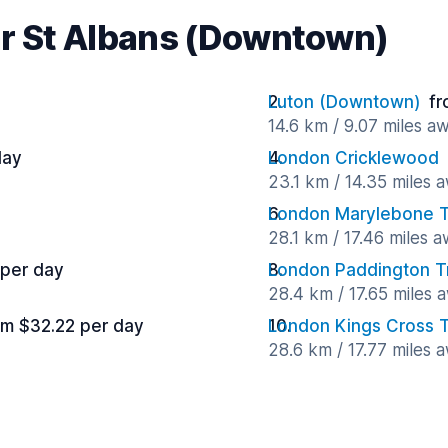
ar St Albans (Downtown)
Luton (Downtown)
fr
14.6 km / 9.07 miles a
day
London Cricklewood
23.1 km / 14.35 miles 
London Marylebone Tr
28.1 km / 17.46 miles 
 per day
London Paddington Tr
28.4 km / 17.65 miles 
om $32.22 per day
London Kings Cross T
28.6 km / 17.77 miles 