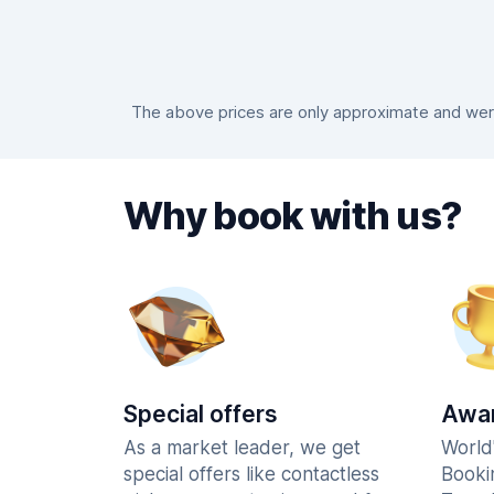
The above prices are only approximate and were
Why book with us?
Special offers
Awar
As a market leader, we get
World
special offers like contactless
Booki