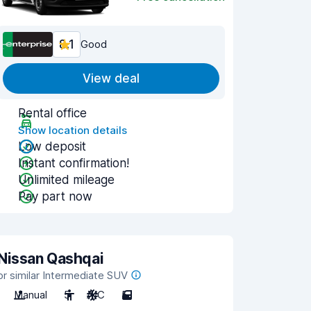
8.1
Good
View deal
Rental office
Show location details
Low deposit
Instant confirmation!
Unlimited mileage
Pay part now
Nissan Qashqai
or similar Intermediate SUV
Manual
5
A/C
5