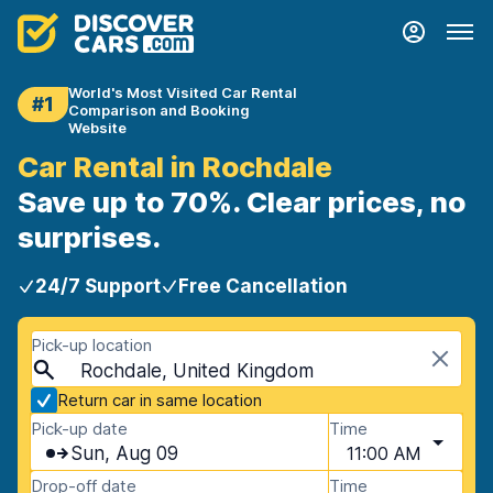
World's Most Visited Car Rental
#1
Comparison and Booking
Website
Car Rental in Rochdale
Save up to 70%. Clear prices, no
surprises.
24/7 Support
Free Cancellation
Pick-up location
Rochdale, United Kingdom
Return car in same location
Pick-up date
Time
Sun, Aug 09
11:00 AM
Drop-off date
Time