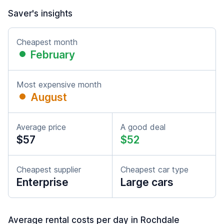
Saver's insights
Cheapest month
February
Most expensive month
August
Average price
A good deal
$57
$52
Cheapest supplier
Cheapest car type
Enterprise
Large cars
Average rental costs per day in Rochdale