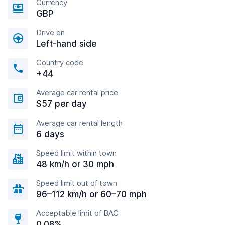
Currency
GBP
Drive on
Left-hand side
Country code
+44
Average car rental price
$57 per day
Average car rental length
6 days
Speed limit within town
48 km/h or 30 mph
Speed limit out of town
96–112 km/h or 60–70 mph
Acceptable limit of BAC
0.08%