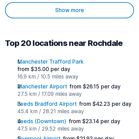
Show more
Top 20 locations near Rochdale
Manchester Trafford Park
from $35.00 per day
16.9 km / 10.5 miles away
Manchester Airport
from $26.15 per day
27.5 km / 17.09 miles away
Leeds Bradford Airport
from $42.23 per day
45.4 km / 28.21 miles away
Leeds (Downtown)
from $23.14 per day
47.5 km / 29.52 miles away
Liverpool Airport
from $21.92 per day