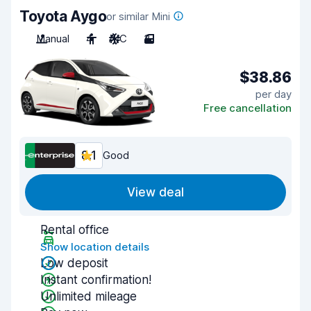
Toyota Aygo
or similar Mini
Manual
4
A/C
3
$38.86
per day
Free cancellation
8.1
Good
View deal
Rental office
Show location details
Low deposit
Instant confirmation!
Unlimited mileage