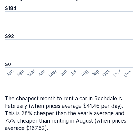
$184
$92
$0
May
Nov
Dec
Feb
Aug
Sep
Mar
Oct
Jan
Apr
Jun
Jul
The cheapest month to rent a car in Rochdale is
February (when prices average $41.46 per day).
This is 28% cheaper than the yearly average and
75% cheaper than renting in August (when prices
average $167.52).