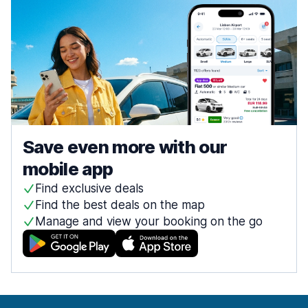
Save even more with our
mobile app
Find exclusive deals
Find the best deals on the map
Manage and view your booking on the go