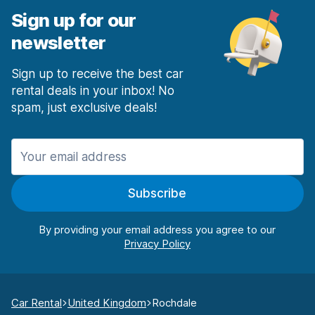
Sign up for our
newsletter
Sign up to receive the best car
rental deals in your inbox! No
spam, just exclusive deals!
Subscribe
By providing your email address you agree to our
Car Rental
United Kingdom
Rochdale