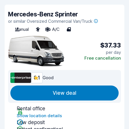
Mercedes-Benz Sprinter
or similar Oversized Commercial Van/Truck
Manual
3
No A/C
4
$37.33
per day
Free cancellation
8.1
Good
View deal
Rental office
Show location details
Low deposit