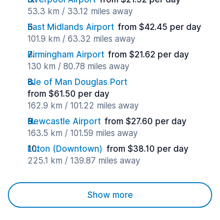
53.3 km / 33.12 miles away
East Midlands Airport
from $42.45 per day
101.9 km / 63.32 miles away
Birmingham Airport
from $21.62 per day
130 km / 80.78 miles away
Isle of Man Douglas Port
from $61.50 per day
162.9 km / 101.22 miles away
Newcastle Airport
from $27.60 per day
163.5 km / 101.59 miles away
Luton (Downtown)
from $38.10 per day
225.1 km / 139.87 miles away
Show more