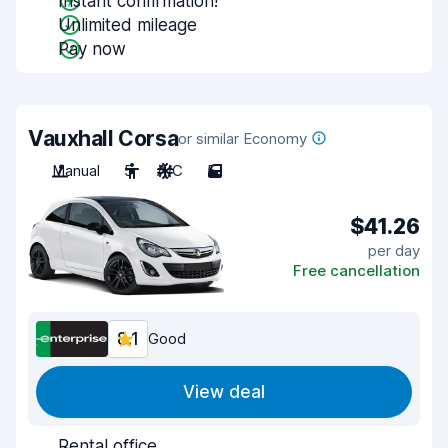
Instant confirmation!
Unlimited mileage
Pay now
Vauxhall Corsa
or similar Economy
Manual
5
A/C
5
$41.26
per day
Free cancellation
8.1
Good
View deal
Rental office