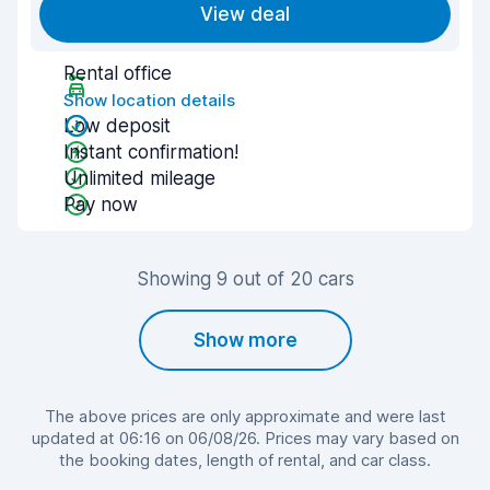
View deal
Rental office
Show location details
Low deposit
Instant confirmation!
Unlimited mileage
Pay now
Showing 9 out of 20 cars
Show more
The above prices are only approximate and were last
updated at 06:16 on 06/08/26. Prices may vary based on
the booking dates, length of rental, and car class.