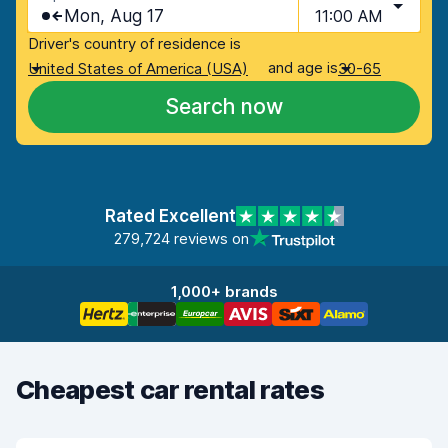
Mon, Aug 17
11:00 AM
Driver's country of residence is
and age is
United States of America (USA)
30-65
Search now
Rated Excellent
279,724 reviews on
1,000+ brands
Cheapest car rental rates