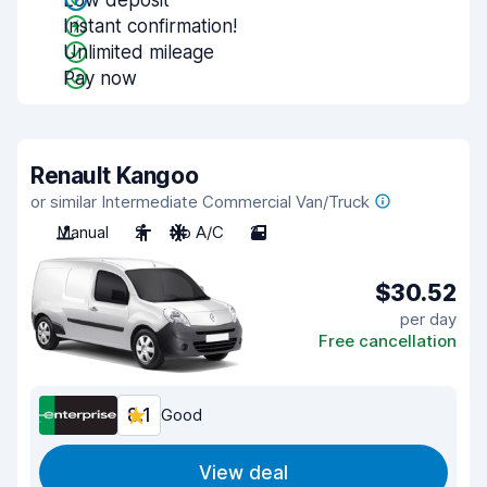
Low deposit
Instant confirmation!
Unlimited mileage
Pay now
Renault Kangoo
or similar Intermediate Commercial Van/Truck
Manual
2
No A/C
2
$30.52
per day
Free cancellation
8.1
Good
View deal