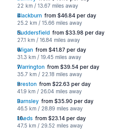
22 km / 13.67 miles away
Blackburn
from $46.84 per day
25.2 km / 15.66 miles away
Huddersfield
from $33.98 per day
27.1 km / 16.84 miles away
Wigan
from $41.87 per day
31.3 km / 19.45 miles away
Warrington
from $39.54 per day
35.7 km / 22.18 miles away
Preston
from $22.63 per day
41.9 km / 26.04 miles away
Barnsley
from $35.90 per day
46.5 km / 28.89 miles away
Leeds
from $23.14 per day
47.5 km / 29.52 miles away