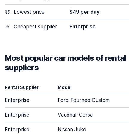
🤑
Lowest price
$49 per day
👛
Cheapest supplier
Enterprise
Most popular car models of rental
suppliers
Rental Supplier
Model
D
Enterprise
Ford Tourneo Custom
Enterprise
Vauxhall Corsa
Enterprise
Nissan Juke