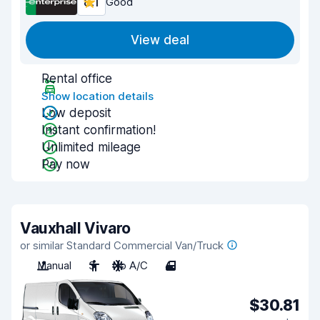
8.1
Good
View deal
Rental office
Show location details
Low deposit
Instant confirmation!
Unlimited mileage
Pay now
Vauxhall Vivaro
or similar Standard Commercial Van/Truck
Manual
3
No A/C
4
$30.81