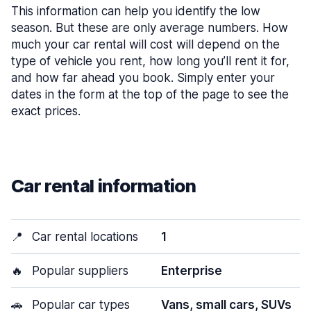
This information can help you identify the low
season. But these are only average numbers. How
much your car rental will cost will depend on the
type of vehicle you rent, how long you’ll rent it for,
and how far ahead you book. Simply enter your
dates in the form at the top of the page to see the
exact prices.
Car rental information
📍
Car rental locations
1
🔥
Popular suppliers
Enterprise
🚗
Popular car types
Vans, small cars, SUVs