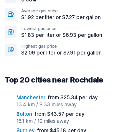
Average gas price
$1.92 per liter or $7.27 per gallon
Lowest gas price
$1.83 per liter or $6.93 per gallon
Highest gas price
$2.09 per liter or $7.91 per gallon
Top 20 cities near Rochdale
Manchester
from $25.34 per day
13.4 km / 8.33 miles away
Bolton
from $43.57 per day
16.1 km / 10 miles away
Burnley
from $45.18 per day