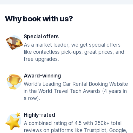
Why book with us?
Special offers
As a market leader, we get special offers
like contactless pick-ups, great prices, and
free upgrades.
Award-winning
World's Leading Car Rental Booking Website
in the World Travel Tech Awards (4 years in
a row).
Highly-rated
A combined rating of 4.5 with 250k+ total
reviews on platforms like Trustpilot, Google,