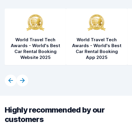
Car condition
8.3
World Travel Tech
World Travel Tech
Awards - World's Best
Awards - World's Best
Car Rental Booking
Car Rental Booking
Website 2025
App 2025
Highly recommended by our
customers