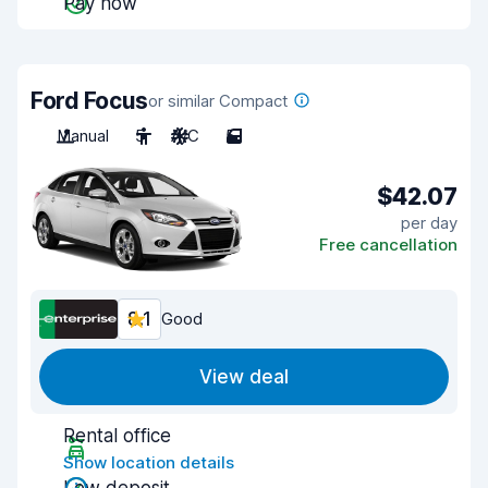
Pay now
Ford Focus
or similar Compact
Manual
5
A/C
5
$42.07
per day
Free cancellation
8.1
Good
View deal
Rental office
Show location details