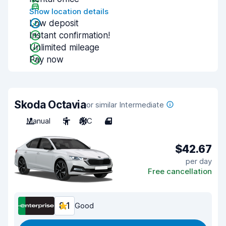
Show location details
Low deposit
Instant confirmation!
Unlimited mileage
Pay now
Skoda Octavia
or similar Intermediate
Manual
5
A/C
4
$42.67
per day
Free cancellation
8.1
Good