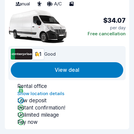
Manual
3
No A/C
2
$34.07
per day
Free cancellation
8.1
Good
View deal
Rental office
Show location details
Low deposit
Instant confirmation!
Unlimited mileage
Pay now