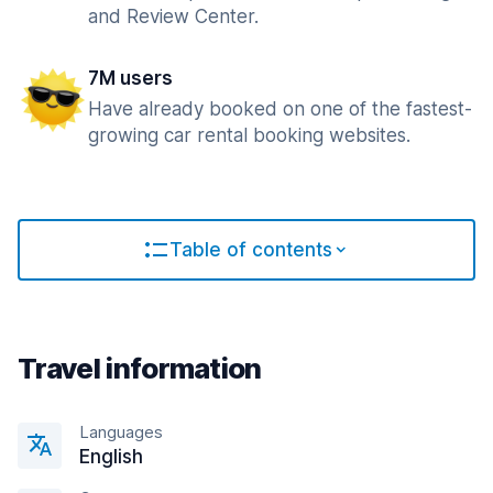
and Review Center.
7M users
Have already booked on one of the fastest-
growing car rental booking websites.
Table of contents
Travel information
Languages
English