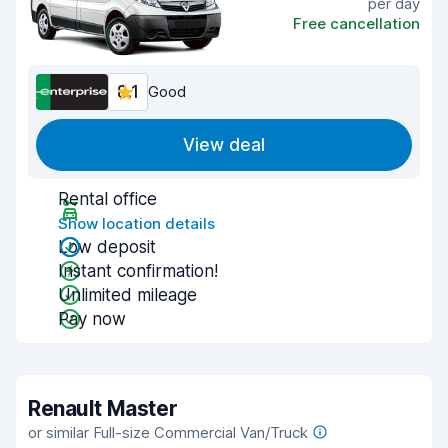
per day
Free cancellation
8.1
Good
View deal
Rental office
Show location details
Low deposit
Instant confirmation!
Unlimited mileage
Pay now
Renault Master
or similar Full-size Commercial Van/Truck