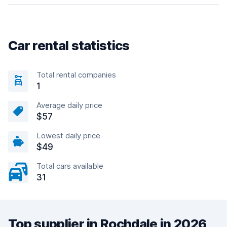
Car rental statistics
Total rental companies
1
Average daily price
$57
Lowest daily price
$49
Total cars available
31
Top supplier in Rochdale in 2026