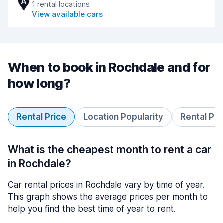
A
1 rental locations
View available cars
When to book in Rochdale and for
how long?
Rental Price
Location Popularity
Rental Pe
What is the cheapest month to rent a car
in Rochdale?
Car rental prices in Rochdale vary by time of year.
This graph shows the average prices per month to
help you find the best time of year to rent.