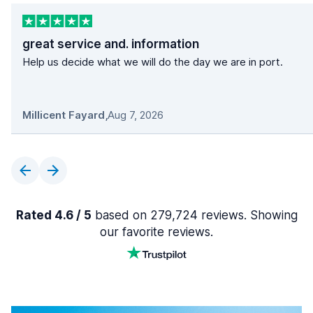
great service and. information
Help us decide what we will do the day we are in port.
Millicent Fayard
,
Aug 7, 2026
Rated 4.6 / 5
based on 279,724 reviews. Showing
our favorite reviews.