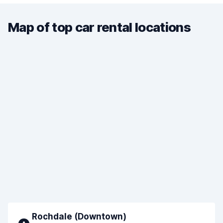
Map of top car rental locations
Rochdale (Downtown)