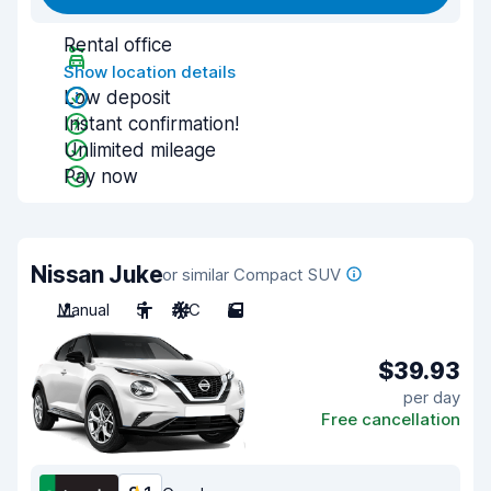
Rental office
Show location details
Low deposit
Instant confirmation!
Unlimited mileage
Pay now
Nissan Juke
or similar Compact SUV
Manual
5
A/C
5
$39.93
per day
Free cancellation