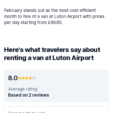
February stands out as the most cost-efficient
month to hire nt a van at Luton Airport with prices
per day starting from £46.85.
Here's what travelers say about
renting a van at Luton Airport
8.0
Average rating
Based on 2 reviews