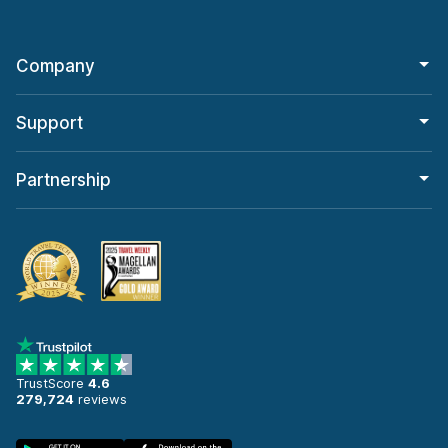
Company
Support
Partnership
TrustScore
4.6
279,724
reviews