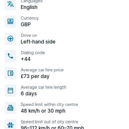
Languages
English
Currency
GBP
Drive on
Left-hand side
Dialing code
+44
Average car hire price
£73 per day
Average car hire length
6 days
Speed limit within city centre
48 km/h or 30 mph
Speed limit out of city centre
96–112 km/h or 60–70 mph