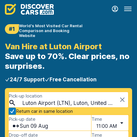
World's Most Visited Car Rental
#1
Comparison and Booking
Website
Van Hire at Luton Airport
Save up to 70%. Clear prices, no
surprises.
24/7 Support
Free Cancellation
Pick-up location
Luton Airport (LTN), Luton, United Kingdom
Return car in same location
Pick-up date
Time
Sun 09 Aug
11:00 AM
Drop-off date
Time