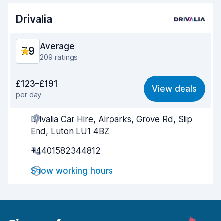
Drivalia
Car condition
8.1
Average
7.9
209 ratings
Value for money
7.5
£123–£191
View deals
per day
Ease of finding
7.8
Drivalia Car Hire, Airparks, Grove Rd, Slip
Agent helpfulness
7.6
End, Luton LU1 4BZ
Pick-up speed
7.7
+4401582344812
Drop-off speed
8.6
Show working hours
Car cleanliness
8.0
Car condition
7.9