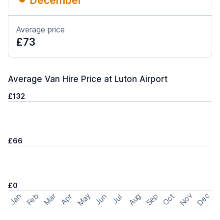
December
Average price
£73
Average Van Hire Price at Luton Airport
£132
£66
£0
May
Nov
Dec
Feb
Aug
Sep
Mar
Oct
Jan
Apr
Jun
Jul