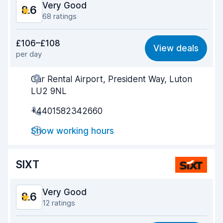
Very Good
8.6
68 ratings
Value for money
8.2
£106–£108
View deals
per day
Ease of finding
8.5
Car Rental Airport, President Way, Luton
Agent helpfulness
8.6
LU2 9NL
Pick-up speed
8.4
+4401582342660
Drop-off speed
8.6
Show working hours
Car cleanliness
8.8
SIXT
Car condition
8.8
Very Good
8.6
12 ratings
Value for money
8.4