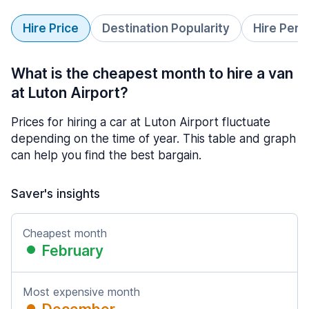
Hire Price
Destination Popularity
Hire Peri
What is the cheapest month to hire a van
at Luton Airport?
Prices for hiring a car at Luton Airport fluctuate
depending on the time of year. This table and graph
can help you find the best bargain.
Saver's insights
Cheapest month
February
Most expensive month