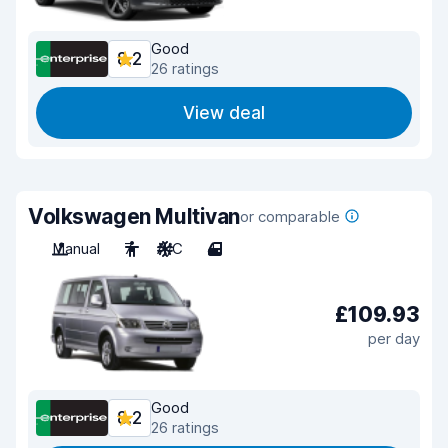
Good
8.2
26 ratings
View deal
Volkswagen Multivan
or comparable
Manual
7
A/C
4
£109.93
per day
Good
8.2
26 ratings