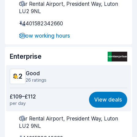
Car Rental Airport, President Way, Luton
Agent helpfulness
8.4
LU2 9NL
Pick-up speed
8.5
+4401582342660
Drop-off speed
8.6
Show working hours
Car cleanliness
8.3
Enterprise
Car condition
8.6
Good
8.2
26 ratings
Value for money
7.8
£109–£112
View deals
per day
Ease of finding
8.5
Car Rental Airport, President Way, Luton
Agent helpfulness
8.3
LU2 9NL
Pick-up speed
8.1