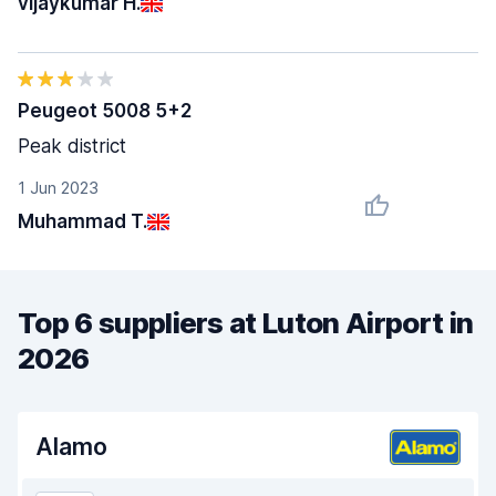
vijaykumar H.
Peugeot 5008 5+2
Peak district
1 Jun 2023
Muhammad T.
Top 6 suppliers at Luton Airport in
2026
Alamo