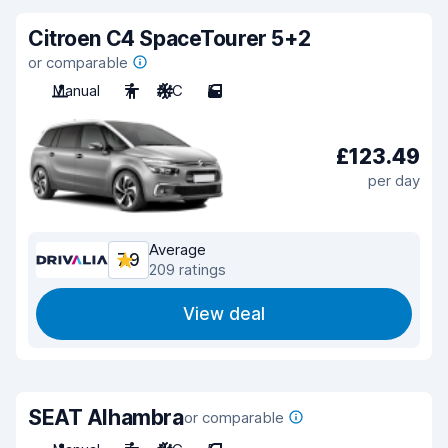
Citroen C4 SpaceTourer 5+2
or comparable
Manual
7
A/C
5
£123.49
per day
Average
7.9
209 ratings
View deal
SEAT Alhambra
or comparable