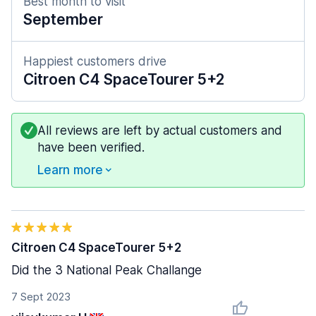
Best month to visit
September
Happiest customers drive
Citroen C4 SpaceTourer 5+2
All reviews are left by actual customers and
have been verified.
Learn more
Citroen C4 SpaceTourer 5+2
Did the 3 National Peak Challange
7 Sept 2023