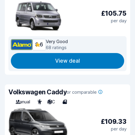
£105.75
per day
Very Good
8.6
68 ratings
View deal
Volkswagen Caddy
or comparable
Manual
7
A/C
4
£109.33
per day