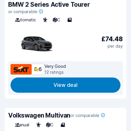
BMW 2 Series Active Tourer
or comparable
Automatic
5
A/C
5
£74.48
per day
Very Good
8.6
12 ratings
View deal
Volkswagen Multivan
or comparable
Manual
7
A/C
4