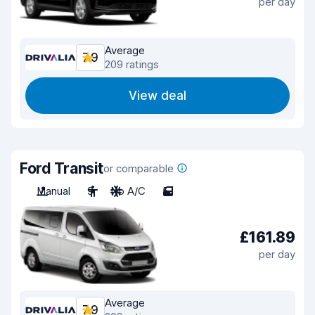
per day
Average
7.9
209 ratings
View deal
Ford Transit
or comparable
Manual
9
No A/C
5
£161.89
per day
Average
7.9