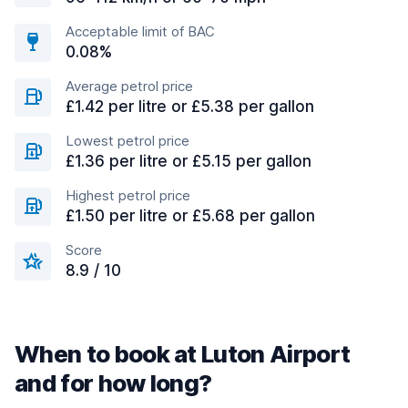
Acceptable limit of BAC
0.08%
Average petrol price
£1.42 per litre or £5.38 per gallon
Lowest petrol price
£1.36 per litre or £5.15 per gallon
Highest petrol price
£1.50 per litre or £5.68 per gallon
Score
8.9 / 10
When to book at Luton Airport
and for how long?