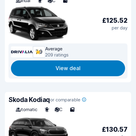
Manual
7
A/C
5
£125.52
per day
Average
7.9
209 ratings
View deal
Skoda Kodiaq
or comparable
Automatic
7
A/C
5
£130.57