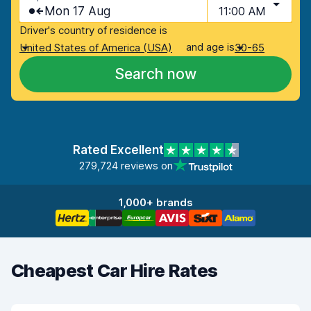
Mon 17 Aug
11:00 AM
Driver's country of residence is
and age is
United States of America (USA)
30-65
Search now
Rated Excellent
279,724 reviews on
1,000+ brands
Cheapest Car Hire Rates