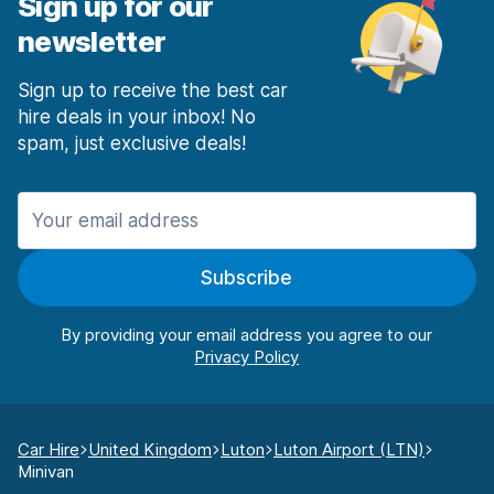
Sign up for our
newsletter
Sign up to receive the best car
hire deals in your inbox! No
spam, just exclusive deals!
Subscribe
By providing your email address you agree to our
Car Hire
United Kingdom
Luton
Luton Airport (LTN)
Minivan