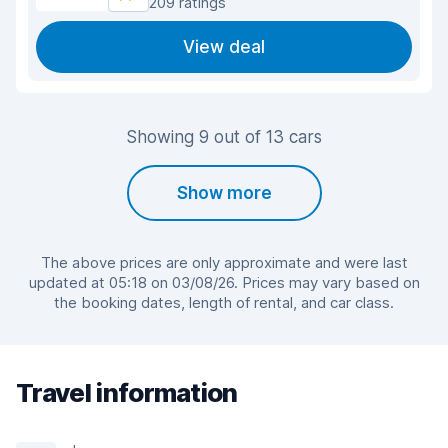
209 ratings
View deal
Showing 9 out of 13 cars
Show more
The above prices are only approximate and were last
updated at 05:18 on 03/08/26. Prices may vary based on
the booking dates, length of rental, and car class.
Travel information