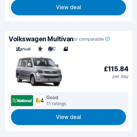
View deal
Volkswagen Multivan
or comparable
Manual
7
A/C
4
£115.84
per day
Good
8.4
11 ratings
View deal