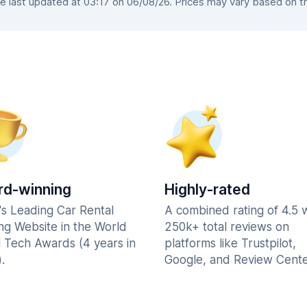
 last updated at 03:17 on 06/08/26. Prices may vary based on the 
d-winning
Highly-rated
's Leading Car Rental
A combined rating of 4.5 
ng Website in the World
250k+ total reviews on
l Tech Awards (4 years in
platforms like Trustpilot,
.
Google, and Review Cente