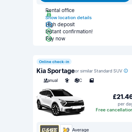
Rental office
Show location details
High deposit
Instant confirmation!
Pay now
Online check-in
Kia Sportage
or similar Standard SUV
Manual
5
A/C
5
£21.4
per da
Free cancellatio
7.9
Average