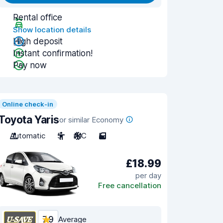
Rental office
Show location details
High deposit
Instant confirmation!
Pay now
Online check-in
Toyota Yaris
or similar Economy
Automatic
5
A/C
5
£18.99
per day
Free cancellation
7.9
Average