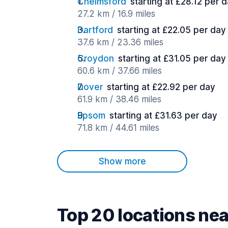
Chelmsford
starting at £28.12 per 
27.2 km / 16.9 miles
Dartford
starting at £22.05 per day
37.6 km / 23.36 miles
Croydon
starting at £31.05 per day
60.6 km / 37.66 miles
Dover
starting at £22.92 per day
61.9 km / 38.46 miles
Epsom
starting at £31.63 per day
71.8 km / 44.61 miles
Show more
Top 20 locations ne