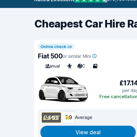
Cheapest Car Hire R
Online check-in
Fiat 500
or similar Mini
Manual
4
A/C
3
£17.1
per da
Free cancellatio
7.9
Average
View deal