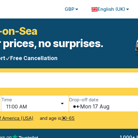
GBP
English (UK)
d-on-Sea
 prices, no surprises.
rt
Free Cancellation
Time
Drop-off date
11:00 AM
Mon 17 Aug
and age is
f America (USA)
30-65
ews on
1,000+ 