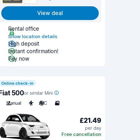
View deal
Rental office
Show location details
High deposit
Instant confirmation!
Pay now
Online check-in
Fiat 500
or similar Mini
Manual
4
A/C
3
£21.49
per day
Free cancellation