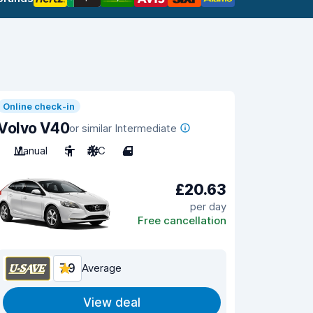
Online check-in
Volvo V40
or similar Intermediate
Manual
5
A/C
4
£20.63
per day
Free cancellation
7.9
Average
View deal