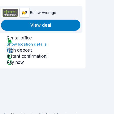
7.3
Below Average
View deal
Rental office
Show location details
High deposit
Instant confirmation!
Pay now