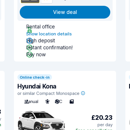
View deal
Rental office
Show location details
High deposit
Instant confirmation!
Pay now
Online check-in
Hyundai Kona
or similar Compact Monospace
Manual
5
A/C
5
3
£20.23
y
n
per day