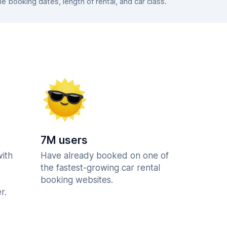
booking dates, length of rental, and car class.
7M users
with
Have already booked on one of
the fastest-growing car rental
booking websites.
r.