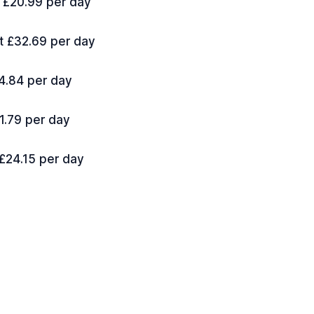
t £20.99 per day
at £32.69 per day
14.84 per day
21.79 per day
 £24.15 per day