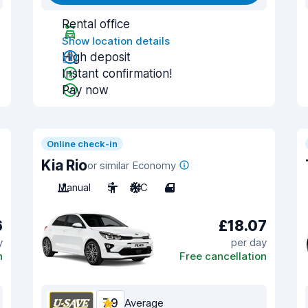
Rental office
Show location details
High deposit
Instant confirmation!
Pay now
Online check-in
Kia Rio
or similar Economy
Manual
5
A/C
4
6
£18.07
y
per day
n
Free cancellation
7.9
Average