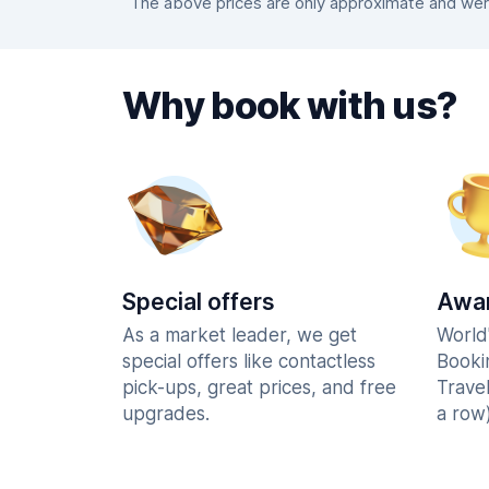
The above prices are only approximate and were
Why book with us?
Special offers
Awar
As a market leader, we get
World
special offers like contactless
Booki
pick-ups, great prices, and free
Trave
upgrades.
a row)