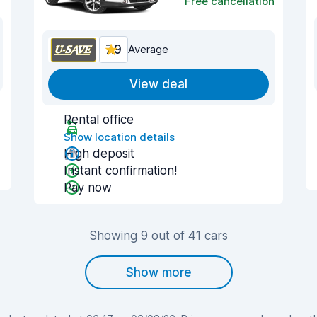
Free cancellation
7.9
Average
View deal
Rental office
Show location details
High deposit
Instant confirmation!
Pay now
Showing 9 out of 41 cars
Show more