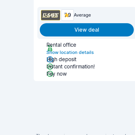
7.9
Average
View deal
Rental office
Show location details
High deposit
Instant confirmation!
Pay now