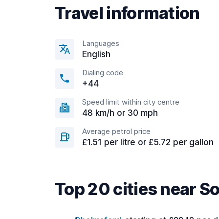
Travel information
Languages
English
Dialing code
+44
Speed limit within city centre
48 km/h or 30 mph
Average petrol price
£1.51 per litre or £5.72 per gallon
Top 20 cities near 