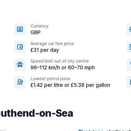
Currency
GBP
Average car hire price
£31 per day
Speed limit out of city centre
96–112 km/h or 60–70 mph
Lowest petrol price
£1.42 per litre or £5.38 per gallon
Southend-on-Sea