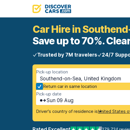
Car Hire in Southen
Save up to 70%. Clear
Trusted by 7M travelers
24/7 Suppo
Pick-up location
Southend-on-Sea, United Kingdom
Return car in same location
Pick-up date
Sun 09 Aug
Driver's country of residence is
United States o
Rated Excellent
279,724 revi