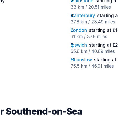
day
Maidstone
starting a
33 km / 20.51 miles
Canterbury
starting 
37.8 km / 23.49 miles
London
starting at £
61 km / 37.9 miles
Ipswich
starting at £
65.8 km / 40.89 miles
Hounslow
starting at
75.5 km / 46.91 miles
ar Southend-on-Sea