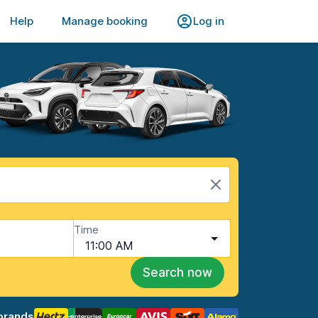
Help
Manage booking
Log in
Time
11:00 AM
Search now
brands