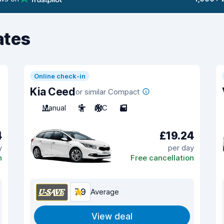
ates
Online check-in
Kia Ceed
or similar Compact
Manual
5
A/C
5
4
£19.24
y
per day
n
Free cancellation
7.9
Average
View deal