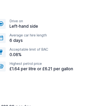
Drive on
Left-hand side
Average car hire length
6 days
Acceptable limit of BAC
0.08%
Highest petrol price
£1.64 per litre or £6.21 per gallon