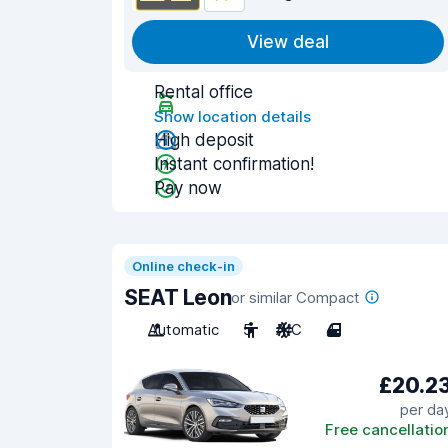
View deal
Rental office
Show location details
High deposit
Instant confirmation!
Pay now
Online check-in
SEAT Leon
or similar Compact
Automatic
5
A/C
4
£20.2
per da
Free cancellatio