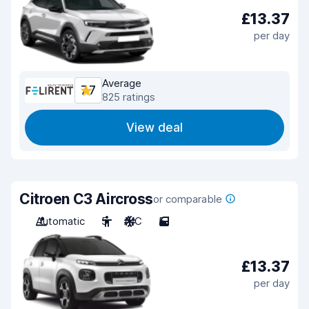
£13.37
per day
Average
7.7
825 ratings
View deal
Citroen C3 Aircross
or comparable
Automatic
5
A/C
5
£13.37
per day