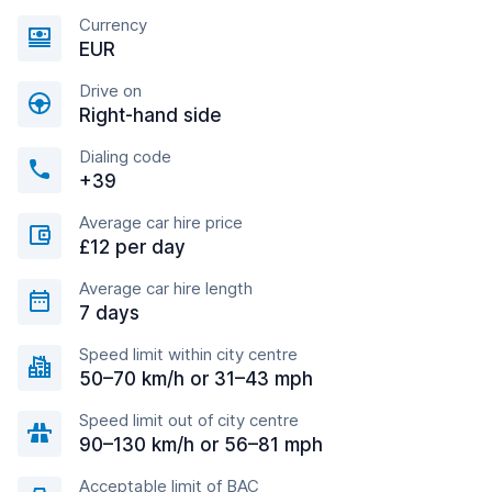
Currency
EUR
Drive on
Right-hand side
Dialing code
+39
Average car hire price
£12 per day
Average car hire length
7 days
Speed limit within city centre
50–70 km/h or 31–43 mph
Speed limit out of city centre
90–130 km/h or 56–81 mph
Acceptable limit of BAC