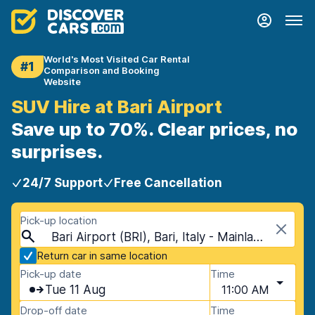
World's Most Visited Car Rental
#1
Comparison and Booking
Website
SUV Hire at Bari Airport
Save up to 70%. Clear prices, no
surprises.
24/7 Support
Free Cancellation
Pick-up location
Bari Airport (BRI), Bari, Italy - Mainland
Return car in same location
Pick-up date
Time
Tue 11 Aug
11:00 AM
Drop-off date
Time