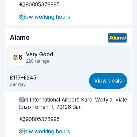
+390805378995
Drop-off speed
9.6
Show working hours
Car cleanliness
8.8
Alamo
Car condition
9.0
Very Good
8.6
220 ratings
Value for money
8.4
£117–£245
View deals
per day
Ease of finding
8.6
Bari International Airport-Karol Wojtyla, Viale
Agent helpfulness
8.6
Enzo Ferrari, 1, 70128 Bari
Pick-up speed
8.7
+390805378995
Drop-off speed
8.9
Show working hours