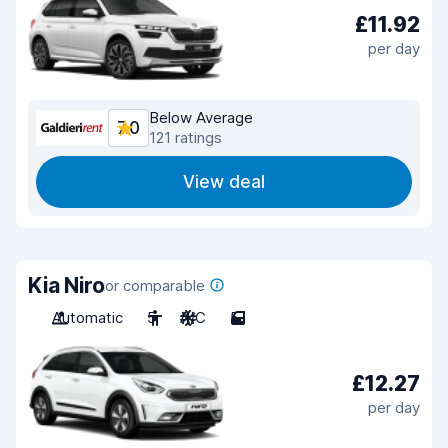
£11.92
per day
Below Average
7.0
121 ratings
View deal
Kia Niro
or comparable
Automatic
5
A/C
5
£12.27
per day