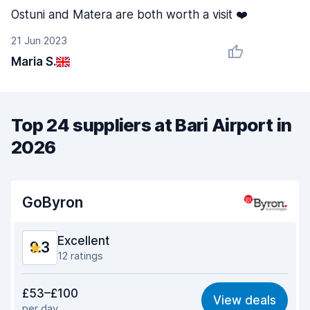
Ostuni and Matera are both worth a visit ❤️
21 Jun 2023
Maria S.
Top 24 suppliers at Bari Airport in
2026
GoByron
Excellent
9.3
12 ratings
Value for money
9.1
£53–£100
View deals
per day