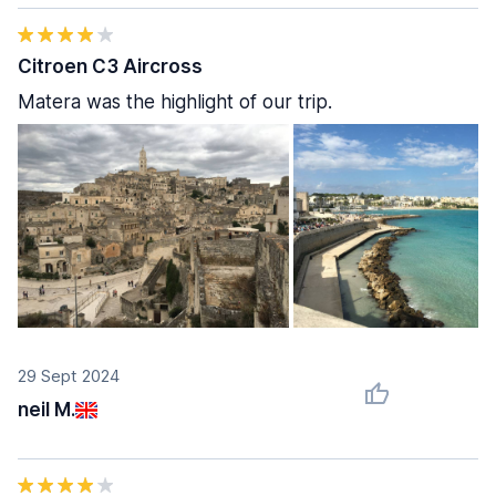
Citroen C3 Aircross
Matera was the highlight of our trip.
29 Sept 2024
neil M.