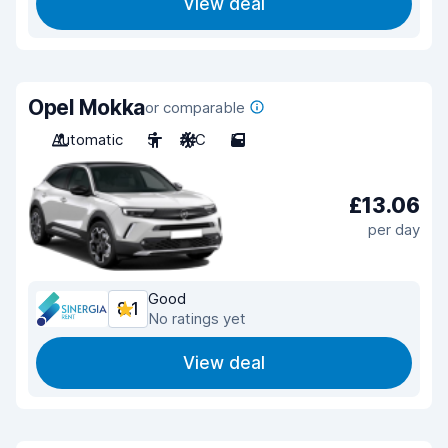
View deal
Opel Mokka
or comparable
Automatic
5
A/C
5
£13.06
per day
Good
8.1
No ratings yet
View deal