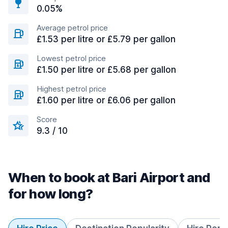
0.05%
Average petrol price
£1.53 per litre or £5.79 per gallon
Lowest petrol price
£1.50 per litre or £5.68 per gallon
Highest petrol price
£1.60 per litre or £6.06 per gallon
Score
9.3 / 10
When to book at Bari Airport and
for how long?