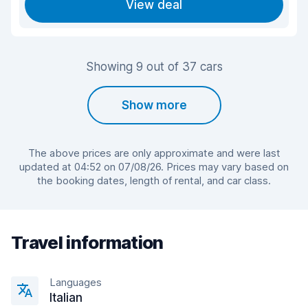
View deal
Showing 9 out of 37 cars
Show more
The above prices are only approximate and were last
updated at 04:52 on 07/08/26. Prices may vary based on
the booking dates, length of rental, and car class.
Travel information
Languages
Italian