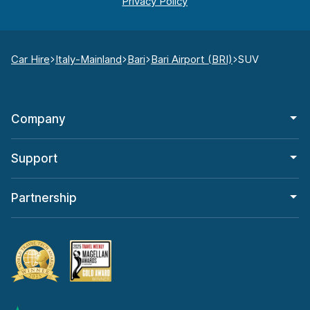
Car Hire
Italy-Mainland
Bari
Bari Airport (BRI)
SUV
Company
Support
Partnership