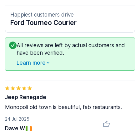
Happiest customers drive
Ford Tourneo Courier
All reviews are left by actual customers and
have been verified.
Learn more
Jeep Renegade
Monopoli old town is beautiful, fab restaurants.
24 Jul 2025
Dave W.