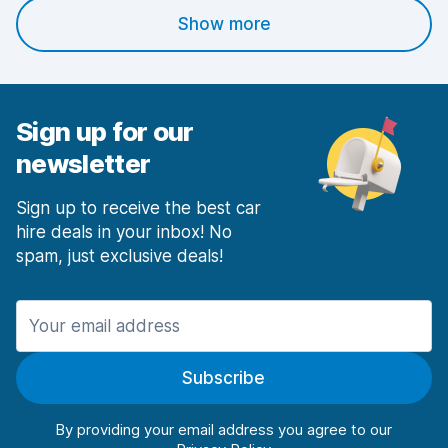
Show more
Sign up for our
newsletter
Sign up to receive the best car
hire deals in your inbox! No
spam, just exclusive deals!
Subscribe
By providing your email address you agree to our