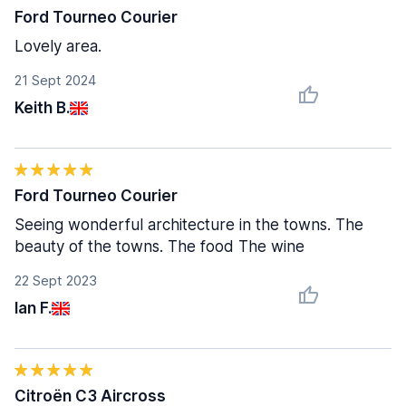
Ford Tourneo Courier
Lovely area.
21 Sept 2024
Keith B.
Ford Tourneo Courier
Seeing wonderful architecture in the towns. The
beauty of the towns. The food The wine
22 Sept 2023
Ian F.
Citroën C3 Aircross