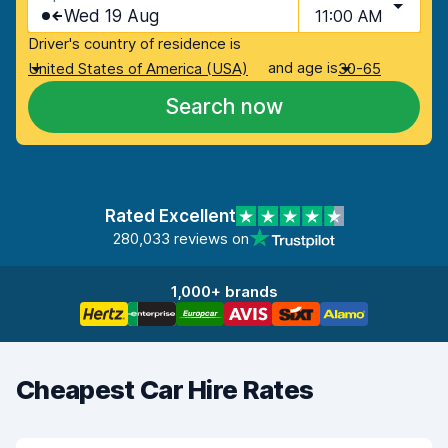
Wed 19 Aug
11:00 AM
Driver's country of residence is
and age is
United States of America (USA)
30-65
Search now
Rated Excellent
280,033 reviews on
1,000+ brands
Cheapest Car Hire Rates