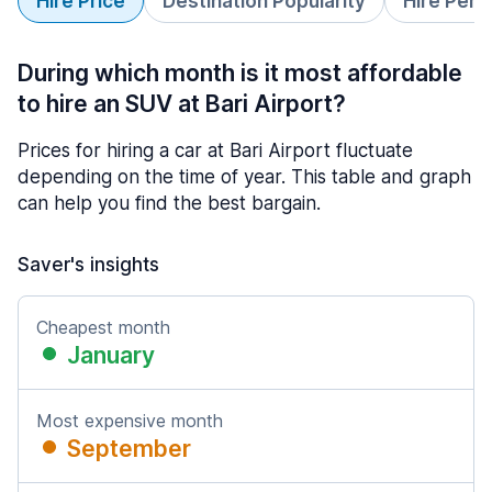
Hire Price
Destination Popularity
Hire Peri
During which month is it most affordable
to hire an SUV at Bari Airport?
Prices for hiring a car at Bari Airport fluctuate
depending on the time of year. This table and graph
can help you find the best bargain.
Saver's insights
Cheapest month
January
Most expensive month
September