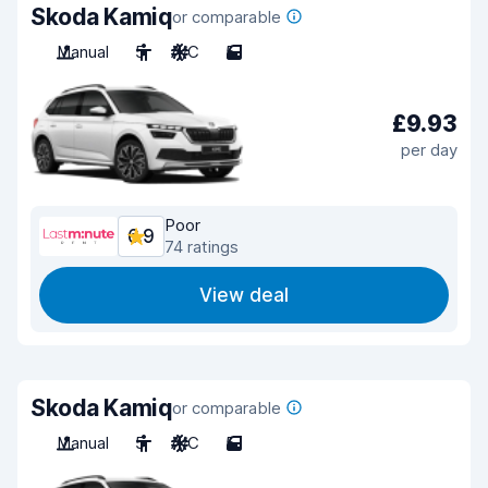
Skoda Kamiq
or comparable
Manual
5
A/C
5
£9.93
per day
Poor
6.9
74 ratings
View deal
Skoda Kamiq
or comparable
Manual
5
A/C
5