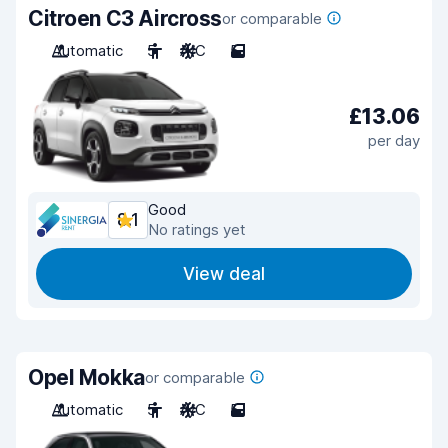
Citroen C3 Aircross
or comparable
Automatic
5
A/C
5
£13.06
per day
Good
8.1
No ratings yet
View deal
Opel Mokka
or comparable
Automatic
5
A/C
5