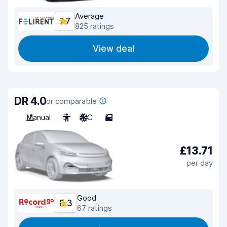
Average
7.7
825 ratings
View deal
DR 4.0
or comparable
Manual
5
A/C
5
£13.71
per day
Good
8.3
67 ratings