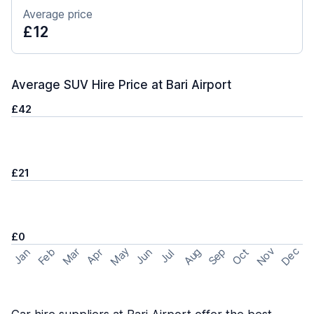
Average price
£12
Average SUV Hire Price at Bari Airport
£42
£21
£0
May
Nov
Dec
Feb
Aug
Sep
Mar
Oct
Jan
Apr
Jun
Jul