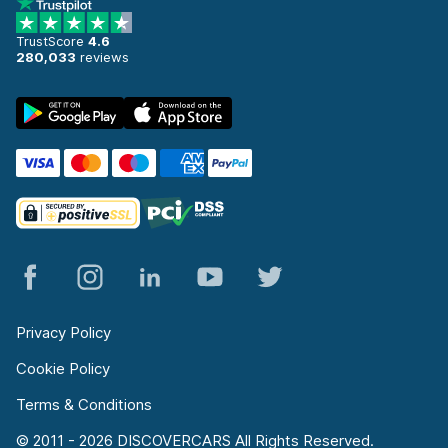
TrustScore
4.6
280,033
reviews
Privacy Policy
Cookie Policy
Terms & Conditions
© 2011 - 2026 DISCOVERCARS All Rights Reserved.