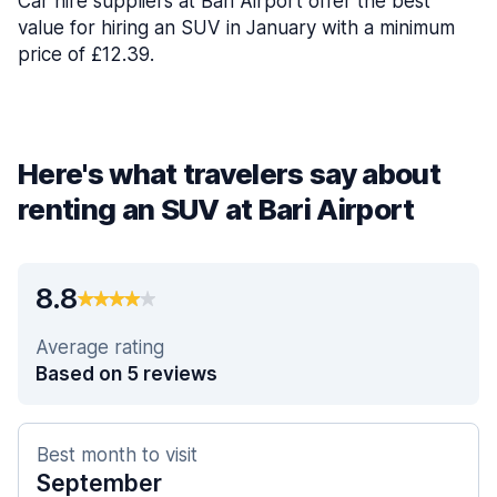
Car hire suppliers at Bari Airport offer the best
value for hiring an SUV in January with a minimum
price of £12.39.
Here's what travelers say about
renting an SUV at Bari Airport
8.8
Average rating
Based on 5 reviews
Best month to visit
September