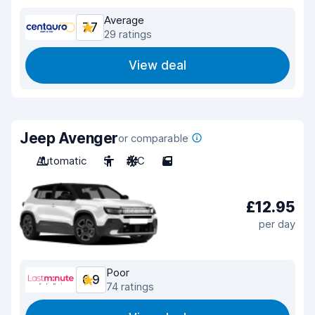
Average
7.7
29 ratings
View deal
Jeep Avenger
or comparable
Automatic
5
A/C
5
£12.95
per day
Poor
6.9
74 ratings