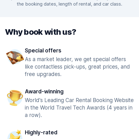
the booking dates, length of rental, and car class.
Why book with us?
Special offers
As a market leader, we get special offers
like contactless pick-ups, great prices, and
free upgrades.
Award-winning
World's Leading Car Rental Booking Website
in the World Travel Tech Awards (4 years in
a row).
Highly-rated