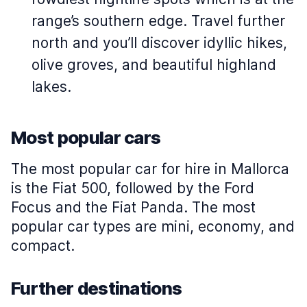
range’s southern edge. Travel further
north and you’ll discover idyllic hikes,
olive groves, and beautiful highland
lakes.
Most popular cars
The most popular car for hire in Mallorca
is the Fiat 500, followed by the Ford
Focus and the Fiat Panda. The most
popular car types are mini, economy, and
compact.
Further destinations