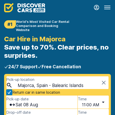
World's Most Visited Car Rental
#1
Comparison and Booking
Website
Car Hire in Majorca
Save up to 70%. Clear prices, no
surprises.
24/7 Support
Free Cancellation
Pick-up location
Majorca, Spain - Balearic Islands
Return car in same location
Pick-up date
Time
Sat 08 Aug
11:00 AM
Drop-off date
Time