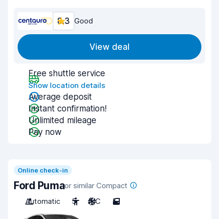
8.3
Good
View deal
Free shuttle service
Show location details
Average deposit
Instant confirmation!
Unlimited mileage
Pay now
Online check-in
Ford Puma
or similar Compact
Automatic
5
A/C
5