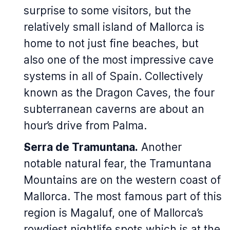
surprise to some visitors, but the
relatively small island of Mallorca is
home to not just fine beaches, but
also one of the most impressive cave
systems in all of Spain. Collectively
known as the Dragon Caves, the four
subterranean caverns are about an
hour’s drive from Palma.
Serra de Tramuntana.
Another
notable natural fear, the Tramuntana
Mountains are on the western coast of
Mallorca. The most famous part of this
region is Magaluf, one of Mallorca’s
rowdiest nightlife spots which is at the