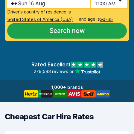
Sun 16 Aug
11:00 AM
Driver's country of residence is
and age is
United States of America (USA)
30-65
Search now
Rated Excellent
279,593 reviews on
1,000+ brands
Cheapest Car Hire Rates