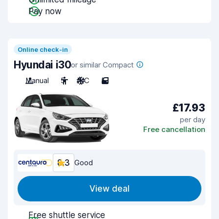
Pay now
Online check-in
Hyundai i30
or similar Compact
Manual
5
A/C
5
£17.93
per day
Free cancellation
8.3
Good
View deal
Free shuttle service