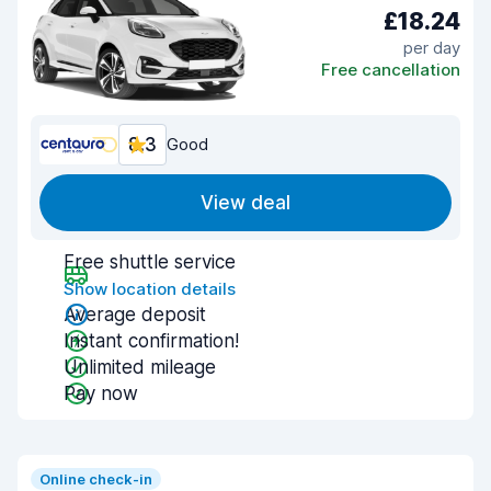
£18.24
per day
Free cancellation
8.3
Good
View deal
Free shuttle service
Show location details
Average deposit
Instant confirmation!
Unlimited mileage
Pay now
Online check-in