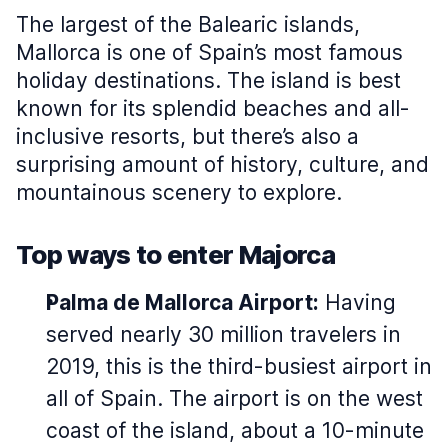
The largest of the Balearic islands,
Mallorca is one of Spain’s most famous
holiday destinations. The island is best
known for its splendid beaches and all-
inclusive resorts, but there’s also a
surprising amount of history, culture, and
mountainous scenery to explore.
Top ways to enter Majorca
Palma de Mallorca Airport:
Having
served nearly 30 million travelers in
2019, this is the third-busiest airport in
all of Spain. The airport is on the west
coast of the island, about a 10-minute