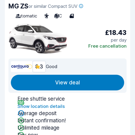
MG ZS
or similar Compact SUV
Automatic
5
A/C
4
£18.43
per day
Free cancellation
8.3
Good
View deal
Free shuttle service
Show location details
Average deposit
Instant confirmation!
Unlimited mileage