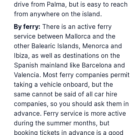
drive from Palma, but is easy to reach
from anywhere on the island.
By ferry:
There is an active ferry
service between Mallorca and the
other Balearic Islands, Menorca and
Ibiza, as well as destinations on the
Spanish mainland like Barcelona and
Valencia. Most ferry companies permit
taking a vehicle onboard, but the
same cannot be said of all car hire
companies, so you should ask them in
advance. Ferry service is more active
during the summer months, but
booking tickets in advance is a good