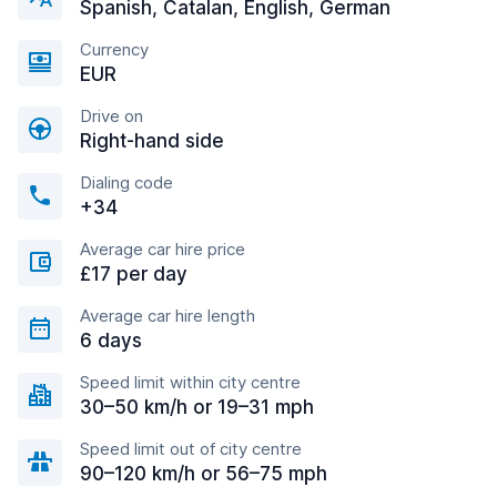
Spanish, Catalan, English, German
Currency
EUR
Drive on
Right-hand side
Dialing code
+34
Average car hire price
£17 per day
Average car hire length
6 days
Speed limit within city centre
30–50 km/h or 19–31 mph
Speed limit out of city centre
90–120 km/h or 56–75 mph