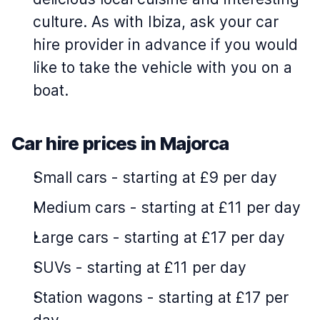
culture. As with Ibiza, ask your car
hire provider in advance if you would
like to take the vehicle with you on a
boat.
Car hire prices in Majorca
Small cars
-
starting at £9 per day
Medium cars
-
starting at £11 per day
Large cars
-
starting at £17 per day
SUVs
-
starting at £11 per day
Station wagons
-
starting at £17 per