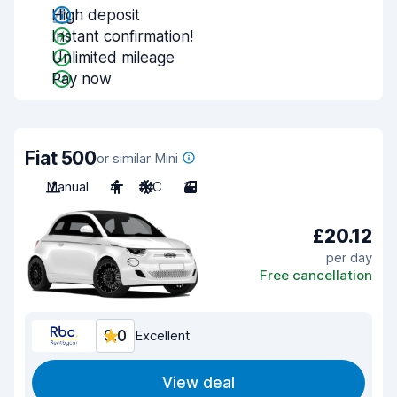
High deposit
Instant confirmation!
Unlimited mileage
Pay now
Fiat 500
or similar Mini
Manual
4
A/C
3
£20.12
per day
Free cancellation
9.0
Excellent
View deal