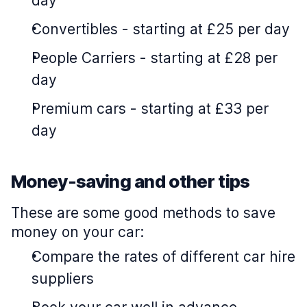
day
Convertibles
-
starting at £25 per day
People Carriers
-
starting at £28 per
day
Premium cars
-
starting at £33 per
day
Money-saving and other tips
These are some good methods to save
money on your car:
Compare the rates of different car hire
suppliers