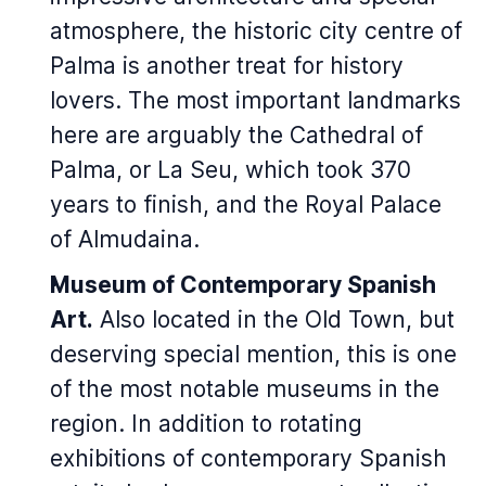
atmosphere, the historic city centre of
Palma is another treat for history
lovers. The most important landmarks
here are arguably the Cathedral of
Palma, or La Seu, which took 370
years to finish, and the Royal Palace
of Almudaina.
Museum of Contemporary Spanish
Art.
Also located in the Old Town, but
deserving special mention, this is one
of the most notable museums in the
region. In addition to rotating
exhibitions of contemporary Spanish