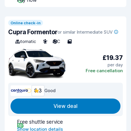
Pay now
Online check-in
Cupra Formentor
or similar Intermediate SUV
Automatic
5
A/C
5
£19.37
per day
Free cancellation
8.3
Good
View deal
Free shuttle service
Show location details