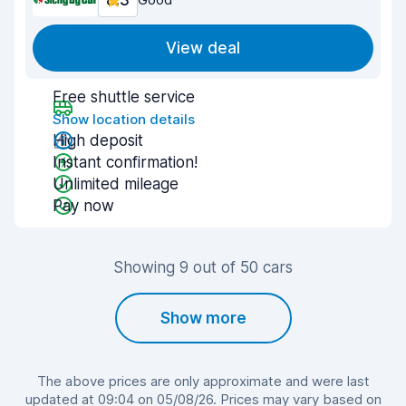
8.3
View deal
Free shuttle service
Show location details
High deposit
Instant confirmation!
Unlimited mileage
Pay now
Showing 9 out of 50 cars
Show more
The above prices are only approximate and were last
updated at 09:04 on 05/08/26. Prices may vary based on