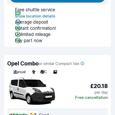
Free shuttle service
Show location details
Average deposit
Instant confirmation!
Unlimited mileage
Pay part now
Opel Combo
or similar Compact Van
Manual
5
A/C
5
£20.18
per day
Free cancellation
Good