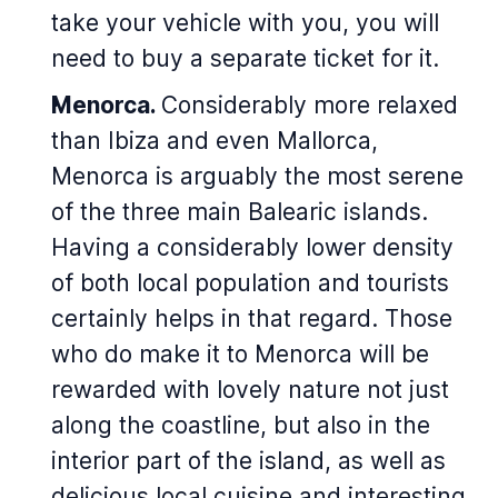
take your vehicle with you, you will
need to buy a separate ticket for it.
Menorca.
Considerably more relaxed
than Ibiza and even Mallorca,
Menorca is arguably the most serene
of the three main Balearic islands.
Having a considerably lower density
of both local population and tourists
certainly helps in that regard. Those
who do make it to Menorca will be
rewarded with lovely nature not just
along the coastline, but also in the
interior part of the island, as well as
delicious local cuisine and interesting