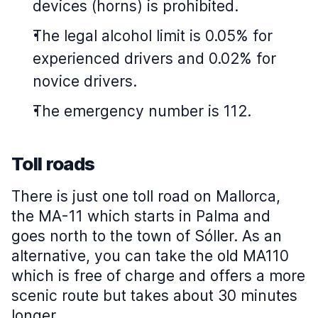
devices (horns) is prohibited.
The legal alcohol limit is 0.05% for
experienced drivers and 0.02% for
novice drivers.
The emergency number is 112.
Toll roads
There is just one toll road on Mallorca,
the MA-11 which starts in Palma and
goes north to the town of Sóller. As an
alternative, you can take the old MA110
which is free of charge and offers a more
scenic route but takes about 30 minutes
longer.