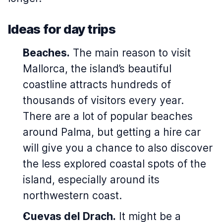
Ideas for day trips
Beaches.
The main reason to visit
Mallorca, the island’s beautiful
coastline attracts hundreds of
thousands of visitors every year.
There are a lot of popular beaches
around Palma, but getting a hire car
will give you a chance to also discover
the less explored coastal spots of the
island, especially around its
northwestern coast.
Cuevas del Drach.
It might be a