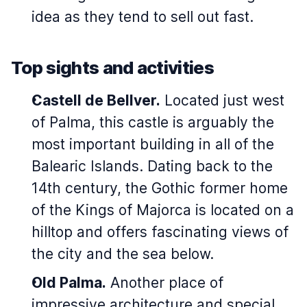
idea as they tend to sell out fast.
Top sights and activities
Castell de Bellver.
Located just west
of Palma, this castle is arguably the
most important building in all of the
Balearic Islands. Dating back to the
14th century, the Gothic former home
of the Kings of Majorca is located on a
hilltop and offers fascinating views of
the city and the sea below.
Old Palma.
Another place of
impressive architecture and special