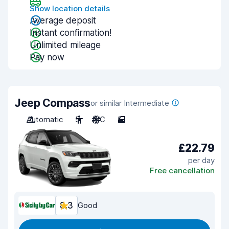
Show location details
Average deposit
Instant confirmation!
Unlimited mileage
Pay now
Jeep Compass
or similar Intermediate
Automatic
5
A/C
5
£22.79
per day
Free cancellation
8.3
Good