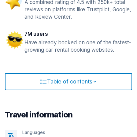
A combined rating of 4.5 with 250k+ total
reviews on platforms like Trustpilot, Google,
and Review Center.
7M users
Have already booked on one of the fastest-
growing car rental booking websites.
Table of contents
Travel information
Languages