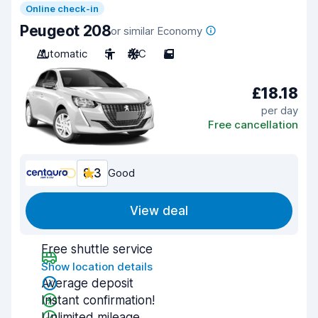
Online check-in
Peugeot 208
or similar Economy
Automatic
5
A/C
5
£18.18
per day
Free cancellation
8.3
Good
View deal
Free shuttle service
Show location details
Average deposit
Instant confirmation!
Unlimited mileage