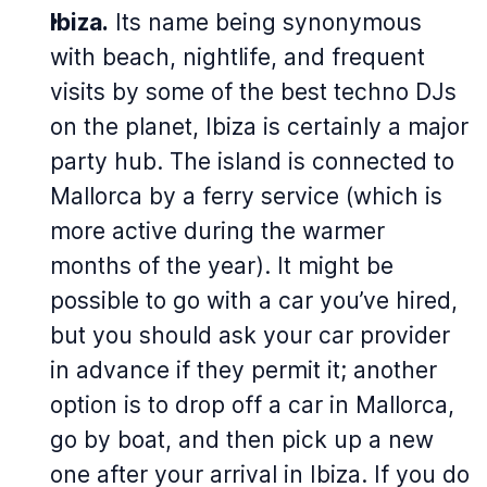
Ibiza.
Its name being synonymous
with beach, nightlife, and frequent
visits by some of the best techno DJs
on the planet, Ibiza is certainly a major
party hub. The island is connected to
Mallorca by a ferry service (which is
more active during the warmer
months of the year). It might be
possible to go with a car you’ve hired,
but you should ask your car provider
in advance if they permit it; another
option is to drop off a car in Mallorca,
go by boat, and then pick up a new
one after your arrival in Ibiza. If you do