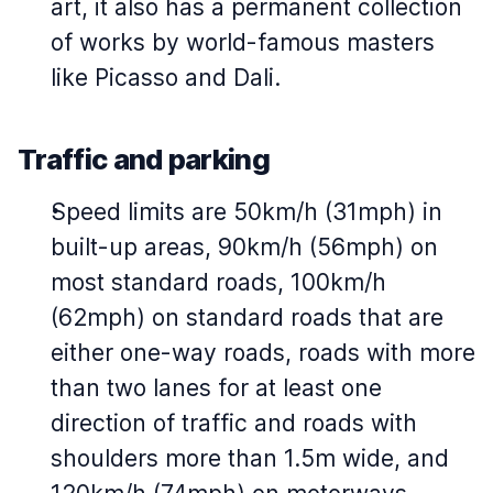
art, it also has a permanent collection
of works by world-famous masters
like Picasso and Dali.
Traffic and parking
Speed limits are 50km/h (31mph) in
built-up areas, 90km/h (56mph) on
most standard roads, 100km/h
(62mph) on standard roads that are
either one-way roads, roads with more
than two lanes for at least one
direction of traffic and roads with
shoulders more than 1.5m wide, and