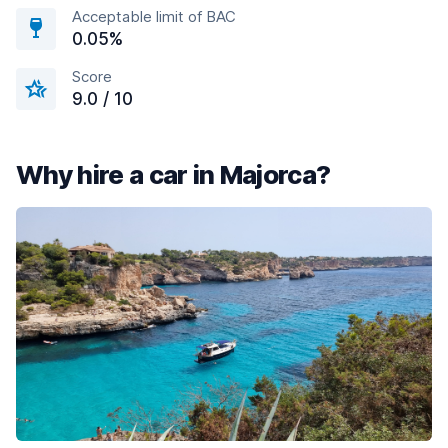
Acceptable limit of BAC
0.05%
Score
9.0 / 10
Why hire a car in Majorca?