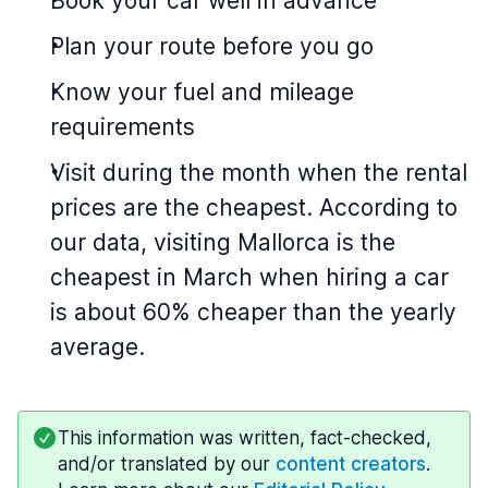
Book your car well in advance
Plan your route before you go
Know your fuel and mileage
requirements
Visit during the month when the rental
prices are the cheapest. According to
our data, visiting Mallorca is the
cheapest in March when hiring a car
is about 60% cheaper than the yearly
average.
This information was written, fact-checked,
and/or translated by our
content creators
.