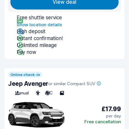
View deal
Free shuttle service
Show location details
High deposit
Instant confirmation!
Unlimited mileage
Pay now
Online check-in
Jeep Avenger
or similar Compact SUV
Manual
5
A/C
5
£17.99
per day
Free cancellation