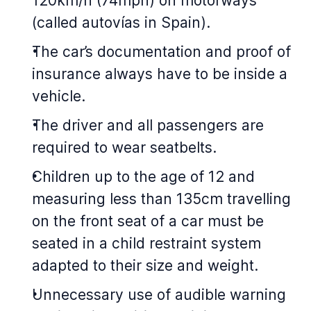
120km/h (74mph) on motorways
(called autovías in Spain).
The car’s documentation and proof of
insurance always have to be inside a
vehicle.
The driver and all passengers are
required to wear seatbelts.
Children up to the age of 12 and
measuring less than 135cm travelling
on the front seat of a car must be
seated in a child restraint system
adapted to their size and weight.
Unnecessary use of audible warning