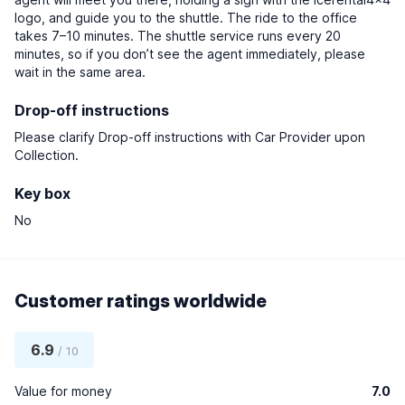
logo, and guide you to the shuttle. The ride to the office
takes 7–10 minutes. The shuttle service runs every 20
minutes, so if you don’t see the agent immediately, please
wait in the same area.
Drop-off instructions
Please clarify Drop-off instructions with Car Provider upon
Collection.
Key box
No
Customer ratings worldwide
6.9
/ 10
Value for money
7.0