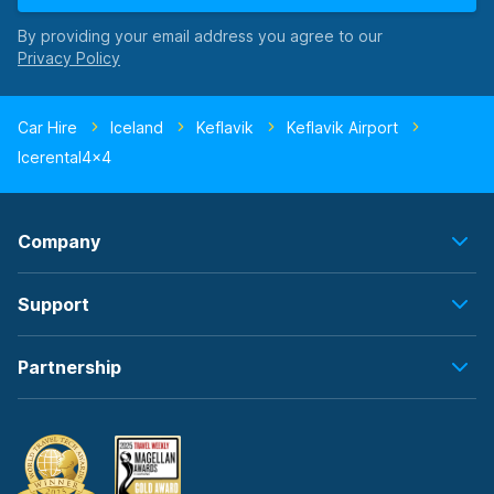
By providing your email address you agree to our
Car Hire
Iceland
Keflavik
Keflavik Airport
Icerental4x4
Company
Support
Partnership