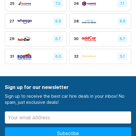
25
7.5
26
7.1
27
6.9
28
6.9
29
6.7
30
6.7
31
6.0
32
5.1
Sign up for our newsletter
Sign up to receive the best car hire deals in your inbox! No
spam, just exclusive deals!
Subscribe