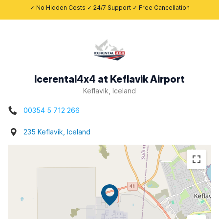
✓ No Hidden Costs ✓ 24/7 Support ✓ Free Cancellation
Icerental4x4 at Keflavik Airport
Keflavik, Iceland
00354 5 712 266
235 Keflavík, Iceland