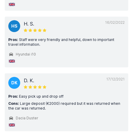
16/02/2022
H. S.
HS
Pros:
Staff were very friendly and helpful, down to important
travel information.
Hyundai i10
17/12/2021
D. K.
DK
Pros:
Easy pick up and drop off
Cons:
Large deposit (€2000) required but it was returned when
the car was returned.
Dacia Duster