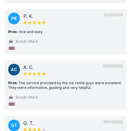
12/08/2022
P. K.
PK
Pros:
nice and easy
Suzuki Vitara
20/06/2022
A. C.
AC
Pros:
The service provided by the ice rental guys were excellent.
They were informative, guiding and very helpful.
Suzuki Vitara
16/04/2022
G. T.
GT