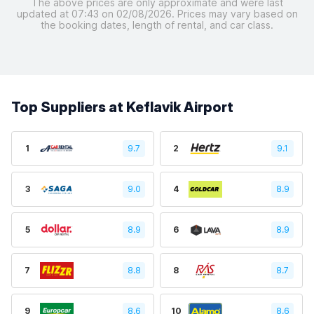
The above prices are only approximate and were last
updated at 07:43 on 02/08/2026. Prices may vary based on
the booking dates, length of rental, and car class.
Top Suppliers at Keflavik Airport
1
9.7
2
9.1
3
9.0
4
8.9
5
8.9
6
8.9
7
8.8
8
8.7
9
8.6
10
8.6