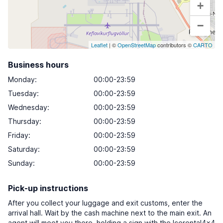
+
−
Leaflet
| ©
OpenStreetMap
contributors ©
CARTO
Business hours
Monday
:
00:00-23:59
Tuesday
:
00:00-23:59
Wednesday
:
00:00-23:59
Thursday
:
00:00-23:59
Friday
:
00:00-23:59
Saturday
:
00:00-23:59
Sunday
:
00:00-23:59
Pick-up instructions
After you collect your luggage and exit customs, enter the
arrival hall. Wait by the cash machine next to the main exit. An
agent will meet you there, holding a sign with the Icerental4x4