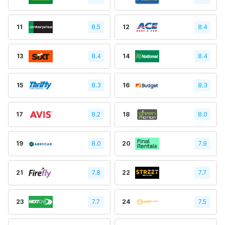
11
8.5
12
8.4
13
8.4
14
8.4
15
8.3
16
8.3
17
8.2
18
8.0
19
8.0
20
7.9
21
7.8
22
7.7
23
7.7
24
7.5