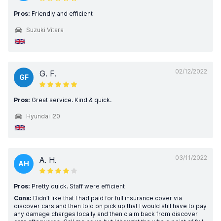
Pros:
Friendly and efficient
Suzuki Vitara
02/12/2022
G. F.
GF
Pros:
Great service. Kind & quick.
Hyundai i20
03/11/2022
A. H.
AH
Pros:
Pretty quick. Staff were efficient
Cons:
Didn’t like that I had paid for full insurance cover via
discover cars and then told on pick up that I would still have to pay
any damage charges locally and then claim back from discover