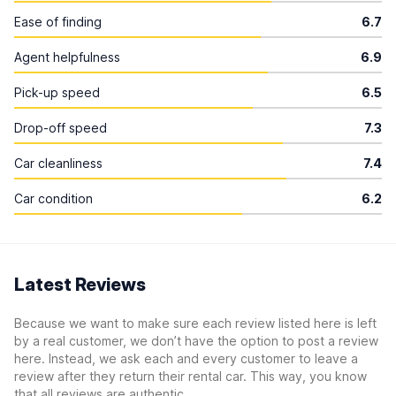
Ease of finding
6.7
Agent helpfulness
6.9
Pick-up speed
6.5
Drop-off speed
7.3
Car cleanliness
7.4
Car condition
6.2
Latest Reviews
Because we want to make sure each review listed here is left
by a real customer, we don’t have the option to post a review
here. Instead, we ask each and every customer to leave a
review after they return their rental car. This way, you know
that all reviews are authentic.