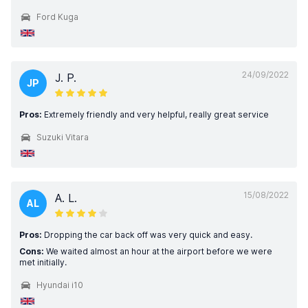
Ford Kuga
24/09/2022
J. P.
JP
Pros:
Extremely friendly and very helpful, really great service
Suzuki Vitara
15/08/2022
A. L.
AL
Pros:
Dropping the car back off was very quick and easy.
Cons:
We waited almost an hour at the airport before we were
met initially.
Hyundai i10