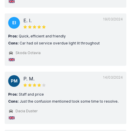
19/03/2024
E. I.
EI
Pros:
Quick, efficient and friendly
Cons:
Car had oil service overdue light lit throughout
Skoda Octavia
14/03/2024
P. M.
PM
Pros:
Staff and price
Cons:
Just the confusion mentioned took some time to resolve.
Dacia Duster