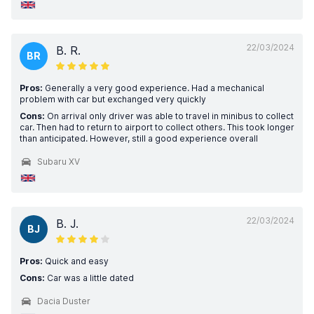
22/03/2024
B. R.
BR
Pros:
Generally a very good experience. Had a mechanical
problem with car but exchanged very quickly
Cons:
On arrival only driver was able to travel in minibus to collect
car. Then had to return to airport to collect others. This took longer
than anticipated. However, still a good experience overall
Subaru XV
22/03/2024
B. J.
BJ
Pros:
Quick and easy
Cons:
Car was a little dated
Dacia Duster