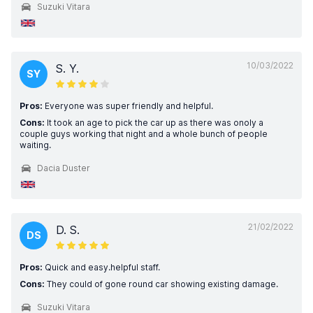
Suzuki Vitara
10/03/2022
S. Y.
SY
Pros:
Everyone was super friendly and helpful.
Cons:
It took an age to pick the car up as there was onoly a
couple guys working that night and a whole bunch of people
waiting.
Dacia Duster
21/02/2022
D. S.
DS
Pros:
Quick and easy.helpful staff.
Cons:
They could of gone round car showing existing damage.
Suzuki Vitara