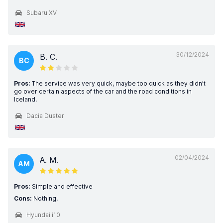
Subaru XV
30/12/2024
B. C.
BC
Pros:
The service was very quick, maybe too quick as they didn’t
go over certain aspects of the car and the road conditions in
Iceland.
Dacia Duster
02/04/2024
A. M.
AM
Pros:
Simple and effective
Cons:
Nothing!
Hyundai i10