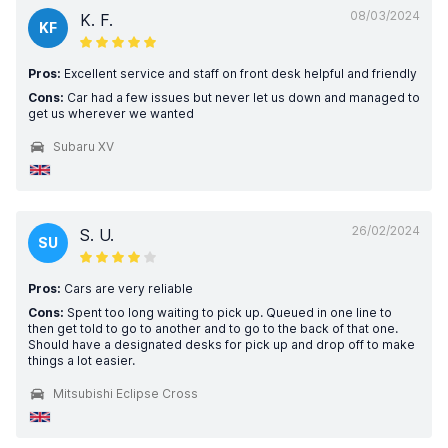
08/03/2024
K. F.
KF
Pros:
Excellent service and staff on front desk helpful and friendly
Cons:
Car had a few issues but never let us down and managed to
get us wherever we wanted
Subaru XV
26/02/2024
S. U.
SU
Pros:
Cars are very reliable
Cons:
Spent too long waiting to pick up. Queued in one line to
then get told to go to another and to go to the back of that one.
Should have a designated desks for pick up and drop off to make
things a lot easier.
Mitsubishi Eclipse Cross