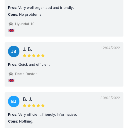
Pros:
Very well organised and friendly.
Cons:
No problems
Hyundai i10
12/04/2022
J. B.
JB
Pros:
Quick and efficient
Dacia Duster
30/03/2022
B. J.
BJ
Pros:
Very efficient, friendly, Informative.
Cons:
Nothing.