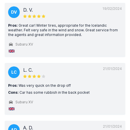
19/02/2024
D. V.
DV
Pros:
Great car! Winter tires, appropriate for the Icelandic
weather. Felt very safe in the wind and snow. Great service from
the agents and great information provided.
Subaru XV
21/01/2024
L. C.
LC
Pros:
Was very quick on the drop off
Cons:
Car has some rubbish in the back pocket
Subaru XV
21/01/2024
A. D.
AD