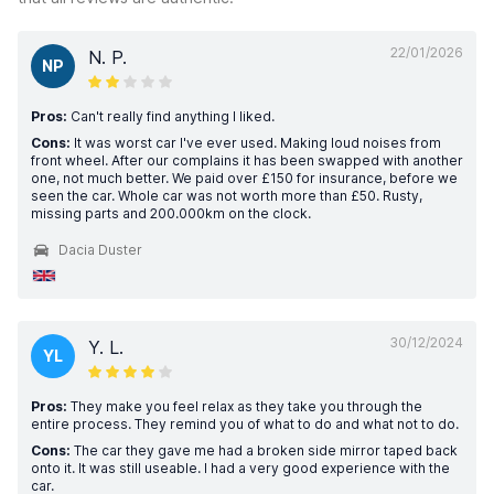
22/01/2026
N. P.
NP
Pros:
Can't really find anything I liked.
Cons:
It was worst car I've ever used. Making loud noises from
front wheel. After our complains it has been swapped with another
one, not much better. We paid over £150 for insurance, before we
seen the car. Whole car was not worth more than £50. Rusty,
missing parts and 200.000km on the clock.
Dacia Duster
30/12/2024
Y. L.
YL
Pros:
They make you feel relax as they take you through the
entire process. They remind you of what to do and what not to do.
Cons:
The car they gave me had a broken side mirror taped back
onto it. It was still useable. I had a very good experience with the
car.