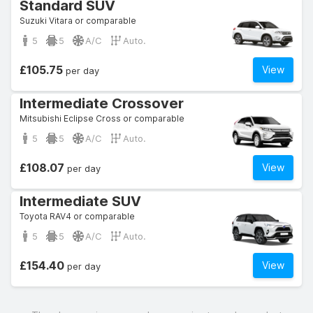
Standard SUV
Suzuki Vitara or comparable
5
5
A/C
Auto.
£105.75
View
per day
Intermediate Crossover
Mitsubishi Eclipse Cross or comparable
5
5
A/C
Auto.
£108.07
View
per day
Intermediate SUV
Toyota RAV4 or comparable
5
5
A/C
Auto.
£154.40
View
per day