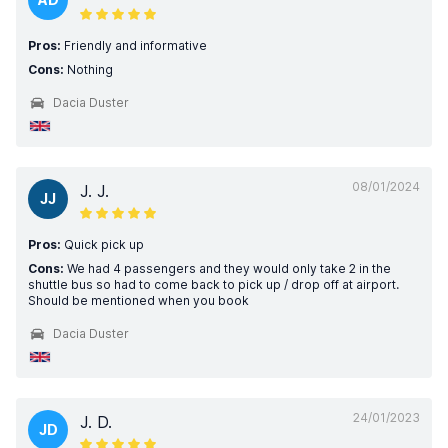
Pros:
Friendly and informative
Cons:
Nothing
Dacia Duster
08/01/2024
J. J.
JJ
Pros:
Quick pick up
Cons:
We had 4 passengers and they would only take 2 in the
shuttle bus so had to come back to pick up / drop off at airport.
Should be mentioned when you book
Dacia Duster
24/01/2023
J. D.
JD