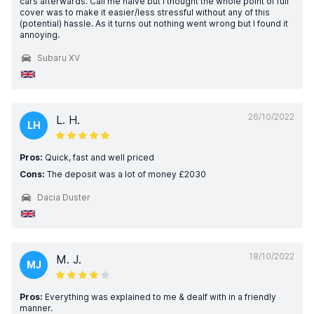
cars afterwards. Call me naive but I thought the whole point of full
cover was to make it easier/less stressful without any of this
(potential) hassle. As it turns out nothing went wrong but I found it
annoying.
Subaru XV
26/10/2022
L. H.
LH
Pros:
Quick, fast and well priced
Cons:
The deposit was a lot of money £2030
Dacia Duster
18/10/2022
M. J.
MJ
Pros:
Everything was explained to me & dealf with in a friendly
manner.