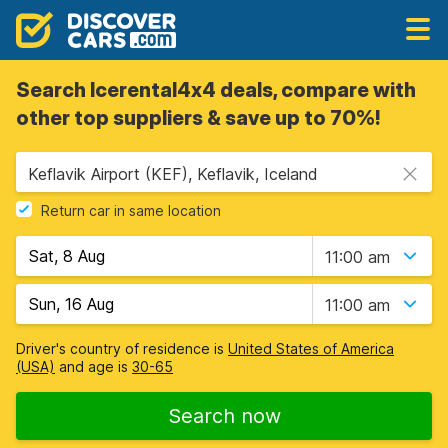
Search Icerental4x4 deals, compare with
other top suppliers & save up to 70%!
Keflavik Airport (KEF), Keflavik, Iceland
Return car in same location
11:00 am
11:00 am
Driver's country of residence is
United States of America
(USA)
and age is
30-65
Search now