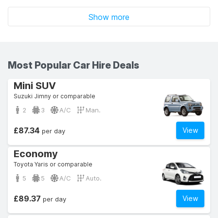
Show more
Most Popular Car Hire Deals
Mini SUV
Suzuki Jimny or comparable
2
3
A/C
Man.
£87.34
View
per day
Economy
Toyota Yaris or comparable
5
5
A/C
Auto.
£89.37
View
per day