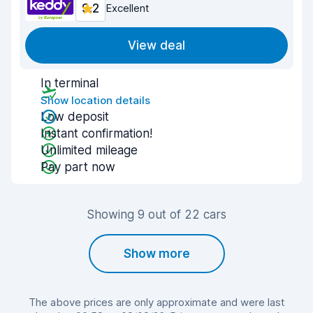
9.2
Excellent
View deal
In terminal
Show location details
Low deposit
Instant confirmation!
Unlimited mileage
Pay part now
Showing 9 out of 22 cars
Show more
The above prices are only approximate and were last