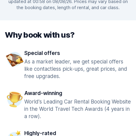
updated at 00:58 on 08/08/26. Prices may vary based on
the booking dates, length of rental, and car class.
Why book with us?
Special offers
As a market leader, we get special offers
like contactless pick-ups, great prices, and
free upgrades.
Award-winning
World's Leading Car Rental Booking Website
in the World Travel Tech Awards (4 years in
a row).
Highly-rated