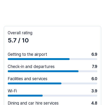
Overall rating
5.7
/ 10
Getting to the airport
6.9
Check-in and departures
7.9
Facilities and services
6.0
Wi-Fi
3.9
Dining and car hire services
4.8