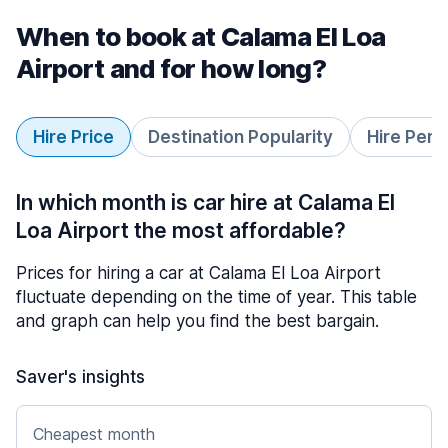
When to book at Calama El Loa
Airport and for how long?
Hire Price
Destination Popularity
Hire Peri
In which month is car hire at Calama El
Loa Airport the most affordable?
Prices for hiring a car at Calama El Loa Airport
fluctuate depending on the time of year. This table
and graph can help you find the best bargain.
Saver's insights
Cheapest month