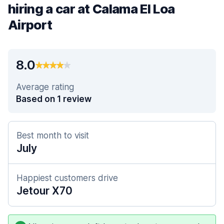
hiring a car at Calama El Loa
Airport
8.0
Average rating
Based on 1 review
Best month to visit
July
Happiest customers drive
Jetour X70