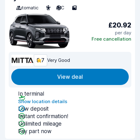
Automatic
5
A/C
5
£20.92
per day
Free cancellation
8.7
Very Good
View deal
In terminal
Show location details
Low deposit
Instant confirmation!
Unlimited mileage
Pay part now