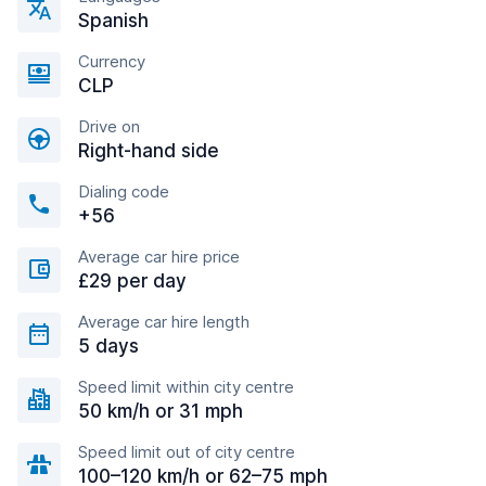
Spanish
Currency
CLP
Drive on
Right-hand side
Dialing code
+56
Average car hire price
£29 per day
Average car hire length
5 days
Speed limit within city centre
50 km/h or 31 mph
Speed limit out of city centre
100–120 km/h or 62–75 mph