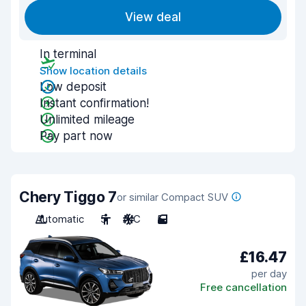
View deal
In terminal
Show location details
Low deposit
Instant confirmation!
Unlimited mileage
Pay part now
Chery Tiggo 7
or similar Compact SUV
Automatic
5
A/C
5
£16.47
per day
Free cancellation