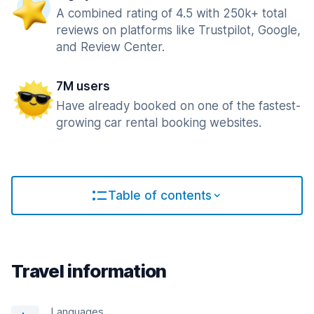
A combined rating of 4.5 with 250k+ total
reviews on platforms like Trustpilot, Google,
and Review Center.
7M users
Have already booked on one of the fastest-
growing car rental booking websites.
Table of contents
Travel information
Languages