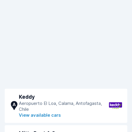
Keddy
Aeropuerto El Loa, Calama, Antofagasta,
A
Chile
View available cars