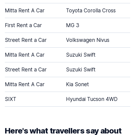
Mitta Rent A Car
Toyota Corolla Cross
First Rent a Car
MG 3
Street Rent a Car
Volkswagen Nivus
Mitta Rent A Car
Suzuki Swift
Street Rent a Car
Suzuki Swift
Mitta Rent A Car
Kia Sonet
SIXT
Hyundai Tucson 4WD
Here's what travellers say about