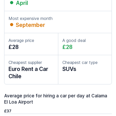
April
Most expensive month
September
Average price
A good deal
£28
£28
Cheapest supplier
Cheapest car type
Euro Rent a Car
SUVs
Chile
Average price for hiring a car per day at Calama
El Loa Airport
£37