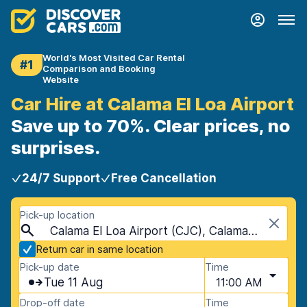
World's Most Visited Car Rental
#1
Comparison and Booking
Website
Car Hire at Calama El Loa Airport
Save up to 70%. Clear prices, no
surprises.
24/7 Support
Free Cancellation
Pick-up location
Calama El Loa Airport (CJC), Calama, Chile
Return car in same location
Pick-up date
Time
Tue 11 Aug
11:00 AM
Drop-off date
Time