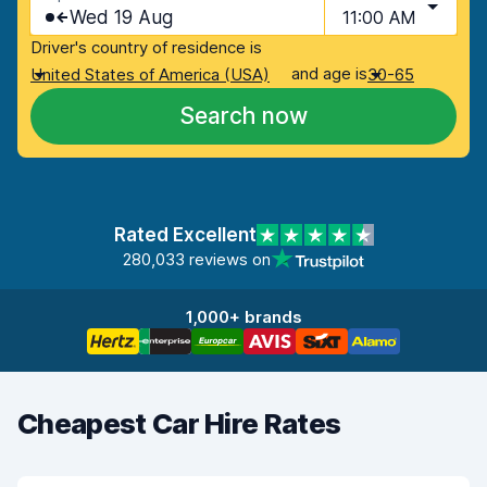
Wed 19 Aug
11:00 AM
Driver's country of residence is
and age is
United States of America (USA)
30-65
Search now
Rated Excellent
280,033 reviews on
1,000+ brands
Cheapest Car Hire Rates