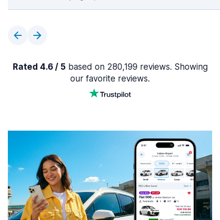
Rated 4.6 / 5
based on 280,199 reviews. Showing
our favorite reviews.