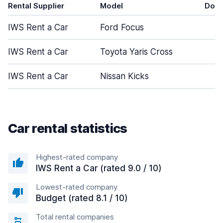
Rental Supplier
Model
Door
IWS Rent a Car
Ford Focus
5
IWS Rent a Car
Toyota Yaris Cross
5
IWS Rent a Car
Nissan Kicks
5
Car rental statistics
Highest-rated company
IWS Rent a Car (rated 9.0 / 10)
Lowest-rated company
Budget (rated 8.1 / 10)
Total rental companies