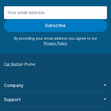
Subscribe
By providing your email address you agree to our
Car Rental
Zhubei
Company
Support