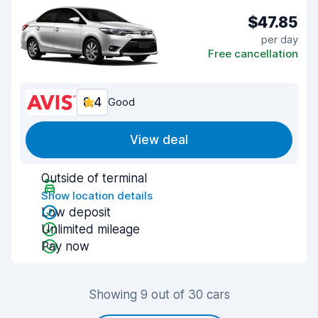
$47.85
per day
Free cancellation
8.4
Good
View deal
Outside of terminal
Show location details
Low deposit
Unlimited mileage
Pay now
Showing 9 out of 30 cars