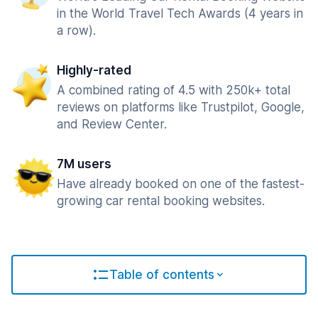
in the World Travel Tech Awards (4 years in
a row).
Highly-rated
A combined rating of 4.5 with 250k+ total
reviews on platforms like Trustpilot, Google,
and Review Center.
7M users
Have already booked on one of the fastest-
growing car rental booking websites.
Table of contents