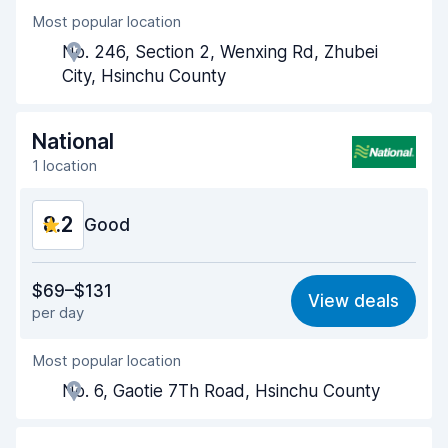
Most popular location
Agent helpfulness
8.6
No. 246, Section 2, Wenxing Rd, Zhubei
Pick-up speed
8.0
City, Hsinchu County
Drop-off speed
8.2
National
Car cleanliness
8.6
1 location
Car condition
8.7
8.2
Good
Value for money
8.1
$69–$131
View deals
per day
Ease of finding
8.2
Most popular location
Agent helpfulness
8.2
No. 6, Gaotie 7Th Road, Hsinchu County
Pick-up speed
8.0