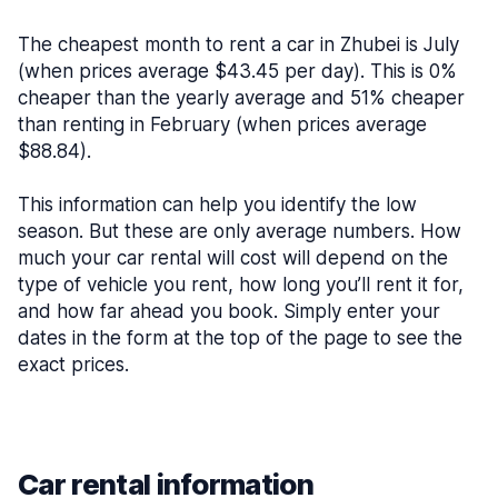
The cheapest month to rent a car in Zhubei is July
(when prices average $43.45 per day). This is 0%
cheaper than the yearly average and 51% cheaper
than renting in February (when prices average
$88.84).
This information can help you identify the low
season. But these are only average numbers. How
much your car rental will cost will depend on the
type of vehicle you rent, how long you’ll rent it for,
and how far ahead you book. Simply enter your
dates in the form at the top of the page to see the
exact prices.
Car rental information