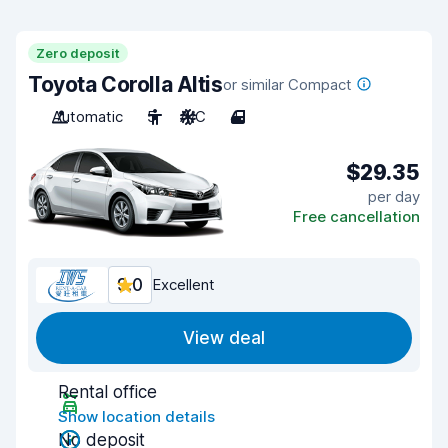
Zero deposit
Toyota Corolla Altis
or similar Compact
Automatic
5
A/C
4
$29.35
per day
Free cancellation
9.0
Excellent
View deal
Rental office
Show location details
No deposit