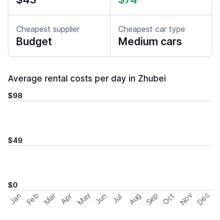
Cheapest supplier
Cheapest car type
Budget
Medium cars
Average rental costs per day in Zhubei
$98
$49
$0
May
Nov
Dec
Feb
Aug
Sep
Mar
Oct
Jan
Apr
Jun
Jul