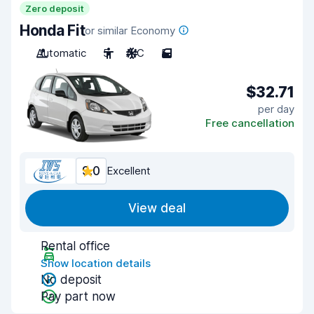
Zero deposit
Honda Fit
or similar Economy
Automatic
5
A/C
5
$32.71
per day
Free cancellation
9.0
Excellent
View deal
Rental office
Show location details
No deposit
Pay part now