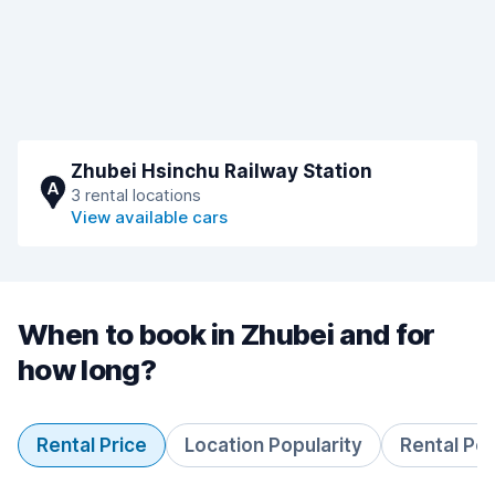
Zhubei Hsinchu Railway Station
A
3 rental locations
View available cars
When to book in Zhubei and for
how long?
Rental Price
Location Popularity
Rental Pe