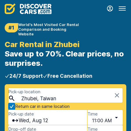
World's Most Visited Car Rental
#1
Comparison and Booking
Website
Car Rental in Zhubei
Save up to 70%. Clear prices, no
surprises.
24/7 Support
Free Cancellation
Pick-up location
Zhubei, Taiwan
Return car in same location
Pick-up date
Time
Wed, Aug 12
11:00 AM
Drop-off date
Time