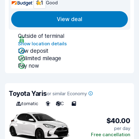
8.1
Good
View deal
Outside of terminal
Show location details
Low deposit
Unlimited mileage
Pay now
Toyota Yaris
or similar Economy
Automatic
5
A/C
5
$40.00
per day
Free cancellation