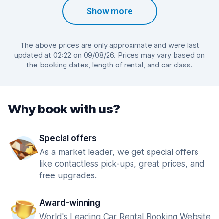
Show more
The above prices are only approximate and were last
updated at 02:22 on 09/08/26. Prices may vary based on
the booking dates, length of rental, and car class.
Why book with us?
Special offers
As a market leader, we get special offers
like contactless pick-ups, great prices, and
free upgrades.
Award-winning
World's Leading Car Rental Booking Website