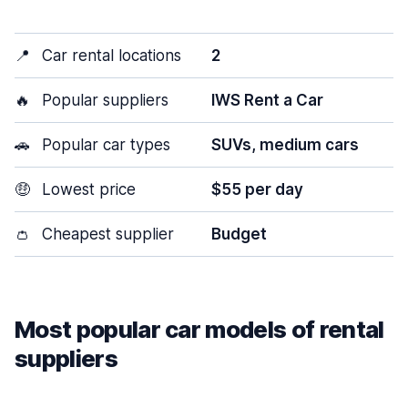
📍
Car rental locations
2
🔥
Popular suppliers
IWS Rent a Car
🚗
Popular car types
SUVs, medium cars
🤑
Lowest price
$55 per day
👛
Cheapest supplier
Budget
Most popular car models of rental
suppliers