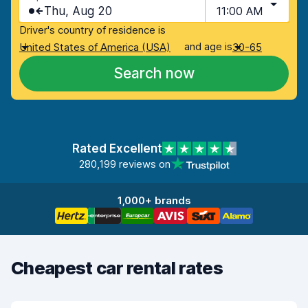
Thu, Aug 20
11:00 AM
Driver's country of residence is
and age is
United States of America (USA)
30-65
Search now
Rated Excellent
280,199 reviews on
1,000+ brands
Cheapest car rental rates