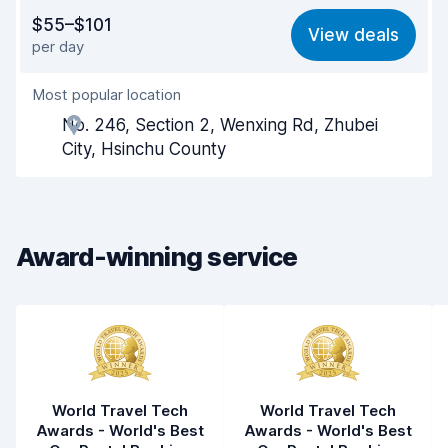
Value for money
7.9
$55–$101
View deals
per day
Ease of finding
8.2
Most popular location
Agent helpfulness
8.1
No. 246, Section 2, Wenxing Rd, Zhubei
Pick-up speed
8.0
City, Hsinchu County
Drop-off speed
8.2
Car cleanliness
8.1
Award-winning service
Car condition
8.1
World Travel Tech
World Travel Tech
Awards - World's Best
Awards - World's Best