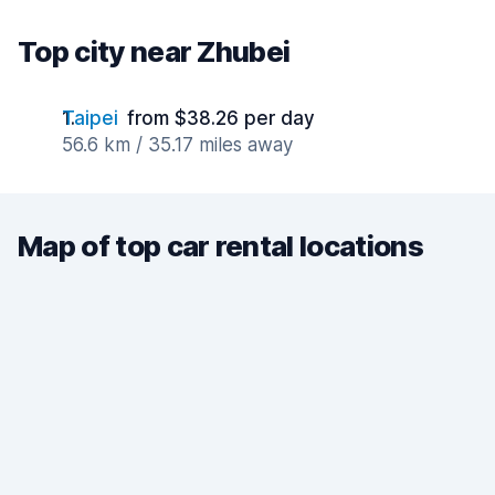
Top city near Zhubei
Taipei
from $38.26 per day
56.6 km / 35.17 miles away
Map of top car rental locations