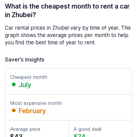
What is the cheapest month to rent a car
in Zhubei?
Car rental prices in Zhubei vary by time of year. This
graph shows the average prices per month to help
you find the best time of year to rent.
Saver's insights
Cheapest month
July
Most expensive month
February
Average price
A good deal
$43
$74