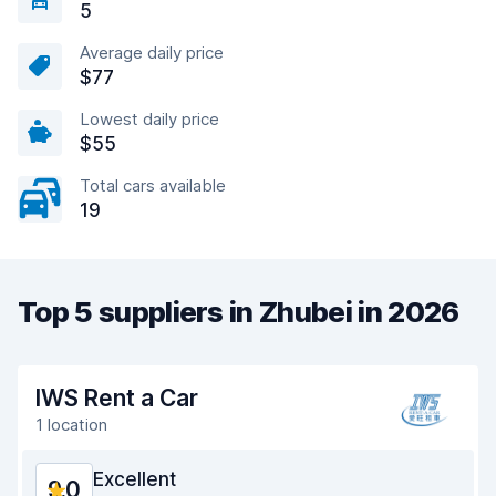
5
Average daily price
$77
Lowest daily price
$55
Total cars available
19
Top 5 suppliers in Zhubei in 2026
IWS Rent a Car
1 location
Excellent
9.0