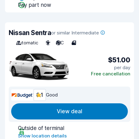
Pay part now
Nissan Sentra
or similar Intermediate
Automatic
5
A/C
4
$51.00
per day
Free cancellation
8.1
Good
View deal
Outside of terminal
Show location details