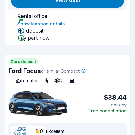
View deal
Rental office
Show location details
No deposit
Pay part now
Zero deposit
Ford Focus
or similar Compact
Automatic
5
A/C
5
$38.44
per day
Free cancellation
9.0
Excellent