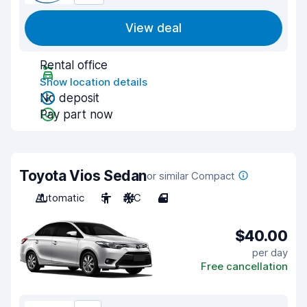
View deal
Rental office
Show location details
No deposit
Pay part now
Toyota Vios Sedan
or similar Compact
Automatic
5
A/C
4
$40.00
per day
Free cancellation