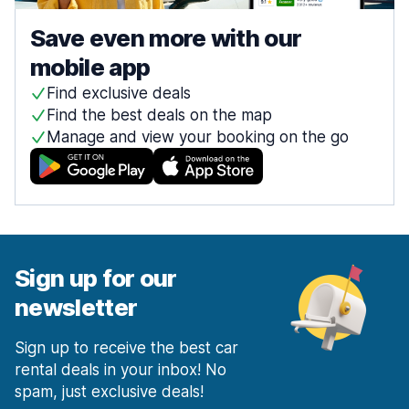
Save even more with our
mobile app
Find exclusive deals
Find the best deals on the map
Manage and view your booking on the go
Sign up for our
newsletter
Sign up to receive the best car
rental deals in your inbox! No
spam, just exclusive deals!