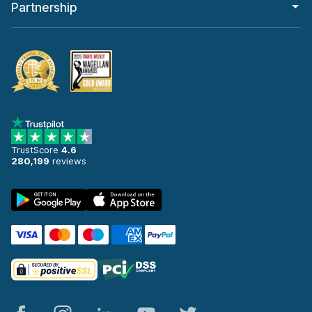
Partnership
TrustScore
4.6
280,199
reviews