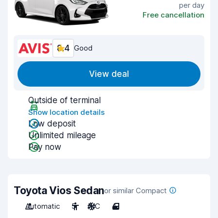
per day
Free cancellation
8.4
Good
View deal
Outside of terminal
Show location details
Low deposit
Unlimited mileage
Pay now
Toyota Vios Sedan
or similar Compact
Automatic
5
A/C
4