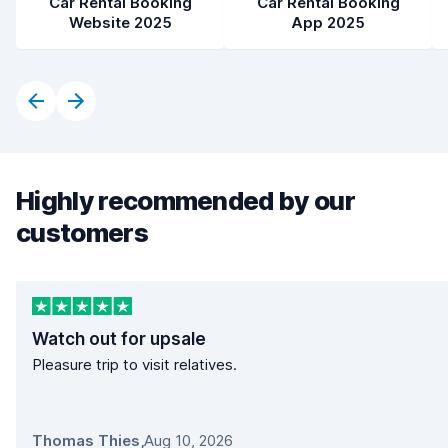
Car Rental Booking
Car Rental Booking
Website 2025
App 2025
Highly recommended by our
customers
Watch out for upsale
Pleasure trip to visit relatives.
Thomas Thies
,
Aug 10, 2026