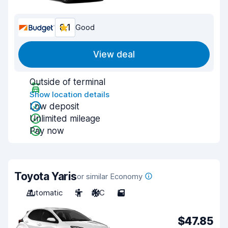
8.1
Good
View deal
Outside of terminal
Show location details
Low deposit
Unlimited mileage
Pay now
Toyota Yaris
or similar Economy
Automatic
5
A/C
5
$47.85