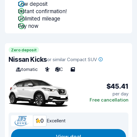
Low deposit
Instant confirmation!
Unlimited mileage
Pay now
Zero deposit
Nissan Kicks
or similar Compact SUV
Automatic
5
A/C
5
$45.41
per day
Free cancellation
9.0
Excellent