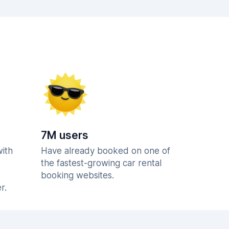
7M users
with
Have already booked on one of
the fastest-growing car rental
booking websites.
r.