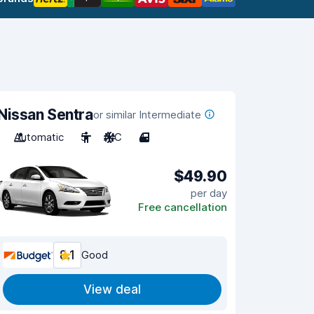
Nissan Sentra
or similar Intermediate
Automatic
5
A/C
4
$49.90
per day
Free cancellation
8.1
Good
View deal