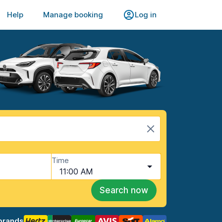
Help
Manage booking
Log in
Time
11:00 AM
Search now
brands