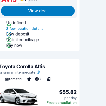
View deal
Undefined
Show location details
Low deposit
Unlimited mileage
Pay now
Toyota Corolla Altis
or similar Intermediate
Automatic
5
A/C
4
$55.82
per day
Free cancellation