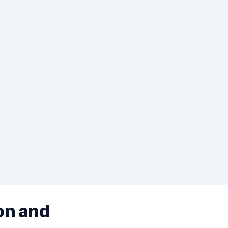
on and