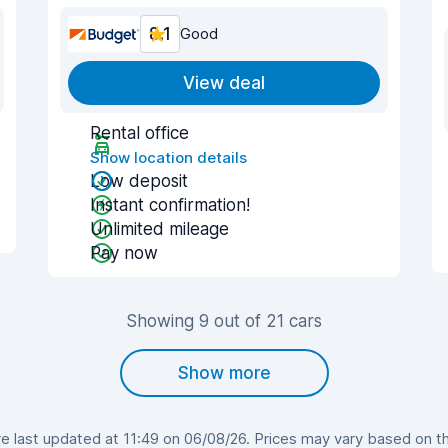
8.1
Good
View deal
Rental office
Show location details
Low deposit
Instant confirmation!
Unlimited mileage
Pay now
Showing 9 out of 21 cars
Show more
 last updated at 11:49 on 06/08/26. Prices may vary based on the 