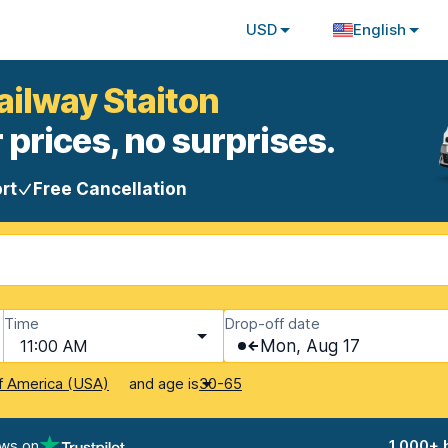
USD
English
ailway Staiton
 prices, no surprises.
rt
Free Cancellation
Time
Drop-off date
11:00 AM
Mon, Aug 17
and age is
f America (USA)
30-65
ews on
1,000+ 