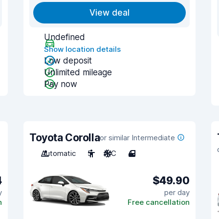
View deal
Undefined
Show location details
Low deposit
Unlimited mileage
Pay now
Toyota Corolla
or similar Intermediate
Automatic
5
A/C
4
4
$49.90
y
per day
n
Free cancellation