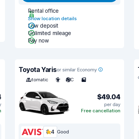
Rental office
Show location details
Low deposit
Unlimited mileage
Pay now
Toyota Yaris
or similar Economy
Automatic
5
A/C
5
4
$49.04
y
per day
n
Free cancellation
8.4
Good