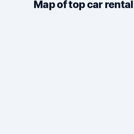
Map of top car rental