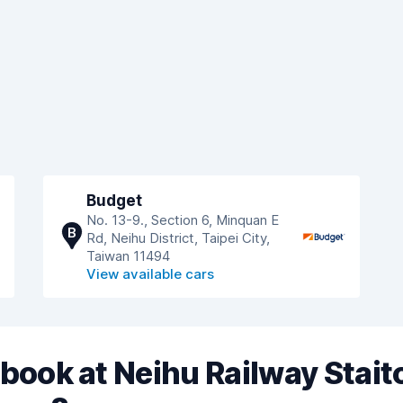
Budget
No. 13-9., Section 6, Minquan E
B
Rd, Neihu District, Taipei City,
Taiwan 11494
View available cars
book at Neihu Railway Stait