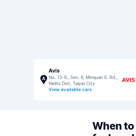
Avis
No. 13-9., Sec. 6, Minquan E. Rd.,
A
Neihu Dist, Taipei City
View available cars
When to 