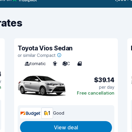
rates
Toyota Vios Sedan
or similar Compact
Automatic
5
A/C
4
4
$39.14
y
n
per day
Free cancellation
8.1
Good
View deal