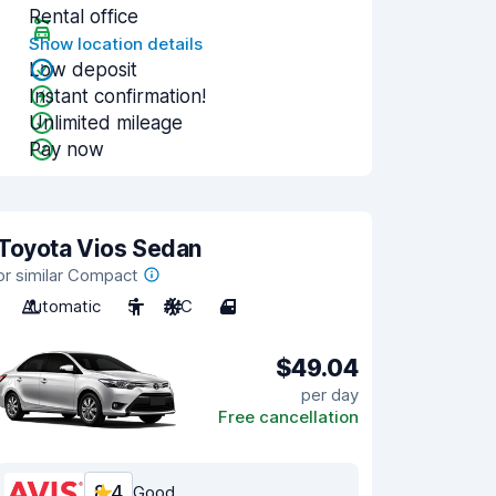
Rental office
Show location details
Low deposit
Instant confirmation!
Unlimited mileage
Pay now
Toyota Vios Sedan
or similar Compact
Automatic
5
A/C
4
$49.04
per day
Free cancellation
8.4
Good