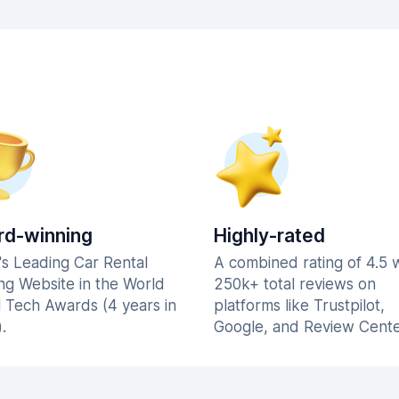
d-winning
Highly-rated
's Leading Car Rental
A combined rating of 4.5 
ng Website in the World
250k+ total reviews on
l Tech Awards (4 years in
platforms like Trustpilot,
.
Google, and Review Cente