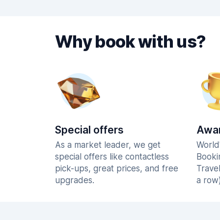
Why book with us?
Special offers
Awar
As a market leader, we get
World
special offers like contactless
Booki
pick-ups, great prices, and free
Trave
upgrades.
a row)