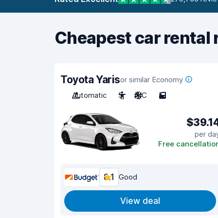
Cheapest car rental 
Toyota Yaris
or similar Economy
Automatic
5
A/C
5
$39.1
per da
Free cancellatio
8.1
Good
View deal