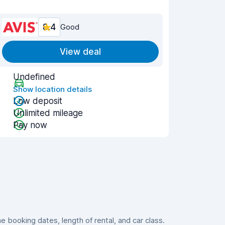
8.4
Good
View deal
Undefined
Show location details
Low deposit
Unlimited mileage
Pay now
booking dates, length of rental, and car class.