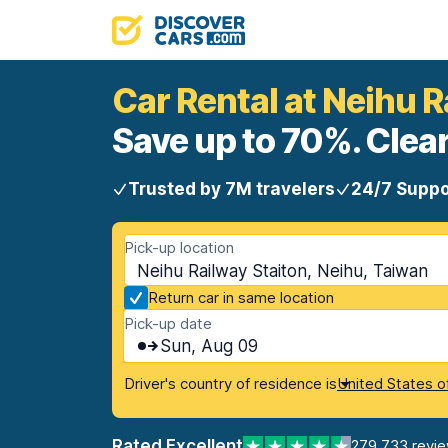
Car Rental at Neihu R
Save up to 70%. Clear
Trusted by 7M travelers
24/7 Suppo
Pick-up location
Neihu Railway Staiton, Neihu, Taiwan
Return car in same location
Pick-up date
Sun, Aug 09
Driver's country of residence is
United States o
Rated Excellent
279,733 revi