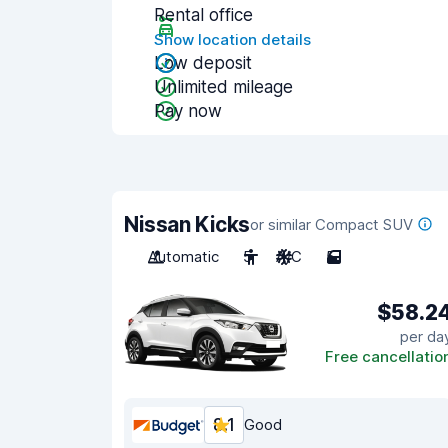
Rental office
Show location details
Low deposit
Unlimited mileage
Pay now
Nissan Kicks
or similar Compact SUV
Automatic
5
A/C
5
$58.2
per da
Free cancellatio
8.1
Good