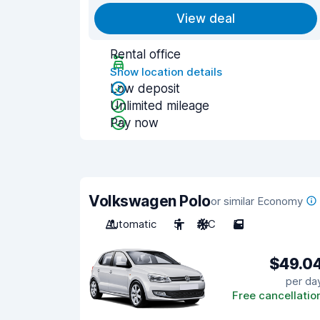
View deal
Rental office
Show location details
Low deposit
Unlimited mileage
Pay now
Volkswagen Polo
or similar Economy
Automatic
5
A/C
5
$49.0
per da
Free cancellatio