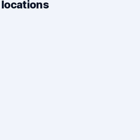
 locations