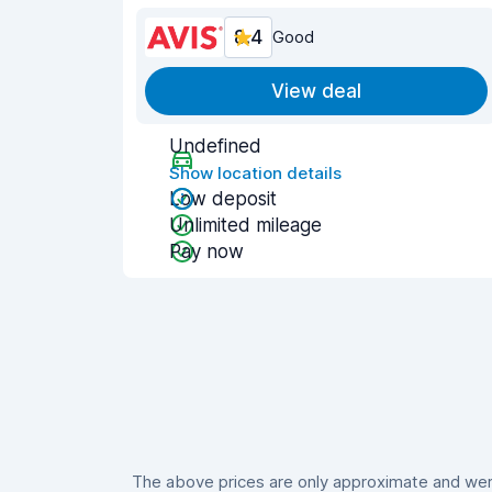
8.4
Good
View deal
Undefined
Show location details
Low deposit
Unlimited mileage
Pay now
The above prices are only approximate and were