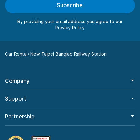
Subscribe
By providing your email address you agree to our
Car Rental
New Taipei Banqiao Railway Station
Company
Support
Partnership