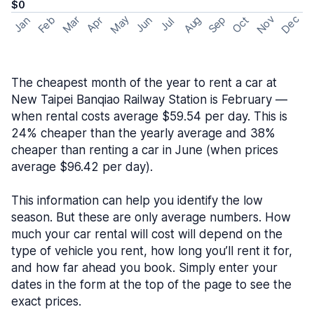
$0
May
Nov
Dec
Feb
Aug
Sep
Mar
Oct
Jan
Apr
Jun
Jul
The cheapest month of the year to rent a car at
New Taipei Banqiao Railway Station is February —
when rental costs average $59.54 per day. This is
24% cheaper than the yearly average and 38%
cheaper than renting a car in June (when prices
average $96.42 per day).
This information can help you identify the low
season. But these are only average numbers. How
much your car rental will cost will depend on the
type of vehicle you rent, how long you’ll rent it for,
and how far ahead you book. Simply enter your
dates in the form at the top of the page to see the
exact prices.