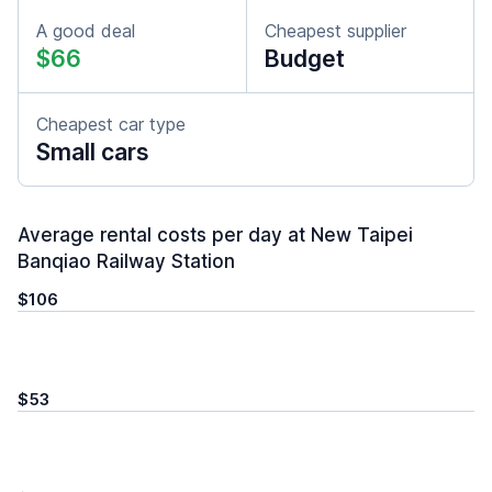
A good deal
Cheapest supplier
$66
Budget
Cheapest car type
Small cars
Average rental costs per day at New Taipei
Banqiao Railway Station
$106
$53