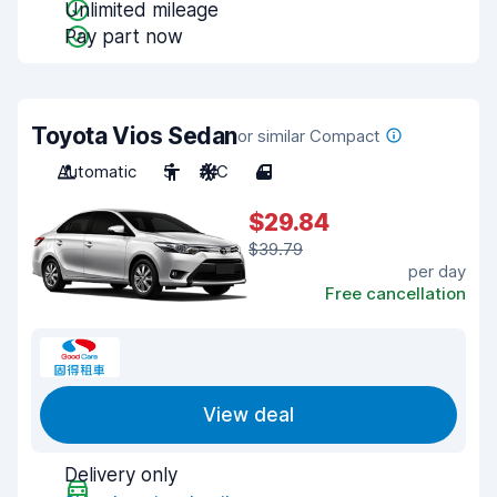
Unlimited mileage
Pay part now
Toyota Vios Sedan
or similar Compact
Automatic
5
A/C
4
$29.84
$39.79
per day
Free cancellation
View deal
Delivery only