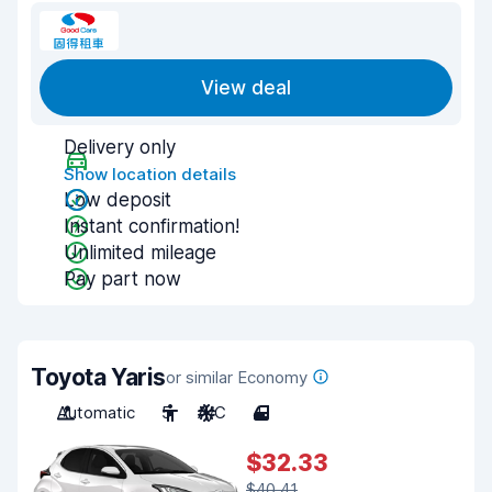
View deal
Delivery only
Show location details
Low deposit
Instant confirmation!
Unlimited mileage
Pay part now
Toyota Yaris
or similar Economy
Automatic
5
A/C
4
$32.33
$40.41