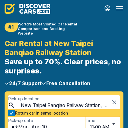
World's Most Visited Car Rental
#1
Comparison and Booking
Website
Car Rental at New Taipei
Banqiao Railway Station
Save up to 70%. Clear prices, no
surprises.
24/7 Support
Free Cancellation
Pick-up location
New Taipei Banqiao Railway Station, New Taipei, Taiwan
Return car in same location
Pick-up date
Time
Mon, Aug 10
11:00 AM