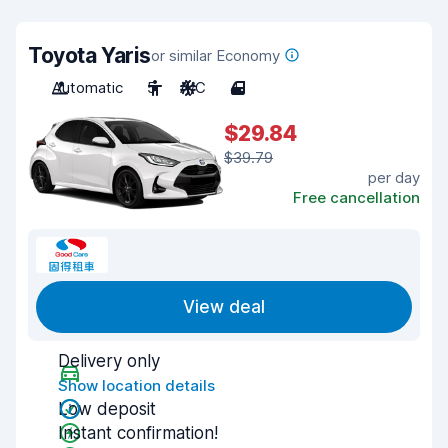
Toyota Yaris
or similar Economy
Automatic
5
A/C
4
$29.84
$39.79
per day
Free cancellation
View deal
Delivery only
Show location details
Low deposit
Instant confirmation!