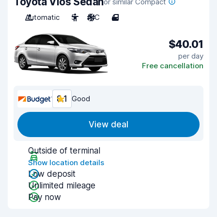
Toyota Vios Sedan
or similar Compact
Automatic
5
A/C
4
$40.01
per day
Free cancellation
8.1
Good
View deal
Outside of terminal
Show location details
Low deposit
Unlimited mileage
Pay now