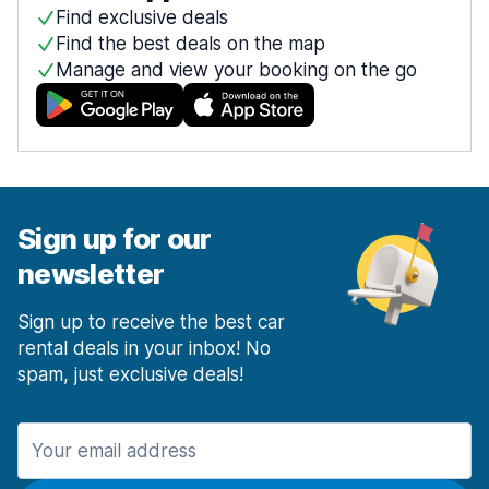
Find exclusive deals
Find the best deals on the map
Manage and view your booking on the go
Sign up for our
newsletter
Sign up to receive the best car
rental deals in your inbox! No
spam, just exclusive deals!