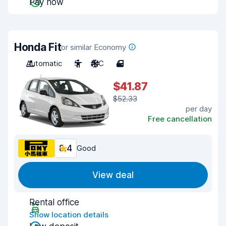
Pay now
Honda Fit
or similar Economy
Automatic
5
A/C
4
$41.87
$52.33
per day
Free cancellation
8.4
Good
View deal
Rental office
Show location details