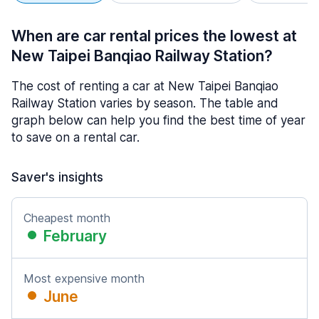
When are car rental prices the lowest at
New Taipei Banqiao Railway Station?
The cost of renting a car at New Taipei Banqiao
Railway Station varies by season. The table and
graph below can help you find the best time of year
to save on a rental car.
Saver's insights
Cheapest month
February
Most expensive month
June