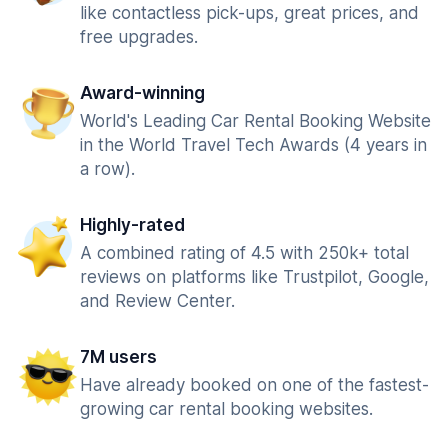
like contactless pick-ups, great prices, and
free upgrades.
Award-winning
World's Leading Car Rental Booking Website
in the World Travel Tech Awards (4 years in
a row).
Highly-rated
A combined rating of 4.5 with 250k+ total
reviews on platforms like Trustpilot, Google,
and Review Center.
7M users
Have already booked on one of the fastest-
growing car rental booking websites.