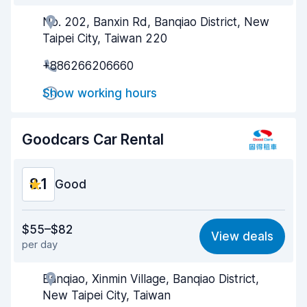
No. 202, Banxin Rd, Banqiao District, New
Agent helpfulness
8.1
Taipei City, Taiwan 220
Pick-up speed
8.0
+886266206660
Drop-off speed
8.2
Show working hours
Car cleanliness
8.1
Goodcars Car Rental
Car condition
8.2
8.1
Good
Value for money
8.2
$55–$82
View deals
per day
Ease of finding
8.2
Banqiao, Xinmin Village, Banqiao District,
Agent helpfulness
8.1
New Taipei City, Taiwan