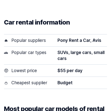
Car rental information
🔥
Popular suppliers
Pony Rent a Car, Avis
🚗
Popular car types
SUVs, large cars, small
cars
🤑
Lowest price
$55 per day
👛
Cheapest supplier
Budget
Most popular car models of rental