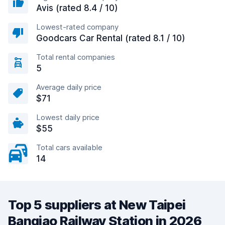
Avis (rated 8.4 / 10)
Lowest-rated company
Goodcars Car Rental (rated 8.1 / 10)
Total rental companies
5
Average daily price
$71
Lowest daily price
$55
Total cars available
14
Top 5 suppliers at New Taipei
Banqiao Railway Station in 2026