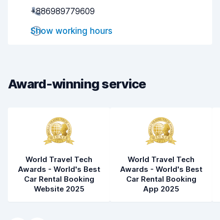
Pick-up speed
8.0
+886989779609
Drop-off speed
8.2
Show working hours
Car cleanliness
8.1
Car condition
8.2
Award-winning service
World Travel Tech
World Travel Tech
Awards - World's Best
Awards - World's Best
Car Rental Booking
Car Rental Booking
Website 2025
App 2025