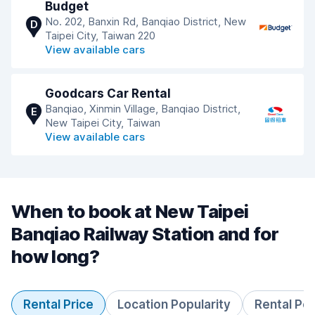
Budget
No. 202, Banxin Rd, Banqiao District, New
D
Taipei City, Taiwan 220
View available cars
Goodcars Car Rental
Banqiao, Xinmin Village, Banqiao District,
E
New Taipei City, Taiwan
View available cars
When to book at New Taipei
Banqiao Railway Station and for
how long?
Rental Price
Location Popularity
Rental Pe