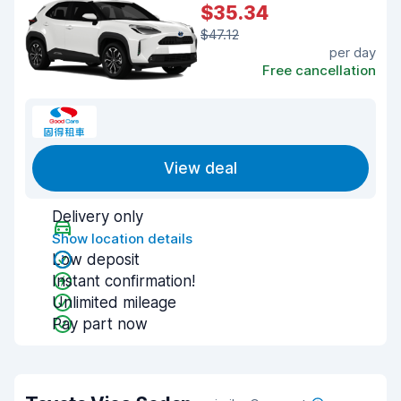
$35.34
$47.12
per day
Free cancellation
View deal
Delivery only
Show location details
Low deposit
Instant confirmation!
Unlimited mileage
Pay part now