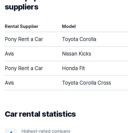
suppliers
Rental Supplier
Model
D
Pony Rent a Car
Toyota Corolla
Avis
Nissan Kicks
Pony Rent a Car
Honda Fit
Avis
Toyota Corolla Cross
Car rental statistics
Highest-rated company