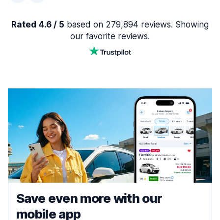
Rated 4.6 / 5
based on 279,894 reviews. Showing
our favorite reviews.
Save even more with our
mobile app