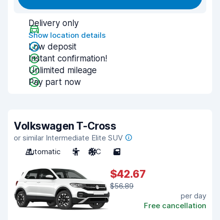
Delivery only
Show location details
Low deposit
Instant confirmation!
Unlimited mileage
Pay part now
Volkswagen T-Cross
or similar Intermediate Elite SUV
Automatic
5
A/C
5
$42.67
$56.89
per day
Free cancellation