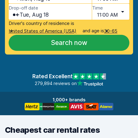
Drop-off date
Time
Tue, Aug 18
11:00 AM
Driver's country of residence is
and age is
United States of America (USA)
30-65
Search now
Rated Excellent
279,894 reviews on
1,000+ brands
Cheapest car rental rates