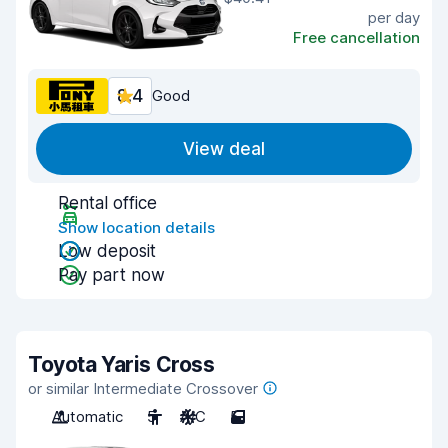
per day
Free cancellation
8.4
Good
View deal
Rental office
Show location details
Low deposit
Pay part now
Toyota Yaris Cross
or similar Intermediate Crossover
Automatic
5
A/C
5