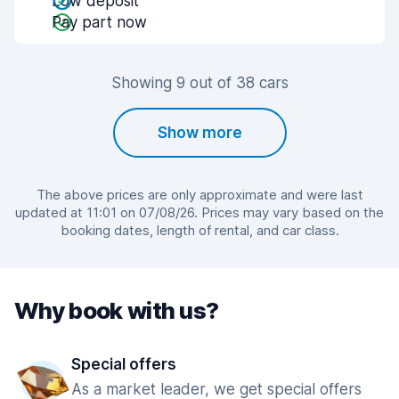
Low deposit
Pay part now
Showing 9 out of 38 cars
Show more
The above prices are only approximate and were last
updated at 11:01 on 07/08/26. Prices may vary based on the
booking dates, length of rental, and car class.
Why book with us?
Special offers
As a market leader, we get special offers