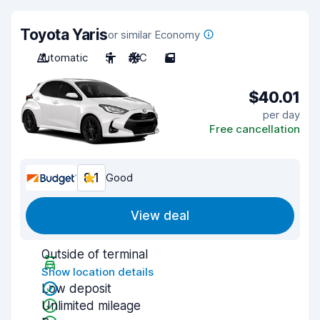
Toyota Yaris
or similar Economy
Automatic
5
A/C
5
$40.01
per day
Free cancellation
8.1
Good
View deal
Outside of terminal
Show location details
Low deposit
Unlimited mileage