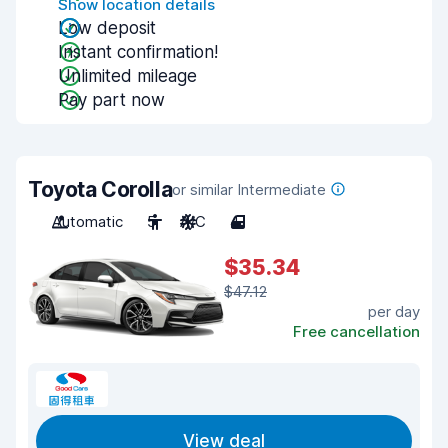
Show location details
Low deposit
Instant confirmation!
Unlimited mileage
Pay part now
Toyota Corolla
or similar Intermediate
Automatic
5
A/C
4
$35.34
$47.12
per day
Free cancellation
View deal