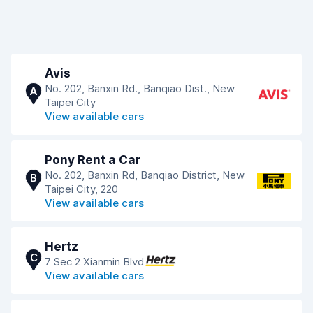
Avis
No. 202, Banxin Rd., Banqiao Dist., New
A
Taipei City
View available cars
Pony Rent a Car
No. 202, Banxin Rd, Banqiao District, New
B
Taipei City, 220
View available cars
Hertz
C
7 Sec 2 Xianmin Blvd
View available cars