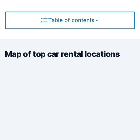
Table of contents
Map of top car rental locations