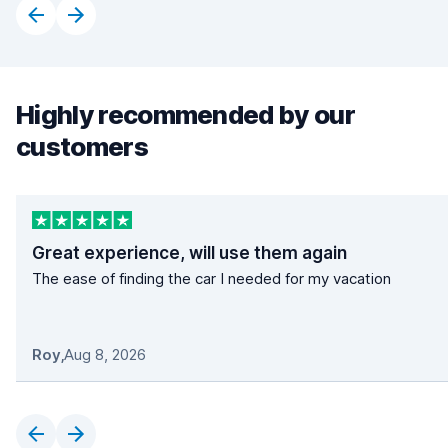
Highly recommended by our
customers
Great experience, will use them again
The ease of finding the car I needed for my vacation
Roy
,
Aug 8, 2026