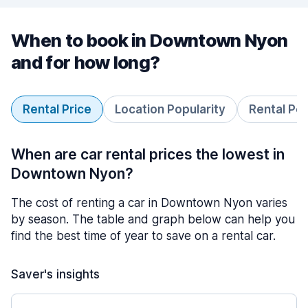
When to book in Downtown Nyon
and for how long?
Rental Price
Location Popularity
Rental Pe
When are car rental prices the lowest in
Downtown Nyon?
The cost of renting a car in Downtown Nyon varies
by season. The table and graph below can help you
find the best time of year to save on a rental car.
Saver's insights