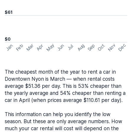
$61
$0
May
Nov
Dec
Feb
Aug
Sep
Mar
Oct
Jan
Apr
Jun
Jul
The cheapest month of the year to rent a car in
Downtown Nyon is March — when rental costs
average $51.36 per day. This is 53% cheaper than
the yearly average and 54% cheaper than renting a
car in April (when prices average $110.61 per day).
This information can help you identify the low
season. But these are only average numbers. How
much your car rental will cost will depend on the