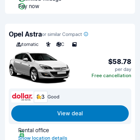
Pay now
Opel Astra
or similar Compact
Automatic
5
A/C
5
$58.78
per day
Free cancellation
8.3
Good
View deal
Rental office
Show location details