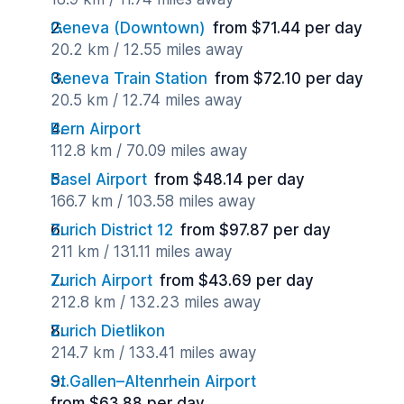
Geneva (Downtown)
from $71.44 per day
20.2 km / 12.55 miles away
Geneva Train Station
from $72.10 per day
20.5 km / 12.74 miles away
Bern Airport
112.8 km / 70.09 miles away
Basel Airport
from $48.14 per day
166.7 km / 103.58 miles away
Zurich District 12
from $97.87 per day
211 km / 131.11 miles away
Zurich Airport
from $43.69 per day
212.8 km / 132.23 miles away
Zurich Dietlikon
214.7 km / 133.41 miles away
St.Gallen–Altenrhein Airport
from $63.88 per day