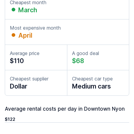
Cheapest month
March
Most expensive month
April
Average price
A good deal
$110
$68
Cheapest supplier
Cheapest car type
Dollar
Medium cars
Average rental costs per day in Downtown Nyon
$122