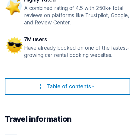
A combined rating of 4.5 with 250k+ total
reviews on platforms like Trustpilot, Google,
and Review Center.
7M users
Have already booked on one of the fastest-
growing car rental booking websites.
Table of contents
Travel information