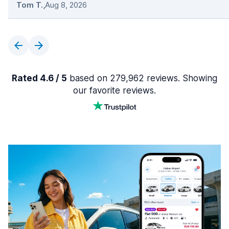
Tom T.
,
Aug 8, 2026
Rated 4.6 / 5
based on 279,962 reviews. Showing
our favorite reviews.