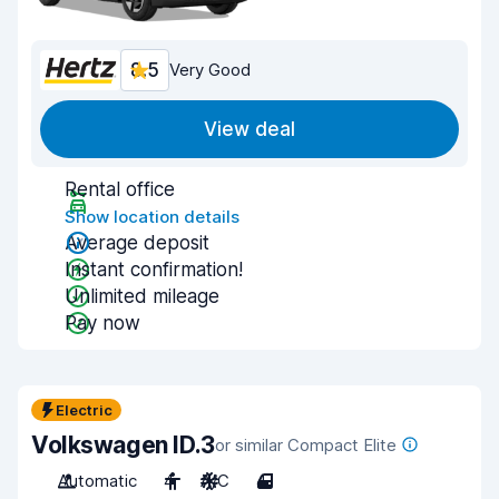
8.5
Very Good
View deal
Rental office
Show location details
Average deposit
Instant confirmation!
Unlimited mileage
Pay now
Electric
Volkswagen ID.3
or similar Compact Elite
Automatic
4
A/C
4