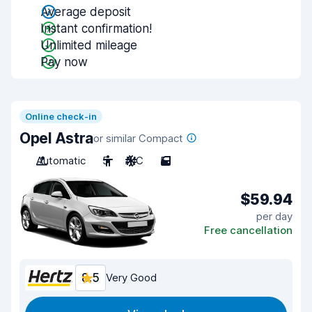
Average deposit
Instant confirmation!
Unlimited mileage
Pay now
Online check-in
Opel Astra
or similar Compact
Automatic
5
A/C
5
$59.94
per day
Free cancellation
8.5
Very Good