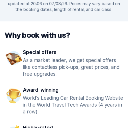
updated at 20:06 on 07/08/26. Prices may vary based on
the booking dates, length of rental, and car class.
Why book with us?
Special offers
As a market leader, we get special offers
like contactless pick-ups, great prices, and
free upgrades.
Award-winning
World's Leading Car Rental Booking Website
in the World Travel Tech Awards (4 years in
a row).
Highly-rated