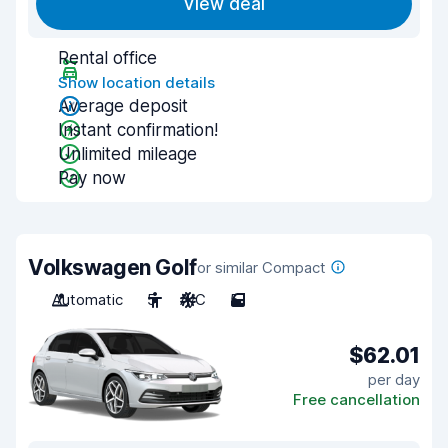
View deal
Rental office
Show location details
Average deposit
Instant confirmation!
Unlimited mileage
Pay now
Volkswagen Golf
or similar Compact
Automatic
5
A/C
5
$62.01
per day
Free cancellation