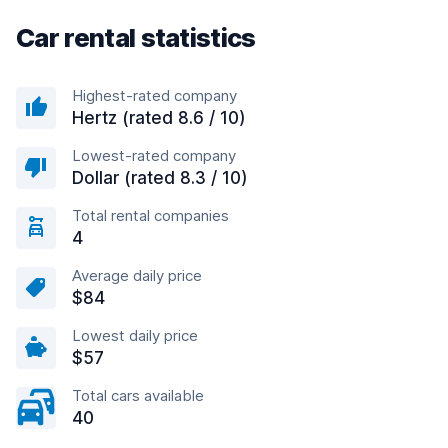
Car rental statistics
Highest-rated company
Hertz (rated 8.6 / 10)
Lowest-rated company
Dollar (rated 8.3 / 10)
Total rental companies
4
Average daily price
$84
Lowest daily price
$57
Total cars available
40