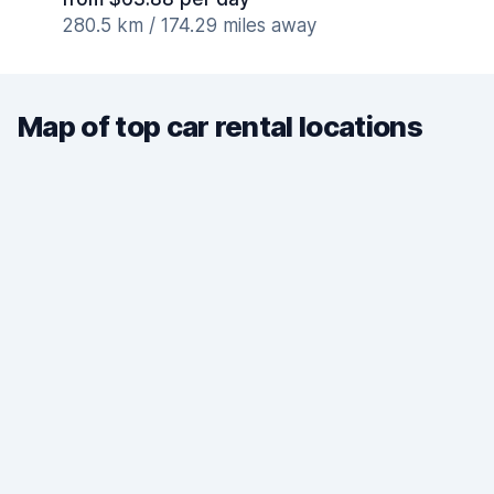
280.5 km / 174.29 miles away
Map of top car rental locations