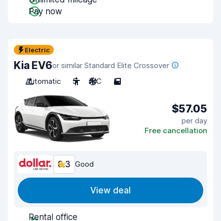
Pay now
Electric
Kia EV6
or similar Standard Elite Crossover
Automatic
5
A/C
5
$57.05
per day
Free cancellation
8.3
Good
View deal
Rental office