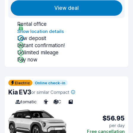
View deal
Rental office
Show location details
Low deposit
Instant confirmation!
Unlimited mileage
Pay now
Electric
Online check-in
Kia EV3
or similar Compact
Automatic
5
A/C
5
$56.95
per day
Free cancellation