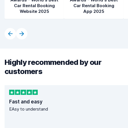
Car Rental Booking
Car Rental Booking
Website 2025
App 2025
Highly recommended by our
customers
Fast and easy
EAsy to understand