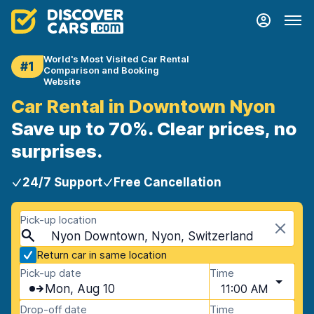
World's Most Visited Car Rental
#1
Comparison and Booking
Website
Car Rental in Downtown Nyon
Save up to 70%. Clear prices, no
surprises.
24/7 Support
Free Cancellation
Pick-up location
Nyon Downtown, Nyon, Switzerland
Return car in same location
Pick-up date
Time
Mon, Aug 10
11:00 AM
Drop-off date
Time