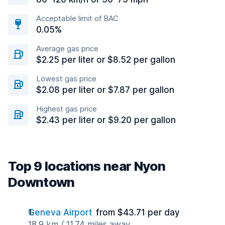
Acceptable limit of BAC
0.05%
Average gas price
$2.25 per liter or $8.52 per gallon
Lowest gas price
$2.08 per liter or $7.87 per gallon
Highest gas price
$2.43 per liter or $9.20 per gallon
Top 9 locations near Nyon
Downtown
Geneva Airport
from $43.71 per day
18.9 km / 11.74 miles away