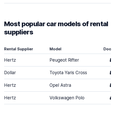
Most popular car models of rental
suppliers
Rental Supplier
Model
Door
Hertz
Peugeot Rifter
5
Dollar
Toyota Yaris Cross
5
Hertz
Opel Astra
5
Hertz
Volkswagen Polo
4