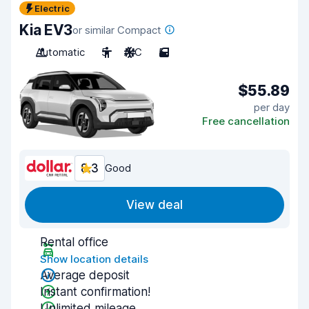
Electric
Kia EV3
or similar Compact
Automatic
5
A/C
5
$55.89
per day
Free cancellation
8.3
Good
View deal
Rental office
Show location details
Average deposit
Instant confirmation!
Unlimited mileage