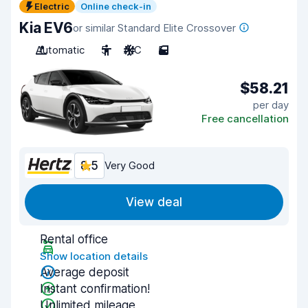
Electric
Online check-in
Kia EV6
or similar Standard Elite Crossover
Automatic
5
A/C
5
$58.21
per day
Free cancellation
8.5
Very Good
View deal
Rental office
Show location details
Average deposit
Instant confirmation!
Unlimited mileage