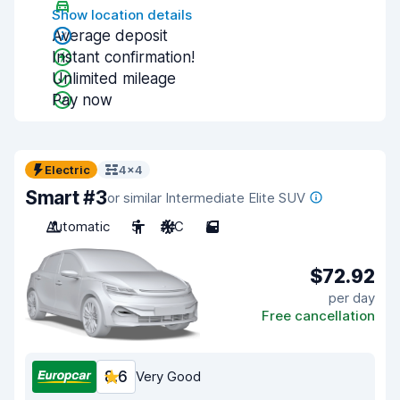
Show location details
Average deposit
Instant confirmation!
Unlimited mileage
Pay now
Electric
4x4
Smart #3
or similar Intermediate Elite SUV
Automatic
5
A/C
5
$72.92
per day
Free cancellation
8.6
Very Good