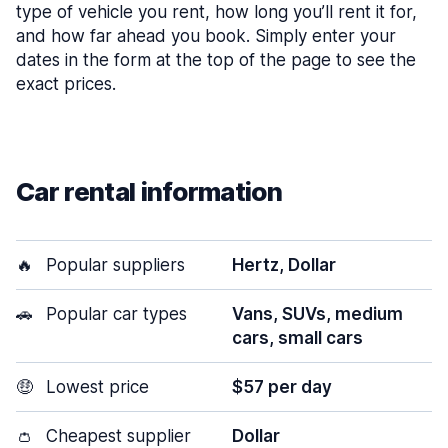
type of vehicle you rent, how long you’ll rent it for,
and how far ahead you book. Simply enter your
dates in the form at the top of the page to see the
exact prices.
Car rental information
🔥
Popular suppliers
Hertz, Dollar
🚗
Popular car types
Vans, SUVs, medium
cars, small cars
🤑
Lowest price
$57 per day
👛
Cheapest supplier
Dollar