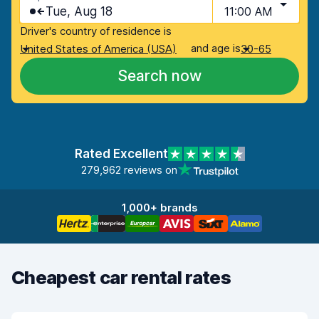
Tue, Aug 18
11:00 AM
Driver's country of residence is
and age is
United States of America (USA)
30-65
Search now
Rated Excellent
279,962 reviews on
1,000+ brands
Cheapest car rental rates