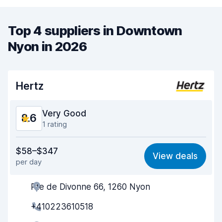
Top 4 suppliers in Downtown
Nyon in 2026
Hertz
Very Good
8.6
1 rating
Value for money
8.4
$58–$347
View deals
per day
Ease of finding
8.2
Rte de Divonne 66, 1260 Nyon
Agent helpfulness
8.7
+410223610518
Pick-up speed
8.0