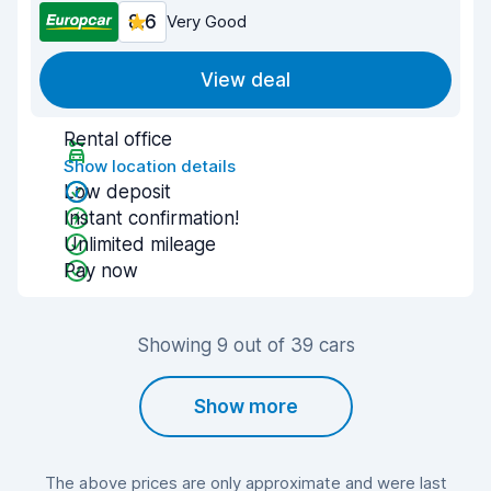
8.6
Very Good
View deal
Rental office
Show location details
Low deposit
Instant confirmation!
Unlimited mileage
Pay now
Showing 9 out of 39 cars
Show more
The above prices are only approximate and were last