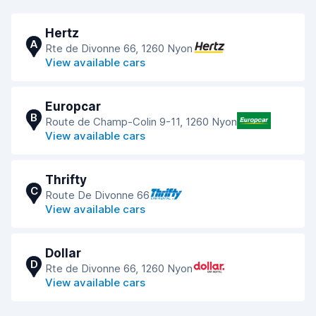
Hertz
A
Rte de Divonne 66, 1260 Nyon
View available cars
Europcar
B
Route de Champ-Colin 9-11, 1260 Nyon
View available cars
Thrifty
C
Route De Divonne 66
View available cars
Dollar
D
Rte de Divonne 66, 1260 Nyon
View available cars