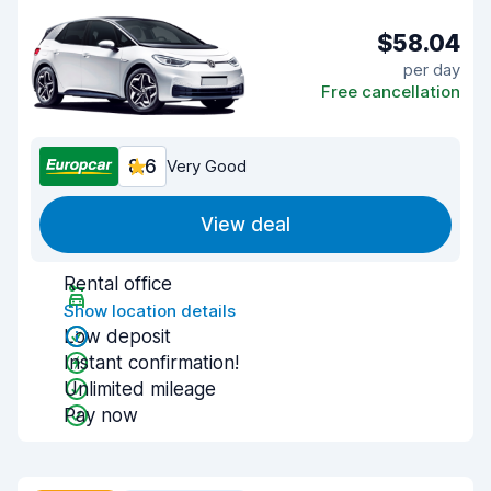
$58.04
per day
Free cancellation
8.6
Very Good
View deal
Rental office
Show location details
Low deposit
Instant confirmation!
Unlimited mileage
Pay now