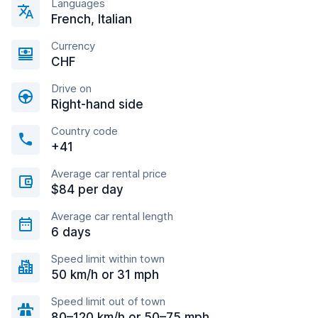
Languages
French, Italian
Currency
CHF
Drive on
Right-hand side
Country code
+41
Average car rental price
$84 per day
Average car rental length
6 days
Speed limit within town
50 km/h or 31 mph
Speed limit out of town
80–120 km/h or 50–75 mph