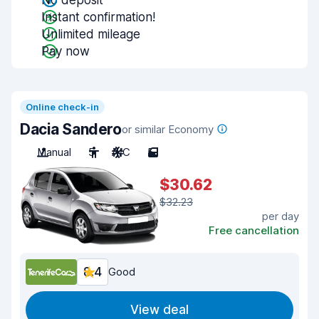
No deposit
Instant confirmation!
Unlimited mileage
Pay now
Online check-in
Dacia Sandero
or similar Economy
Manual
5
A/C
5
$30.62
$32.23
per day
Free cancellation
8.4
Good
View deal