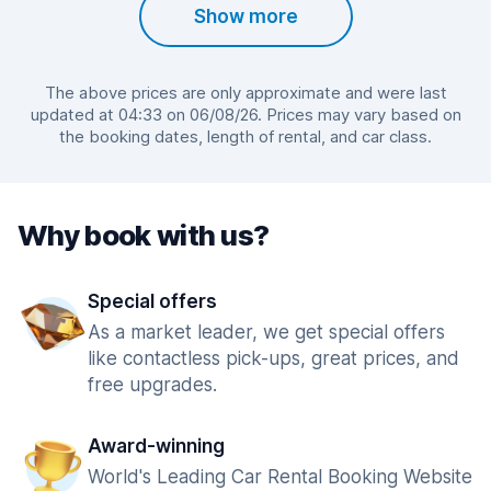
Show more
The above prices are only approximate and were last
updated at 04:33 on 06/08/26. Prices may vary based on
the booking dates, length of rental, and car class.
Why book with us?
Special offers
As a market leader, we get special offers
like contactless pick-ups, great prices, and
free upgrades.
Award-winning
World's Leading Car Rental Booking Website