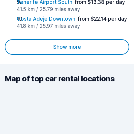
Tenerife Airport South
from $13.38 per day
41.5 km / 25.79 miles away
Costa Adeje Downtown
from $22.14 per day
41.8 km / 25.97 miles away
Show more
Map of top car rental locations