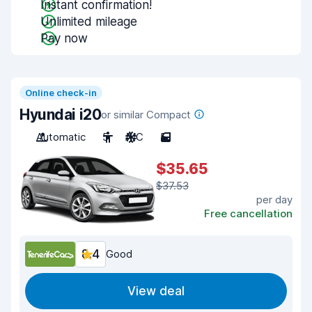
Instant confirmation!
Unlimited mileage
Pay now
Online check-in
Hyundai i20
or similar Compact
Automatic
5
A/C
5
$35.65
$37.53
per day
Free cancellation
8.4
Good
View deal