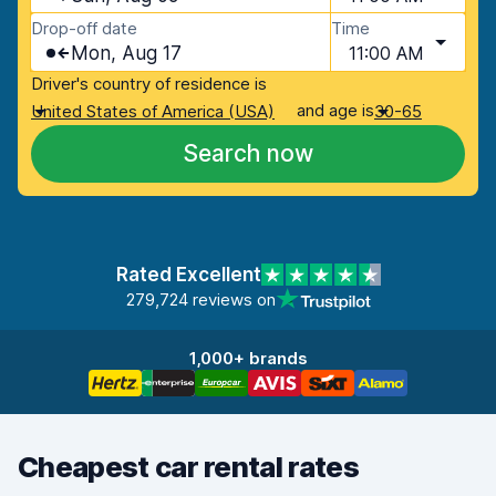
Drop-off date
Time
Mon, Aug 17
11:00 AM
Driver's country of residence is
and age is
United States of America (USA)
30-65
Search now
Rated Excellent
279,724 reviews on
1,000+ brands
Cheapest car rental rates