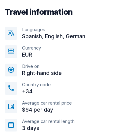
Travel information
Languages
Spanish, English, German
Currency
EUR
Drive on
Right-hand side
Country code
+34
Average car rental price
$64 per day
Average car rental length
3 days