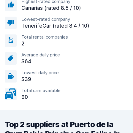
Highest-rated company
Canarias (rated 8.5 / 10)
Lowest-rated company
TenerifeCar (rated 8.4 / 10)
Total rental companies
2
Average daily price
$64
Lowest daily price
$39
Total cars available
90
Top 2 suppliers at Puerto de la