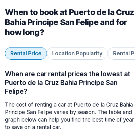
When to book at Puerto de la Cruz
Bahia Principe San Felipe and for
how long?
Rental Price
Location Popularity
Rental Pe
When are car rental prices the lowest at
Puerto de la Cruz Bahia Principe San
Felipe?
The cost of renting a car at Puerto de la Cruz Bahia
Principe San Felipe varies by season. The table and
graph below can help you find the best time of year
to save on a rental car.