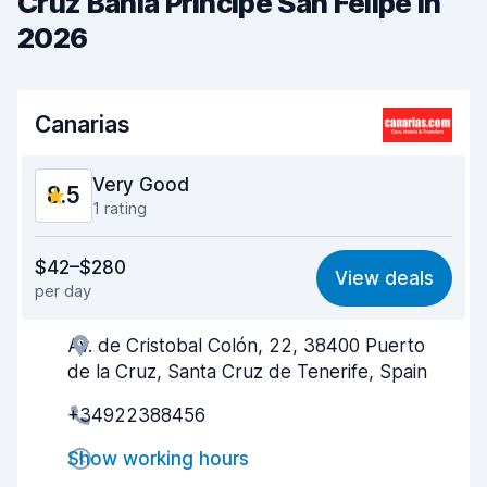
Cruz Bahia Principe San Felipe in
2026
Canarias
Very Good
8.5
1 rating
Value for money
8.6
$42–$280
View deals
per day
Ease of finding
8.2
Av. de Cristobal Colón, 22, 38400 Puerto
Agent helpfulness
8.8
de la Cruz, Santa Cruz de Tenerife, Spain
Pick-up speed
8.0
+34922388456
Drop-off speed
8.2
Show working hours