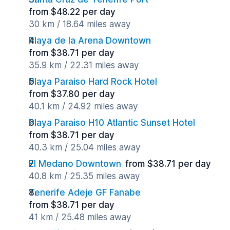
from $48.22 per day
30 km / 18.64 miles away
Playa de la Arena Downtown
from $38.71 per day
35.9 km / 22.31 miles away
Playa Paraiso Hard Rock Hotel
from $37.80 per day
40.1 km / 24.92 miles away
Playa Paraiso H10 Atlantic Sunset Hotel
from $38.71 per day
40.3 km / 25.04 miles away
El Medano Downtown
from $38.71 per day
40.8 km / 25.35 miles away
Tenerife Adeje GF Fanabe
from $38.71 per day
41 km / 25.48 miles away