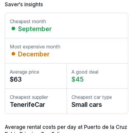
Saver's insights
Cheapest month
September
Most expensive month
December
Average price
A good deal
$63
$45
Cheapest supplier
Cheapest car type
TenerifeCar
Small cars
Average rental costs per day at Puerto de la Cruz