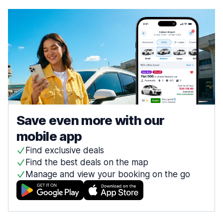
Save even more with our
mobile app
Find exclusive deals
Find the best deals on the map
Manage and view your booking on the go