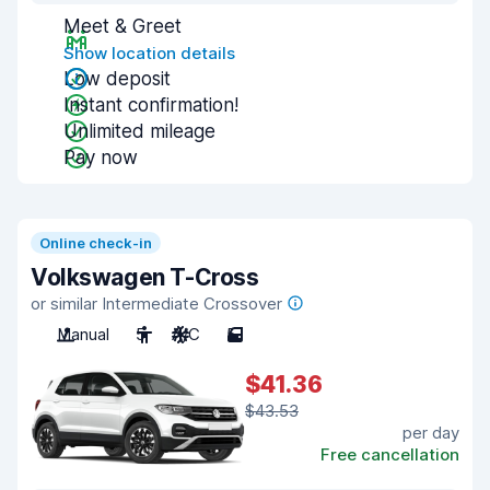
Meet & Greet
Show location details
Low deposit
Instant confirmation!
Unlimited mileage
Pay now
Online check-in
Volkswagen T-Cross
or similar Intermediate Crossover
Manual
5
A/C
5
$41.36
$43.53
per day
Free cancellation