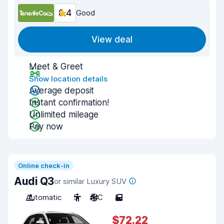
8.4
Good
View deal
Meet & Greet
Show location details
Average deposit
Instant confirmation!
Unlimited mileage
Pay now
Online check-in
Audi Q3
or similar Luxury SUV
Automatic
5
A/C
5
$72.22