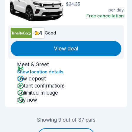
$34.35
per day
Free cancellation
8.4
Good
View deal
Meet & Greet
Show location details
Low deposit
Instant confirmation!
Unlimited mileage
Pay now
Showing 9 out of 37 cars