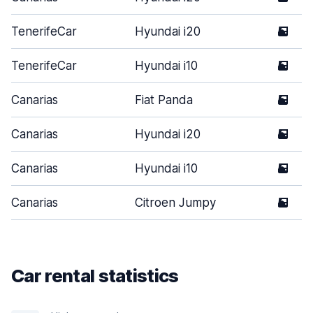
TenerifeCar
Hyundai i20
5
TenerifeCar
Hyundai i10
5
Canarias
Fiat Panda
5
Canarias
Hyundai i20
5
Canarias
Hyundai i10
5
Canarias
Citroen Jumpy
5
Car rental statistics