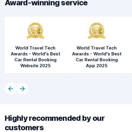
Award-winning service
World Travel Tech
World Travel Tech
Awards - World's Best
Awards - World's Best
Car Rental Booking
Car Rental Booking
Website 2025
App 2025
Highly recommended by our
customers