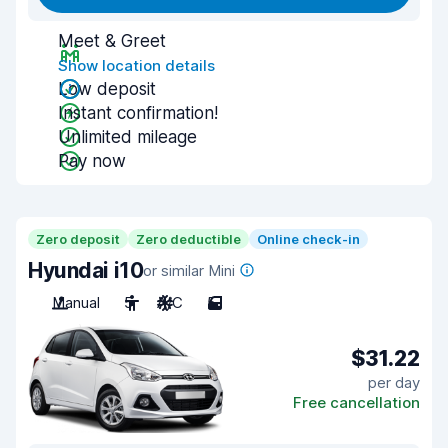
Meet & Greet
Show location details
Low deposit
Instant confirmation!
Unlimited mileage
Pay now
Zero deposit
Zero deductible
Online check-in
Hyundai i10
or similar Mini
Manual
5
A/C
5
$31.22
per day
Free cancellation