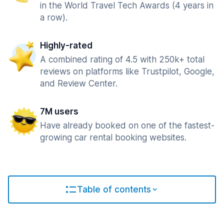
in the World Travel Tech Awards (4 years in
a row).
Highly-rated
A combined rating of 4.5 with 250k+ total
reviews on platforms like Trustpilot, Google,
and Review Center.
7M users
Have already booked on one of the fastest-
growing car rental booking websites.
Table of contents