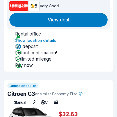
8.5
Very Good
View deal
Rental office
Show location details
No deposit
Instant confirmation!
Unlimited mileage
Pay now
Online check-in
Citroen C3
or similar Economy Elite
Manual
5
A/C
5
$32.63