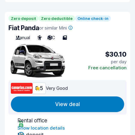
Zero deposit
Zero deductible
Online check-in
Fiat Panda
or similar Mini
Manual
5
A/C
5
$30.10
per day
Free cancellation
8.5
Very Good
View deal
Rental office
Show location details