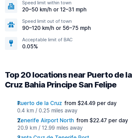
Speed limit within town
20–50 km/h or 12–31 mph
Speed limit out of town
90–120 km/h or 56–75 mph
Acceptable limit of BAC
0.05%
Top 20 locations near Puerto de la
Cruz Bahia Principe San Felipe
Puerto de la Cruz
from $24.49 per day
0.4 km / 0.25 miles away
Tenerife Airport North
from $22.47 per day
20.9 km / 12.99 miles away
Santa Cruz de Tenerife Port