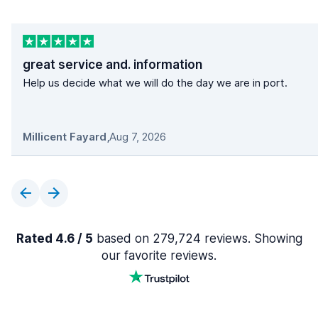
great service and. information
Help us decide what we will do the day we are in port.
Millicent Fayard
,
Aug 7, 2026
Rated 4.6 / 5
based on 279,724 reviews. Showing
our favorite reviews.