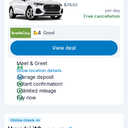
$76.02
per day
Free cancellation
8.4
Good
View deal
Meet & Greet
Show location details
Average deposit
Instant confirmation!
Unlimited mileage
Pay now
Online check-in