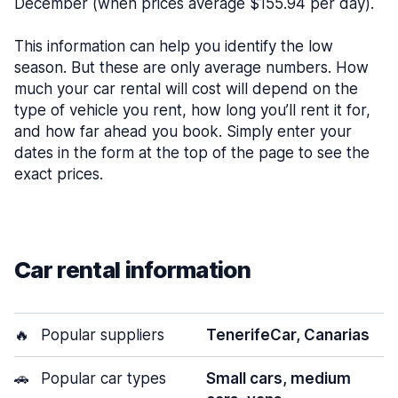
December (when prices average $155.94 per day).
This information can help you identify the low
season. But these are only average numbers. How
much your car rental will cost will depend on the
type of vehicle you rent, how long you’ll rent it for,
and how far ahead you book. Simply enter your
dates in the form at the top of the page to see the
exact prices.
Car rental information
🔥
Popular suppliers
TenerifeCar, Canarias
🚗
Popular car types
Small cars, medium