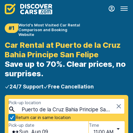
World's Most Visited Car Rental
#1
Comparison and Booking
Website
Car Rental at Puerto de la Cruz
Bahia Principe San Felipe
Save up to 70%. Clear prices, no
surprises.
24/7 Support
Free Cancellation
Pick-up location
Puerto de la Cruz Bahia Principe San Felipe, Tenerife, Spain - Canary Islands
Return car in same location
Pick-up date
Time
Sun, Aug 09
11:00 AM