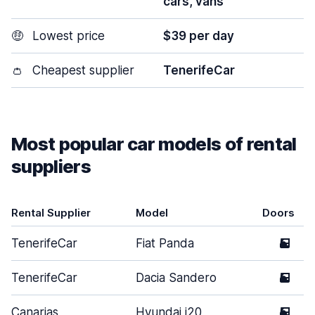
cars, vans
🤑
Lowest price
$39 per day
👛
Cheapest supplier
TenerifeCar
Most popular car models of rental
suppliers
Rental Supplier
Model
Doors
TenerifeCar
Fiat Panda
5
TenerifeCar
Dacia Sandero
5
Canarias
Hyundai i20
5