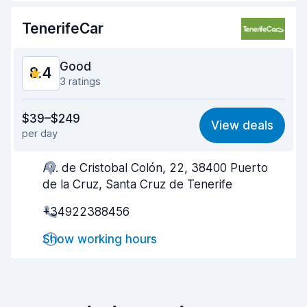
Car cleanliness
9.1
TenerifeCar
Car condition
8.8
Good
8.4
3 ratings
Value for money
8.2
$39–$249
View deals
per day
Ease of finding
8.1
Av. de Cristobal Colón, 22, 38400 Puerto
Agent helpfulness
8.7
de la Cruz, Santa Cruz de Tenerife
Pick-up speed
8.1
+34922388456
Drop-off speed
8.2
Show working hours
Car cleanliness
9.0
Car condition
8.6