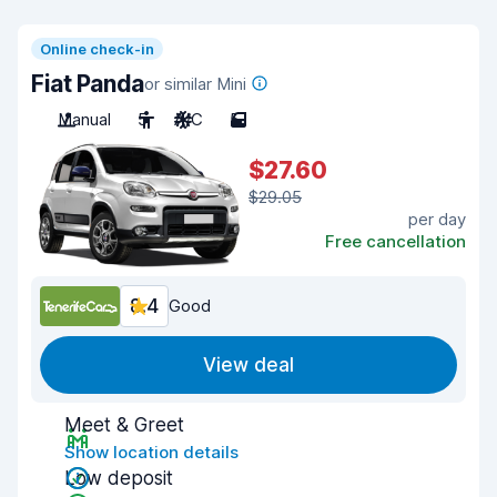
Online check-in
Fiat Panda
or similar Mini
Manual
5
A/C
5
$27.60
$29.05
per day
Free cancellation
8.4
Good
View deal
Meet & Greet
Show location details
Low deposit