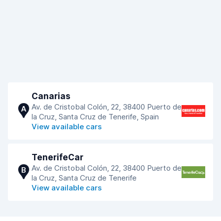
Canarias
Av. de Cristobal Colón, 22, 38400 Puerto de
A
la Cruz, Santa Cruz de Tenerife, Spain
View available cars
TenerifeCar
Av. de Cristobal Colón, 22, 38400 Puerto de
B
la Cruz, Santa Cruz de Tenerife
View available cars