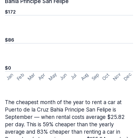
Bahia Principe San Felipe
$172
$86
$0
May
Nov
Dec
Feb
Aug
Sep
Mar
Oct
Jan
Apr
Jun
Jul
The cheapest month of the year to rent a car at
Puerto de la Cruz Bahia Principe San Felipe is
September — when rental costs average $25.82
per day. This is 59% cheaper than the yearly
average and 83% cheaper than renting a car in