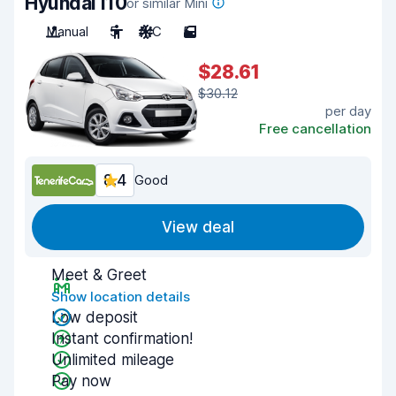
Hyundai i10
or similar Mini
Manual
5
A/C
5
$28.61
$30.12
per day
Free cancellation
8.4
Good
View deal
Meet & Greet
Show location details
Low deposit
Instant confirmation!
Unlimited mileage
Pay now