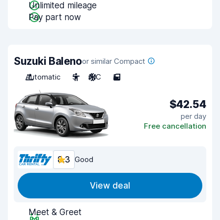
Unlimited mileage
Pay part now
Suzuki Baleno
or similar Compact
Automatic
5
A/C
5
$42.54
per day
Free cancellation
8.3
Good
View deal
Meet & Greet