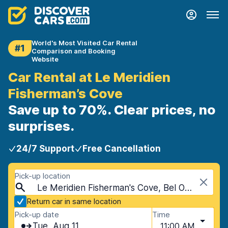
World's Most Visited Car Rental
#1
Comparison and Booking
Website
Car Rental at Le Meridien
Fisherman’s Cove
Save up to 70%. Clear prices, no
surprises.
24/7 Support
Free Cancellation
Pick-up location
Le Meridien Fisherman's Cove, Bel Ombre, Seychelles
Return car in same location
Pick-up date
Time
Tue, Aug 11
11:00 AM