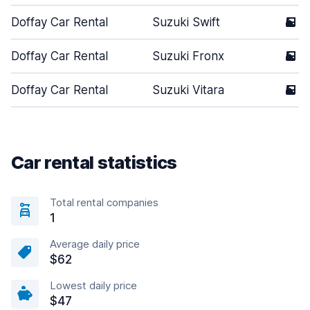
Doffay Car Rental
Suzuki Swift
5
Doffay Car Rental
Suzuki Fronx
5
Doffay Car Rental
Suzuki Vitara
5
Car rental statistics
Total rental companies
1
Average daily price
$62
Lowest daily price
$47