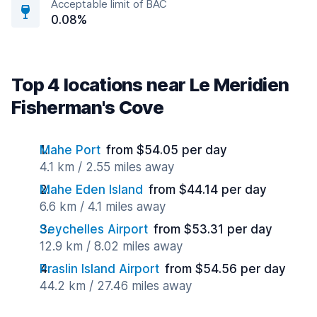
Acceptable limit of BAC
0.08%
Top 4 locations near Le Meridien
Fisherman's Cove
Mahe Port
from $54.05 per day
4.1 km / 2.55 miles away
Mahe Eden Island
from $44.14 per day
6.6 km / 4.1 miles away
Seychelles Airport
from $53.31 per day
12.9 km / 8.02 miles away
Praslin Island Airport
from $54.56 per day
44.2 km / 27.46 miles away