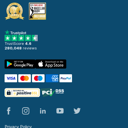
TrustScore
4.6
280,048
reviews
Privacy Policy