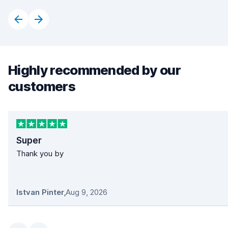
Highly recommended by our
customers
Super
Thank you by
Istvan Pinter
,
Aug 9, 2026