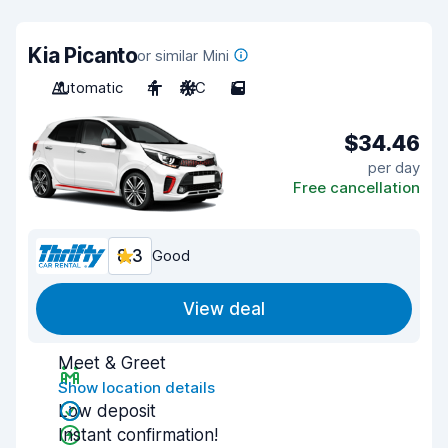
Kia Picanto
or similar Mini
Automatic
4
A/C
5
$34.46
per day
Free cancellation
8.3
Good
View deal
Meet & Greet
Show location details
Low deposit
Instant confirmation!