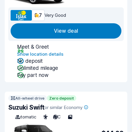
8.7
Very Good
View deal
Meet & Greet
Show location details
No deposit
Unlimited mileage
Pay part now
All-wheel drive
Zero deposit
Suzuki Swift
or similar Economy
Automatic
5
A/C
5