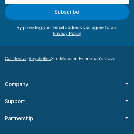
Subscribe
By providing your email address you agree to our
Car Rental
Seychelles
Le Meridien Fisherman's Cove
Company
Support
Partnership