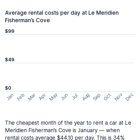
Average rental costs per day at Le Meridien
Fisherman’s Cove
$99
$49
$0
May
Nov
Dec
Feb
Aug
Sep
Mar
Oct
Jan
Apr
Jun
Jul
The cheapest month of the year to rent a car at Le
Meridien Fisherman’s Cove is January — when
rental costs average $44.10 per day. This is 34%