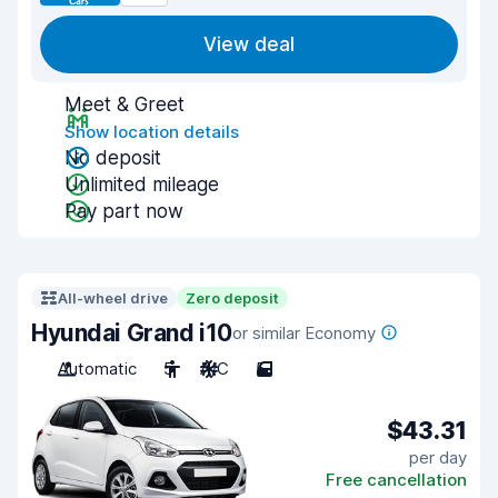
View deal
Meet & Greet
Show location details
No deposit
Unlimited mileage
Pay part now
All-wheel drive
Zero deposit
Hyundai Grand i10
or similar Economy
Automatic
5
A/C
5
$43.31
per day
Free cancellation