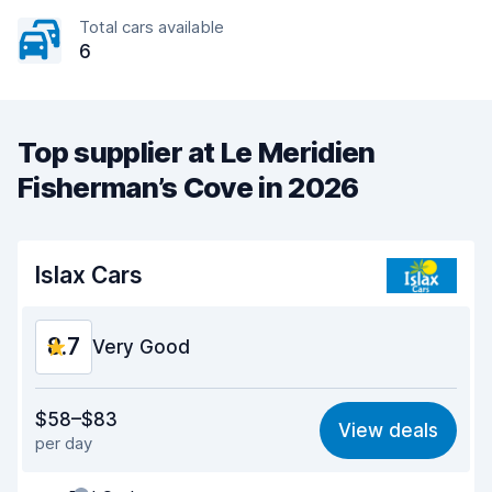
Total cars available
6
Top supplier at Le Meridien
Fisherman’s Cove in 2026
Islax Cars
8.7
Very Good
Value for money
9.0
$58–$83
View deals
per day
Ease of finding
8.2