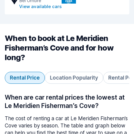
Bel Ombre
View available cars
When to book at Le Meridien
Fisherman’s Cove and for how
long?
Rental Price
Location Popularity
Rental Pe
When are car rental prices the lowest at
Le Meridien Fisherman’s Cove?
The cost of renting a car at Le Meridien Fisherman’s
Cove varies by season. The table and graph below
can help you find the best time of year to save on a