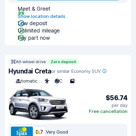
Meet & Greet
Show location details
Low deposit
Unlimited mileage
Pay part now
All-wheel drive
Zero deposit
Hyundai Creta
or similar Economy SUV
Automatic
5
A/C
5
$56.74
per day
Free cancellation
8.7
Very Good