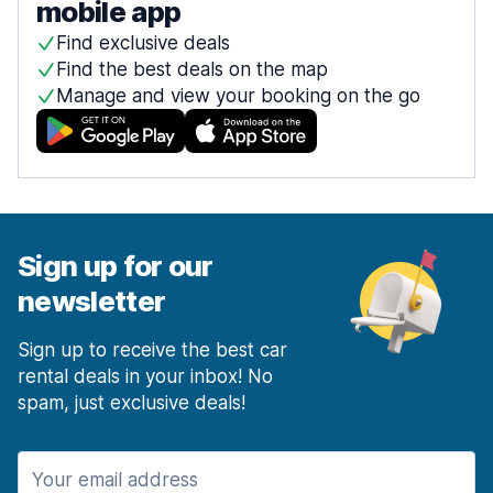
mobile app
Find exclusive deals
Find the best deals on the map
Manage and view your booking on the go
Sign up for our
newsletter
Sign up to receive the best car
rental deals in your inbox! No
spam, just exclusive deals!