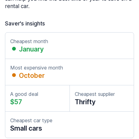
rental car.
Saver's insights
Cheapest month
January
Most expensive month
October
A good deal
Cheapest supplier
$57
Thrifty
Cheapest car type
Small cars