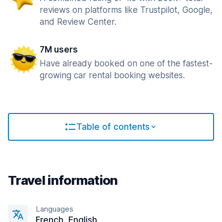
reviews on platforms like Trustpilot, Google,
and Review Center.
7M users
Have already booked on one of the fastest-
growing car rental booking websites.
Table of contents
Travel information
Languages
French, English