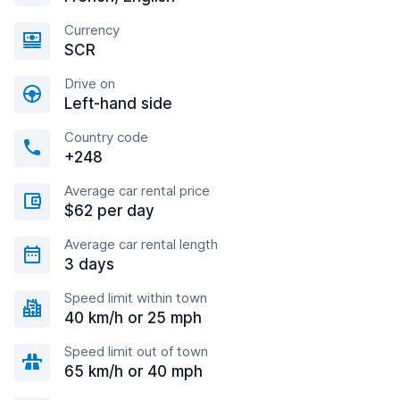
Currency
SCR
Drive on
Left-hand side
Country code
+248
Average car rental price
$62 per day
Average car rental length
3 days
Speed limit within town
40 km/h or 25 mph
Speed limit out of town
65 km/h or 40 mph