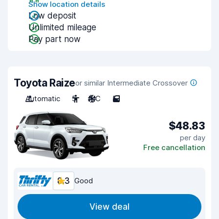
Show location details
Low deposit
Unlimited mileage
Pay part now
Toyota Raize
or similar Intermediate Crossover
Automatic
5
A/C
5
$48.83
per day
Free cancellation
8.3
Good
View deal