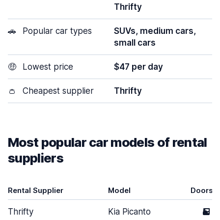
Thrifty
🚗
Popular car types
SUVs, medium cars,
small cars
🤑
Lowest price
$47 per day
👛
Cheapest supplier
Thrifty
Most popular car models of rental
suppliers
Rental Supplier
Model
Doors
Thrifty
Kia Picanto
5