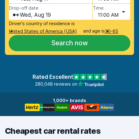
Drop-off date
Time
Wed, Aug 19
11:00 AM
Driver's country of residence is
and age is
United States of America (USA)
30-65
Search now
Rated Excellent
280,048 reviews on
1,000+ brands
Cheapest car rental rates