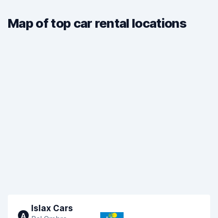
Map of top car rental locations
Islax Cars
A