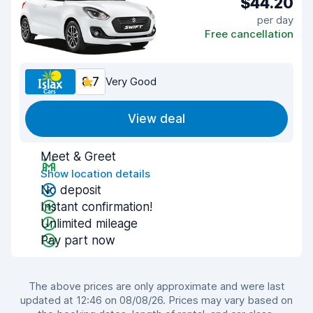
$44.20
per day
Free cancellation
8.7
Very Good
View deal
Meet & Greet
Show location details
No deposit
Instant confirmation!
Unlimited mileage
Pay part now
The above prices are only approximate and were last
updated at 12:46 on 08/08/26. Prices may vary based on