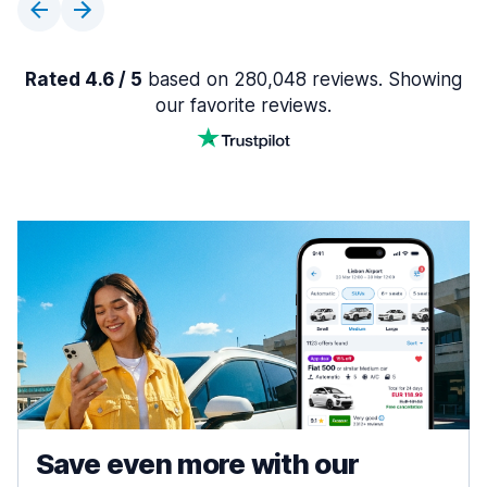
Rated 4.6 / 5
based on 280,048 reviews. Showing
our favorite reviews.
Save even more with our