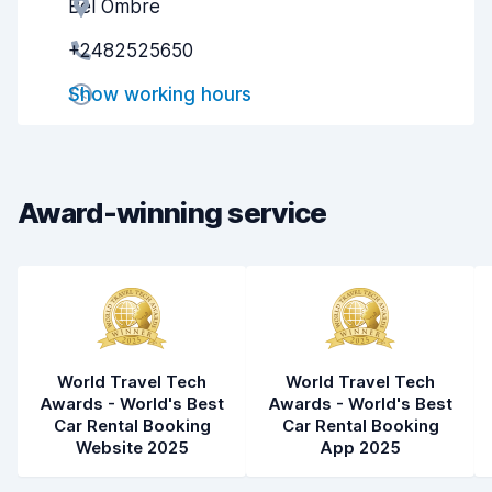
Bel Ombre
Agent helpfulness
9.3
+2482525650
Pick-up speed
8.0
Show working hours
Drop-off speed
8.2
Car cleanliness
9.3
Car condition
9.2
Award-winning service
World Travel Tech
World Travel Tech
Awards - World's Best
Awards - World's Best
Car Rental Booking
Car Rental Booking
Website 2025
App 2025