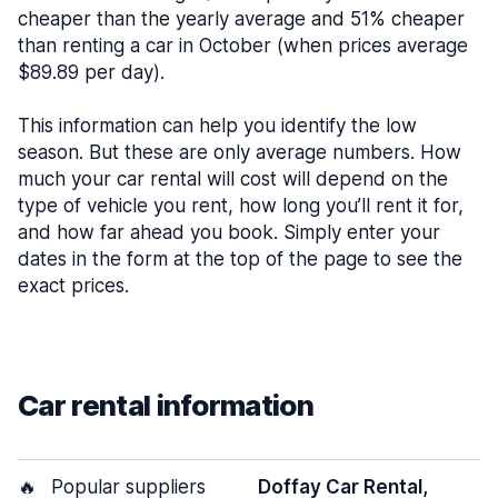
cheaper than the yearly average and 51% cheaper
than renting a car in October (when prices average
$89.89 per day).
This information can help you identify the low
season. But these are only average numbers. How
much your car rental will cost will depend on the
type of vehicle you rent, how long you’ll rent it for,
and how far ahead you book. Simply enter your
dates in the form at the top of the page to see the
exact prices.
Car rental information
🔥
Popular suppliers
Doffay Car Rental,