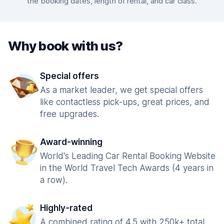
the booking dates, length of rental, and car class.
Why book with us?
Special offers
As a market leader, we get special offers
like contactless pick-ups, great prices, and
free upgrades.
Award-winning
World's Leading Car Rental Booking Website
in the World Travel Tech Awards (4 years in
a row).
Highly-rated
A combined rating of 4.5 with 250k+ total